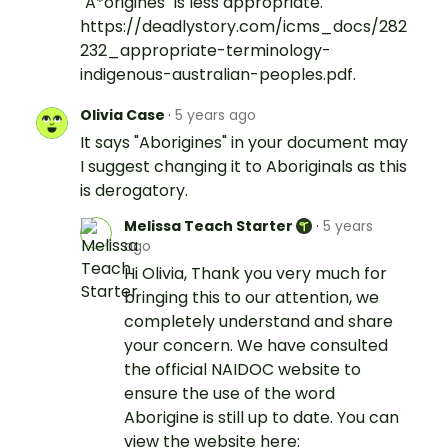
"A*origines" is less appropriate.
https://deadlystory.com/icms_docs/282
232_appropriate-terminology-
indigenous-australian-peoples.pdf.
Olivia Case
·
5 years ago
It says "Aborigines" in your document may
I suggest changing it to Aboriginals as this
is derogatory.
Melissa Teach Starter
·
5 years
ago
Hi Olivia, Thank you very much for
bringing this to our attention, we
completely understand and share
your concern. We have consulted
the official NAIDOC website to
ensure the use of the word
Aborigine is still up to date. You can
view the website here: