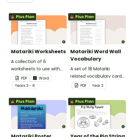
Plus Plan
Plus Plan
Matariki Worksheets
Matariki Word Wall
Vocabulary
A collection of 6
worksheets to use with
A set of 18 Matariki
your class when exploring
related vocabulary cards
PDF
Word
Matariki (Māori New Year).
for a word wall.
Year
s
3 - 6
PDF
Year
3
Plus Plan
Plus Plan
Matariki Poster
Year of the Pig String