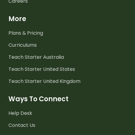
Careers
More
Plans & Pricing
Curriculums
Teach Starter Australia
Teach Starter United States
Teach Starter United Kingdom
Ways To Connect
Help Desk
Contact Us