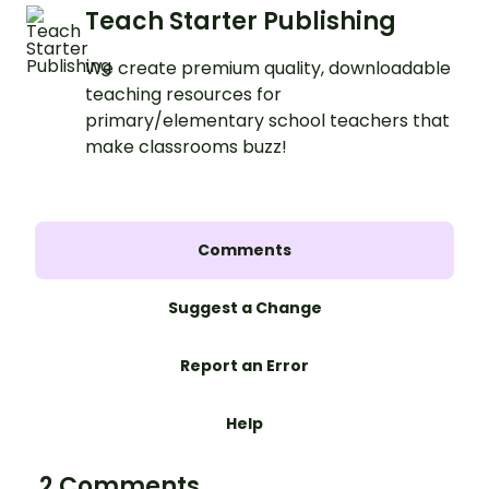
Teach Starter Publishing
We create premium quality, downloadable
teaching resources for
primary/elementary school teachers that
make classrooms buzz!
Comments
Suggest a Change
Report an Error
Help
2 Comments