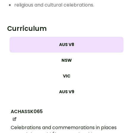
religious and cultural celebrations.
Curriculum
AUS V8
NSW
VIC
AUS V9
ACHASSK065
Celebrations and commemorations in places