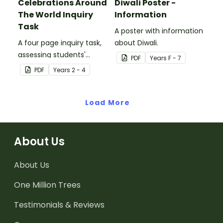
Celebrations Around
Diwali Poster -
The World Inquiry
Information
Task
A poster with information
A four page inquiry task,
about Diwali.
assessing students'
PDF
Year
s
F - 7
knowledge of cultural
PDF
Year
s
2 - 4
celebrations from around
the world.
Load More
About Us
About Us
One Million Trees
Testimonials & Reviews