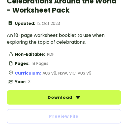
Celebrations Around the World
- Worksheet Pack
Updated:
12 Oct 2023
An 18-page worksheet booklet to use when
exploring the topic of celebrations.
Non-Editable:
PDF
Pages:
18 Pages
Curriculum:
AUS V8, NSW, VIC, AUS V9
Year:
3
Download
Preview File