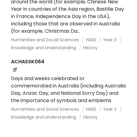
around the world (for example, Chinese New
Year in countries of the Asia region, Bastille Day
in France, Independence Day in the USA),
including those that are observed in Australia
(for example, Christmas Da...
Humanities and Social Sciences
HASS
Year 3
Knowledge and Understanding
History
ACHASSK064
Days and weeks celebrated or
commemorated in Australia (including Australia
Day, Anzac Day, and National Sorry Day) and
the importance of symbols and emblems
Humanities and Social Sciences
HASS
Year 3
Knowledge and Understanding
History