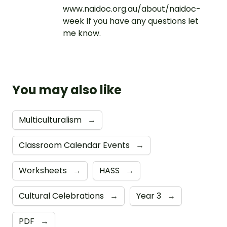
www.naidoc.org.au/about/naidoc-
week If you have any questions let
me know.
You may also like
Multiculturalism
→
Classroom Calendar Events
→
Worksheets
→
HASS
→
Cultural Celebrations
→
Year 3
→
PDF
→