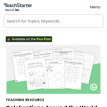
Teach Starter, part of Tes
Menu
Available on the
Plus Plan
TEACHING RESOURCE