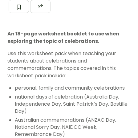
An 18-page worksheet booklet to use when
exploring the topic of celebrations.
Use this worksheet pack when teaching your
students about celebrations and
commemorations. The topics covered in this
worksheet pack include:
personal, family and community celebrations
national days of celebration (Australia Day,
Independence Day, Saint Patrick’s Day, Bastille
Day)
Australian commemorations (ANZAC Day,
National Sorry Day, NAIDOC Week,
Remembrance Day)