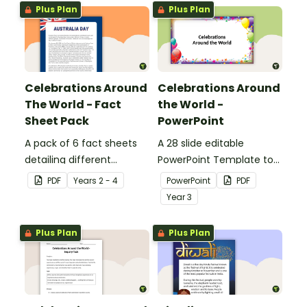
Plus Plan
Plus Plan
Celebrations Around
Celebrations Around
The World - Fact
the World -
Sheet Pack
PowerPoint
A pack of 6 fact sheets
A 28 slide editable
detailing different
PowerPoint Template to
celebrations around the
use when exploring the
PDF
Year
s
2 - 4
PowerPoint
PDF
world.
topic of celebrations.
Year
3
Plus Plan
Plus Plan