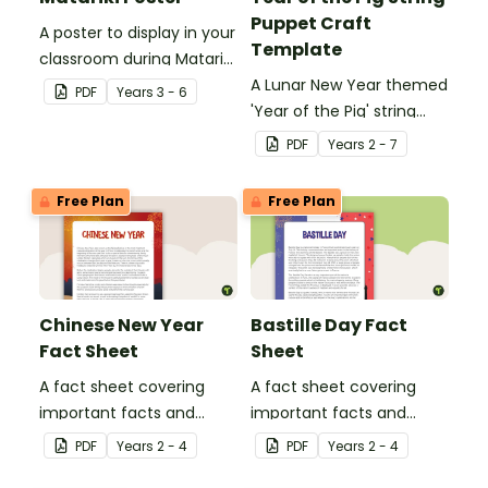
Puppet Craft
A poster to display in your
Template
classroom during Matariki
(Māori New Year).
A Lunar New Year themed
PDF
Year
s
3 - 6
'Year of the Pig' string
puppet template.
PDF
Year
s
2 - 7
Free Plan
Free Plan
Chinese New Year
Bastille Day Fact
Fact Sheet
Sheet
A fact sheet covering
A fact sheet covering
important facts and
important facts and
traditions of Chinese New
traditions of Bastille Day
PDF
Year
s
2 - 4
PDF
Year
s
2 - 4
Year.
in France.