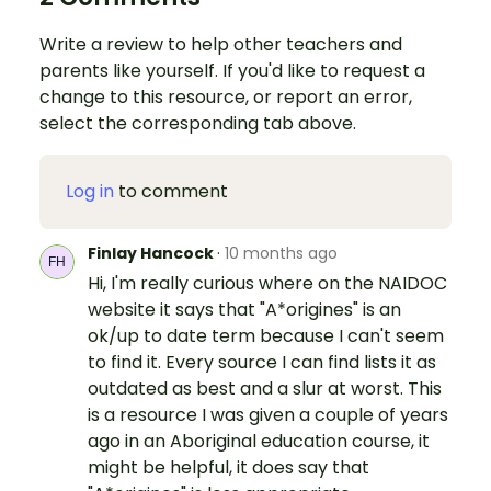
Write a review to help other teachers and
parents like yourself. If you'd like to request a
change to this resource, or report an error,
select the corresponding tab above.
Log in
to comment
Finlay Hancock
·
10 months ago
Hi, I'm really curious where on the NAIDOC
website it says that "A*origines" is an
ok/up to date term because I can't seem
to find it. Every source I can find lists it as
outdated as best and a slur at worst. This
is a resource I was given a couple of years
ago in an Aboriginal education course, it
might be helpful, it does say that