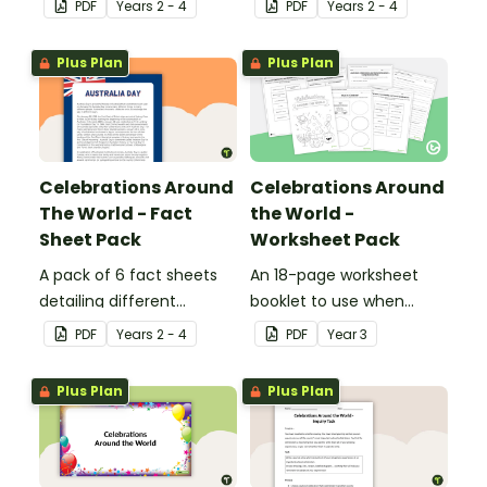
PDF
Year
s
2 - 4
PDF
Year
s
2 - 4
Year.
in France.
Plus Plan
Plus Plan
Celebrations Around
Celebrations Around
The World - Fact
the World -
Sheet Pack
Worksheet Pack
A pack of 6 fact sheets
An 18-page worksheet
detailing different
booklet to use when
celebrations around the
exploring the topic of
PDF
Year
s
2 - 4
PDF
Year
3
world.
celebrations.
Plus Plan
Plus Plan