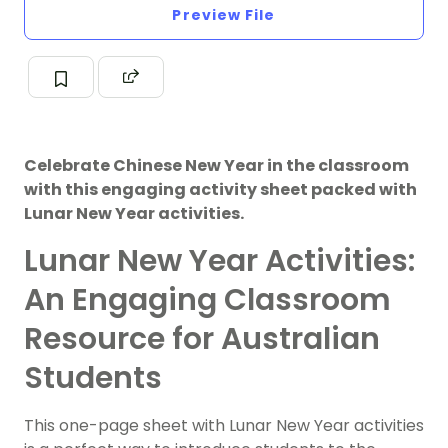
Preview File
Celebrate Chinese New Year in the classroom
with this engaging activity sheet packed with
Lunar New Year activities.
Lunar New Year Activities:
An Engaging Classroom
Resource for Australian
Students
This one-page sheet with Lunar New Year activities