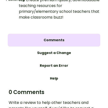
teaching resources for
primary/elementary school teachers that
make classrooms buzz!
Comments
Suggest a Change
Report an Error
Help
0 Comments
Write a review to help other teachers and