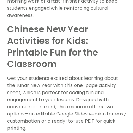
morning work or a fast-finisher activity to keep
students engaged while reinforcing cultural
awareness.
Chinese New Year
Activities for Kids:
Printable Fun for the
Classroom
Get your students excited about learning about
the Lunar New Year with this one-page activity
sheet, which is perfect for adding fun and
engagement to your lessons. Designed with
convenience in mind, this resource offers two
options—an editable Google Slides version for easy
customisation or a ready-to-use PDF for quick
printing.