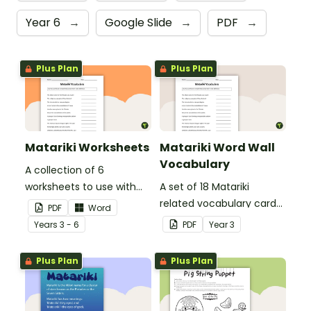
Year 6
→
Google Slide
→
PDF
→
Plus Plan
Plus Plan
Matariki Worksheets
Matariki Word Wall
Vocabulary
A collection of 6
worksheets to use with
A set of 18 Matariki
your class when exploring
related vocabulary cards
PDF
Word
Matariki (Māori New Year).
for a word wall.
Year
s
3 - 6
PDF
Year
3
Plus Plan
Plus Plan