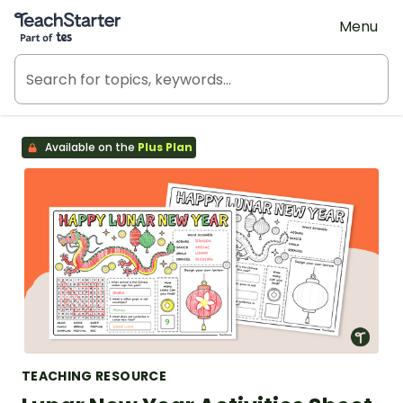
Teach Starter, part of Tes
Menu
Available on the
Plus Plan
TEACHING RESOURCE