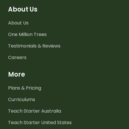
About Us
About Us
One Million Trees
Testimonials & Reviews
Careers
More
Plans & Pricing
Curriculums
Teach Starter Australia
Teach Starter United States