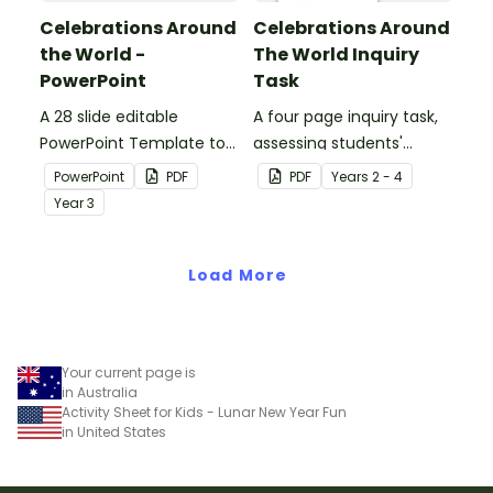
Celebrations Around
Celebrations Around
the World -
The World Inquiry
PowerPoint
Task
A 28 slide editable
A four page inquiry task,
PowerPoint Template to
assessing students'
use when exploring the
knowledge of cultural
PowerPoint
PDF
PDF
Year
s
2 - 4
topic of celebrations.
celebrations from around
Year
3
the world.
Load More
Your current page is
in Australia
Activity Sheet for Kids - Lunar New Year Fun
in United States