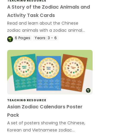
TEACHING RESOURCE
A Story of the Zodiac Animals and
Activity Task Cards
Read and learn about the Chinese
zodiac animals with a zodiac animal
reading passage and a set of 12
6
Pages
Years:
3 - 6
matching activity task cards.
TEACHING RESOURCE
Asian Zodiac Calendars Poster
Pack
A set of posters showing the Chinese,
Korean and Vietnamese zodiac