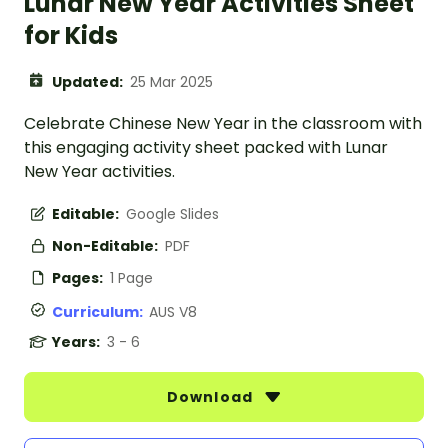
Lunar New Year Activities Sheet
for Kids
Updated:
25 Mar 2025
Celebrate Chinese New Year in the classroom with
this engaging activity sheet packed with Lunar
New Year activities.
Editable:
Google Slides
Non-Editable:
PDF
Pages:
1 Page
Curriculum:
AUS V8
Years:
3 - 6
Download