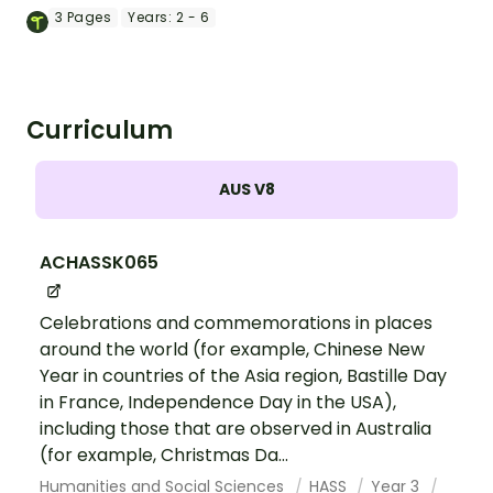
calendars.
3
Pages
Years:
2 - 6
Curriculum
AUS V8
ACHASSK065
Celebrations and commemorations in places
around the world (for example, Chinese New
Year in countries of the Asia region, Bastille Day
in France, Independence Day in the USA),
including those that are observed in Australia
(for example, Christmas Da...
Humanities and Social Sciences
HASS
Year 3