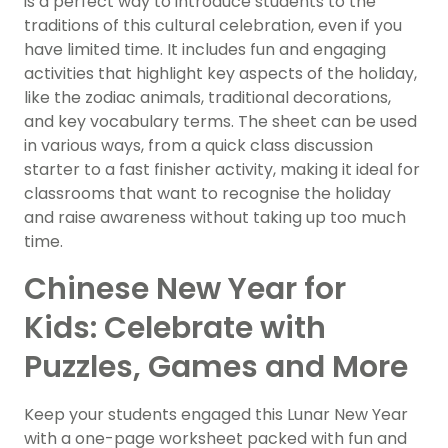
is a perfect way to introduce students to the
traditions of this cultural celebration, even if you
have limited time. It includes fun and engaging
activities that highlight key aspects of the holiday,
like the zodiac animals, traditional decorations,
and key vocabulary terms. The sheet can be used
in various ways, from a quick class discussion
starter to a fast finisher activity, making it ideal for
classrooms that want to recognise the holiday
and raise awareness without taking up too much
time.
Chinese New Year for
Kids: Celebrate with
Puzzles, Games and More
Keep your students engaged this Lunar New Year
with a one-page worksheet packed with fun and