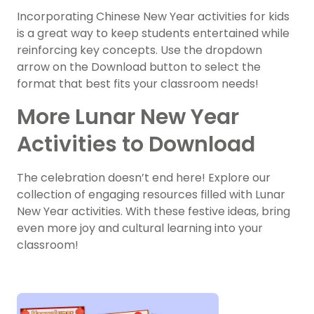
Incorporating Chinese New Year activities for kids
is a great way to keep students entertained while
reinforcing key concepts. Use the dropdown
arrow on the Download button to select the
format that best fits your classroom needs!
More Lunar New Year
Activities to Download
The celebration doesn’t end here! Explore our
collection of engaging resources filled with Lunar
New Year activities. With these festive ideas, bring
even more joy and cultural learning into your
classroom!