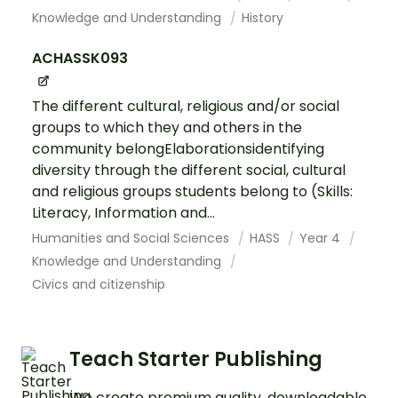
Knowledge and Understanding
History
ACHASSK093
The different cultural, religious and/or social
groups to which they and others in the
community belongElaborationsidentifying
diversity through the different social, cultural
and religious groups students belong to (Skills:
Literacy, Information and...
Humanities and Social Sciences
HASS
Year 4
Knowledge and Understanding
Civics and citizenship
Teach Starter Publishing
We create premium quality, downloadable