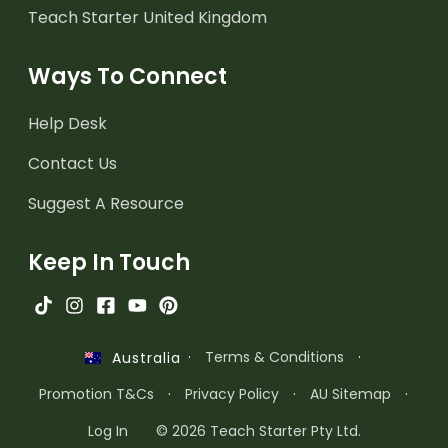
Teach Starter United Kingdom
Ways To Connect
Help Desk
Contact Us
Suggest A Resource
Keep In Touch
·
Terms & Conditions
·
Australia
Promotion T&Cs
·
Privacy Policy
·
AU Sitemap
·
Log In
© 2026 Teach Starter Pty Ltd.