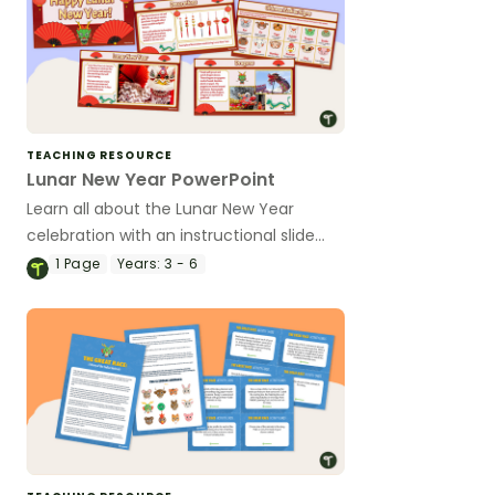
TEACHING RESOURCE
Lunar New Year PowerPoint
Learn all about the Lunar New Year
celebration with an instructional slide
deck.
1
Page
Years:
3 - 6