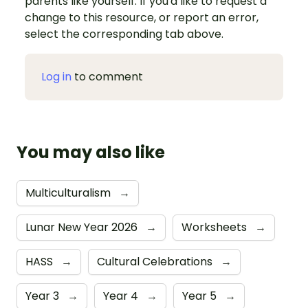
parents like yourself. If you'd like to request a
change to this resource, or report an error,
select the corresponding tab above.
Log in
to comment
You may also like
Multiculturalism
→
Lunar New Year 2026
→
Worksheets
→
HASS
→
Cultural Celebrations
→
Year 3
→
Year 4
→
Year 5
→