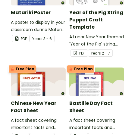
Matariki Poster
Year of the Pig String
Puppet Craft
A poster to display in your
Template
classroom during Matariki
(Māori New Year).
A Lunar New Year themed
PDF
Year
s
3 - 6
'Year of the Pig' string
puppet template.
PDF
Year
s
2 - 7
Free Plan
Free Plan
Chinese New Year
Bastille Day Fact
Fact Sheet
Sheet
A fact sheet covering
A fact sheet covering
important facts and
important facts and
traditions of Chinese New
traditions of Bastille Day