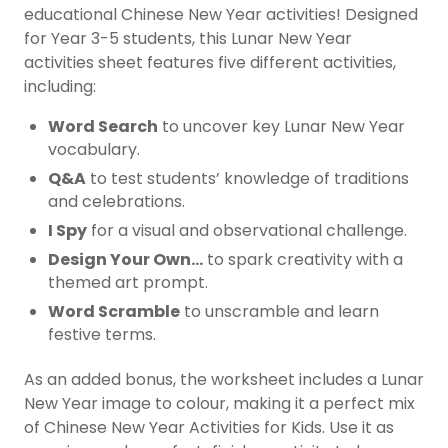
educational Chinese New Year activities! Designed
for Year 3-5 students, this Lunar New Year
activities sheet features five different activities,
including:
Word Search
to uncover key Lunar New Year
vocabulary.
Q&A
to test students’ knowledge of traditions
and celebrations.
I Spy
for a visual and observational challenge.
Design Your Own…
to spark creativity with a
themed art prompt.
Word Scramble
to unscramble and learn
festive terms.
As an added bonus, the worksheet includes a Lunar
New Year image to colour, making it a perfect mix
of Chinese New Year Activities for Kids. Use it as