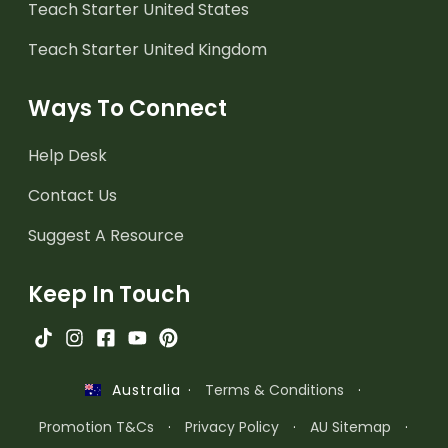
Teach Starter United States
Teach Starter United Kingdom
Ways To Connect
Help Desk
Contact Us
Suggest A Resource
Keep In Touch
·
Terms & Conditions
·
Australia
Promotion T&Cs
·
Privacy Policy
·
AU Sitemap
·