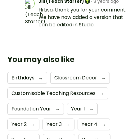
Jill (Teach Starter)
·
8 years ago
Hi Lisa, thank you for your comment.
We have now added a version that
can be edited in Studio.
You may also like
Birthdays
→
Classroom Decor
→
Customisable Teaching Resources
→
Foundation Year
→
Year 1
→
Year 2
→
Year 3
→
Year 4
→