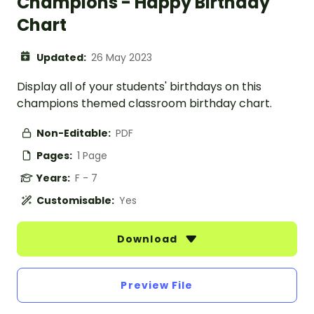
Champions - Happy Birthday
Chart
Updated:
26 May 2023
Display all of your students' birthdays on this
champions themed classroom birthday chart.
Non-Editable:
PDF
Pages:
1 Page
Years:
F - 7
Customisable:
Yes
Download
Preview File