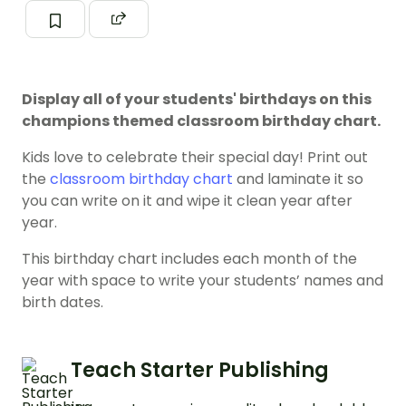
Display all of your students' birthdays on this
champions themed classroom birthday chart.
Kids love to celebrate their special day! Print out
the
classroom birthday chart
and laminate it so
you can write on it and wipe it clean year after
year.
This birthday chart includes each month of the
year with space to write your students’ names and
birth dates.
Teach Starter Publishing