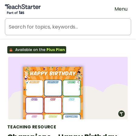
Teach Starter, part of Tes
Menu
Available on the
Plus Plan
TEACHING RESOURCE