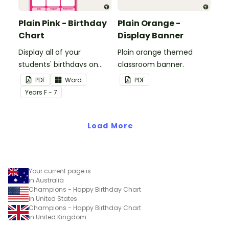
Plain Pink - Birthday
Plain Orange -
Chart
Display Banner
Display all of your
Plain orange themed
students' birthdays on
classroom banner.
this plain pink-themed
PDF
Word
PDF
classroom birthday chart.
Year
s
F - 7
Load More
Your current page is
in Australia
Champions - Happy Birthday Chart
in United States
Champions - Happy Birthday Chart
in United Kingdom