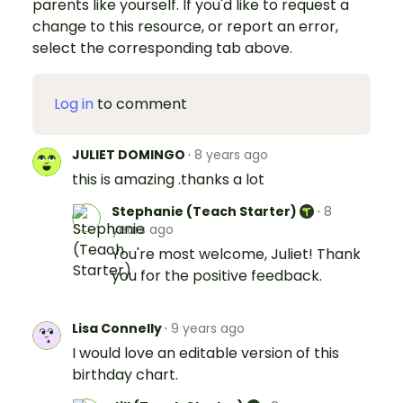
parents like yourself. If you'd like to request a
change to this resource, or report an error,
select the corresponding tab above.
Log in
to comment
JULIET DOMINGO
·
8 years ago
this is amazing .thanks a lot
Stephanie (Teach Starter)
·
8
years ago
You're most welcome, Juliet! Thank
you for the positive feedback.
Lisa Connelly
·
9 years ago
I would love an editable version of this
birthday chart.