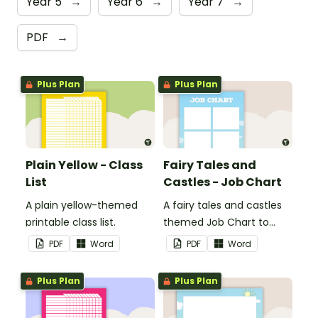
Year 5
→
Year 6
→
Year 7
→
PDF
→
Plus Plan
Plus Plan
Plain Yellow - Class
Fairy Tales and
List
Castles - Job Chart
A plain yellow-themed
A fairy tales and castles
printable class list.
themed Job Chart to
display in the classroom.
PDF
Word
PDF
Word
Plus Plan
Plus Plan