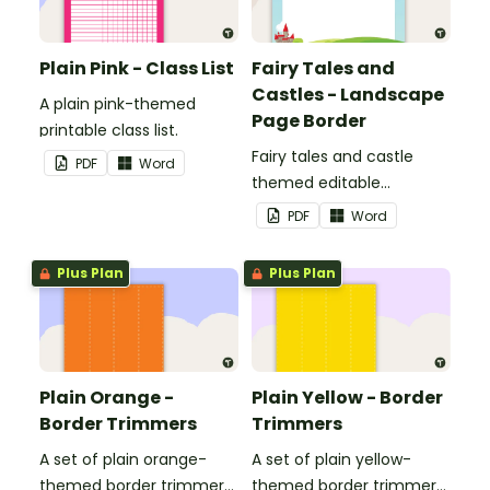
Plain Pink - Class List
Fairy Tales and
Castles - Landscape
A plain pink-themed
Page Border
printable class list.
Fairy tales and castle
PDF
Word
themed editable
landscape page borders.
PDF
Word
Plus Plan
Plus Plan
Plain Orange -
Plain Yellow - Border
Border Trimmers
Trimmers
A set of plain orange-
A set of plain yellow-
themed border trimmers
themed border trimmers