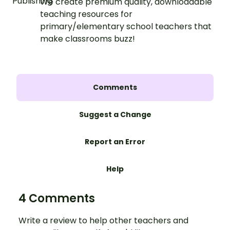
We create premium quality, downloadable
teaching resources for
primary/elementary school teachers that
make classrooms buzz!
Comments
Suggest a Change
Report an Error
Help
4 Comments
Write a review to help other teachers and