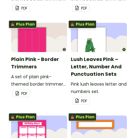
to decorate your
to decorate your
PDF
PDF
whiteboard, corkboard or
whiteboard, corkboard or
windows.
windows.
Plus Plan
Plus Plan
Plain Pink - Border
Lush Leaves Pink –
Trimmers
Letter, Number And
Punctuation Sets
A set of plain pink-
themed border trimmers
Pink lush leaves letter and
to decorate your
numbers set.
PDF
whiteboard, corkboard or
PDF
windows.
Plus Plan
Plus Plan