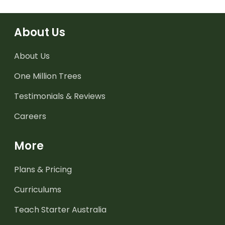
About Us
About Us
One Million Trees
Testimonials & Reviews
Careers
More
Plans & Pricing
Curriculums
Teach Starter Australia