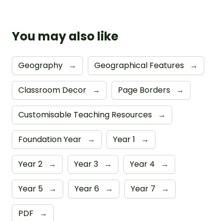
You may also like
Geography
→
Geographical Features
→
Classroom Decor
→
Page Borders
→
Customisable Teaching Resources
→
Foundation Year
→
Year 1
→
Year 2
→
Year 3
→
Year 4
→
Year 5
→
Year 6
→
Year 7
→
PDF
→