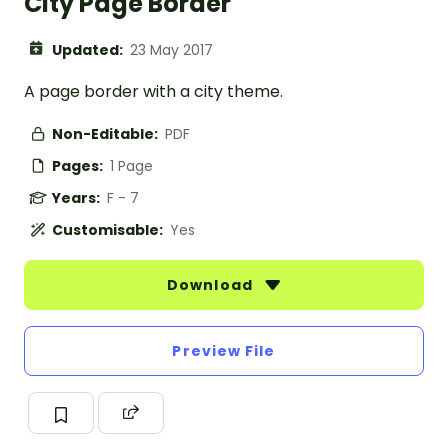
City Page Border
Updated:
23 May 2017
A page border with a city theme.
Non-Editable:
PDF
Pages:
1 Page
Years:
F - 7
Customisable:
Yes
Download
Preview File