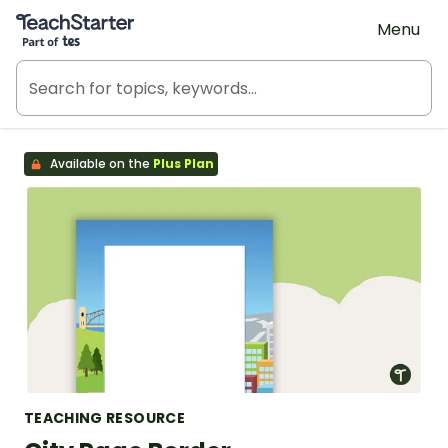
Teach Starter, part of Tes
Menu
Available on the
Plus Plan
TEACHING RESOURCE