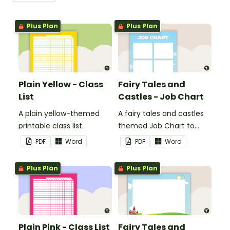
Plus Plan
Plus Plan
Plain Yellow - Class
Fairy Tales and
List
Castles - Job Chart
A plain yellow-themed
A fairy tales and castles
printable class list.
themed Job Chart to
display in the classroom.
PDF
Word
PDF
Word
Plus Plan
Plus Plan
Plain Pink - Class List
Fairy Tales and