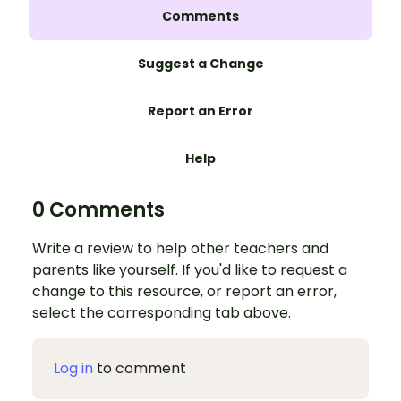
Comments
Suggest a Change
Report an Error
Help
0 Comments
Write a review to help other teachers and
parents like yourself. If you'd like to request a
change to this resource, or report an error,
select the corresponding tab above.
Log in
to comment