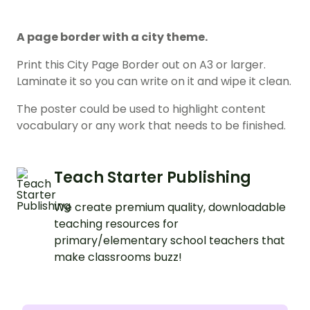
A page border with a city theme.
Print this City Page Border out on A3 or larger.
Laminate it so you can write on it and wipe it clean.
The poster could be used to highlight content
vocabulary or any work that needs to be finished.
Teach Starter Publishing
We create premium quality, downloadable
teaching resources for
primary/elementary school teachers that
make classrooms buzz!