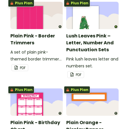
Plus Plan
Plus Plan
Plain Pink - Border
Lush Leaves Pink –
Trimmers
Letter, Number And
Punctuation Sets
A set of plain pink-
themed border trimmers
Pink lush leaves letter and
to decorate your
numbers set.
PDF
whiteboard, corkboard or
PDF
windows.
Plus Plan
Plus Plan
Plain Pink - Birthday
Plain Orange -