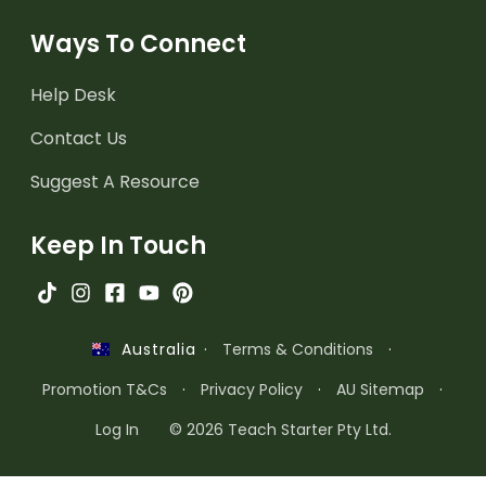
Ways To Connect
Help Desk
Contact Us
Suggest A Resource
Keep In Touch
·
Terms & Conditions
·
Australia
Promotion T&Cs
·
Privacy Policy
·
AU Sitemap
·
Log In
© 2026 Teach Starter Pty Ltd.