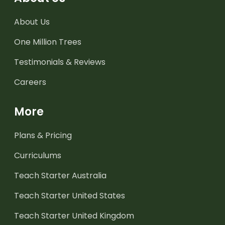
About Us
One Million Trees
Testimonials & Reviews
Careers
More
Plans & Pricing
Curriculums
Teach Starter Australia
Teach Starter United States
Teach Starter United Kingdom