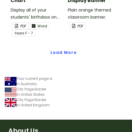
Chart
Display Banner
Display all of your
Plain orange themed
students' birthdays on
classroom banner.
this plain pink-themed
PDF
Word
PDF
classroom birthday chart.
Year
s
F - 7
Load More
Your current page is
in Australia
City Page Border
in United States
City Page Border
in United Kingdom
About Us