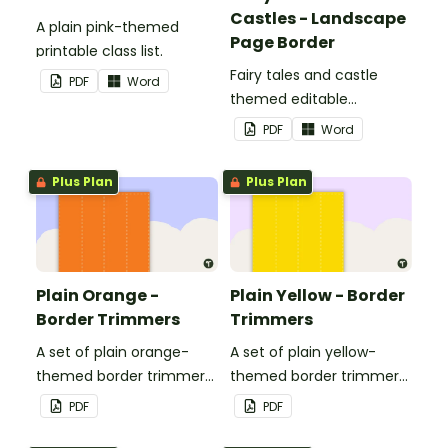
Castles - Landscape
A plain pink-themed
Page Border
printable class list.
Fairy tales and castle
PDF
Word
themed editable
landscape page borders.
PDF
Word
Plus Plan
Plus Plan
Plain Orange -
Plain Yellow - Border
Border Trimmers
Trimmers
A set of plain orange-
A set of plain yellow-
themed border trimmers
themed border trimmers
to decorate your
to decorate your
PDF
PDF
whiteboard, corkboard or
whiteboard, corkboard or
windows.
windows.