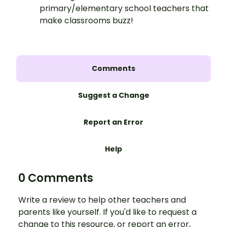
primary/elementary school teachers that
make classrooms buzz!
Comments
Suggest a Change
Report an Error
Help
0 Comments
Write a review to help other teachers and
parents like yourself. If you'd like to request a
change to this resource, or report an error,