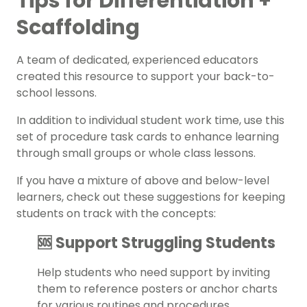
Tips for Differentiation +
Scaffolding
A team of dedicated, experienced educators
created this resource to support your back-to-
school lessons.
In addition to individual student work time, use this
set of procedure task cards to enhance learning
through small groups or whole class lessons.
If you have a mixture of above and below-level
learners, check out these suggestions for keeping
students on track with the concepts:
🆘 Support Struggling Students
Help students who need support by inviting
them to reference posters or anchor charts
for various routines and procedures.