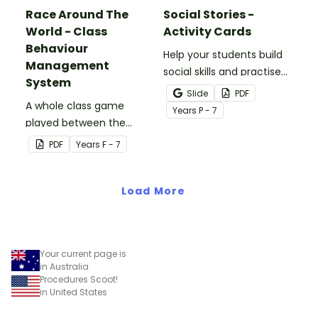
Race Around The
Social Stories -
World - Class
Activity Cards
Behaviour
Help your students build
Management
social skills and practise
System
concepts learned within
Slide
PDF
A whole class game
our social stories with a
Year
s
P - 7
played between the
set of printable task
teacher and students to
cards.
PDF
Year
s
F - 7
encourage good class
behaviour.
Load More
Your current page is
in Australia
Procedures Scoot!
in United States