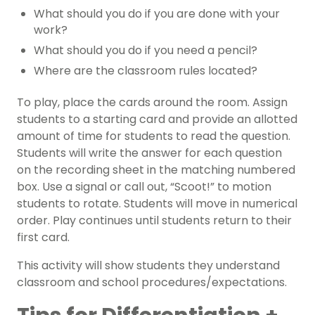
What should you do if you are done with your
work?
What should you do if you need a pencil?
Where are the classroom rules located?
To play, place the cards around the room. Assign
students to a starting card and provide an allotted
amount of time for students to read the question.
Students will write the answer for each question
on the recording sheet in the matching numbered
box. Use a signal or call out, “Scoot!” to motion
students to rotate. Students will move in numerical
order. Play continues until students return to their
first card.
This activity will show students they understand
classroom and school procedures/expectations.