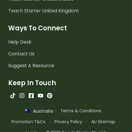
Teach Starter United Kingdom
Ways To Connect
Help Desk
Contact Us
Suggest A Resource
Keep In Touch
·
Terms & Conditions
·
Australia
Promotion T&Cs
·
Privacy Policy
·
AU Sitemap
·