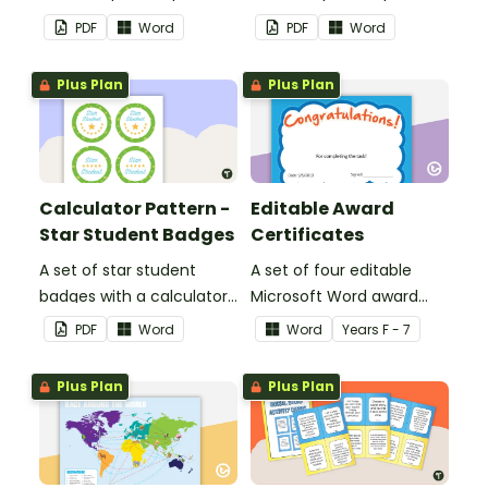
feedback and
feedback and
PDF
Word
PDF
Word
encouragement to your
encouragement to your
students.
students.
Plus Plan
Plus Plan
Calculator Pattern -
Editable Award
Star Student Badges
Certificates
A set of star student
A set of four editable
badges with a calculator
Microsoft Word award
pattern.
certificates.
PDF
Word
Word
Year
s
F - 7
Plus Plan
Plus Plan