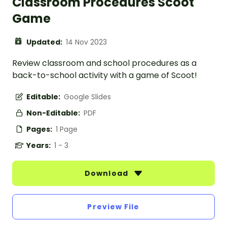
Classroom Procedures Scoot
Game
Updated:
14 Nov 2023
Review classroom and school procedures as a
back-to-school activity with a game of Scoot!
Editable:
Google Slides
Non-Editable:
PDF
Pages:
1 Page
Years:
1 - 3
Download
Preview File