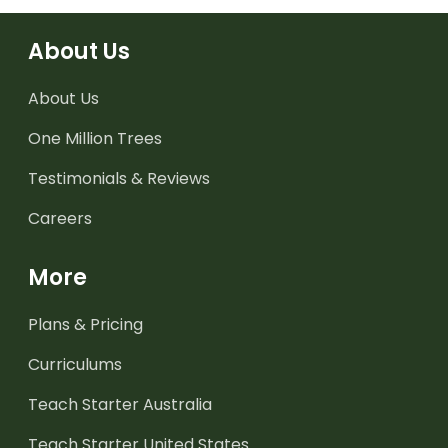
About Us
About Us
One Million Trees
Testimonials & Reviews
Careers
More
Plans & Pricing
Curriculums
Teach Starter Australia
Teach Starter United States