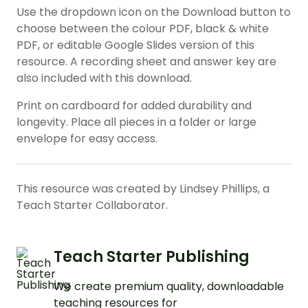
Use the dropdown icon on the Download button to
choose between the colour PDF, black & white
PDF, or editable Google Slides version of this
resource. A recording sheet and answer key are
also included with this download.
Print on cardboard for added durability and
longevity. Place all pieces in a folder or large
envelope for easy access.
This resource was created by Lindsey Phillips, a
Teach Starter Collaborator.
Teach Starter Publishing
We create premium quality, downloadable
teaching resources for