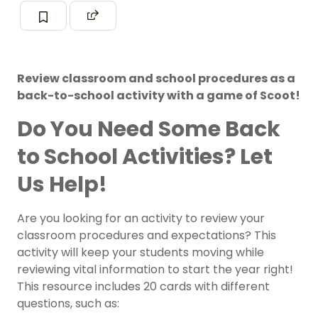
Review classroom and school procedures as a
back-to-school activity with a game of Scoot!
Do You Need Some Back
to School Activities? Let
Us Help!
Are you looking for an activity to review your
classroom procedures and expectations? This
activity will keep your students moving while
reviewing vital information to start the year right!
This resource includes 20 cards with different
questions, such as: