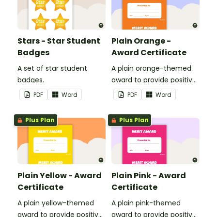
Stars - Star Student
Plain Orange -
Badges
Award Certificate
A set of star student
A plain orange-themed
badges.
award to provide positive
feedback and
PDF
Word
PDF
Word
encouragement to your
students.
Plus Plan
Plus Plan
Plain Yellow - Award
Plain Pink - Award
Certificate
Certificate
A plain yellow-themed
A plain pink-themed
award to provide positive
award to provide positive