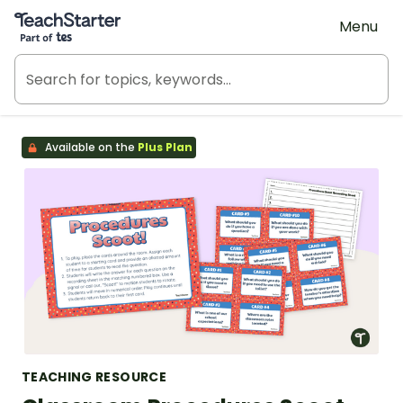
Teach Starter, part of Tes
Menu
Available on the
Plus Plan
TEACHING RESOURCE