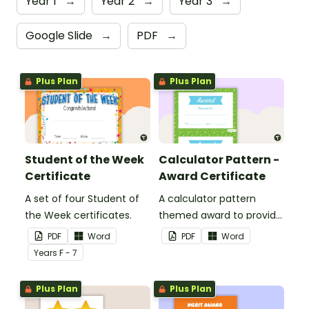
Year 1
→
Year 2
→
Year 3
→
Google Slide
→
PDF
→
Plus Plan
Plus Plan
Student of the Week
Calculator Pattern -
Certificate
Award Certificate
A set of four Student of
A calculator pattern
the Week certificates.
themed award to provide
positive feedback and
PDF
Word
PDF
Word
encouragement to your
Year
s
F - 7
students.
Plus Plan
Plus Plan