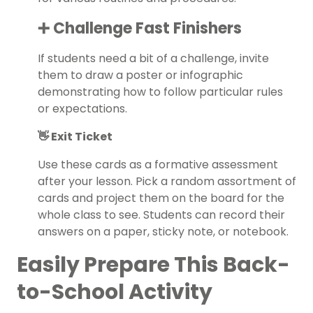
➕ Challenge Fast Finishers
If students need a bit of a challenge, invite
them to draw a poster or infographic
demonstrating how to follow particular rules
or expectations.
👋 Exit Ticket
Use these cards as a formative assessment
after your lesson. Pick a random assortment of
cards and project them on the board for the
whole class to see. Students can record their
answers on a paper, sticky note, or notebook.
Easily Prepare This Back-
to-School Activity