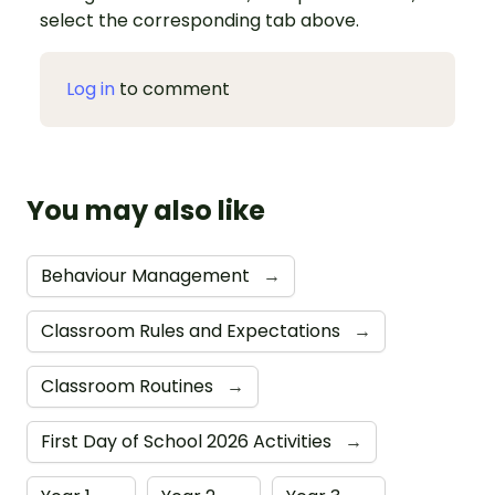
select the corresponding tab above.
Log in
to comment
You may also like
Behaviour Management
→
Classroom Rules and Expectations
→
Classroom Routines
→
First Day of School 2026 Activities
→