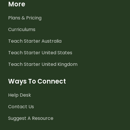
More
Plans & Pricing
Curriculums
Teach Starter Australia
Teach Starter United States
Teach Starter United Kingdom
Ways To Connect
Help Desk
Contact Us
Suggest A Resource