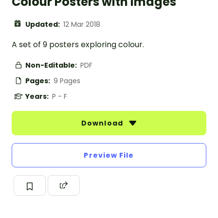
Colour Posters with Images
Updated:
12 Mar 2018
A set of 9 posters exploring colour.
Non-Editable:
PDF
Pages:
9 Pages
Years:
P - F
Download
Preview File