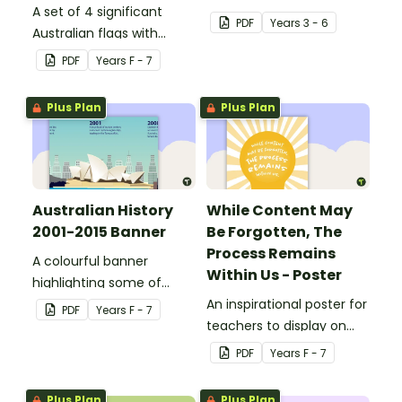
A set of 4 significant
PDF
Year
s
3 - 6
Australian flags with
explanations.
PDF
Year
s
F - 7
Plus Plan
Plus Plan
Australian History
While Content May
2001-2015 Banner
Be Forgotten, The
Process Remains
A colourful banner
Within Us - Poster
highlighting some of
Australia’s most recent
An inspirational poster for
PDF
Year
s
F - 7
historic events.
teachers to display on
classroom bulletin
PDF
Year
s
F - 7
boards.
Plus Plan
Plus Plan