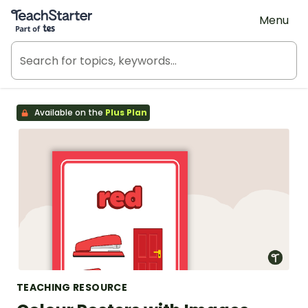
Teach Starter, part of Tes
Menu
Available on the
Plus Plan
TEACHING RESOURCE