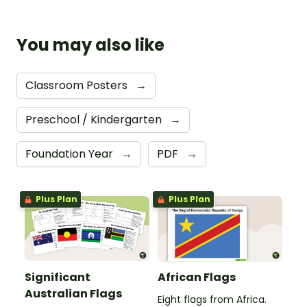
You may also like
Classroom Posters
→
Preschool / Kindergarten
→
Foundation Year
→
PDF
→
Plus Plan
Plus Plan
Significant
African Flags
Australian Flags
Eight flags from Africa.