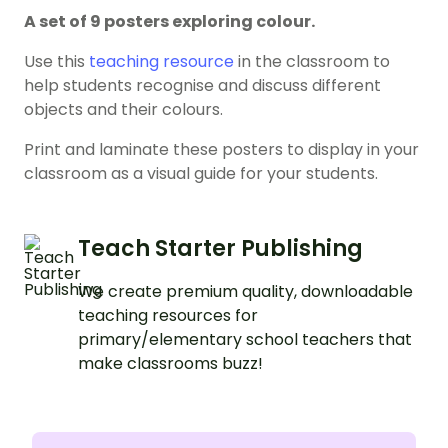
A set of 9 posters exploring colour.
Use this
teaching resource
in the classroom to
help students recognise and discuss different
objects and their colours.
Print and laminate these posters to display in your
classroom as a visual guide for your students.
Teach Starter Publishing
We create premium quality, downloadable
teaching resources for
primary/elementary school teachers that
make classrooms buzz!