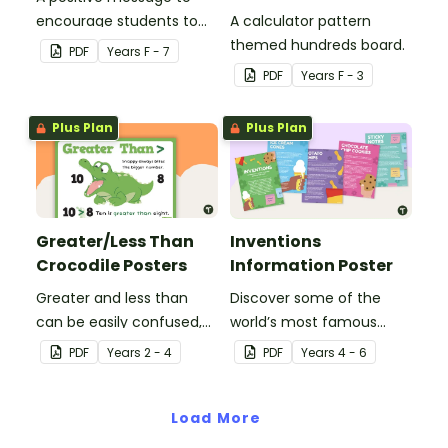
encourage students to
A calculator pattern
believe in themselves.
themed hundreds board.
PDF
Year
s
F - 7
PDF
Year
s
F - 3
Plus Plan
Plus Plan
Greater/Less Than
Inventions
Crocodile Posters
Information Poster
Greater and less than
Discover some of the
can be easily confused,
world’s most famous
but Snappy uses visual
(and accidental)
PDF
Year
s
2 - 4
PDF
Year
s
4 - 6
representation to make it
inventions with a set of
all so much clearer.
printable invention
Load More
posters