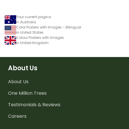
Your current page is
in Australia
Color Posters with Images – Bilingual
in United States
Colour Posters with Images
in United Kingdom
About Us
About Us
One Million Trees
Testimonials & Reviews
Careers