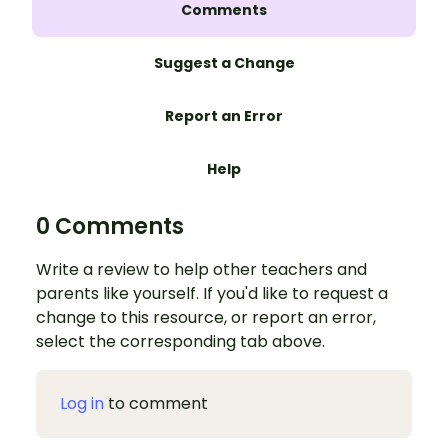
Comments
Suggest a Change
Report an Error
Help
0 Comments
Write a review to help other teachers and
parents like yourself. If you'd like to request a
change to this resource, or report an error,
select the corresponding tab above.
Log in
to comment