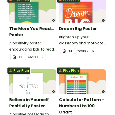
The More You Read...
Dream Big Poster
Poster
Brighten up your
A positivity poster
classroom and motivate
encouraging kids to read.
your students with a
PDF
Year
s
2 - 6
printable 'Dream Big'
PDF
Year
s
F - 7
Poster.
Plus Plan
Plus Plan
Believe in Yourself
Calculator Pattern -
Positivity Poster
Numbers 1 to 100
Chart
A positive message to