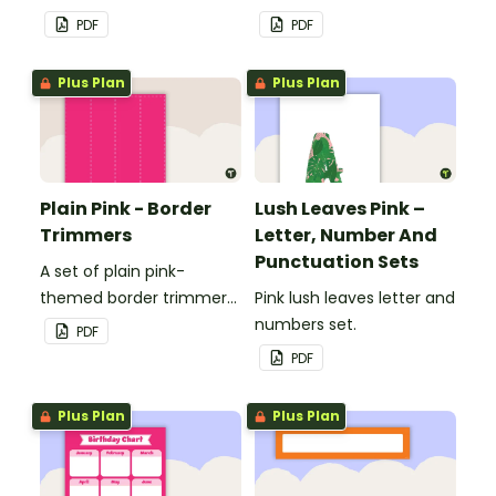
to decorate your
to decorate your
PDF
PDF
whiteboard, corkboard or
whiteboard, corkboard or
windows.
windows.
Plus Plan
Plus Plan
Plain Pink - Border
Lush Leaves Pink –
Trimmers
Letter, Number And
Punctuation Sets
A set of plain pink-
themed border trimmers
Pink lush leaves letter and
to decorate your
numbers set.
PDF
whiteboard, corkboard or
PDF
windows.
Plus Plan
Plus Plan