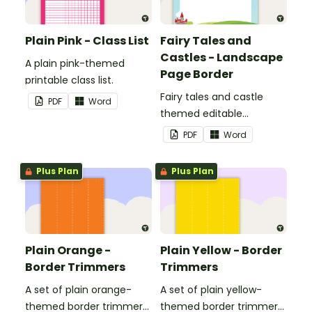
Plain Pink - Class List
Fairy Tales and
Castles - Landscape
A plain pink-themed
Page Border
printable class list.
Fairy tales and castle
PDF
Word
themed editable
landscape page borders.
PDF
Word
Plus Plan
Plus Plan
Plain Orange -
Plain Yellow - Border
Border Trimmers
Trimmers
A set of plain orange-
A set of plain yellow-
themed border trimmers
themed border trimmers