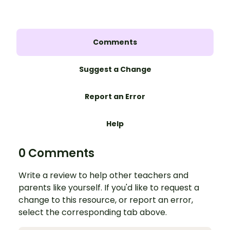
Comments
Suggest a Change
Report an Error
Help
0 Comments
Write a review to help other teachers and
parents like yourself. If you'd like to request a
change to this resource, or report an error,
select the corresponding tab above.