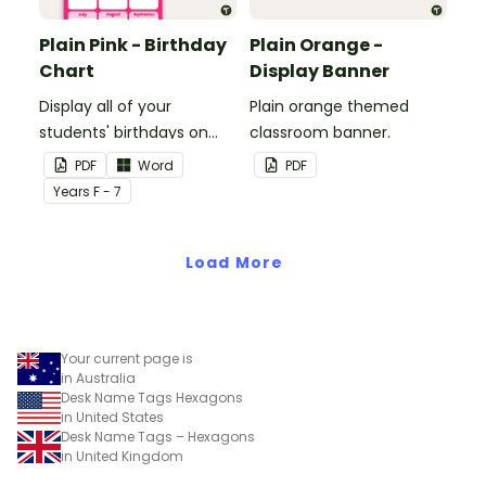
Plain Pink - Birthday
Plain Orange -
Chart
Display Banner
Display all of your
Plain orange themed
students' birthdays on
classroom banner.
this plain pink-themed
PDF
Word
PDF
classroom birthday chart.
Year
s
F - 7
Load More
Your current page is
in Australia
Desk Name Tags Hexagons
in United States
Desk Name Tags – Hexagons
in United Kingdom