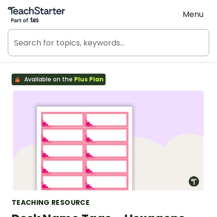
Teach Starter, part of Tes
Menu
Available on the
Plus Plan
TEACHING RESOURCE