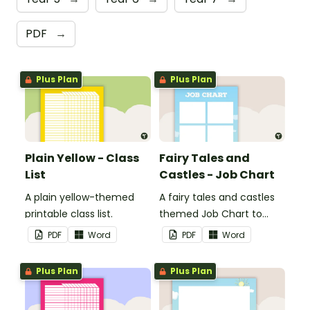
PDF
→
Plus Plan
Plus Plan
Plain Yellow - Class
Fairy Tales and
List
Castles - Job Chart
A plain yellow-themed
A fairy tales and castles
printable class list.
themed Job Chart to
display in the classroom.
PDF
Word
PDF
Word
Plus Plan
Plus Plan