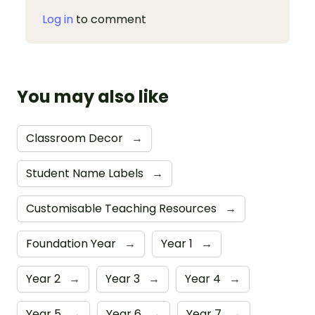
Log in
to comment
You may also like
Classroom Decor
→
Student Name Labels
→
Customisable Teaching Resources
→
Foundation Year
→
Year 1
→
Year 2
→
Year 3
→
Year 4
→
Year 5
→
Year 6
→
Year 7
→