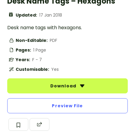
Desk Name Tags – Hexagons
Updated:
17 Jan 2018
Desk name tags with hexagons.
Non-Editable:
PDF
Pages:
1 Page
Years:
F - 7
Customisable:
Yes
Download
Preview File