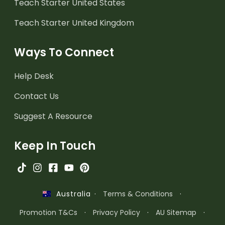
Teach Starter United States
Teach Starter United Kingdom
Ways To Connect
Help Desk
Contact Us
Suggest A Resource
Keep In Touch
·
Terms & Conditions
·
Australia
Promotion T&Cs
·
Privacy Policy
·
AU Sitemap
·