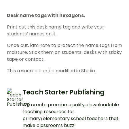
Desk name tags with hexagons.
Print out this desk name tag and write your
students’ names on it.
Once cut, laminate to protect the name tags from
moisture. Stick them on students’ desks with sticky
tape or contact.
This resource can be modified in Studio.
Teach Starter Publishing
We create premium quality, downloadable
teaching resources for
primary/elementary school teachers that
make classrooms buzz!