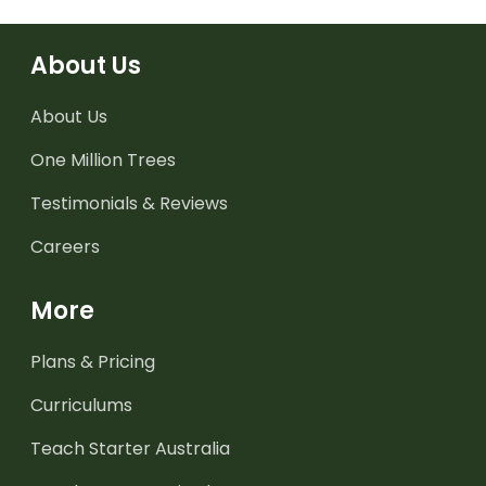
About Us
About Us
One Million Trees
Testimonials & Reviews
Careers
More
Plans & Pricing
Curriculums
Teach Starter Australia