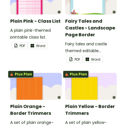
Plain Pink - Class List
Fairy Tales and
Castles - Landscape
A plain pink-themed
Page Border
printable class list.
Fairy tales and castle
PDF
Word
themed editable
landscape page borders.
PDF
Word
Plus Plan
Plus Plan
Plain Orange -
Plain Yellow - Border
Border Trimmers
Trimmers
A set of plain orange-
A set of plain yellow-