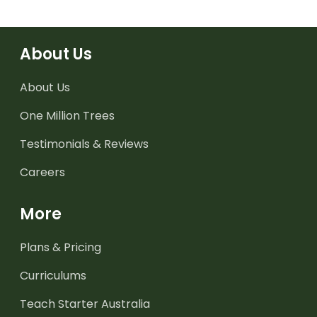
About Us
About Us
One Million Trees
Testimonials & Reviews
Careers
More
Plans & Pricing
Curriculums
Teach Starter Australia