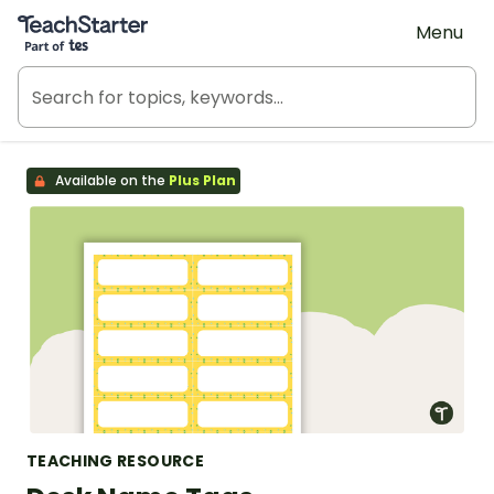
Teach Starter, part of Tes
Menu
Available on the
Plus Plan
TEACHING RESOURCE