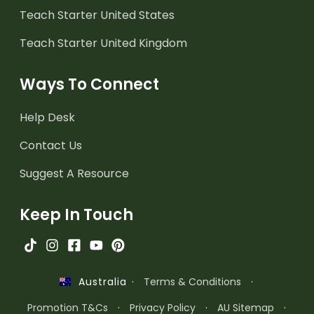
Teach Starter United States
Teach Starter United Kingdom
Ways To Connect
Help Desk
Contact Us
Suggest A Resource
Keep In Touch
·
Terms & Conditions
·
Australia
Promotion T&Cs
·
Privacy Policy
·
AU Sitemap
·