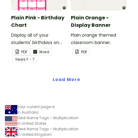
Plain Pink - Birthday
Plain Orange -
Chart
Display Banner
Display all of your
Plain orange themed
students' birthdays on
classroom banner.
this plain pink-themed
PDF
Word
PDF
classroom birthday chart.
Year
s
F - 7
Load More
Your current page is
in Australia
Desk Name Tags – Multiplication
in United States
Desk Name Tags – Multiplication
in United Kingdom