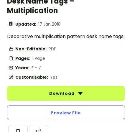
Desk Name Tags –
Multiplication
Updated:
17 Jan 2018
Decorative multiplication pattern desk name tags.
Non-Editable:
PDF
Pages:
1 Page
Years:
F - 7
Customisable:
Yes
Download
Preview File