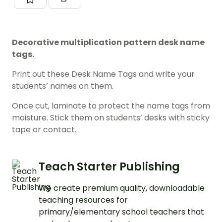
Decorative multiplication pattern desk name
tags.
Print out these Desk Name Tags and write your
students’ names on them.
Once cut, laminate to protect the name tags from
moisture. Stick them on students’ desks with sticky
tape or contact.
Teach Starter Publishing
We create premium quality, downloadable
teaching resources for
primary/elementary school teachers that