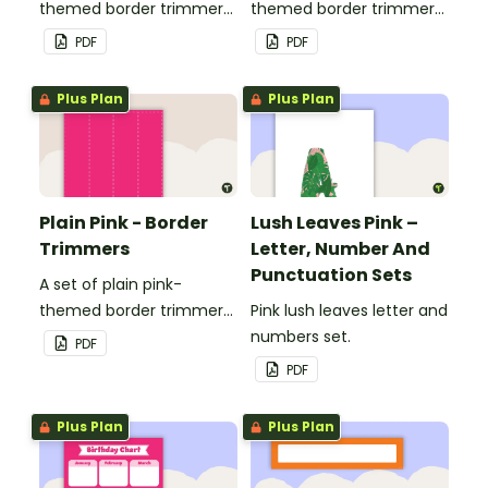
themed border trimmers
themed border trimmers
to decorate your
to decorate your
PDF
PDF
whiteboard, corkboard or
whiteboard, corkboard or
windows.
windows.
Plus Plan
Plus Plan
Plain Pink - Border
Lush Leaves Pink –
Trimmers
Letter, Number And
Punctuation Sets
A set of plain pink-
themed border trimmers
Pink lush leaves letter and
to decorate your
numbers set.
PDF
whiteboard, corkboard or
PDF
windows.
Plus Plan
Plus Plan