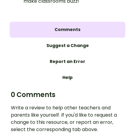
make classrooms buzz!
Comments
Suggest a Change
Report an Error
Help
0 Comments
Write a review to help other teachers and
parents like yourself. If you'd like to request a
change to this resource, or report an error,
select the corresponding tab above.