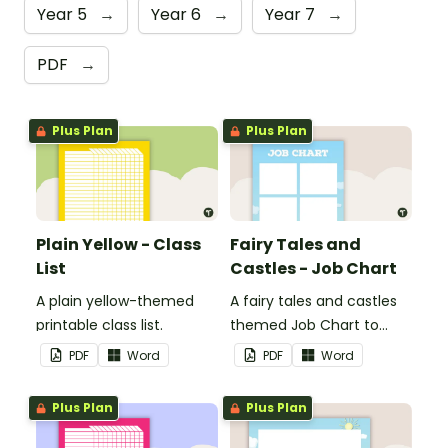
Year 5
→
Year 6
→
Year 7
→
PDF
→
Plus Plan
Plus Plan
Plain Yellow - Class
Fairy Tales and
List
Castles - Job Chart
A plain yellow-themed
A fairy tales and castles
printable class list.
themed Job Chart to
display in the classroom.
PDF
Word
PDF
Word
Plus Plan
Plus Plan