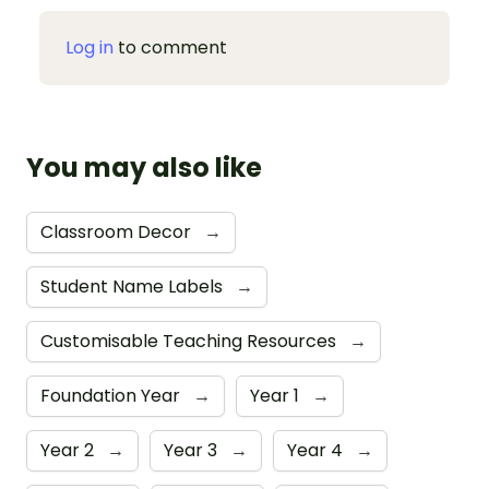
Log in
to comment
You may also like
Classroom Decor
→
Student Name Labels
→
Customisable Teaching Resources
→
Foundation Year
→
Year 1
→
Year 2
→
Year 3
→
Year 4
→