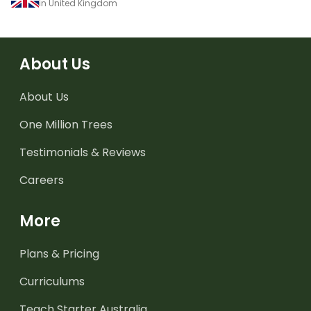
in United Kingdom
About Us
About Us
One Million Trees
Testimonials & Reviews
Careers
More
Plans & Pricing
Curriculums
Teach Starter Australia