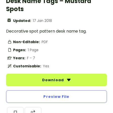
Desk Name Tags – Mustard
Spots
Updated:
17 Jan 2018
Decorative spot pattern desk name tag.
Non-Editable:
PDF
Pages:
1 Page
Years:
F - 7
Customisable:
Yes
Download
Preview File