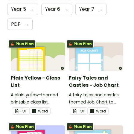
Year 5
→
Year 6
→
Year 7
→
PDF
→
Plus Plan
Plus Plan
Plain Yellow - Class
Fairy Tales and
List
Castles - Job Chart
A plain yellow-themed
A fairy tales and castles
printable class list.
themed Job Chart to
display in the classroom.
PDF
Word
PDF
Word
Plus Plan
Plus Plan