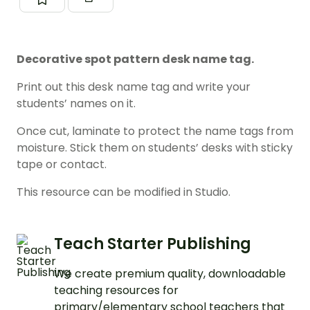
Decorative spot pattern desk name tag.
Print out this desk name tag and write your
students’ names on it.
Once cut, laminate to protect the name tags from
moisture. Stick them on students’ desks with sticky
tape or contact.
This resource can be modified in Studio.
Teach Starter Publishing
We create premium quality, downloadable
teaching resources for
primary/elementary school teachers that