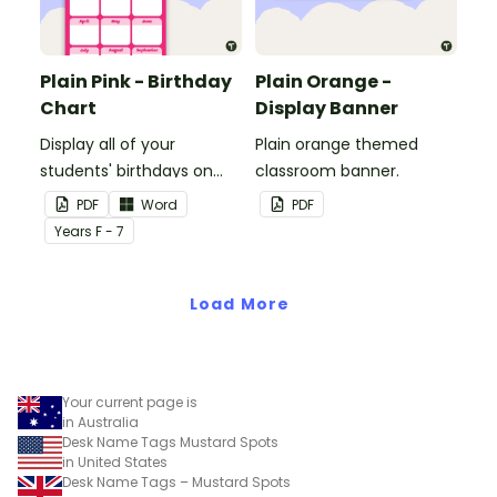
Plain Pink - Birthday
Plain Orange -
Chart
Display Banner
Display all of your
Plain orange themed
students' birthdays on
classroom banner.
this plain pink-themed
PDF
Word
PDF
classroom birthday chart.
Year
s
F - 7
Load More
Your current page is
in Australia
Desk Name Tags Mustard Spots
in United States
Desk Name Tags – Mustard Spots