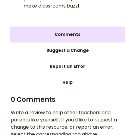
make classrooms buzz!
Comments
Suggest a Change
Report an Error
Help
0 Comments
Write a review to help other teachers and
parents like yourself. If you'd like to request a
change to this resource, or report an error,
select the corresponding tab above.