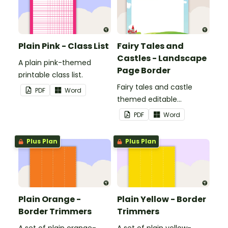
Plain Pink - Class List
Fairy Tales and
Castles - Landscape
A plain pink-themed
Page Border
printable class list.
Fairy tales and castle
PDF
Word
themed editable
landscape page borders.
PDF
Word
Plus Plan
Plus Plan
Plain Orange -
Plain Yellow - Border
Border Trimmers
Trimmers
A set of plain orange-
A set of plain yellow-