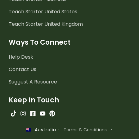
Teach Starter United States
Teach Starter United Kingdom
Ways To Connect
Help Desk
Contact Us
Suggest A Resource
Keep In Touch
·
Terms & Conditions
·
Australia