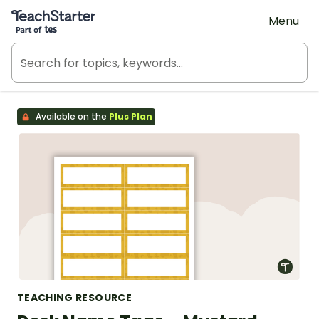
Teach Starter, part of Tes
Menu
Available on the
Plus Plan
TEACHING RESOURCE