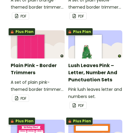
themed border trimmers
themed border trimmers
to decorate your
to decorate your
PDF
PDF
whiteboard, corkboard or
whiteboard, corkboard or
windows.
windows.
Plus Plan
Plus Plan
Plain Pink - Border
Lush Leaves Pink –
Trimmers
Letter, Number And
Punctuation Sets
A set of plain pink-
themed border trimmers
Pink lush leaves letter and
to decorate your
numbers set.
PDF
whiteboard, corkboard or
PDF
windows.
Plus Plan
Plus Plan