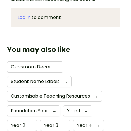
Log in
to comment
You may also like
Classroom Decor
→
Student Name Labels
→
Customisable Teaching Resources
→
Foundation Year
→
Year 1
→
Year 2
→
Year 3
→
Year 4
→