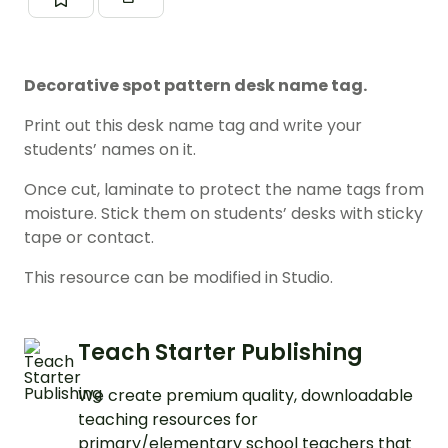
Decorative spot pattern desk name tag.
Print out this desk name tag and write your
students’ names on it.
Once cut, laminate to protect the name tags from
moisture. Stick them on students’ desks with sticky
tape or contact.
This resource can be modified in Studio.
Teach Starter Publishing
We create premium quality, downloadable
teaching resources for
primary/elementary school teachers that