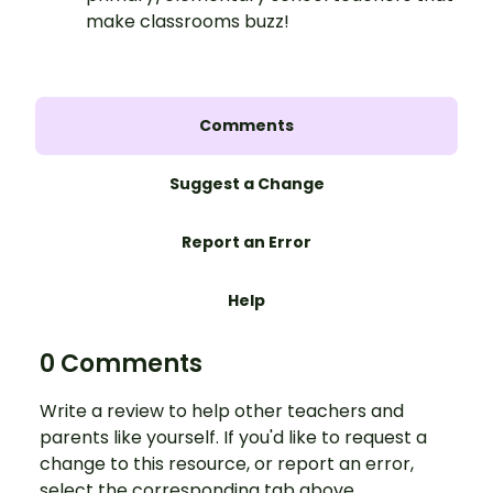
make classrooms buzz!
Comments
Suggest a Change
Report an Error
Help
0 Comments
Write a review to help other teachers and
parents like yourself. If you'd like to request a
change to this resource, or report an error,
select the corresponding tab above.