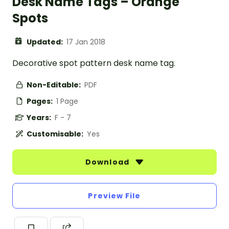
Desk Name Tags – Orange
Spots
Updated:
17 Jan 2018
Decorative spot pattern desk name tag.
Non-Editable:
PDF
Pages:
1 Page
Years:
F - 7
Customisable:
Yes
Download
Preview File