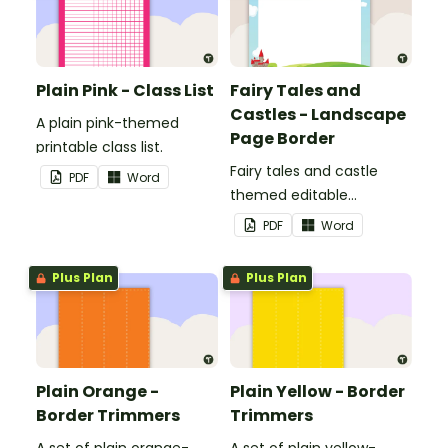
Plain Pink - Class List
Fairy Tales and
Castles - Landscape
A plain pink-themed
Page Border
printable class list.
Fairy tales and castle
PDF
Word
themed editable
landscape page borders.
PDF
Word
Plus Plan
Plus Plan
Plain Orange -
Plain Yellow - Border
Border Trimmers
Trimmers
A set of plain orange-
A set of plain yellow-