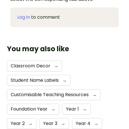
Log in
to comment
You may also like
Classroom Decor
→
Student Name Labels
→
Customisable Teaching Resources
→
Foundation Year
→
Year 1
→
Year 2
→
Year 3
→
Year 4
→