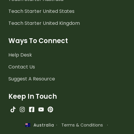
Teach Starter United States
Teach Starter United Kingdom
Ways To Connect
Help Desk
Contact Us
Suggest A Resource
Keep In Touch
·
Terms & Conditions
·
Australia