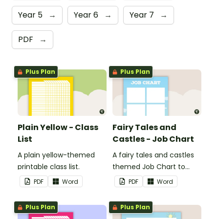
Year 5
→
Year 6
→
Year 7
→
PDF
→
Plus Plan
Plus Plan
Plain Yellow - Class
Fairy Tales and
List
Castles - Job Chart
A plain yellow-themed
A fairy tales and castles
printable class list.
themed Job Chart to
display in the classroom.
PDF
Word
PDF
Word
Plus Plan
Plus Plan