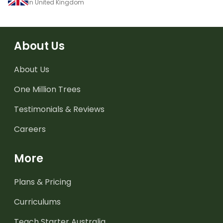
in United Kingdom
About Us
About Us
One Million Trees
Testimonials & Reviews
Careers
More
Plans & Pricing
Curriculums
Teach Starter Australia