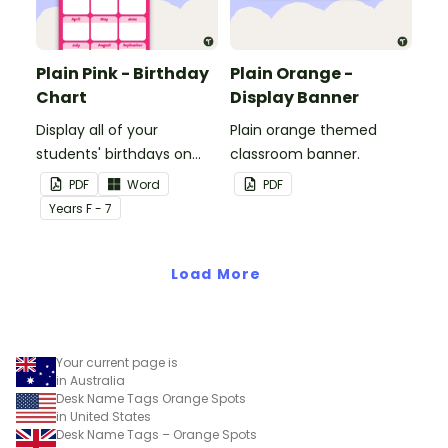
Plain Pink - Birthday
Plain Orange -
Chart
Display Banner
Display all of your
Plain orange themed
students' birthdays on
classroom banner.
this plain pink-themed
PDF
Word
PDF
classroom birthday chart.
Year
s
F - 7
Load More
Your current page is
in Australia
Desk Name Tags Orange Spots
in United States
Desk Name Tags – Orange Spots