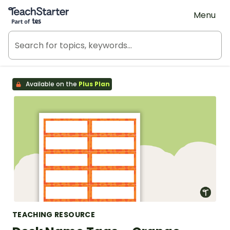
Teach Starter, part of Tes
Menu
Available on the
Plus Plan
TEACHING RESOURCE