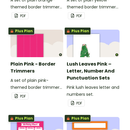
themed border trimmers
themed border trimmers
to decorate your
to decorate your
PDF
PDF
whiteboard, corkboard or
whiteboard, corkboard or
windows.
windows.
Plus Plan
Plus Plan
Plain Pink - Border
Lush Leaves Pink –
Trimmers
Letter, Number And
Punctuation Sets
A set of plain pink-
themed border trimmers
Pink lush leaves letter and
to decorate your
numbers set.
PDF
whiteboard, corkboard or
PDF
windows.
Plus Plan
Plus Plan