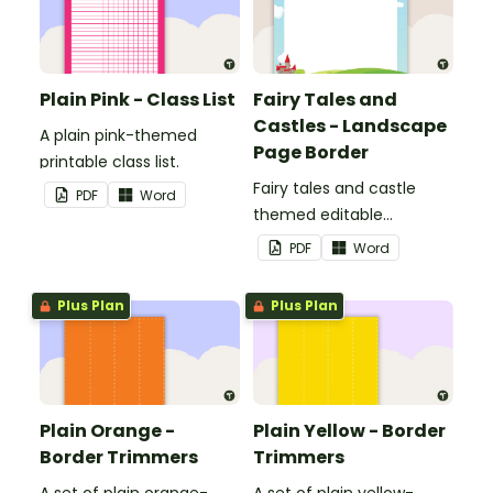
Plain Pink - Class List
Fairy Tales and
Castles - Landscape
A plain pink-themed
Page Border
printable class list.
Fairy tales and castle
PDF
Word
themed editable
landscape page borders.
PDF
Word
Plus Plan
Plus Plan
Plain Orange -
Plain Yellow - Border
Border Trimmers
Trimmers
A set of plain orange-
A set of plain yellow-