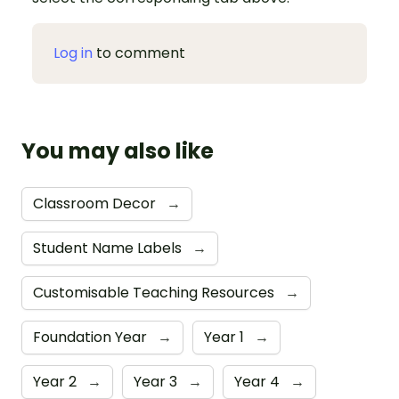
Log in
to comment
You may also like
Classroom Decor
→
Student Name Labels
→
Customisable Teaching Resources
→
Foundation Year
→
Year 1
→
Year 2
→
Year 3
→
Year 4
→