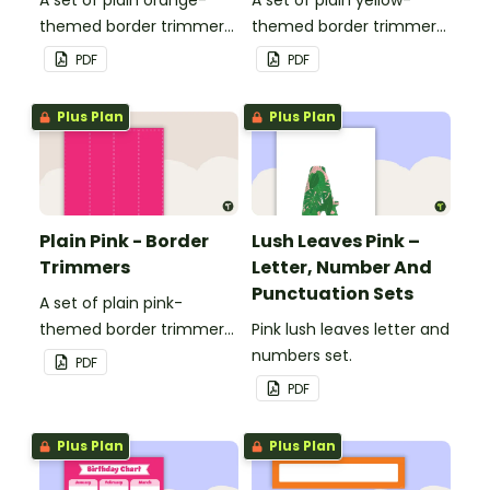
themed border trimmers
themed border trimmers
to decorate your
to decorate your
PDF
PDF
whiteboard, corkboard or
whiteboard, corkboard or
windows.
windows.
Plus Plan
Plus Plan
Plain Pink - Border
Lush Leaves Pink –
Trimmers
Letter, Number And
Punctuation Sets
A set of plain pink-
themed border trimmers
Pink lush leaves letter and
to decorate your
numbers set.
PDF
whiteboard, corkboard or
PDF
windows.
Plus Plan
Plus Plan