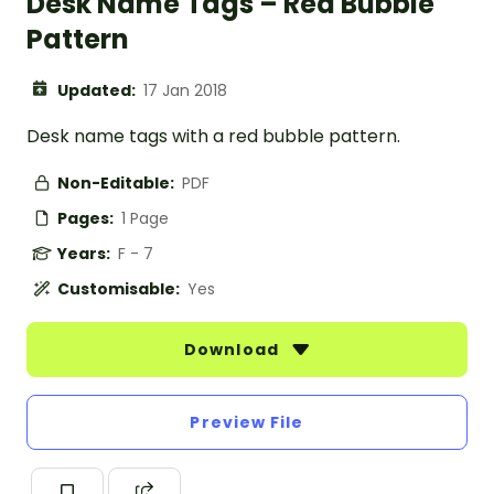
Desk Name Tags – Red Bubble
Pattern
Updated:
17 Jan 2018
Desk name tags with a red bubble pattern.
Non-Editable:
PDF
Pages:
1 Page
Years:
F - 7
Customisable:
Yes
Download
Preview File