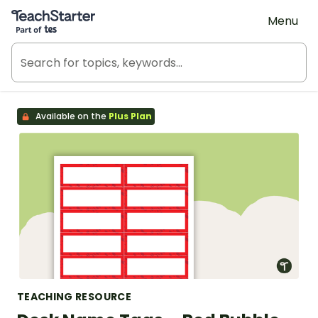
Teach Starter, part of Tes
Menu
Available on the
Plus Plan
TEACHING RESOURCE