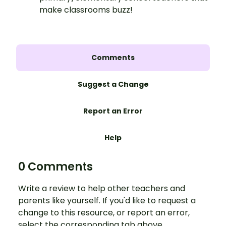
make classrooms buzz!
Comments
Suggest a Change
Report an Error
Help
0 Comments
Write a review to help other teachers and
parents like yourself. If you'd like to request a
change to this resource, or report an error,
select the corresponding tab above.