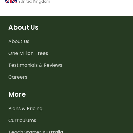
in United Kingdom
About Us
About Us
One Million Trees
Testimonials & Reviews
Careers
More
Plans & Pricing
Curriculums
Teach Starter Australia