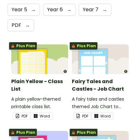
Year 5
→
Year 6
→
Year 7
→
PDF
→
Plus Plan
Plus Plan
Plain Yellow - Class
Fairy Tales and
List
Castles - Job Chart
A plain yellow-themed
A fairy tales and castles
printable class list.
themed Job Chart to
display in the classroom.
PDF
Word
PDF
Word
Plus Plan
Plus Plan