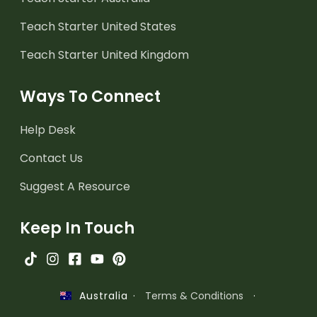
Teach Starter United States
Teach Starter United Kingdom
Ways To Connect
Help Desk
Contact Us
Suggest A Resource
Keep In Touch
·
Terms & Conditions
·
Australia