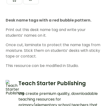
Desk name tags with a red bubble pattern.
Print out this desk name tag and write your
students’ names on it.
Once cut, laminate to protect the name tags from
moisture. Stick them on students’ desks with sticky
tape or contact.
This resource can be modified in Studio.
Teach Starter Publishing
We create premium quality, downloadable
teaching resources for
primary/elementary school teachers that