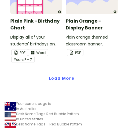
Plain Pink - Birthday
Plain Orange -
Chart
Display Banner
Display all of your
Plain orange themed
students' birthdays on
classroom banner.
this plain pink-themed
PDF
Word
PDF
classroom birthday chart.
Year
s
F - 7
Load More
Your current page is
in Australia
Desk Name Tags Red Bubble Pattern
in United States
Desk Name Tags – Red Bubble Pattern