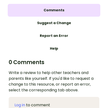
Comments
Suggest a Change
Report an Error
Help
0 Comments
Write a review to help other teachers and
parents like yourself. If you'd like to request a
change to this resource, or report an error,
select the corresponding tab above.
Log in
to comment