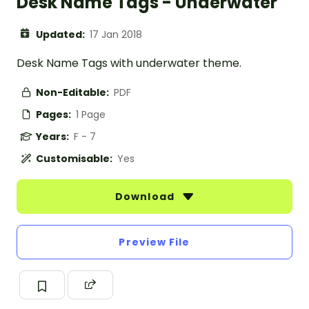
Desk Name Tags - Underwater
Updated:
17 Jan 2018
Desk Name Tags with underwater theme.
Non-Editable:
PDF
Pages:
1 Page
Years:
F - 7
Customisable:
Yes
Download
Preview File