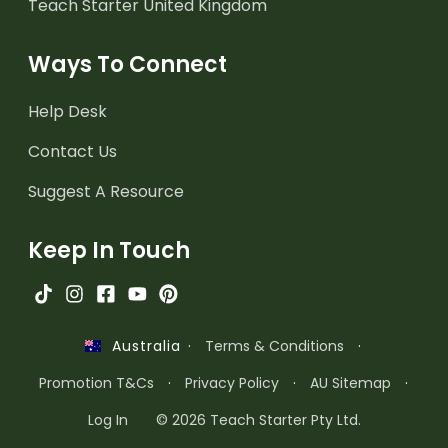
Teach Starter United Kingdom
Ways To Connect
Help Desk
Contact Us
Suggest A Resource
Keep In Touch
·
Terms & Conditions
·
Australia
Promotion T&Cs
·
Privacy Policy
·
AU Sitemap
·
Log In
© 2026 Teach Starter Pty Ltd.