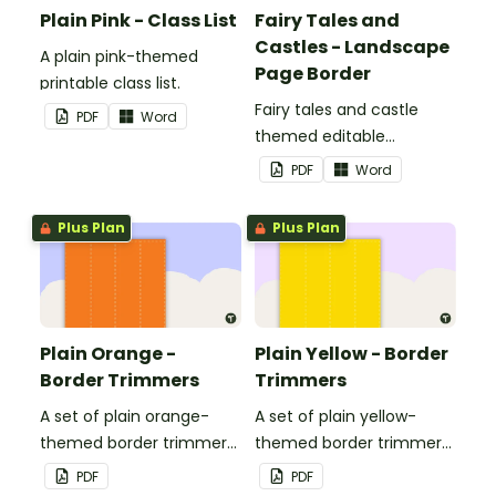
Plain Pink - Class List
Fairy Tales and
Castles - Landscape
A plain pink-themed
Page Border
printable class list.
Fairy tales and castle
PDF
Word
themed editable
landscape page borders.
PDF
Word
Plus Plan
Plus Plan
Plain Orange -
Plain Yellow - Border
Border Trimmers
Trimmers
A set of plain orange-
A set of plain yellow-
themed border trimmers
themed border trimmers
to decorate your
to decorate your
PDF
PDF
whiteboard, corkboard or
whiteboard, corkboard or