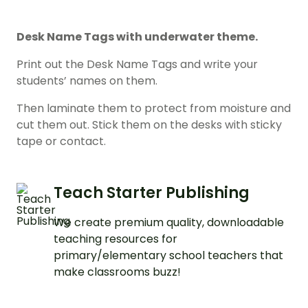
Desk Name Tags with underwater theme.
Print out the Desk Name Tags and write your
students’ names on them.
Then laminate them to protect from moisture and
cut them out. Stick them on the desks with sticky
tape or contact.
Teach Starter Publishing
We create premium quality, downloadable
teaching resources for
primary/elementary school teachers that
make classrooms buzz!