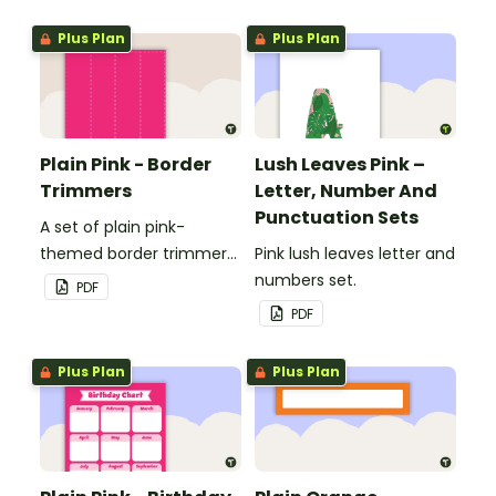
windows.
windows.
Plus Plan
Plus Plan
Plain Pink - Border
Lush Leaves Pink –
Trimmers
Letter, Number And
Punctuation Sets
A set of plain pink-
themed border trimmers
Pink lush leaves letter and
to decorate your
numbers set.
PDF
whiteboard, corkboard or
PDF
windows.
Plus Plan
Plus Plan