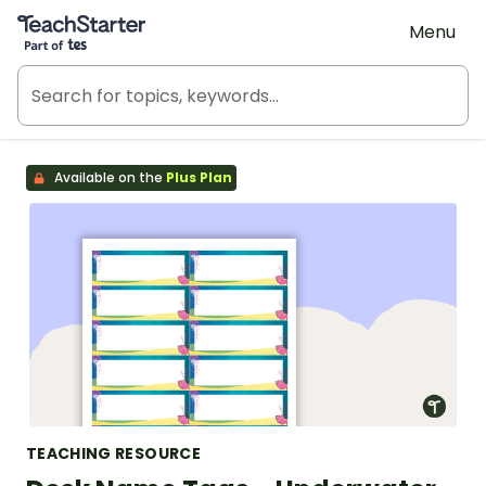
Teach Starter, part of Tes
Menu
Available on the
Plus Plan
TEACHING RESOURCE