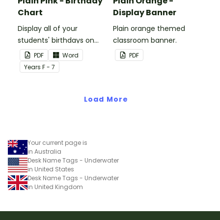
Plain Pink - Birthday
Plain Orange -
Chart
Display Banner
Display all of your
Plain orange themed
students' birthdays on
classroom banner.
this plain pink-themed
PDF
Word
PDF
classroom birthday chart.
Year
s
F - 7
Load More
Your current page is
in Australia
Desk Name Tags - Underwater
in United States
Desk Name Tags - Underwater
in United Kingdom