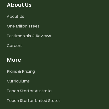
About Us
About Us
One Million Trees
Testimonials & Reviews
Careers
More
Plans & Pricing
Curriculums
Teach Starter Australia
Teach Starter United States