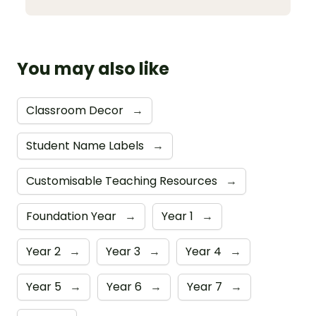
You may also like
Classroom Decor
→
Student Name Labels
→
Customisable Teaching Resources
→
Foundation Year
→
Year 1
→
Year 2
→
Year 3
→
Year 4
→
Year 5
→
Year 6
→
Year 7
→