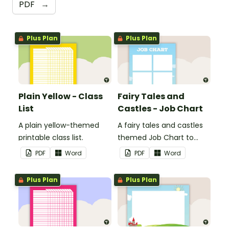
PDF
→
Plus Plan
Plus Plan
Plain Yellow - Class
Fairy Tales and
List
Castles - Job Chart
A plain yellow-themed
A fairy tales and castles
printable class list.
themed Job Chart to
display in the classroom.
PDF
Word
PDF
Word
Plus Plan
Plus Plan