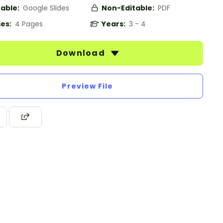
table:
Google Slides
Non-Editable:
PDF
es:
4 Pages
Years:
3 - 4
Download
Preview File