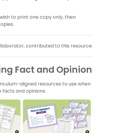
wish to print one copy only, then
opies.
aborator, contributed to this resource.
ing Fact and Opinion
riculum-aligned resources to use when
 facts and opinions.