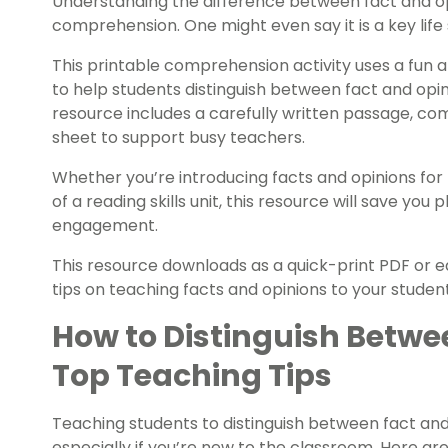
Understanding the difference between fact and opi
comprehension. One might even say it is a key life s
This printable comprehension activity uses a fun
to help students distinguish between fact and opin
resource includes a carefully written passage, co
sheet to support busy teachers.
Whether you’re introducing facts and opinions for 
of a reading skills unit, this resource will save you
engagement.
This resource downloads as a quick-print PDF or edi
tips on teaching facts and opinions to your studen
How to Distinguish Betwe
Top Teaching Tips
Teaching students to distinguish between fact and
especially if you’re new to the classroom. Here ar