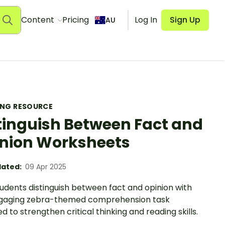
Content
Pricing
Log In
Sign Up
AU
ING RESOURCE
tinguish Between Fact and
nion Worksheets
ated:
09 Apr 2025
udents distinguish between fact and opinion with
ngaging zebra-themed comprehension task
d to strengthen critical thinking and reading skills.