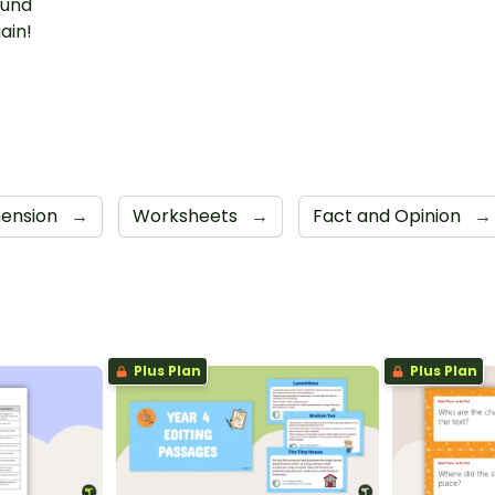
ound
ain!
ension
→
Worksheets
→
Fact and Opinion
→
Plus Plan
Plus Plan