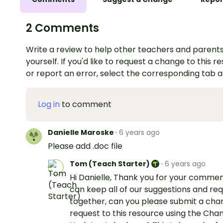
2 Comments
Write a review to help other teachers and parents
yourself. If you'd like to request a change to this r
or report an error, select the corresponding tab 
Log in
to comment
Danielle Maroske
·
6 years ago
Please add .doc file
Tom (Teach Starter)
·
6 years ago
Hi Danielle, Thank you for your comme
can keep all of our suggestions and re
together, can you please submit a ch
request to this resource using the Cha