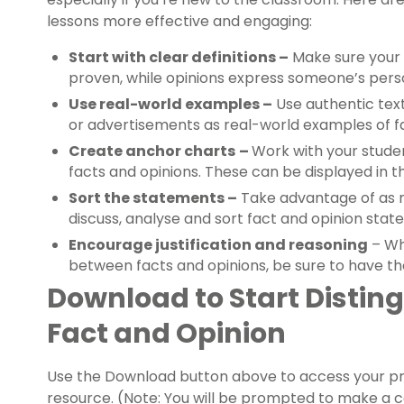
lessons more effective and engaging:
Start with clear definitions –
Make sure your 
proven, while opinions express someone’s person
Use real-world examples –
Use authentic text
or advertisements as real-world examples of fa
Create anchor charts
–
Work with your stude
facts and opinions. These can be displayed in 
Sort the statements –
Take advantage of as m
discuss, analyse and sort fact and opinion stat
Encourage justification and reasoning
– Wh
between facts and opinions, be sure to have the
Download to Start Distin
Fact and Opinion
Use the Download button above to access your pref
resource. (Note: You will be prompted to make a 