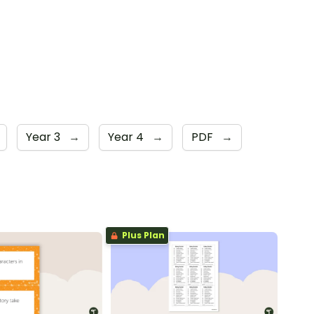
Year 3
→
Year 4
→
PDF
→
Plus Plan