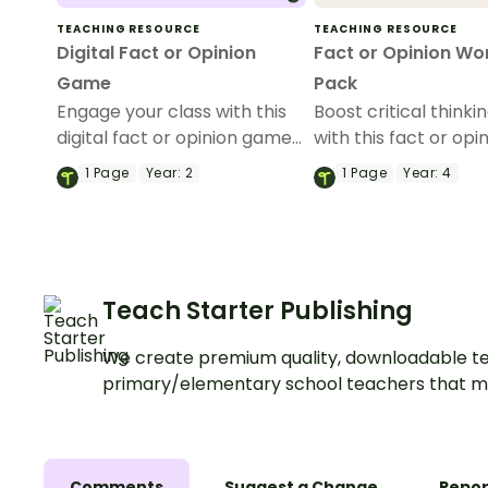
TEACHING RESOURCE
TEACHING RESOURCE
Digital Fact or Opinion
Fact or Opinion Wo
Game
Pack
Engage your class with this
Boost critical thinkin
digital fact or opinion game
with this fact or opi
where students move
worksheet pack fea
1
Page
Year:
2
1
Page
Year:
4
around the classroom to
five engaging works
classify statements as facts
where students col
or opinions.
fact and opinion se
Teach Starter Publishing
We create premium quality, downloadable te
primary/elementary school teachers that m
Comments
Suggest a Change
Repor