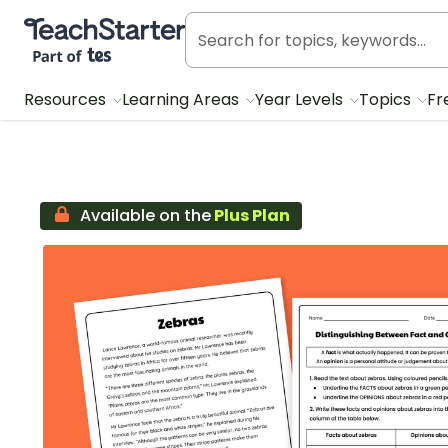
Teach Starter, part of Tes
Resources
Learning Areas
Year Levels
Topics
Fr
Available on the
Plus Plan