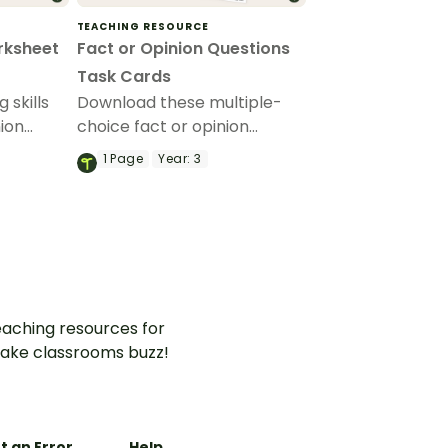
TEACHING RESOURCE
rksheet
Fact or Opinion Questions
Task Cards
g skills
Download these multiple-
nion
choice fact or opinion
turing
questions designed to build
1
Page
Year:
3
heets
critical thinking skills and
our-code
improve comprehension.
ntences.
aching resources for
ake classrooms buzz!
t an Error
Help