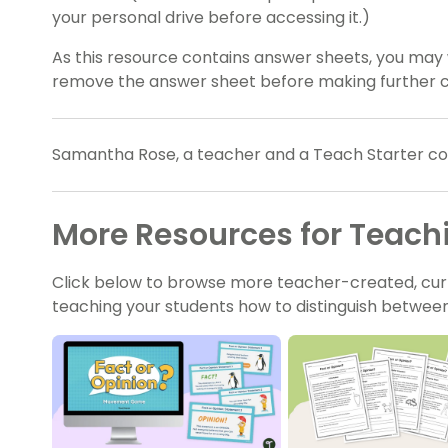
your personal drive before accessing it.)
As this resource contains answer sheets, you may 
remove the answer sheet before making further c
Samantha Rose, a teacher and a Teach Starter coll
More Resources for Teach
Click below to browse more teacher-created, cur
teaching your students how to distinguish between