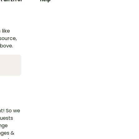
 like
esource,
above.
nt! So we
quests
ange
nges &