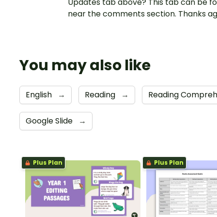
Updates tab above? This tab can be f
near the comments section. Thanks ag
You may also like
English
→
Reading
→
Reading Compreh
Google Slide
→
Plus Plan
Plus Plan