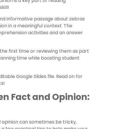
nion is a key part of reading
kill!
 and informative passage about zebras
ion in a meaningful context. The
mprehension activities and an answer
the first time or reviewing them as part
 planning time while boosting student
table Google Slides file. Read on for
ts!
en Fact and Opinion:
 opinion can sometimes be tricky,
e a few practical tips to help make your