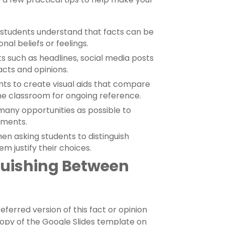
students understand that facts can be
al beliefs or feelings.
s such as headlines, social media posts
cts and opinions.
nts to create visual aids that compare
the classroom for ongoing reference.
any opportunities as possible to
ements.
en asking students to distinguish
m justify their choices.
guishing Between
erred version of this fact or opinion
copy of the Google Slides template on