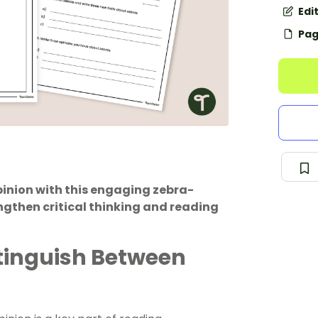
Edi
Pag
pinion with this engaging zebra-
gthen critical thinking and reading
stinguish Between