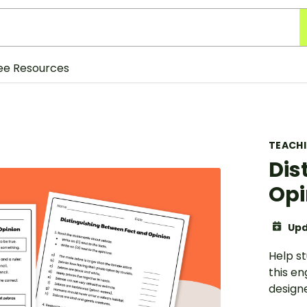
ee Resources
TEACH
Dis
Opi
Upd
Help st
this e
designe