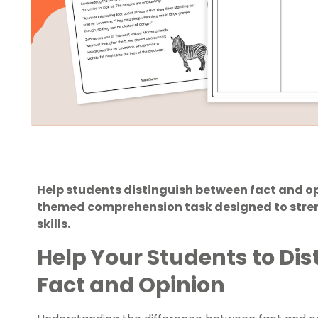
Help students distinguish between fact and o
themed comprehension task designed to stren
skills.
Help Your Students to Di
Fact and Opinion