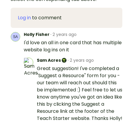
Log in
to comment
Holly Fisher
·
2 years ago
I'd love an all in one card that has multiple
website log ins on it
Sam Acres
·
2 years ago
Great suggestion! I've completed a
"Suggest a Resource" form for you -
our team will reach out should this
be implemented :) Feel free to let us
know anytime you've got an idea like
this by clicking the Suggest a
Resource link at the footer of the
Teach Starter website. Thanks Holly!