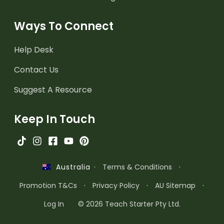
Ways To Connect
Help Desk
Contact Us
Suggest A Resource
Keep In Touch
·
Terms & Conditions
·
Australia
Promotion T&Cs
·
Privacy Policy
·
AU Sitemap
·
Log In
© 2026 Teach Starter Pty Ltd.