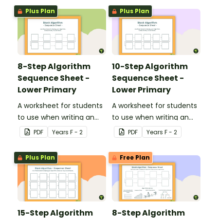
algorithms.
Plus Plan
Plus Plan
8-Step Algorithm
10-Step Algorithm
Sequence Sheet -
Sequence Sheet -
Lower Primary
Lower Primary
A worksheet for students
A worksheet for students
to use when writing an
to use when writing an
algorithm.
algorithm.
PDF
Year
s
F - 2
PDF
Year
s
F - 2
Plus Plan
Free Plan
15-Step Algorithm
8-Step Algorithm