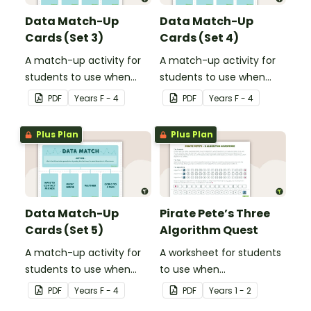
Data Match-Up
Data Match-Up
Cards (Set 3)
Cards (Set 4)
A match-up activity for
A match-up activity for
students to use when
students to use when
exploring data.
exploring data.
PDF
Year
s
F - 4
PDF
Year
s
F - 4
Plus Plan
Plus Plan
Data Match-Up
Pirate Pete’s Three
Cards (Set 5)
Algorithm Quest
A match-up activity for
A worksheet for students
students to use when
to use when
exploring data.
consolidating their
PDF
Year
s
F - 4
PDF
Year
s
1 - 2
understanding of