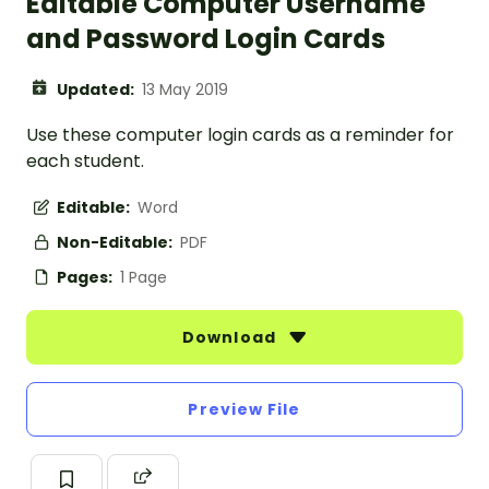
Editable Computer Username
and Password Login Cards
Updated:
13 May 2019
Use these computer login cards as a reminder for
each student.
Editable:
Word
Non-Editable:
PDF
Pages:
1 Page
Download
Preview File