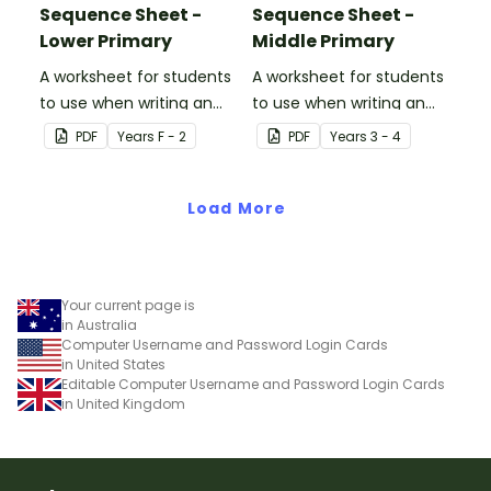
Sequence Sheet -
Sequence Sheet -
Lower Primary
Middle Primary
A worksheet for students
A worksheet for students
to use when writing an
to use when writing an
algorithm.
algorithm.
PDF
Year
s
F - 2
PDF
Year
s
3 - 4
Load More
Your current page is
in Australia
Computer Username and Password Login Cards
in United States
Editable Computer Username and Password Login Cards
in United Kingdom