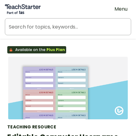
Teach Starter, part of Tes
Menu
Available on the
Plus Plan
TEACHING RESOURCE