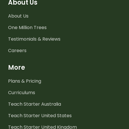
About Us
About Us
One Million Trees
Testimonials & Reviews
Careers
More
Plans & Pricing
Curriculums
Teach Starter Australia
Teach Starter United States
Teach Starter United Kingdom