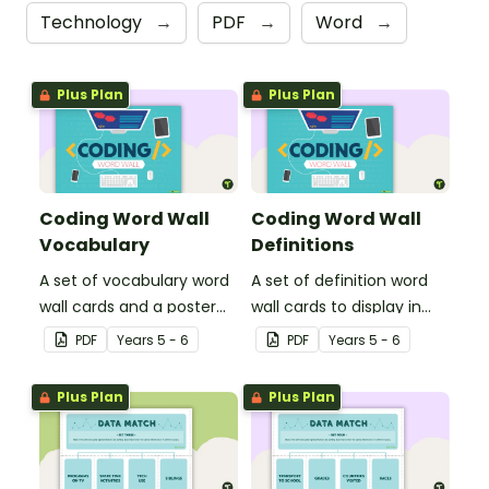
Technology
→
PDF
→
Word
→
Plus Plan
Plus Plan
Coding Word Wall
Coding Word Wall
Vocabulary
Definitions
A set of vocabulary word
A set of definition word
wall cards and a poster
wall cards to display in
about computer coding,
your classroom when
PDF
Year
s
5 - 6
PDF
Year
s
5 - 6
to display in your
learning about computer
classroom.
coding.
Plus Plan
Plus Plan