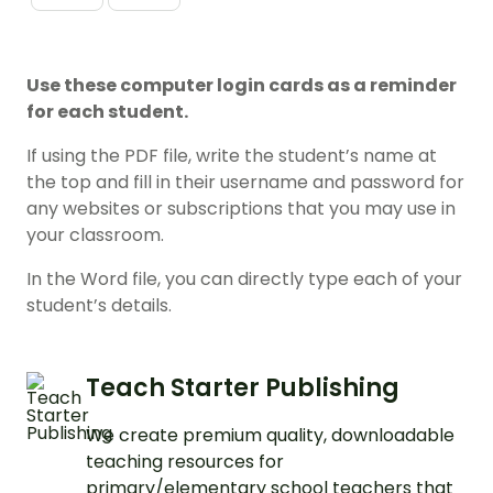
Use these computer login cards as a reminder
for each student.
If using the PDF file, write the student’s name at
the top and fill in their username and password for
any websites or subscriptions that you may use in
your classroom.
In the Word file, you can directly type each of your
student’s details.
Teach Starter Publishing
We create premium quality, downloadable
teaching resources for
primary/elementary school teachers that