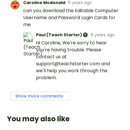
Caroline Mcdonald
·
6 years ago
can you download the Editable Computer
Username and Password Login Cards for
me
Paul (Teach Starter)
·
6 years ago
Hi Caroline, We're sorry to hear
you're having trouble. Please
contact us at
support@teachstarter.com and
we'll help you work through the
problem.
Show more comments
You may also like