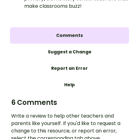
make classrooms buzz!
Comments
Suggest a Change
Report an Error
Help
6 Comments
Write a review to help other teachers and
parents like yourself. If you'd like to request a
change to this resource, or report an error,
select the corresponding tab above.