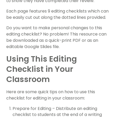
to show they have completed their review.
Each page features 9 editing checklists which can
be easily cut out along the dotted lines provided.
Do you want to make personal changes to this
editing checklist? No problem! This resource can
be downloaded as a quick-print PDF or as an
editable Google Slides file.
Using This Editing
Checklist in Your
Classroom
Here are some quick tips on how to use this
checklist for editing in your classroom:
Prepare for Editing – Distribute an editing
checklist to students at the end of a writing