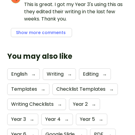
This is great. I got my Year 3's using this as
they edited their writing in the last few
weeks. Thank you.
Show more comments
You may also like
English
→
Writing
→
Editing
→
Templates
→
Checklist Templates
→
Writing Checklists
→
Year 2
→
Year 3
→
Year 4
→
Year 5
→
Year 6
→
Google Slide
→
PDF
→