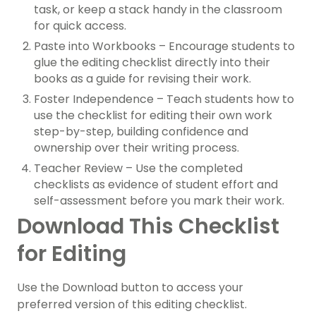
task, or keep a stack handy in the classroom
for quick access.
Paste into Workbooks – Encourage students to
glue the editing checklist directly into their
books as a guide for revising their work.
Foster Independence – Teach students how to
use the checklist for editing their own work
step-by-step, building confidence and
ownership over their writing process.
Teacher Review – Use the completed
checklists as evidence of student effort and
self-assessment before you mark their work.
Download This Checklist
for Editing
Use the Download button to access your
preferred version of this editing checklist.