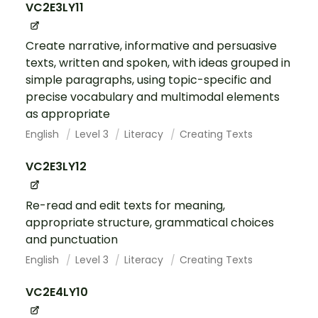
VC2E3LY11
Create narrative, informative and persuasive
texts, written and spoken, with ideas grouped in
simple paragraphs, using topic-specific and
precise vocabulary and multimodal elements
as appropriate
English
Level 3
Literacy
Creating Texts
VC2E3LY12
Re-read and edit texts for meaning,
appropriate structure, grammatical choices
and punctuation
English
Level 3
Literacy
Creating Texts
VC2E4LY10