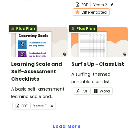
excursion.
bookmarks to support
PDF
Year
s
2 - 6
your students in editing
Differentiated
their writing.
Plus Plan
Plus Plan
Learning Scale and
Surf's Up - Class List
Self-Assessment
A surfing-themed
Checklists
printable class list.
A basic self-assessment
PDF
Word
learning scale and
associated checklists for
PDF
Year
s
F - 4
your students to reflect
on their work and effort.
Load More