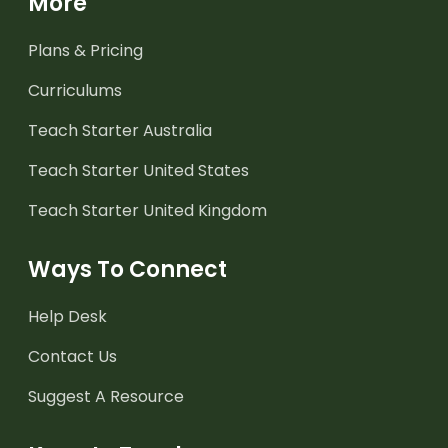
More
Plans & Pricing
Curriculums
Teach Starter Australia
Teach Starter United States
Teach Starter United Kingdom
Ways To Connect
Help Desk
Contact Us
Suggest A Resource