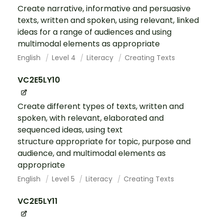
Create narrative, informative and persuasive
texts, written and spoken, using relevant, linked
ideas for a range of audiences and using
multimodal elements as appropriate
English
Level 4
Literacy
Creating Texts
VC2E5LY10
Create different types of texts, written and
spoken, with relevant, elaborated and
sequenced ideas, using text
structure appropriate for topic, purpose and
audience, and multimodal elements as
appropriate
English
Level 5
Literacy
Creating Texts
VC2E5LY11