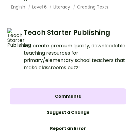
English
Level 6
Literacy
Creating Texts
Teach Starter Publishing
We create premium quality, downloadable
teaching resources for
primary/elementary school teachers that
make classrooms buzz!
Comments
Suggest a Change
Report an Error