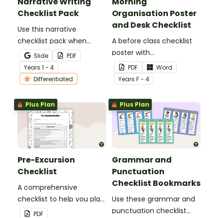
Narrative Writing
Morning
Checklist Pack
Organisation Poster
and Desk Checklist
Use this narrative
checklist pack when
A before class checklist
teaching your students
poster with
Slide
PDF
how to edit their narrative
accompanying checklist
Year
s
1 - 4
PDF
Word
writing.
for desks.
Differentiated
Year
s
F - 4
Plus Plan
Plus Plan
Pre-Excursion
Grammar and
Checklist
Punctuation
Checklist Bookmarks
A comprehensive
checklist to help you plan
Use these grammar and
for your next class
punctuation checklist
PDF