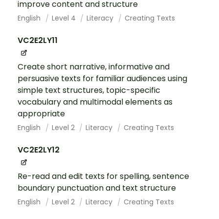
improve content and structure
English
Level 4
Literacy
Creating Texts
VC2E2LY11
Create short narrative, informative and
persuasive texts for familiar audiences using
simple text structures, topic-specific
vocabulary and multimodal elements as
appropriate
English
Level 2
Literacy
Creating Texts
VC2E2LY12
Re-read and edit texts for spelling, sentence
boundary punctuation and text structure
English
Level 2
Literacy
Creating Texts