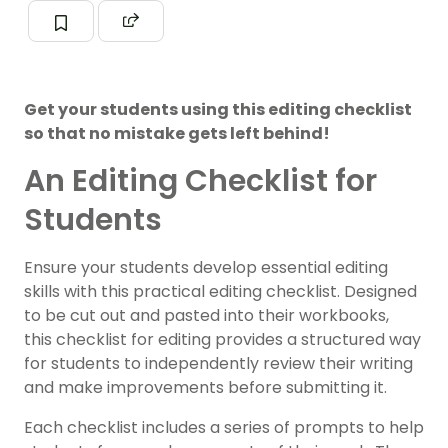
Get your students using this editing checklist
so that no mistake gets left behind!
An Editing Checklist for
Students
Ensure your students develop essential editing
skills with this practical editing checklist. Designed
to be cut out and pasted into their workbooks,
this checklist for editing provides a structured way
for students to independently review their writing
and make improvements before submitting it.
Each checklist includes a series of prompts to help