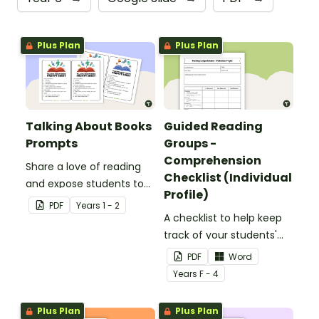
Plus Plan
Plus Plan
Talking About Books
Guided Reading
Prompts
Groups -
Comprehension
Share a love of reading
Checklist (Individual
and expose students to
Profile)
new books with these
PDF
Year
s
1 - 2
book talk prompts.
A checklist to help keep
track of your students'
reading progress and
PDF
Word
comprehension skills.
Year
s
F - 4
Plus Plan
Plus Plan