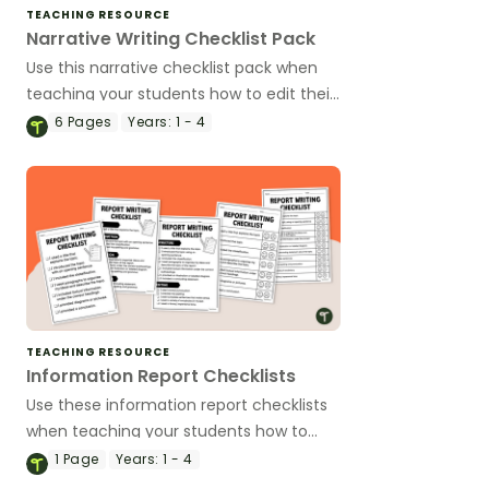
TEACHING RESOURCE
Narrative Writing Checklist Pack
Use this narrative checklist pack when
teaching your students how to edit their
narrative writing.
6
Pages
Years:
1 - 4
TEACHING RESOURCE
Information Report Checklists
Use these information report checklists
when teaching your students how to
edit their informative texts.
1
Page
Years:
1 - 4