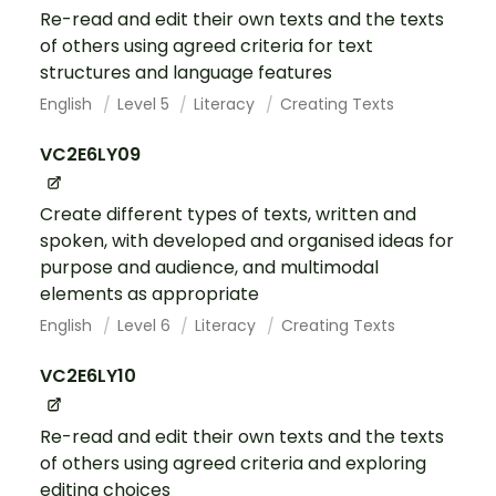
Re-read and edit their own texts and the texts
of others using agreed criteria for text
structures and language features
English
Level 5
Literacy
Creating Texts
VC2E6LY09
Create different types of texts, written and
spoken, with developed and organised ideas for
purpose and audience, and multimodal
elements as appropriate
English
Level 6
Literacy
Creating Texts
VC2E6LY10
Re-read and edit their own texts and the texts
of others using agreed criteria and exploring
editing choices