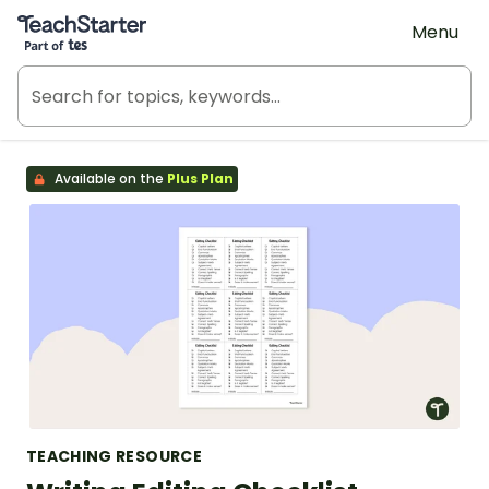
Teach Starter, part of Tes
Menu
Available on the
Plus Plan
TEACHING RESOURCE