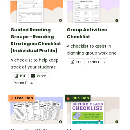
Guided Reading
Group Activities
Groups - Reading
Checklist
Strategies Checklist
A checklist to assist in
(Individual Profile)
planning group work and
A checklist to help keep
ensuring that all groups
PDF
Year
s
F - 7
track of your students'
rotate through each
reading progress and the
activity.
PDF
Word
strategies they use.
Year
s
F - 4
Free Plan
Plus Plan