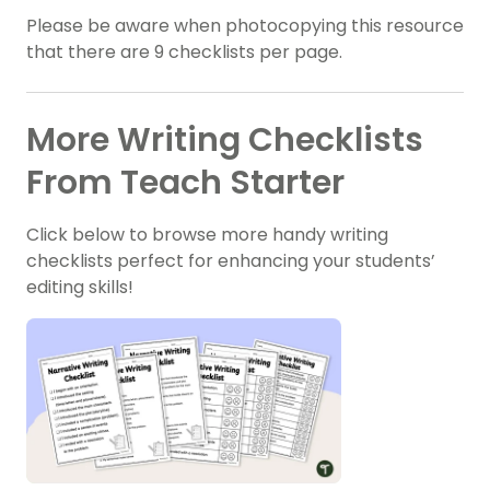
Please be aware when photocopying this resource
that there are 9 checklists per page.
More Writing Checklists
From Teach Starter
Click below to browse more handy writing
checklists perfect for enhancing your students’
editing skills!