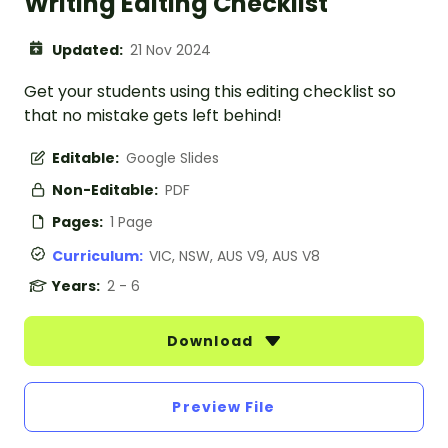
Writing Editing Checklist
Updated:
21 Nov 2024
Get your students using this editing checklist so
that no mistake gets left behind!
Editable:
Google Slides
Non-Editable:
PDF
Pages:
1 Page
Curriculum:
VIC, NSW, AUS V9, AUS V8
Years:
2 - 6
Download
Preview File