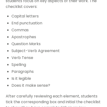
students focus on key aspects of their work. The
checklist covers:
Capital letters
End punctuation
Commas
Apostrophes
Question Marks
Subject-Verb Agreement
Verb Tense
Spelling
Paragraphs
Is it legible
Does it make sense?
After carefully reviewing each element, students
tick the corresponding box and initial the checklist