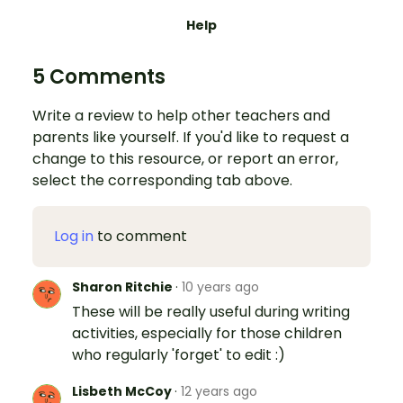
Help
5 Comments
Write a review to help other teachers and
parents like yourself. If you'd like to request a
change to this resource, or report an error,
select the corresponding tab above.
Log in
to comment
Sharon Ritchie
·
10 years ago
These will be really useful during writing
activities, especially for those children
who regularly 'forget' to edit :)
Lisbeth McCoy
·
12 years ago