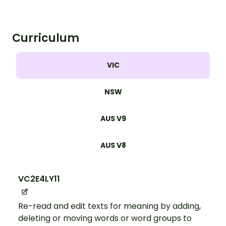
Curriculum
VIC
NSW
AUS V9
AUS V8
VC2E4LY11
Re-read and edit texts for meaning by adding,
deleting or moving words or word groups to