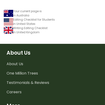
Your current page is
in Australia
Editing Checklist for Students
in United States
Writing Editing Checklist
in United Kingdom
About Us
About Us
One Million Trees
Testimonials & Reviews
Careers