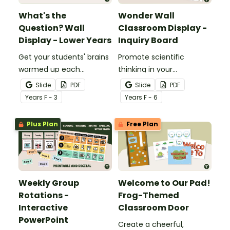
What's the
Wonder Wall
Question? Wall
Classroom Display -
Display - Lower Years
Inquiry Board
Get your students' brains
Promote scientific
warmed up each
thinking in your
morning with this fun
classroom with an
Slide
PDF
Slide
PDF
interactive bulletin board
interactive, brainstorming
Year
s
F - 3
Year
s
F - 6
display.
"Wonder Wall" classroom
display.
Plus Plan
Free Plan
Weekly Group
Welcome to Our Pad!
Rotations -
Frog-Themed
Interactive
Classroom Door
PowerPoint
Create a cheerful,