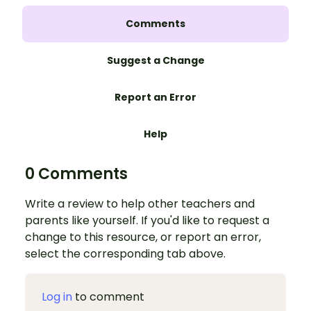
Comments
Suggest a Change
Report an Error
Help
0 Comments
Write a review to help other teachers and
parents like yourself. If you'd like to request a
change to this resource, or report an error,
select the corresponding tab above.
Log in
to comment