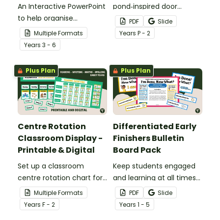
An Interactive PowerPoint
pond‑inspired door
to help organise
display that gets
PDF
Slide
classroom group
students excited to hop
Multiple Formats
Year
s
P - 2
rotations.
into a new school year
Year
s
3 - 6
with our Frog‑Themed
Classroom Door
Plus Plan
Plus Plan
Decorations.
Centre Rotation
Differentiated Early
Classroom Display -
Finishers Bulletin
Printable & Digital
Board Pack
Set up a classroom
Keep students engaged
centre rotation chart for
and learning at all times
your students to
using an editable Early
Multiple Formats
PDF
Slide
reference with this
Finishers Bulletin Board
Year
s
F - 2
Year
s
1 - 5
printable or digital Center
display.