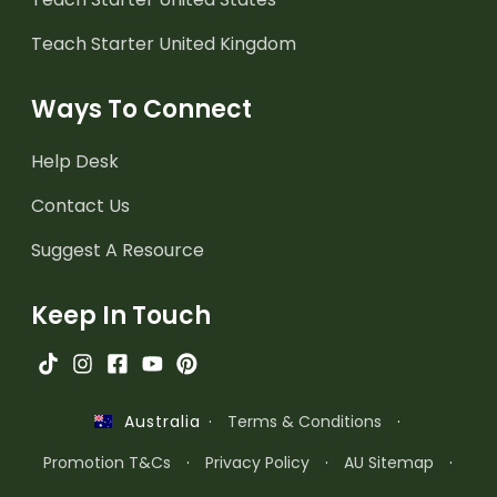
Teach Starter United Kingdom
Ways To Connect
Help Desk
Contact Us
Suggest A Resource
Keep In Touch
·
Terms & Conditions
·
Australia
Promotion T&Cs
·
Privacy Policy
·
AU Sitemap
·