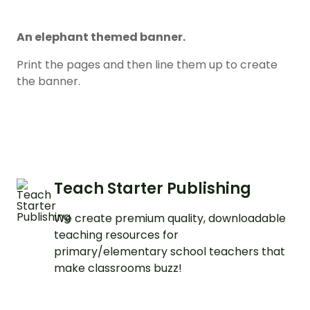
An elephant themed banner.
Print the pages and then line them up to create
the banner.
Teach Starter Publishing
We create premium quality, downloadable
teaching resources for
primary/elementary school teachers that
make classrooms buzz!