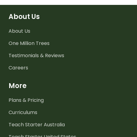
About Us
About Us
One Million Trees
Testimonials & Reviews
Careers
More
Plans & Pricing
Curriculums
Teach Starter Australia
Teach Starter United States