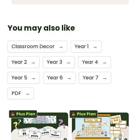
You may also like
Classroom Decor
→
Year 1
→
Year 2
→
Year 3
→
Year 4
→
Year 5
→
Year 6
→
Year 7
→
PDF
→
Plus Plan
Plus Plan