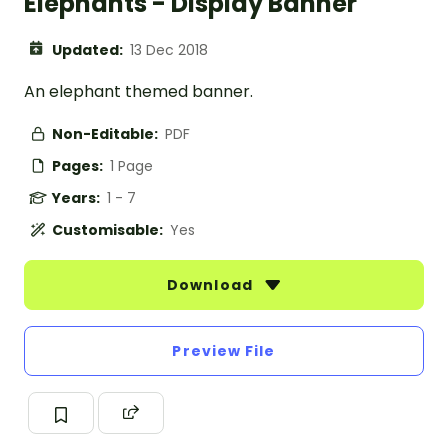
Elephants - Display Banner
Updated:
13 Dec 2018
An elephant themed banner.
Non-Editable:
PDF
Pages:
1 Page
Years:
1 - 7
Customisable:
Yes
Download
Preview File