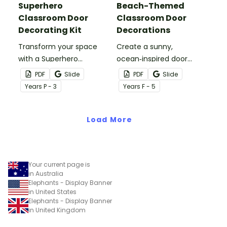
Superhero
Beach-Themed
Classroom Door
Classroom Door
Decorating Kit
Decorations
Transform your space
Create a sunny,
with a Superhero
ocean‑inspired door
Classroom Door display
display that gets your
PDF
Slide
PDF
Slide
packed with vibrant
students excited to dive
Year
s
P - 3
Year
s
F - 5
colours, heroic
into a new year with our
characters, and editable
‘Making a Splash!’
name tags to welcome
Load More
Beach‑Themed
your super students.
Classroom Door
Decorations
Your current page is
in Australia
Elephants - Display Banner
in United States
Elephants - Display Banner
in United Kingdom