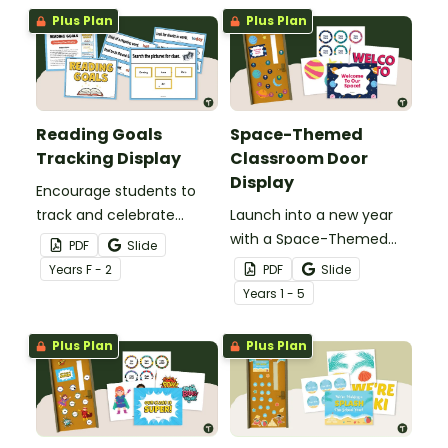
Rotation Classroom
Plus Plan
Plus Plan
Display.
Reading Goals
Space-Themed
Tracking Display
Classroom Door
Display
Encourage students to
track and celebrate
Launch into a new year
achievement with a
with a Space-Themed
PDF
Slide
Reading Goals Tracking
Classroom Door display
Year
s
F - 2
PDF
Slide
Display.
featuring planets, stars,
Year
s
1 - 5
and editable student
name tags.
Plus Plan
Plus Plan