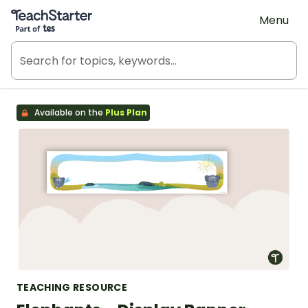
Teach Starter, part of Tes
Menu
Available on the
Plus Plan
TEACHING RESOURCE