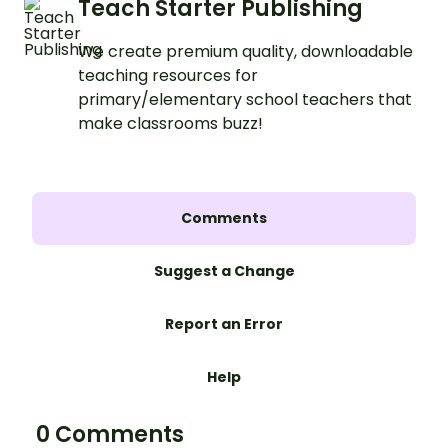
Teach Starter Publishing
We create premium quality, downloadable
teaching resources for
primary/elementary school teachers that
make classrooms buzz!
Comments
Suggest a Change
Report an Error
Help
0 Comments