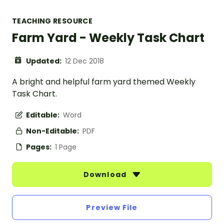
TEACHING RESOURCE
Farm Yard - Weekly Task Chart
Updated:
12 Dec 2018
A bright and helpful farm yard themed Weekly
Task Chart.
Editable:
Word
Non-Editable:
PDF
Pages:
1 Page
Download
Preview File