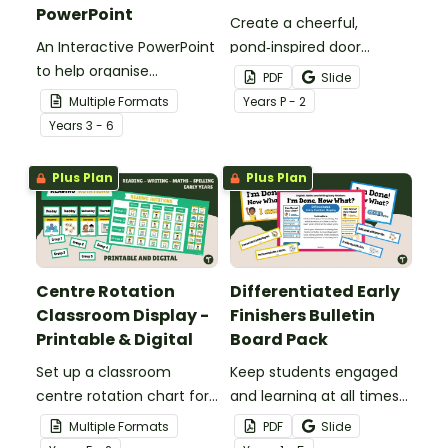
PowerPoint
Create a cheerful,
An Interactive PowerPoint
pond‑inspired door
to help organise
display that gets
PDF
Slide
classroom group
students excited to hop
Multiple Formats
Year
s
P - 2
rotations.
into a new school year
Year
s
3 - 6
with our Frog‑Themed
Classroom Door
Plus Plan
Plus Plan
Decorations.
Centre Rotation
Differentiated Early
Classroom Display -
Finishers Bulletin
Printable & Digital
Board Pack
Set up a classroom
Keep students engaged
centre rotation chart for
and learning at all times
your students to
using an editable Early
Multiple Formats
PDF
Slide
reference with this
Finishers Bulletin Board