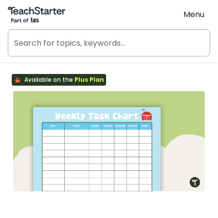
Teach Starter, part of Tes
Menu
Available on the
Plus Plan