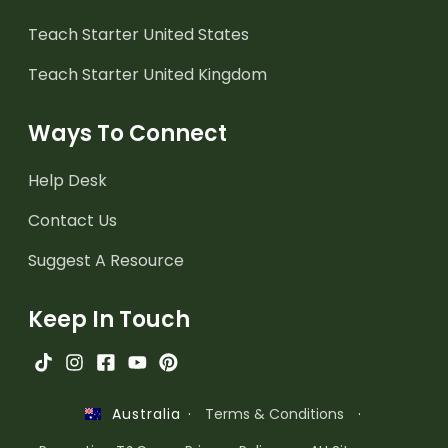
Teach Starter United States
Teach Starter United Kingdom
Ways To Connect
Help Desk
Contact Us
Suggest A Resource
Keep In Touch
·
Terms & Conditions
·
Australia