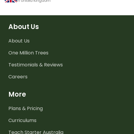
in United Kingdom
About Us
About Us
One Million Trees
Testimonials & Reviews
Careers
More
Plans & Pricing
Curriculums
Teach Starter Australia