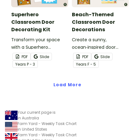
Superhero
Beach-Themed
Classroom Door
Classroom Door
Decorating Kit
Decorations
Transform your space
Create a sunny,
with a Superhero
ocean‑inspired door
Classroom Door display
display that gets your
PDF
Slide
PDF
Slide
packed with vibrant
students excited to dive
Year
s
P - 3
Year
s
F - 5
colours, heroic
into a new year with our
characters, and editable
‘Making a Splash!’
name tags to welcome
Load More
Beach‑Themed
your super students.
Classroom Door
Decorations
Your current page is
in Australia
Farm Yard - Weekly Task Chart
in United States
Farm Yard - Weekly Task Chart