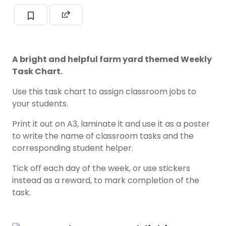
A bright and helpful farm yard themed Weekly
Task Chart.
Use this task chart to assign classroom jobs to
your students.
Print it out on A3, laminate it and use it as a poster
to write the name of classroom tasks and the
corresponding student helper.
Tick off each day of the week, or use stickers
instead as a reward, to mark completion of the
task.