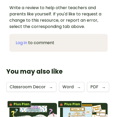
Write a review to help other teachers and
parents like yourself. If you'd like to request a
change to this resource, or report an error,
select the corresponding tab above.
Log in
to comment
You may also like
Classroom Decor
→
Word
→
PDF
→
Plus Plan
Plus Plan