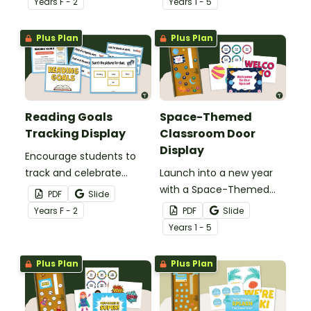
Year
s
F - 2
Year
s
1 - 5
printable or digital Center
display.
Rotation Classroom
Plus Plan
Plus Plan
Display.
Reading Goals
Space-Themed
Tracking Display
Classroom Door
Display
Encourage students to
track and celebrate
Launch into a new year
achievement with a
with a Space-Themed
PDF
Slide
Reading Goals Tracking
Classroom Door display
Year
s
F - 2
PDF
Slide
Display.
featuring planets, stars,
Year
s
1 - 5
and editable student
name tags.
Plus Plan
Plus Plan