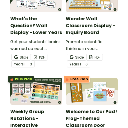
What's the
Wonder Wall
Question? Wall
Classroom Display -
Display - Lower Years
Inquiry Board
Get your students' brains
Promote scientific
warmed up each
thinking in your
morning with this fun
classroom with an
Slide
PDF
Slide
PDF
interactive bulletin board
interactive, brainstorming
Year
s
F - 3
Year
s
F - 6
display.
"Wonder Wall" classroom
display.
Plus Plan
Free Plan
Weekly Group
Welcome to Our Pad!
Rotations -
Frog-Themed
Interactive
Classroom Door