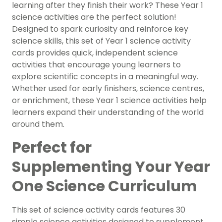
learning after they finish their work? These Year 1
science activities are the perfect solution!
Designed to spark curiosity and reinforce key
science skills, this set of Year 1 science activity
cards provides quick, independent science
activities that encourage young learners to
explore scientific concepts in a meaningful way.
Whether used for early finishers, science centres,
or enrichment, these Year 1 science activities help
learners expand their understanding of the world
around them.
Perfect for
Supplementing Your Year
One Science Curriculum
This set of science activity cards features 30
simple science activities designed to supplement