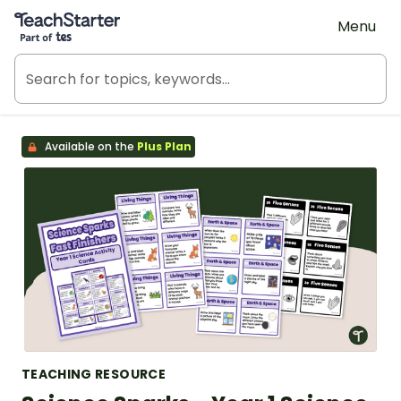
Teach Starter, part of Tes
Menu
Available on the
Plus Plan
TEACHING RESOURCE