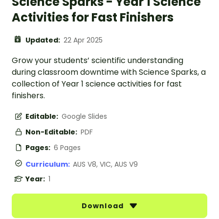
Science Sparks - Year 1 Science
Activities for Fast Finishers
Updated:
22 Apr 2025
Grow your students’ scientific understanding
during classroom downtime with Science Sparks, a
collection of Year 1 science activities for fast
finishers.
Editable:
Google Slides
Non-Editable:
PDF
Pages:
6 Pages
Curriculum:
AUS V8, VIC, AUS V9
Year:
1
Download