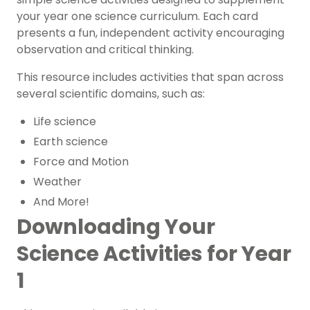
your year one science curriculum. Each card
presents a fun, independent activity encouraging
observation and critical thinking.
This resource includes activities that span across
several scientific domains, such as:
Life science
Earth science
Force and Motion
Weather
And More!
Downloading Your
Science Activities for Year
1