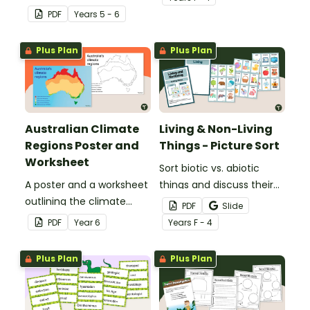
animals with a set of
PDF
Year
s
5 - 6
printable anchor charts.
Plus Plan
Plus Plan
Australian Climate
Living & Non-Living
Regions Poster and
Things - Picture Sort
Worksheet
Sort biotic vs. abiotic
A poster and a worksheet
things and discuss their
outlining the climate
characteristics with a
PDF
Slide
regions in Australia.
hands-on living vs.
PDF
Year
6
Year
s
F - 4
nonliving picture sort.
Plus Plan
Plus Plan