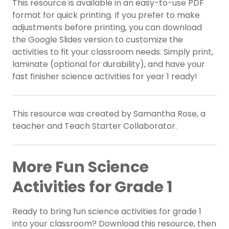
This resource is available in an easy-to-use PDF
format for quick printing. If you prefer to make
adjustments before printing, you can download
the Google Slides version to customize the
activities to fit your classroom needs. Simply print,
laminate (optional for durability), and have your
fast finisher science activities for year 1 ready!
This resource was created by Samantha Rose, a
teacher and Teach Starter Collaborator.
More Fun Science
Activities for Grade 1
Ready to bring fun science activities for grade 1
into your classroom? Download this resource, then