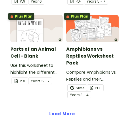
PDF
Year
6
PDF
Year
s
5 - 7
Plus Plan
Plus Plan
Parts of an Animal
Amphibians vs
Cell - Blank
Reptiles Worksheet
Pack
Use this worksheet to
highlight the different
Compare Amphibians vs.
parts of an animal cell.
Reptiles and their
PDF
Year
s
5 - 7
characteristics with our
Slide
PDF
printable animal
Year
s
3 - 4
comparison worksheets.
Load More