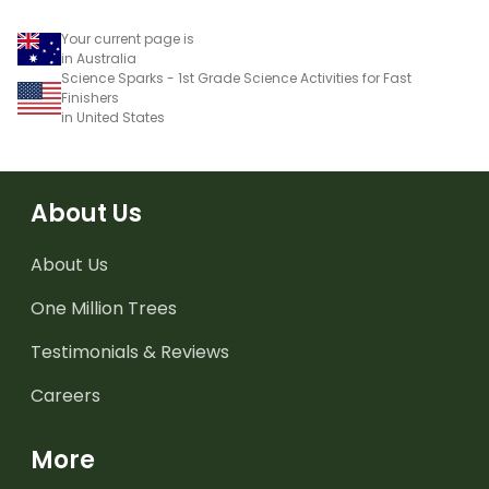
Your current page is
in Australia
Science Sparks - 1st Grade Science Activities for Fast
Finishers
in United States
About Us
About Us
One Million Trees
Testimonials & Reviews
Careers
More