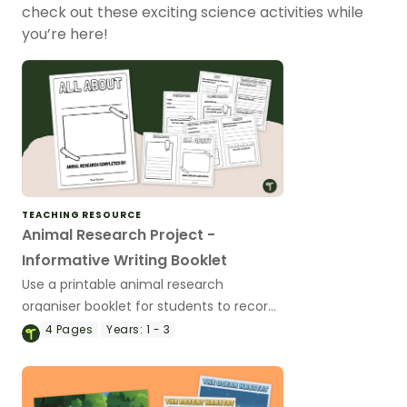
check out these exciting science activities while
you’re here!
TEACHING RESOURCE
Animal Research Project -
Informative Writing Booklet
Use a printable animal research
organiser booklet for students to record
facts about animals when learning to
4
Pages
Years:
1 - 3
write informative texts.