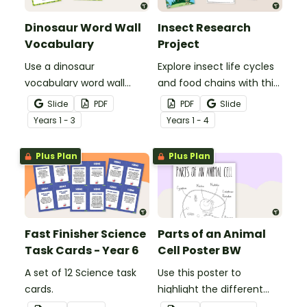
Dinosaur Word Wall
Insect Research
Vocabulary
Project
Use a dinosaur
Explore insect life cycles
vocabulary word wall
and food chains with this
display to introduce your
research task.
Slide
PDF
PDF
Slide
students to the world of
Year
s
1 - 3
Year
s
1 - 4
dinosaurs.
Plus Plan
Plus Plan
Fast Finisher Science
Parts of an Animal
Task Cards - Year 6
Cell Poster BW
A set of 12 Science task
Use this poster to
cards.
highlight the different
parts of an animal cell.