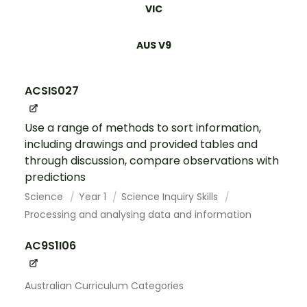
VIC
AUS V9
ACSIS027
Use a range of methods to sort information,
including drawings and provided tables and
through discussion, compare observations with
predictions
Science
Year 1
Science Inquiry Skills
Processing and analysing data and information
AC9S1I06
Australian Curriculum Categories