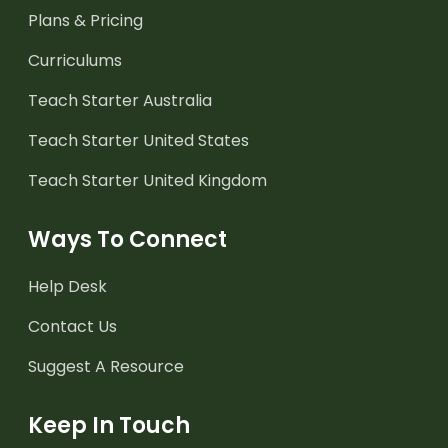
Plans & Pricing
Curriculums
Teach Starter Australia
Teach Starter United States
Teach Starter United Kingdom
Ways To Connect
Help Desk
Contact Us
Suggest A Resource
Keep In Touch