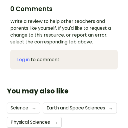
0 Comments
Write a review to help other teachers and
parents like yourself. If you'd like to request a
change to this resource, or report an error,
select the corresponding tab above.
Log in
to comment
You may also like
Science
→
Earth and Space Sciences
→
Physical Sciences
→