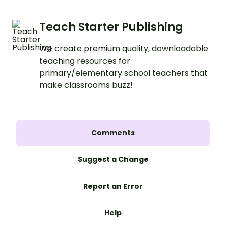
Teach Starter Publishing
We create premium quality, downloadable
teaching resources for
primary/elementary school teachers that
make classrooms buzz!
Comments
Suggest a Change
Report an Error
Help