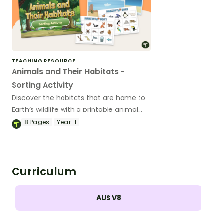
TEACHING RESOURCE
Animals and Their Habitats -
Sorting Activity
Discover the habitats that are home to
Earth’s wildlife with a printable animal
habitat sorting activity.
8
Pages
Year:
1
Curriculum
AUS V8