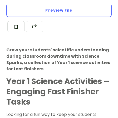
Preview File
Grow your students’ scientific understanding
during classroom downtime with Science
Sparks, a collection of Year 1 science activities
for fast finishers.
Year 1 Science Activities –
Engaging Fast Finisher
Tasks
Looking for a fun way to keep your students