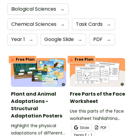
Biological Sciences
→
Chemical Sciences
→
Task Cards
→
Year 1
→
Google Slide
→
PDF
→
Free Plan
Free Plan
Plant and Animal
Free Parts of the Face
Adaptations -
Worksheet
Structural
Use this parts of the face
Adaptation Posters
worksheet highlighting
Highlight the physical
features of the face.
Slide
PDF
adaptations of different
Year
s
F - 1