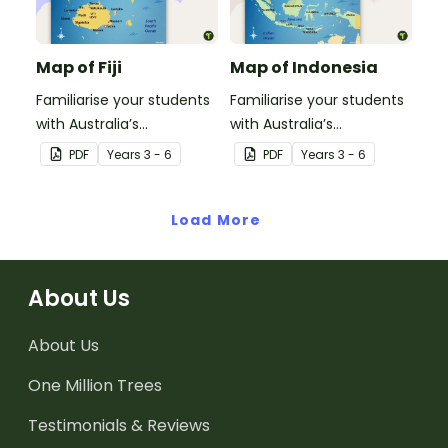
Map of Fiji
Map of Indonesia
Familiarise your students
Familiarise your students
with Australia’s
with Australia’s
neighbouring countries
neighbouring countries
PDF
Year
s
3 - 6
PDF
Year
s
3 - 6
with this detailed map of
with this detailed map of
Fiji.
Indonesia.
Load More
About Us
About Us
One Million Trees
Testimonials & Reviews