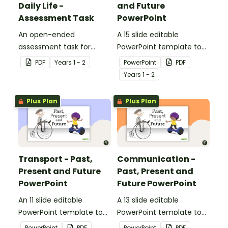
Daily Life -
and Future
Assessment Task
PowerPoint
An open-ended
A 15 slide editable
assessment task for
PowerPoint template to
students to demonstrate
use when comparing toys
PDF
Year
s
1 - 2
PowerPoint
PDF
their understanding of
from today with the past.
Year
s
1 - 2
how toys, modes of
transport and
Plus Plan
Plus Plan
communication devices
and their uses have
changed over time.
Transport - Past,
Communication -
Present and Future
Past, Present and
PowerPoint
Future PowerPoint
An 11 slide editable
A 13 slide editable
PowerPoint template to
PowerPoint template to
use when comparing
use when comparing
PowerPoint
PDF
PowerPoint
PDF