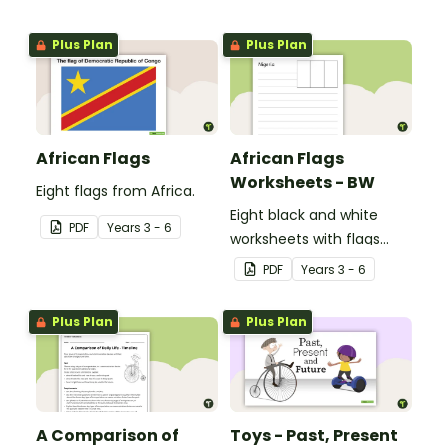
Plus Plan
Plus Plan
African Flags
African Flags
Worksheets - BW
Eight flags from Africa.
Eight black and white
PDF
Year
s
3 - 6
worksheets with flags
from Africa.
PDF
Year
s
3 - 6
Plus Plan
Plus Plan
A Comparison of
Toys - Past, Present