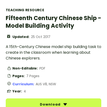
TEACHING RESOURCE
Fifteenth Century Chinese Ship -
Model Building Activity
Updated:
25 Oct 2017
A 15th-Century Chinese model ship building task to
create in the classroom when learning about
Chinese explorers.
Non-Editable:
PDF
Pages:
7 Pages
Curriculum:
AUS V8, NSW
Year:
4
Download