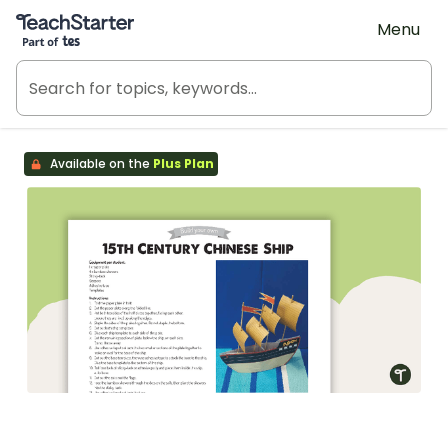
Teach Starter, part of Tes
Menu
Available on the
Plus Plan