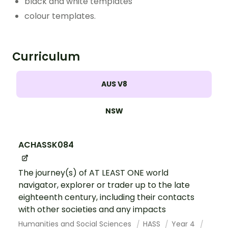
black and white templates
colour templates.
Curriculum
AUS V8
NSW
ACHASSK084
The journey(s) of AT LEAST ONE world
navigator, explorer or trader up to the late
eighteenth century, including their contacts
with other societies and any impacts
Humanities and Social Sciences
HASS
Year 4