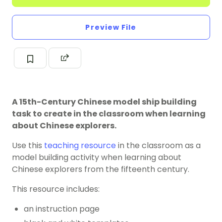
Preview File
A 15th-Century Chinese model ship building
task to create in the classroom when learning
about Chinese explorers.
Use this
teaching resource
in the classroom as a
model building activity when learning about
Chinese explorers from the fifteenth century.
This resource includes:
an instruction page