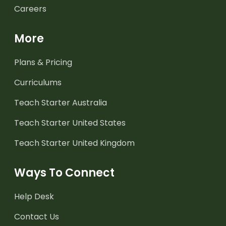
Careers
More
Plans & Pricing
Curriculums
Teach Starter Australia
Teach Starter United States
Teach Starter United Kingdom
Ways To Connect
Help Desk
Contact Us