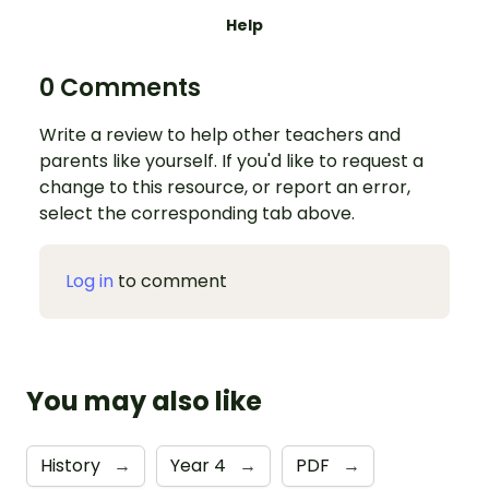
Help
0 Comments
Write a review to help other teachers and
parents like yourself. If you'd like to request a
change to this resource, or report an error,
select the corresponding tab above.
Log in
to comment
You may also like
History
→
Year 4
→
PDF
→