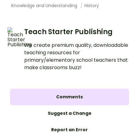
Knowledge and Understanding
History
Teach Starter Publishing
We create premium quality, downloadable
teaching resources for
primary/elementary school teachers that
make classrooms buzz!
Comments
Suggest a Change
Report an Error