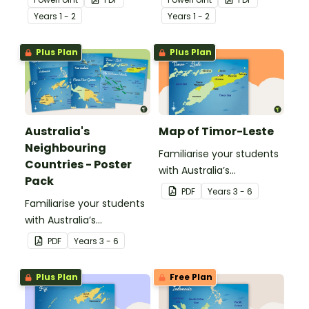
different modes of
present day
Year
s
1 - 2
Year
s
1 - 2
transport and their uses
communication devices
from today with the past.
and their uses with the
Plus Plan
Plus Plan
past.
Australia's
Map of Timor-Leste
Neighbouring
Familiarise your students
Countries - Poster
with Australia’s
Pack
neighbouring countries
PDF
Year
s
3 - 6
Familiarise your students
with this detailed map of
with Australia’s
Timor-Leste.
neighbouring countries
PDF
Year
s
3 - 6
with a pack of detailed
maps.
Plus Plan
Free Plan