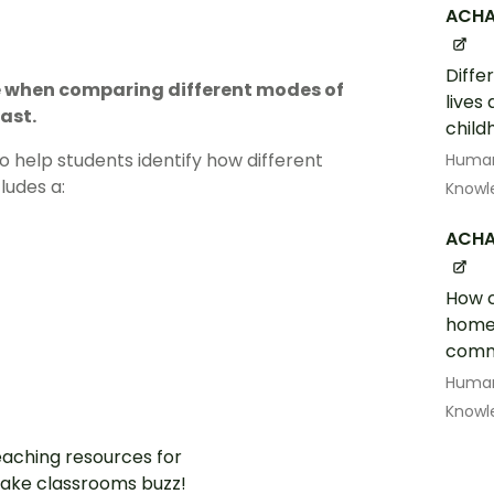
ACHA
Diffe
se when comparing different modes of
lives
ast.
child
 help students identify how different
Human
ludes a:
Knowl
ACHA
How c
home 
commu
Human
Knowl
aching resources for
ake classrooms buzz!