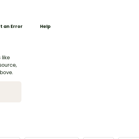
t an Error
Help
 like
esource,
above.