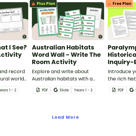
Plus Plan
Free Plan
people interact with it.
at I See?
Australian Habitats
Paralym
ctivity
Word Wall - Write The
Historica
Room Activity
Inquiry-
 and record
Explore and write about
Introduce y
ural world
Australian habitats with a
the rich his
ee What I
printable Habitats Word Wall
Paralympic
Year
s
1 - 2
PDF
Slide
Year
s
1 - 2
PDF
ctivity
and Write the Room Activity
inquiry-bas
pack.
project.
Load More