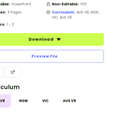
table:
PowerPoint
Non-Editable:
PDF
es:
11 Pages
Curriculum:
AUS V8, NSW,
VIC, AUS V9
rs:
1 - 2
Download
Preview File
iculum
 V8
NSW
VIC
AUS V9