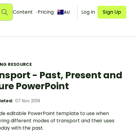
Content
Pricing
Log In
Sign Up
AU
ING RESOURCE
nsport - Past, Present and
ure PowerPoint
ated:
07 Nov 2019
lide editable PowerPoint template to use when
ing different modes of transport and their uses
day with the past.