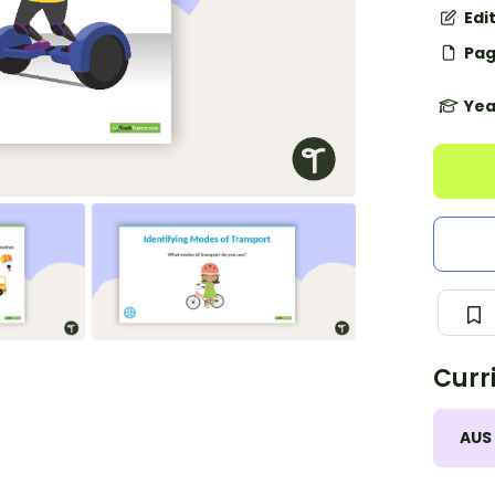
Edi
Pag
Yea
Curr
AUS