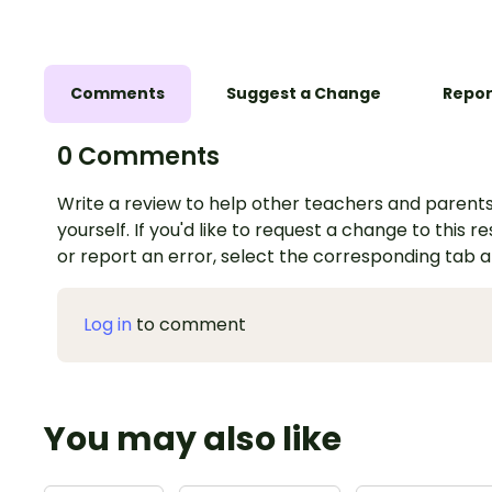
Comments
Suggest a Change
Repor
0 Comments
Write a review to help other teachers and parents
yourself. If you'd like to request a change to this r
or report an error, select the corresponding tab 
Log in
to comment
You may also like