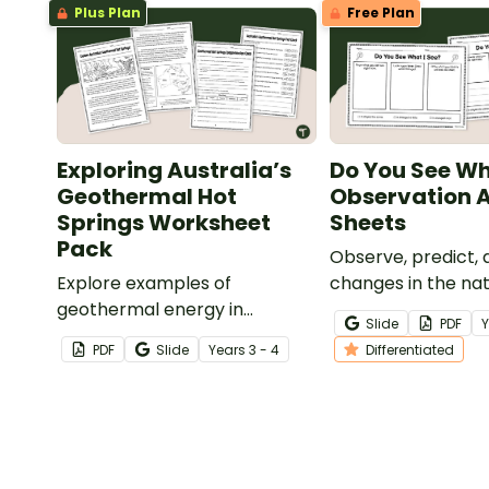
Plus Plan
Free Plan
Exploring Australia’s
Do You See Wh
Geothermal Hot
Observation A
Springs Worksheet
Sheets
Pack
Observe, predict,
Explore examples of
changes in the nat
geothermal energy in
with our ‘Do You S
Slide
PDF
Australia with a Geothermal
See’ Observation A
PDF
Slide
Year
s
3 - 4
Differentiated
Hot Springs Worksheet Pack.
Sheets.