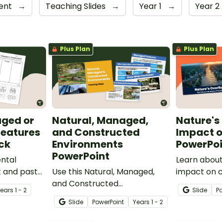
sent
→
Teaching Slides
→
Year 1
→
Year 2
Plus Plan
Plus Plan
aged or
Natural, Managed,
Nature's
Features
and Constructed
Impact o
ck
Environments
PowerPoi
PowerPoint
ntal
Learn about
t and paste
Use this Natural, Managed,
impact on 
or
and Constructed
our Impacts
Year
s
1 - 2
Slide
P
ures
Environments PowerPoint to
PowerPoint
Slide
PowerPoint
Year
s
1 - 2
teach your students about
the environment and how