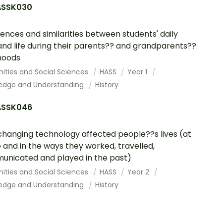
SSK030
rences and similarities between students' daily
 and life during their parents?? and grandparents??
hoods
ities and Social Sciences
HASS
Year 1
edge and Understanding
History
SSK046
hanging technology affected people??s lives (at
and in the ways they worked, travelled,
nicated and played in the past)
ities and Social Sciences
HASS
Year 2
edge and Understanding
History