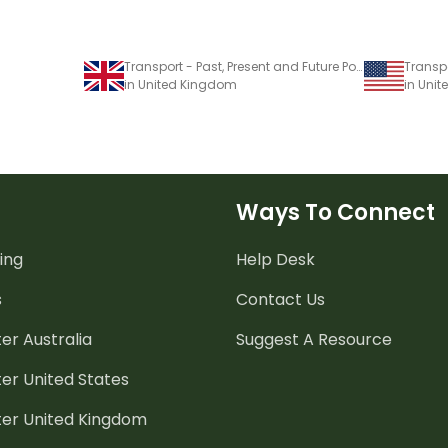
Transport - Past, Present and Future PowerPoint
in United Kingdom
in Unit
Ways To Connect
ing
Help Desk
s
Contact Us
er Australia
Suggest A Resource
er United States
ter United Kingdom