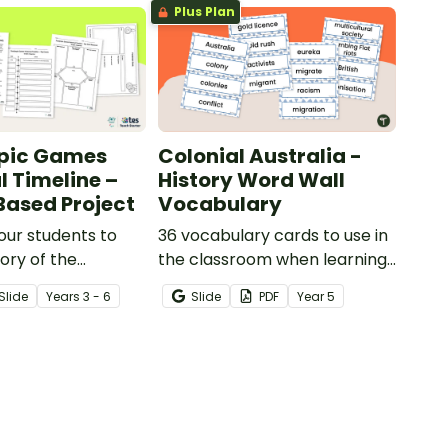
Plus Plan
pic Games
Colonial Australia -
l Timeline –
History Word Wall
Based Project
Vocabulary
our students to
36 vocabulary cards to use in
tory of the
the classroom when learning
 Games with this
about Colonial Australia.
Slide
Year
s
3 - 6
Slide
PDF
Year
5
ed learning