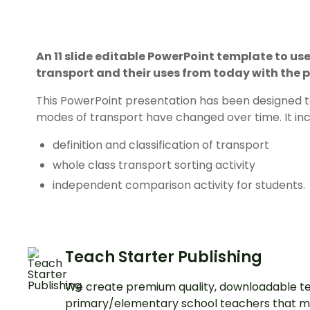
An 11 slide editable PowerPoint template to u
transport and their uses from today with the p
This PowerPoint presentation has been designed to
modes of transport have changed over time. It inc
definition and classification of transport
whole class transport sorting activity
independent comparison activity for students.
Teach Starter Publishing
We create premium quality, downloadable te
primary/elementary school teachers that m