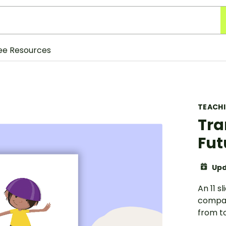
ee Resources
TEACH
Tra
Fut
Upd
An 11 s
compar
from to