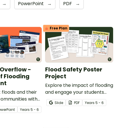
→
PowerPoint
→
PDF
→
Free Plan
 Overflow -
Flood Safety Poster
f Flooding
Project
nt
Explore the impact of flooding
 floods and their
and engage your students
communities with
with a Flood Safety Poster
Slide
PDF
Year
s
5 - 6
 of Flooding
Project.
owerPoint
Year
s
5 - 6
.