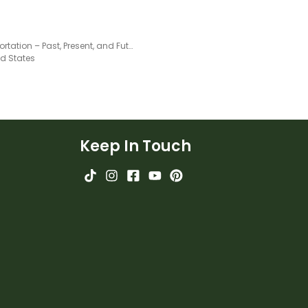
Transportation – Past, Present, and Future Slide Deck
ed States
Keep In Touch