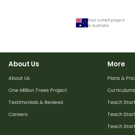
Your current page is
in Australia
About Us
More
About Us
Plans & Pric
One Million Trees
Project
Curriculum
Testimonials & Reviews
Teach Start
Careers
Teach Start
Teach Star