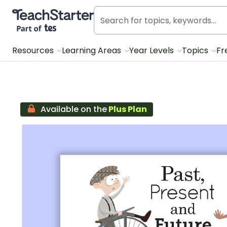
Teach Starter, part of Tes
Resources
Learning Areas
Year Levels
Topics
Fr
Available on the
Plus Plan