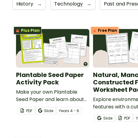
History
→
Technology
→
Past and Pre
Plus Plan
Free Plan
Plantable Seed Paper
Natural, Man
Activity Pack
Constructed 
Worksheet Pa
Make your own Plantable
Seed Paper and learn about
Explore environme
physical changes, recycling,
features with a cu
PDF
Slide
Year
s
4 - 6
and biodegradable materials
Natural, Managed 
Slide
PDF
with a printable Make Your
Constructed Feat
Own Paper Activity pack.
Worksheet Pack.