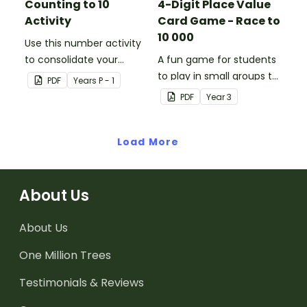
Counting to 10
4-Digit Place Value
Activity
Card Game - Race to
10 000
Use this number activity
to consolidate your
A fun game for students
students' knowledge of
to play in small groups to
PDF
Year
s
P - 1
numbers 1-10.
consolidate their
PDF
Year
3
understanding of adding
and subtracting in groups
Load More
of 10, 100 and 1000.
About Us
About Us
One Million Trees
Testimonials & Reviews