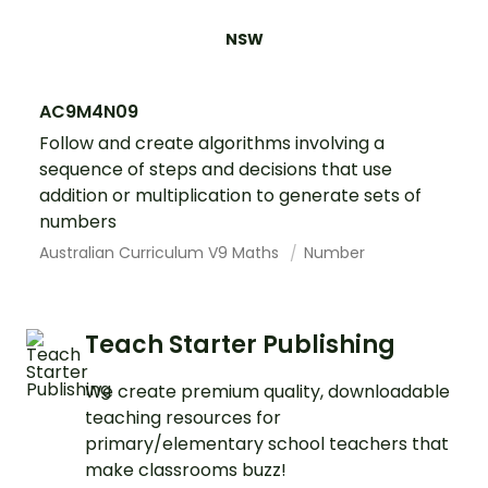
NSW
AC9M4N09
Follow and create algorithms involving a
sequence of steps and decisions that use
addition or multiplication to generate sets of
numbers
Australian Curriculum V9 Maths
Number
Teach Starter Publishing
We create premium quality, downloadable
teaching resources for
primary/elementary school teachers that
make classrooms buzz!