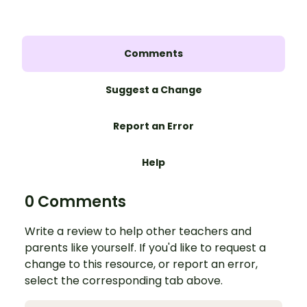
Comments
Suggest a Change
Report an Error
Help
0 Comments
Write a review to help other teachers and
parents like yourself. If you'd like to request a
change to this resource, or report an error,
select the corresponding tab above.