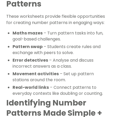
Patterns
These worksheets provide flexible opportunities
for
creating number patterns
in engaging ways:
Maths mazes
– Turn pattern tasks into fun,
goal-based challenges.
Pattern swap
– Students create rules and
exchange with peers to solve.
Error detectives
– Analyse and discuss
incorrect answers as a class.
Movement activities
– Set up pattern
stations around the room.
Real-world links
– Connect patterns to
everyday contexts like doubling or counting.
Identifying Number
Patterns Made Simple +