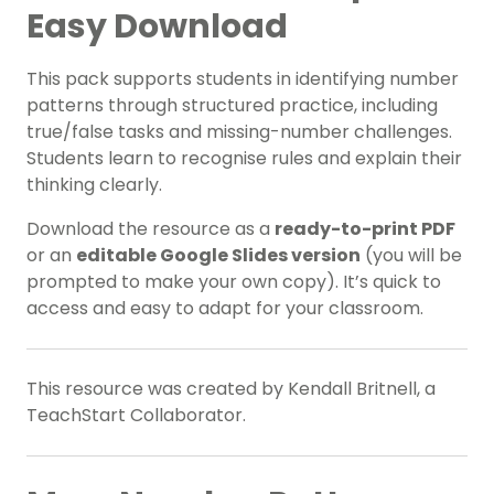
Easy Download
This pack supports students in
identifying number
patterns
through structured practice, including
true/false tasks and missing-number challenges.
Students learn to recognise rules and explain their
thinking clearly.
Download the resource as a
ready-to-print PDF
or an
editable Google Slides version
(you will be
prompted to make your own copy). It’s quick to
access and easy to adapt for your classroom.
This resource was created by Kendall Britnell, a
TeachStart Collaborator.