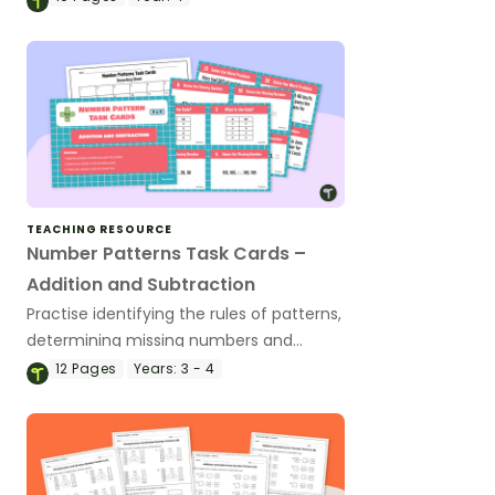
TEACHING RESOURCE
Number Patterns Task Cards –
Addition and Subtraction
Practise identifying the rules of patterns,
determining missing numbers and
interpreting word problems with this set
12
Pages
Years:
3 - 4
of 36 task cards.