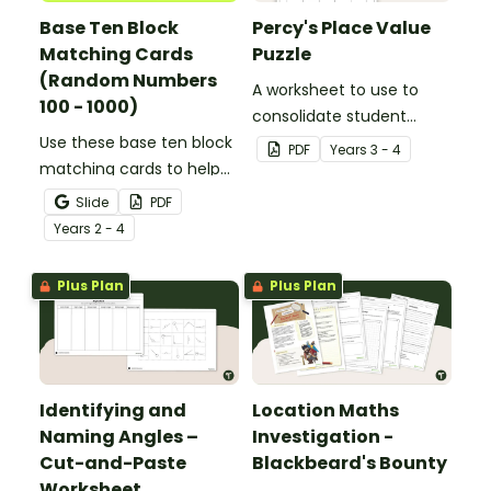
Base Ten Block
Percy's Place Value
Matching Cards
Puzzle
(Random Numbers
A worksheet to use to
100 - 1000)
consolidate student
Use these base ten block
understanding of place
PDF
Year
s
3 - 4
matching cards to help
value to the thousands.
your students practise
Slide
PDF
number recognition and
Year
s
2 - 4
place value skills for
numbers up to 1000.
Plus Plan
Plus Plan
Identifying and
Location Maths
Naming Angles –
Investigation -
Cut-and-Paste
Blackbeard's Bounty
Worksheet