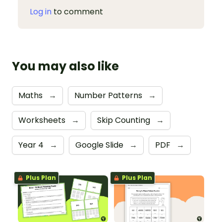
Log in
to comment
You may also like
Maths
→
Number Patterns
→
Worksheets
→
Skip Counting
→
Year 4
→
Google Slide
→
PDF
→
Plus Plan
Plus Plan