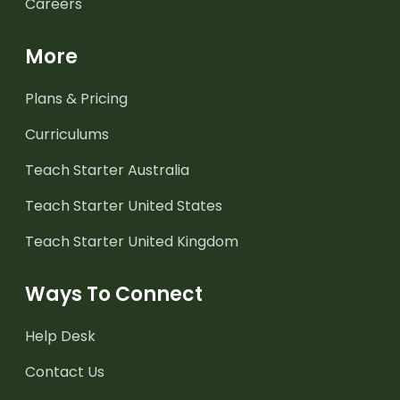
Careers
More
Plans & Pricing
Curriculums
Teach Starter Australia
Teach Starter United States
Teach Starter United Kingdom
Ways To Connect
Help Desk
Contact Us