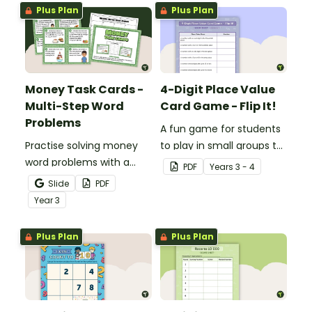
Plus Plan
Plus Plan
Money Task Cards -
4-Digit Place Value
Multi-Step Word
Card Game - Flip It!
Problems
A fun game for students
Practise solving money
to play in small groups to
word problems with a
consolidate their
PDF
Year
s
3 - 4
printable set of multi-
understanding of place
Slide
PDF
step word problem task
value to thousands.
Year
3
cards.
Plus Plan
Plus Plan