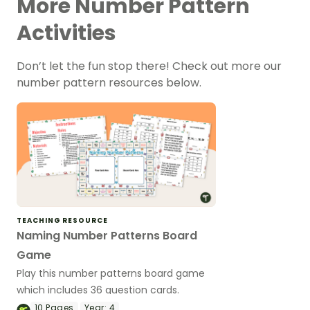
More Number Pattern
Activities
Don’t let the fun stop there! Check out more our
number pattern resources below.
TEACHING RESOURCE
Naming Number Patterns Board
Game
Play this number patterns board game
which includes 36 question cards.
10
Pages
Year:
4