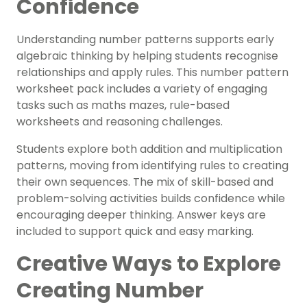
Confidence
Understanding number patterns supports early
algebraic thinking by helping students recognise
relationships and apply rules. This n
umber pattern
worksheet pack
includes a variety of engaging
tasks such as maths mazes, rule-based
worksheets and reasoning challenges.
Students explore both
addition and multiplication
patterns
, moving from identifying rules to creating
their own sequences. The mix of skill-based and
problem-solving activities builds confidence while
encouraging deeper thinking. Answer keys are
included to support quick and easy marking.
Creative Ways to Explore
Creating Number