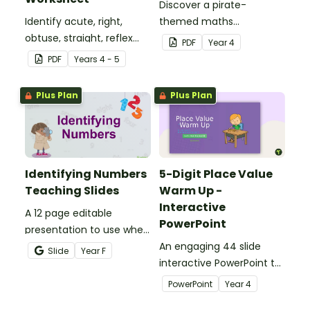
Discover a pirate-
Identify acute, right,
themed maths
obtuse, straight, reflex
investigation that helps
PDF
Year
4
and revolution angles
students master location
PDF
Year
s
4 - 5
with this cut-and-paste
skills by creating maps,
sorting worksheet.
writing directions and
Plus Plan
Plus Plan
finding treasure.
Identifying Numbers
5-Digit Place Value
Teaching Slides
Warm Up -
Interactive
A 12 page editable
PowerPoint
presentation to use when
teaching number
An engaging 44 slide
Slide
Year
F
recognition to younger
interactive PowerPoint to
students.
use when learning about
PowerPoint
Year
4
place value to 5-digits.