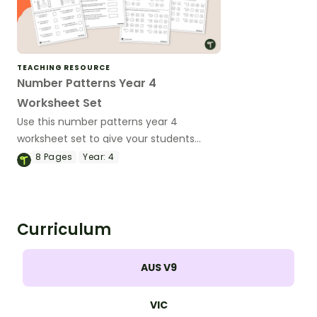
TEACHING RESOURCE
Number Patterns Year 4
Worksheet Set
Use this number patterns year 4
worksheet set to give your students
practice with multiplication and division
8
Pages
Year:
4
number patterns.
Curriculum
AUS V9
VIC