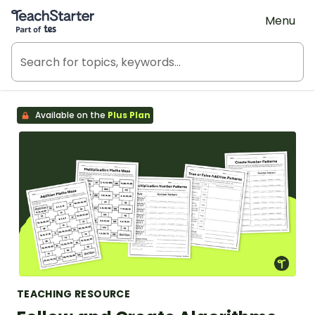
Teach Starter, part of Tes
Menu
Available on the
Plus Plan
TEACHING RESOURCE