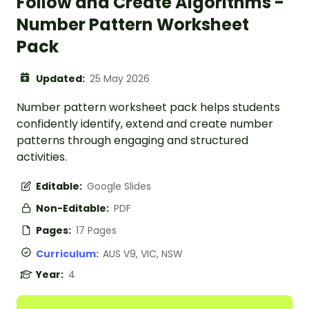
Follow and Create Algorithms -
Number Pattern Worksheet
Pack
Updated:
25 May 2026
Number pattern worksheet pack helps students
confidently identify, extend and create number
patterns through engaging and structured
activities.
Editable:
Google Slides
Non-Editable:
PDF
Pages:
17 Pages
Curriculum:
AUS V9, VIC, NSW
Year:
4