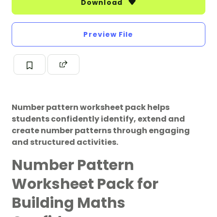
Download
Preview File
Number pattern worksheet pack helps
students confidently identify, extend and
create number patterns through engaging
and structured activities.
Number Pattern
Worksheet Pack for
Building Maths