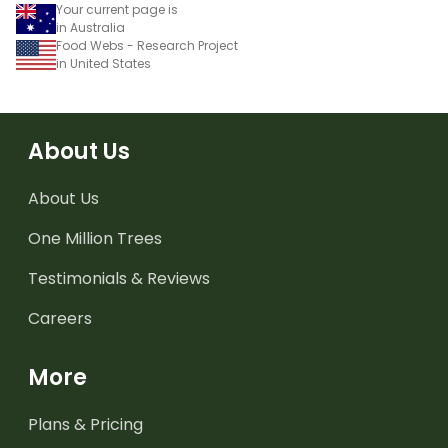
Your current page is
in Australia
Food Webs - Research Project
in United States
About Us
About Us
One Million Trees
Testimonials & Reviews
Careers
More
Plans & Pricing