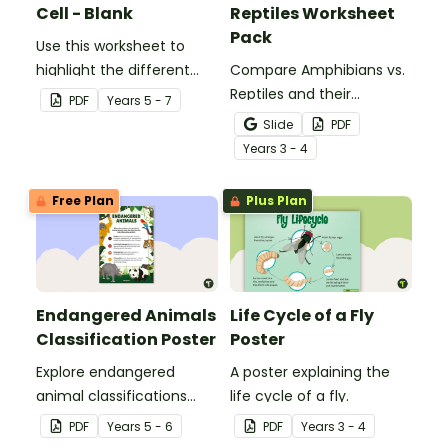
Cell - Blank
Reptiles Worksheet
Pack
Use this worksheet to
highlight the different
Compare Amphibians vs.
parts of an animal cell.
Reptiles and their
PDF
Year
s
5 - 7
characteristics with our
Slide
PDF
printable animal
Year
s
3 - 4
comparison worksheets.
Free Plan
Plus Plan
Endangered Animals
Life Cycle of a Fly
Classification Poster
Poster
Explore endangered
A poster explaining the
animal classifications
life cycle of a fly.
with this informative
PDF
Year
s
5 - 6
PDF
Year
s
3 - 4
classroom poster.