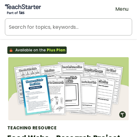
Teach Starter, part of Tes
Menu
Available on the
Plus Plan
TEACHING RESOURCE