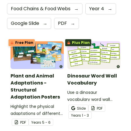
Food Chains & Food Webs
→
Year 4
→
Google Slide
→
PDF
→
Free Plan
Plus Plan
Plant and Animal
Dinosaur Word Wall
Adaptations -
Vocabulary
Structural
Use a dinosaur
Adaptation Posters
vocabulary word wall
Highlight the physical
display to introduce your
Slide
PDF
adaptations of different
students to the world of
Year
s
1 - 3
animals with a set of
dinosaurs.
PDF
Year
s
5 - 6
printable anchor charts.