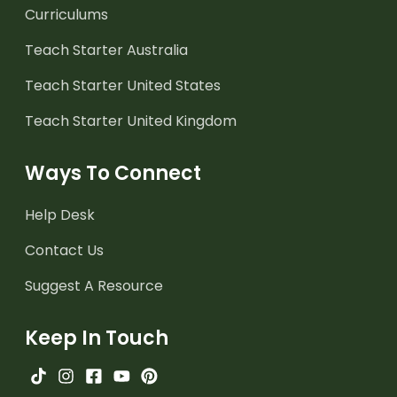
Curriculums
Teach Starter Australia
Teach Starter United States
Teach Starter United Kingdom
Ways To Connect
Help Desk
Contact Us
Suggest A Resource
Keep In Touch