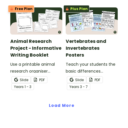
Free Plan
Plus Plan
Animal Research
Vertebrates and
Project - Informative
Invertebrates
Writing Booklet
Posters
Use a printable animal
Teach your students the
research organiser
basic differences
booklet for students to
between vertebrates and
Slide
PDF
Slide
PDF
record facts about
invertebrates with
Year
s
1 - 3
Year
s
3 - 7
animals when learning to
printable vertebrate vs.
write informative texts.
invertebrate anchor
Load More
charts.