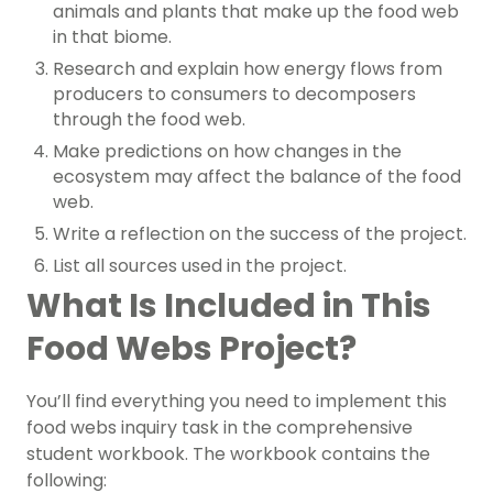
animals and plants that make up the food web
in that biome.
Research and explain how energy flows from
producers to consumers to decomposers
through the food web.
Make predictions on how changes in the
ecosystem may affect the balance of the food
web.
Write a reflection on the success of the project.
List all sources used in the project.
What Is Included in This
Food Webs Project?
You’ll find everything you need to implement this
food webs inquiry task in the comprehensive
student workbook. The workbook contains the
following: