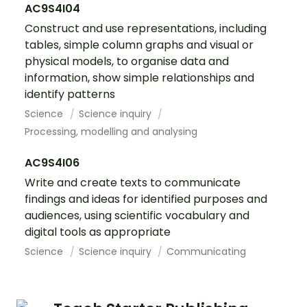
AC9S4I04
Construct and use representations, including
tables, simple column graphs and visual or
physical models, to organise data and
information, show simple relationships and
identify patterns
Science
Science inquiry
Processing, modelling and analysing
AC9S4I06
Write and create texts to communicate
findings and ideas for identified purposes and
audiences, using scientific vocabulary and
digital tools as appropriate
Science
Science inquiry
Communicating