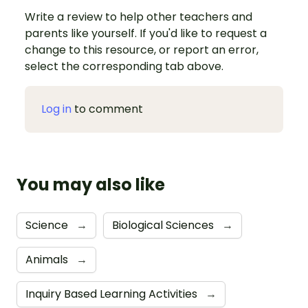
Write a review to help other teachers and
parents like yourself. If you'd like to request a
change to this resource, or report an error,
select the corresponding tab above.
Log in
to comment
You may also like
Science
→
Biological Sciences
→
Animals
→
Inquiry Based Learning Activities
→