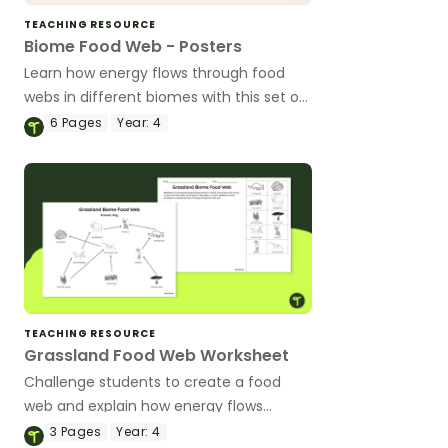
TEACHING RESOURCE
Biome Food Web - Posters
Learn how energy flows through food
webs in different biomes with this set of
classroom posters.
6
Pages
Year:
4
TEACHING RESOURCE
Grassland Food Web Worksheet
Challenge students to create a food
web and explain how energy flows
between organisms with this cut-and-
3
Pages
Year:
4