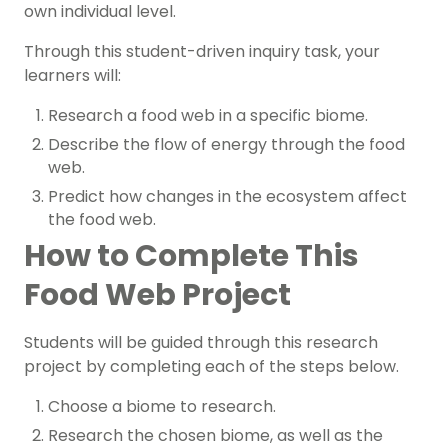
own individual level.
Through this student-driven inquiry task, your
learners will:
Research a food web in a specific biome.
Describe the flow of energy through the food
web.
Predict how changes in the ecosystem affect
the food web.
How to Complete This
Food Web Project
Students will be guided through this research
project by completing each of the steps below.
Choose a biome to research.
Research the chosen biome, as well as the