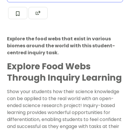
Explore the food webs that exist in various
biomes around the world with this student-
centred inquiry task.
Explore Food Webs
Through Inquiry Learning
Show your students how their science knowledge
can be applied to the real world with an open-
ended science research project! Inquiry-based
learning provides wonderful opportunities for
differentiation, enabling students to feel confident
and successful as they engage with tasks at their