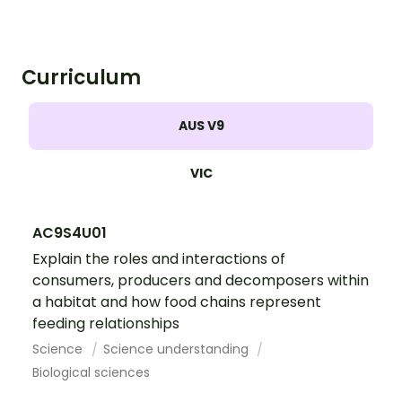
paste worksheet.
Curriculum
AUS V9
VIC
AC9S4U01
Explain the roles and interactions of
consumers, producers and decomposers within
a habitat and how food chains represent
feeding relationships
Science
Science understanding
Biological sciences