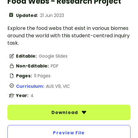
Food Webs - Research Project
Updated:
21 Jun 2023
Explore the food webs that exist in various biomes
around the world with this student-centred inquiry
task.
Editable:
Google Slides
Non-Editable:
PDF
Pages:
11 Pages
Curriculum:
AUS V9, VIC
Year:
4
Download
Preview File