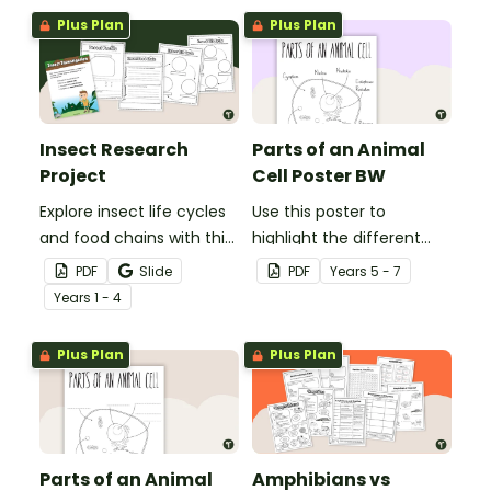
Plus Plan
Plus Plan
Insect Research
Parts of an Animal
Project
Cell Poster BW
Explore insect life cycles
Use this poster to
and food chains with this
highlight the different
research task.
parts of an animal cell.
PDF
Slide
PDF
Year
s
5 - 7
Year
s
1 - 4
Plus Plan
Plus Plan
Parts of an Animal
Amphibians vs