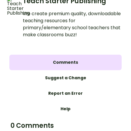
Teach Starter Publishing
We create premium quality, downloadable
teaching resources for
primary/elementary school teachers that
make classrooms buzz!
Comments
Suggest a Change
Report an Error
Help
0 Comments