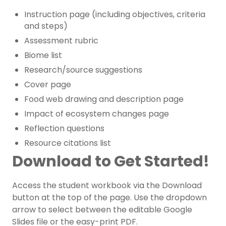
Instruction page (including objectives, criteria
and steps)
Assessment rubric
Biome list
Research/source suggestions
Cover page
Food web drawing and description page
Impact of ecosystem changes page
Reflection questions
Resource citations list
Download to Get Started!
Access the student workbook via the Download
button at the top of the page. Use the dropdown
arrow to select between the editable Google
Slides file or the easy-print PDF.