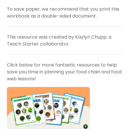
To save paper, we recommend that you print the
workbook as a double-sided document.
This resource was created by Kaylyn Chupp, a
Teach Starter collaborator.
Click below for more fantastic resources to help
save you time in planning your food chain and food
web lessons!