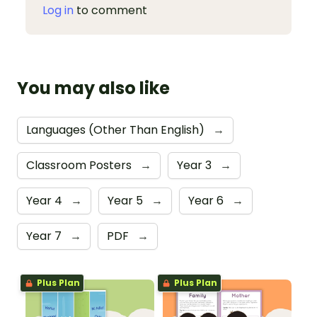
Log in
to comment
You may also like
Languages (Other Than English)
→
Classroom Posters
→
Year 3
→
Year 4
→
Year 5
→
Year 6
→
Year 7
→
PDF
→
Plus Plan
Plus Plan