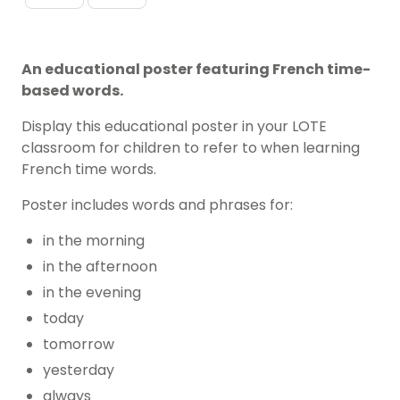
An educational poster featuring French time-
based words.
Display this educational poster in your LOTE
classroom for children to refer to when learning
French time words.
Poster includes words and phrases for:
in the morning
in the afternoon
in the evening
today
tomorrow
yesterday
always