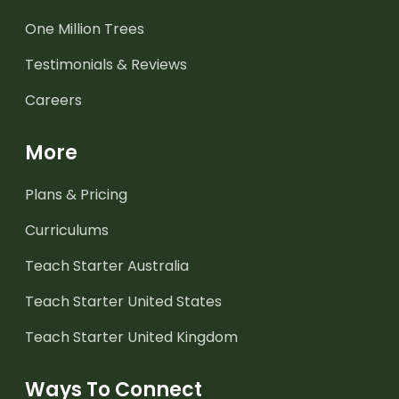
One Million Trees
Testimonials & Reviews
Careers
More
Plans & Pricing
Curriculums
Teach Starter Australia
Teach Starter United States
Teach Starter United Kingdom
Ways To Connect