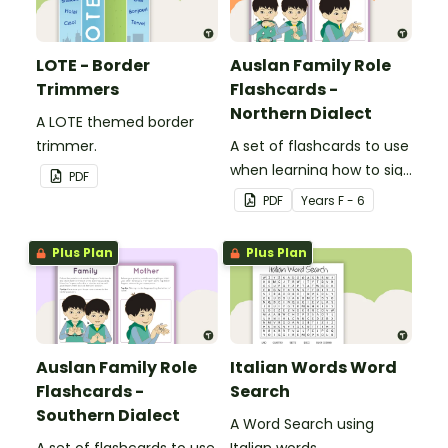
LOTE - Border
Auslan Family Role
Trimmers
Flashcards -
Northern Dialect
A LOTE themed border
trimmer.
A set of flashcards to use
when learning how to sign
PDF
family role names in
PDF
Year
s
F - 6
Auslan.
Plus Plan
Plus Plan
Auslan Family Role
Italian Words Word
Flashcards -
Search
Southern Dialect
A Word Search using
A set of flashcards to use
Italian words.