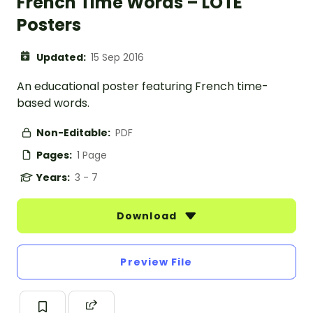
French Time Words – LOTE
Posters
Updated:
15 Sep 2016
An educational poster featuring French time-
based words.
Non-Editable:
PDF
Pages:
1 Page
Years:
3 - 7
Download
Preview File