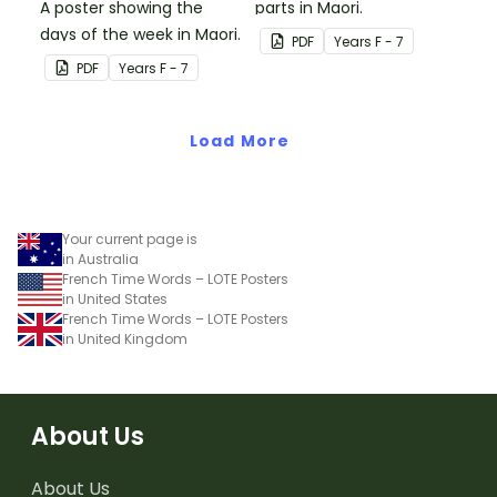
A poster showing the
parts in Maori.
days of the week in Maori.
PDF
Year
s
F - 7
PDF
Year
s
F - 7
Load More
Your current page is
in Australia
French Time Words – LOTE Posters
in United States
French Time Words – LOTE Posters
in United Kingdom
About Us
About Us