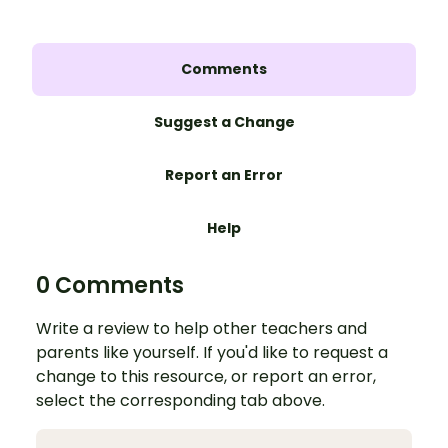
Comments
Suggest a Change
Report an Error
Help
0 Comments
Write a review to help other teachers and
parents like yourself. If you'd like to request a
change to this resource, or report an error,
select the corresponding tab above.