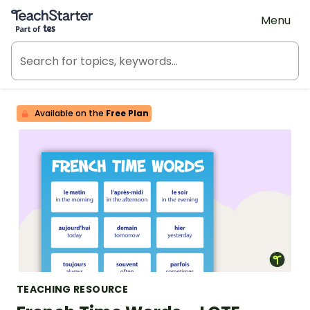
Teach Starter, part of Tes
Menu
Available on the
Free Plan
TEACHING RESOURCE