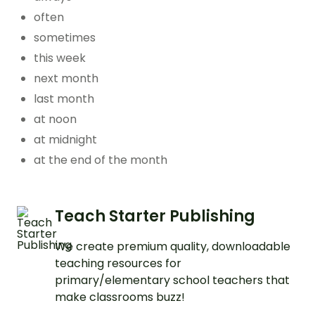
often
sometimes
this week
next month
last month
at noon
at midnight
at the end of the month
Teach Starter Publishing
We create premium quality, downloadable
teaching resources for
primary/elementary school teachers that
make classrooms buzz!