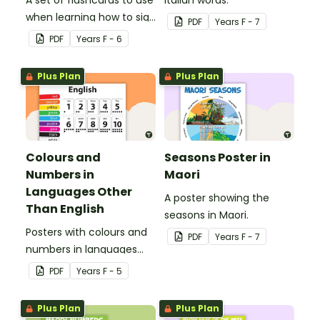
when learning how to sign
PDF
Year
s
F - 7
family role names in
PDF
Year
s
F - 6
Auslan.
Plus Plan
Plus Plan
Colours and
Seasons Poster in
Numbers in
Maori
Languages Other
A poster showing the
Than English
seasons in Maori.
Posters with colours and
PDF
Year
s
F - 7
numbers in languages
other than English.
PDF
Year
s
F - 5
Plus Plan
Plus Plan