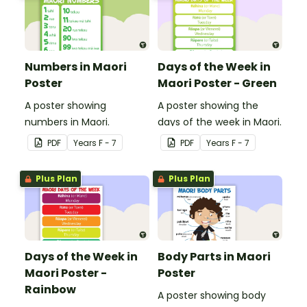
Numbers in Maori
Days of the Week in
Poster
Maori Poster - Green
A poster showing
A poster showing the
numbers in Maori.
days of the week in Maori.
PDF
Year
s
F - 7
PDF
Year
s
F - 7
Plus Plan
Plus Plan
Days of the Week in
Body Parts in Maori
Maori Poster -
Poster
Rainbow
A poster showing body