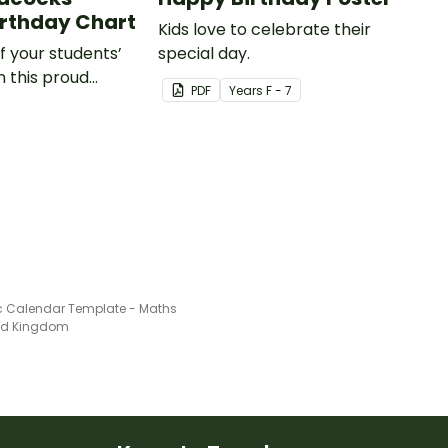
rthday Chart
Kids love to celebrate their
of your students’
special day.
n this proud
PDF
Year
s
F - 7
hemed classroom
art.
c Calendar Template - Maths
ted Kingdom