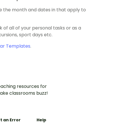
e the month and dates in that apply to
of all of your personal tasks or as a
ursions, sport days etc.
dar Templates
.
aching resources for
ake classrooms buzz!
t an Error
Help