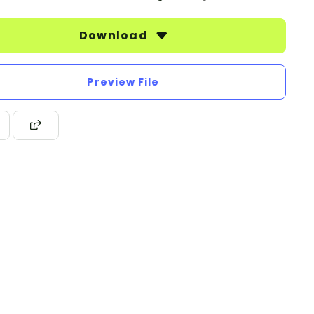
Download
Preview File