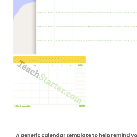
A generic calendar template to help remind y