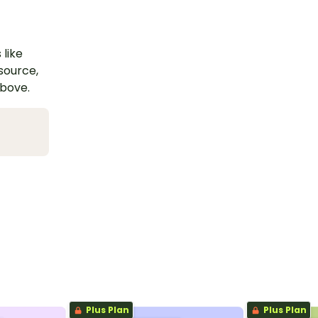
 like
esource,
above.
Plus Plan
Plus Plan