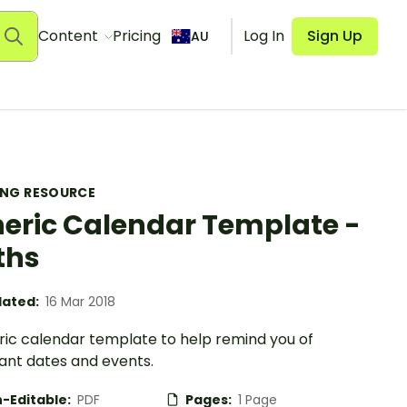
Content
Pricing
Log In
Sign Up
AU
ING RESOURCE
eric Calendar Template -
ths
ated:
16 Mar 2018
ric calendar template to help remind you of
ant dates and events.
-Editable:
PDF
Pages:
1 Page