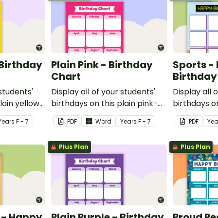
 Birthday
Plain Pink - Birthday
Sports -
Chart
Birthday
 students'
Display all of your students'
Display all 
lain yellow-
birthdays on this plain pink-
birthdays o
 birthday
themed classroom birthday
themed cla
Year
s
F - 7
PDF
Word
Year
s
F - 7
PDF
Yea
chart.
chart.
Plus Plan
Plus Plan
 - Happy
Plain Purple - Birthday
Proud Pe