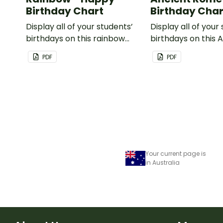
Birthday Chart
Birthday Char
Display all of your students’
Display all of your
birthdays on this rainbow
birthdays on this 
themed classroom birthday
Rome themed cla
PDF
PDF
chart.
birthday chart.
Your current page is
in Australia