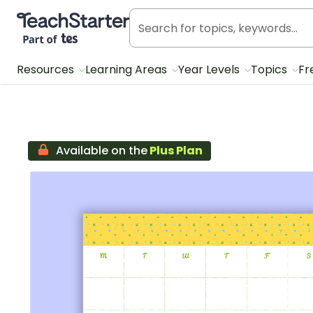
Teach Starter, part of Tes
Resources
Learning Areas
Year Levels
Topics
Fr
Available on the
Plus Plan