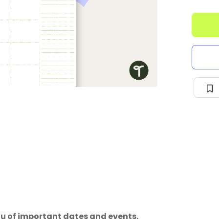
ou of important dates and events.