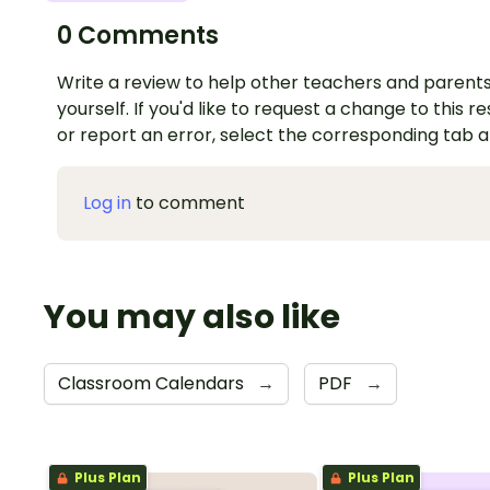
0 Comments
Write a review to help other teachers and parents
yourself. If you'd like to request a change to this r
or report an error, select the corresponding tab 
Log in
to comment
You may also like
Classroom Calendars
→
PDF
→
Plus Plan
Plus Plan