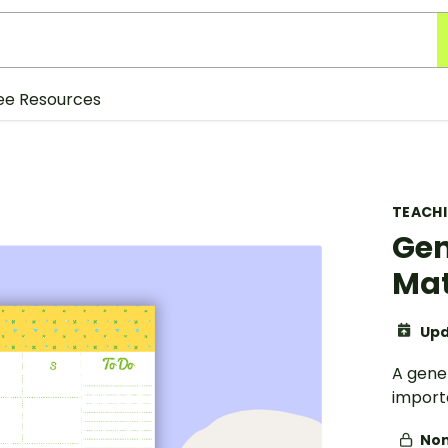
ee Resources
TEACH
Gen
Ma
Upd
A gene
import
Non