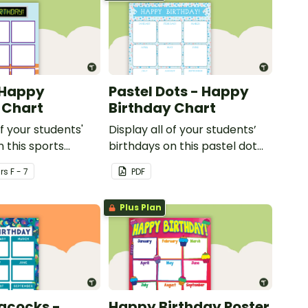
 Happy
Pastel Dots - Happy
 Chart
Birthday Chart
of your students'
Display all of your students’
n this sports
birthdays on this pastel dot
ssroom birthday
themed classroom birthday
r
s
F - 7
PDF
chart.
Plus Plan
acocks -
Happy Birthday Poster