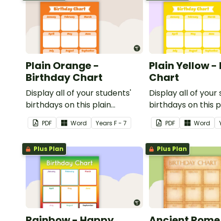
Plain Orange -
Plain Yellow -
Birthday Chart
Chart
Display all of your students'
Display all of your
birthdays on this plain
birthdays on this p
orange-themed classroom
themed classroom
PDF
Word
Year
s
F - 7
PDF
Word
birthday chart.
chart.
Plus Plan
Plus Plan
Rainbow - Happy
Ancient Rome