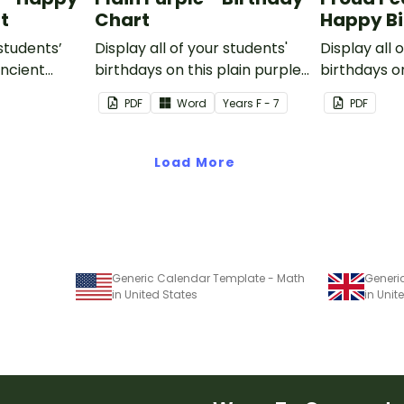
t
Chart
Happy Bi
 students’
Display all of your students'
Display all 
Ancient
birthdays on this plain purple-
birthdays o
ssroom
themed classroom birthday
peacock t
PDF
Word
Year
s
F - 7
PDF
chart.
birthday ch
Load More
Generic Calendar Template - Math
Generi
in United States
in Uni