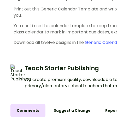
Print out this Generic Calendar Template and writ
you.
You could use this calendar template to keep track 
class calendar to mark in important due dates, exc
Download all twelve designs in the
Generic Calen
Teach Starter Publishing
We create premium quality, downloadable te
primary/elementary school teachers that m
Comments
Suggest a Change
Repor