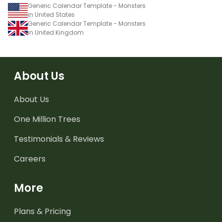
Generic Calendar Template - Monsters
in United States
Generic Calendar Template - Monsters
in United Kingdom
About Us
About Us
One Million Trees
Testimonials & Reviews
Careers
More
Plans & Pricing