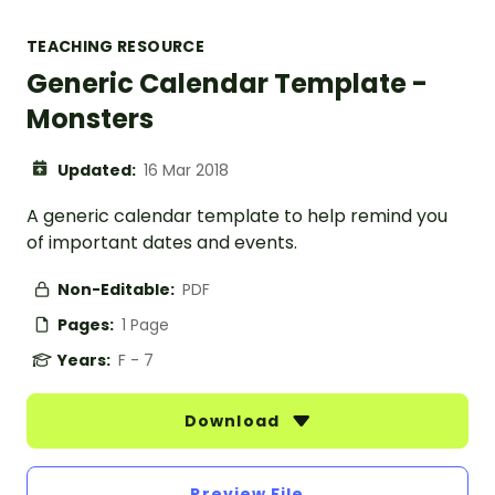
TEACHING RESOURCE
Generic Calendar Template -
Monsters
Updated:
16 Mar 2018
A generic calendar template to help remind you
of important dates and events.
Non-Editable:
PDF
Pages:
1 Page
Years:
F - 7
Download
Preview File