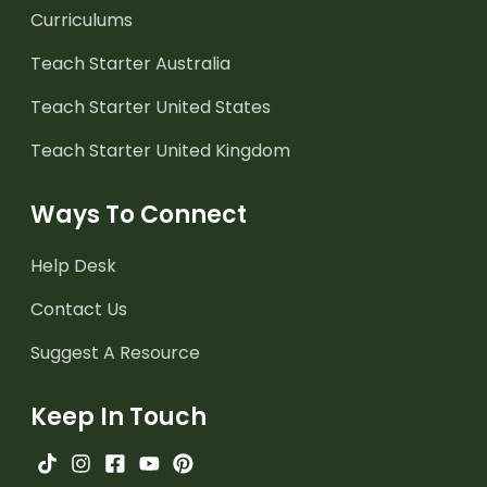
Curriculums
Teach Starter Australia
Teach Starter United States
Teach Starter United Kingdom
Ways To Connect
Help Desk
Contact Us
Suggest A Resource
Keep In Touch