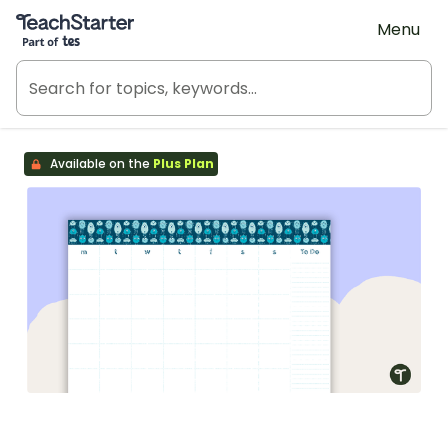
Teach Starter, part of Tes
Menu
Available on the
Plus Plan