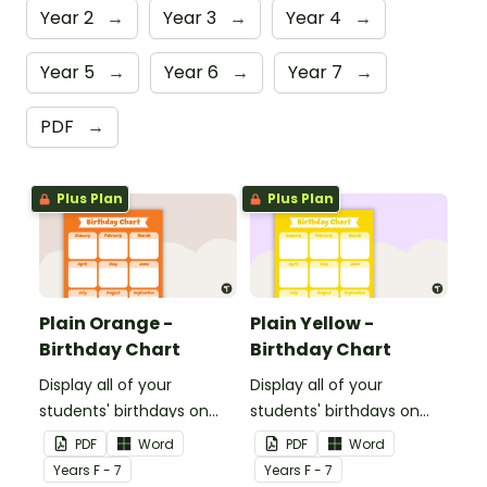
Year 2
→
Year 3
→
Year 4
→
Year 5
→
Year 6
→
Year 7
→
PDF
→
Plus Plan
Plus Plan
Plain Orange -
Plain Yellow -
Birthday Chart
Birthday Chart
Display all of your
Display all of your
students' birthdays on
students' birthdays on
this plain orange-themed
this plain yellow-themed
PDF
Word
PDF
Word
classroom birthday chart.
classroom birthday chart.
Year
s
F - 7
Year
s
F - 7