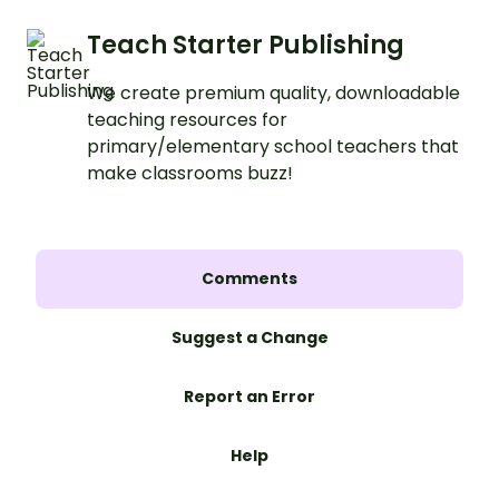
Teach Starter Publishing
We create premium quality, downloadable
teaching resources for
primary/elementary school teachers that
make classrooms buzz!
Comments
Suggest a Change
Report an Error
Help