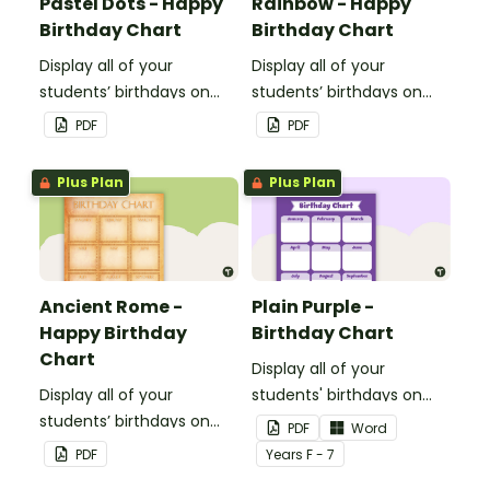
Pastel Dots - Happy
Rainbow - Happy
Birthday Chart
Birthday Chart
Display all of your
Display all of your
students’ birthdays on
students’ birthdays on
this pastel dot themed
this rainbow themed
PDF
PDF
classroom birthday chart.
classroom birthday chart.
Plus Plan
Plus Plan
Ancient Rome -
Plain Purple -
Happy Birthday
Birthday Chart
Chart
Display all of your
Display all of your
students' birthdays on
students’ birthdays on
this plain purple-themed
PDF
Word
this Ancient Rome
classroom birthday chart.
PDF
Year
s
F - 7
themed classroom