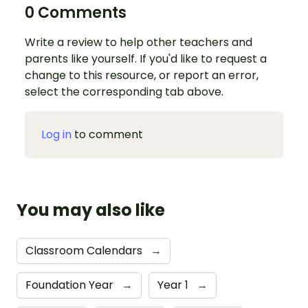
0 Comments
Write a review to help other teachers and
parents like yourself. If you'd like to request a
change to this resource, or report an error,
select the corresponding tab above.
Log in
to comment
You may also like
Classroom Calendars
→
Foundation Year
→
Year 1
→