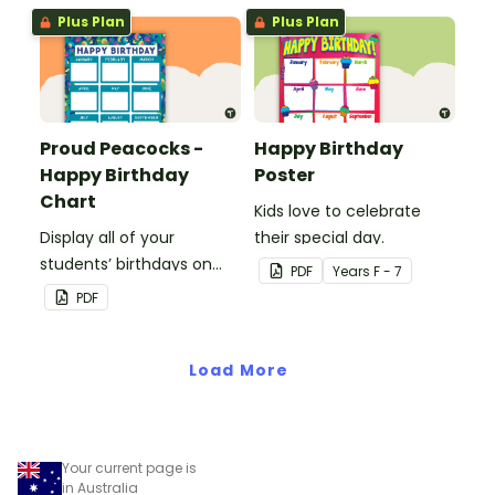
birthday chart.
Plus Plan
Plus Plan
Proud Peacocks -
Happy Birthday
Happy Birthday
Poster
Chart
Kids love to celebrate
Display all of your
their special day.
students’ birthdays on
PDF
Year
s
F - 7
this proud peacock
PDF
themed classroom
birthday chart.
Load More
Your current page is
in Australia