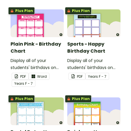
Plus Plan
Plus Plan
Plain Pink - Birthday
Sports - Happy
Chart
Birthday Chart
Display all of your
Display all of your
students' birthdays on
students' birthdays on
this plain pink-themed
this sports themed
PDF
Word
PDF
Year
s
F - 7
classroom birthday chart.
classroom birthday chart.
Year
s
F - 7
Plus Plan
Plus Plan