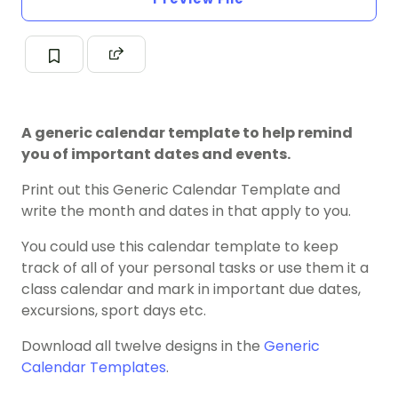
A generic calendar template to help remind
you of important dates and events.
Print out this Generic Calendar Template and
write the month and dates in that apply to you.
You could use this calendar template to keep
track of all of your personal tasks or use them it a
class calendar and mark in important due dates,
excursions, sport days etc.
Download all twelve designs in the
Generic
Calendar Templates
.