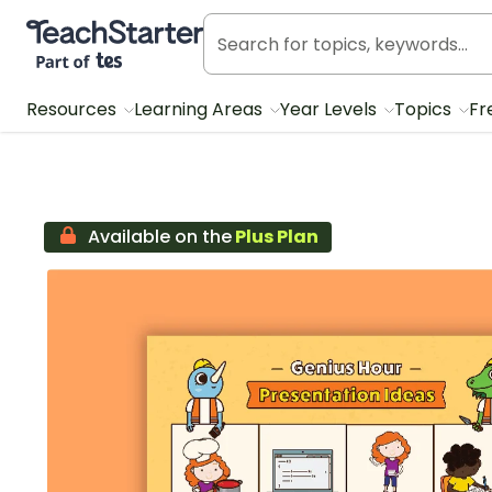
Teach Starter, part of Tes
Resources
Learning Areas
Year Levels
Topics
Fr
Available on the
Plus Plan