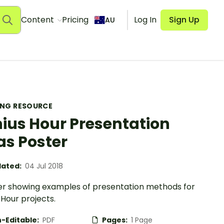
Content
Pricing
Log In
Sign Up
AU
ING RESOURCE
ius Hour Presentation
as Poster
ated:
04 Jul 2018
er showing examples of presentation methods for
Hour projects.
-Editable:
PDF
Pages:
1 Page