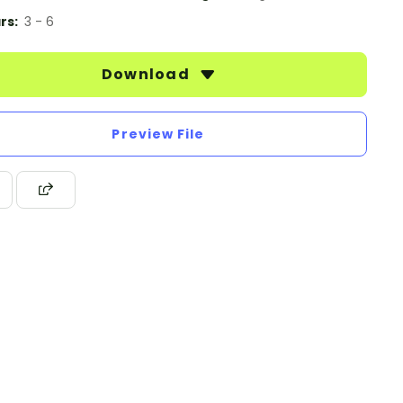
rs:
3 - 6
Download
Preview File