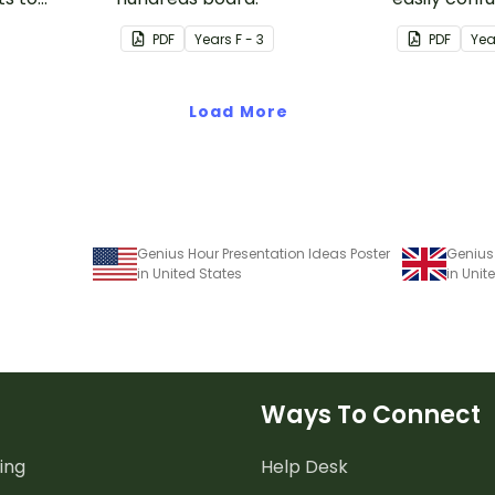
ves.
uses visual
PDF
Year
s
F - 3
PDF
Yea
make it all
Load More
Genius Hour Presentation Ideas Poster
Genius 
in United States
in Uni
Ways To Connect
ing
Help Desk