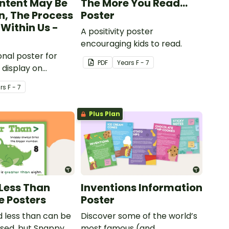
ntent May Be
The More You Read...
n, The Process
Poster
Within Us -
A positivity poster
encouraging kids to read.
onal poster for
PDF
Year
s
F - 7
 display on
ulletin boards.
r
s
F - 7
Plus Plan
Less Than
Inventions Information
e Posters
Poster
 less than can be
Discover some of the world’s
used, but Snappy
most famous (and