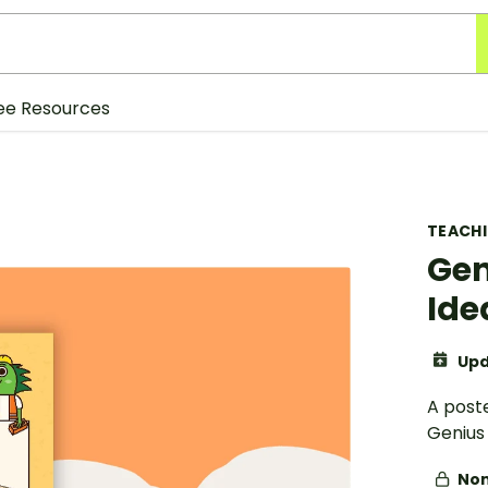
ee Resources
TEACH
Gen
Ide
Upd
A post
Genius 
Non