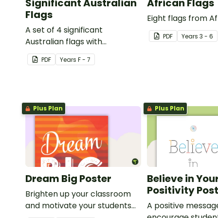
Significant Australian
African Flags
Flags
Eight flags from Af
A set of 4 significant
PDF
Year
s
3 - 6
Australian flags with
explanations.
PDF
Year
s
F - 7
Plus Plan
Plus Plan
Dream Big Poster
Believe in You
Positivity Pos
Brighten up your classroom
and motivate your students
A positive messag
with a printable 'Dream Big'
encourage studen