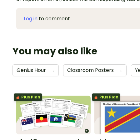
Log in
to comment
You may also like
Genius Hour
→
Classroom Posters
→
Y
Plus Plan
Plus Plan