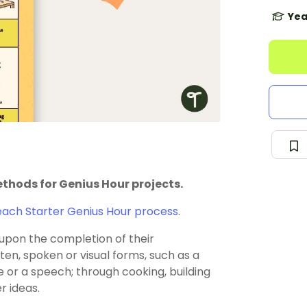
Yea
thods for Genius Hour projects.
ach Starter Genius Hour process
.
upon the completion of their
ten, spoken or visual forms, such as a
e or a speech; through cooking, building
r ideas.