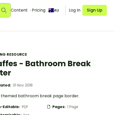
Content
Pricing
Log In
Sign Up
AU
ING RESOURCE
affes - Bathroom Break
ter
ated:
01 Nov 2018
e themed bathroom break page border.
-Editable:
PDF
Pages:
1 Page