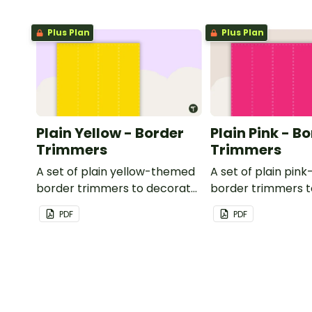
Plus Plan
Plus Plan
Plain Yellow - Border
Plain Pink - B
Trimmers
Trimmers
A set of plain yellow-themed
A set of plain pi
border trimmers to decorate
border trimmers 
your whiteboard, corkboard
your whiteboard, 
PDF
PDF
or windows.
or windows.