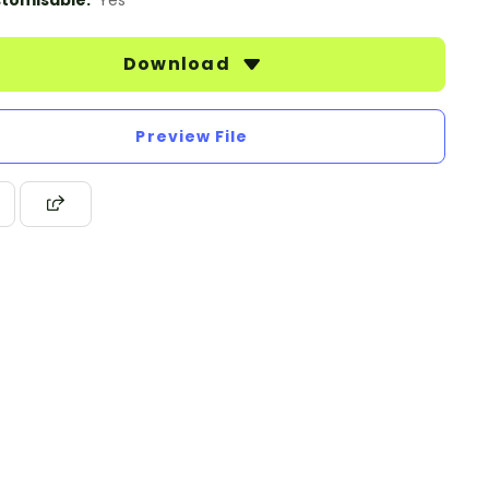
tomisable:
Yes
Download
Preview File