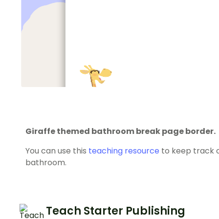
Giraffe themed bathroom break page border.
You can use this
teaching resource
to keep track o
bathroom.
Teach Starter Publishing