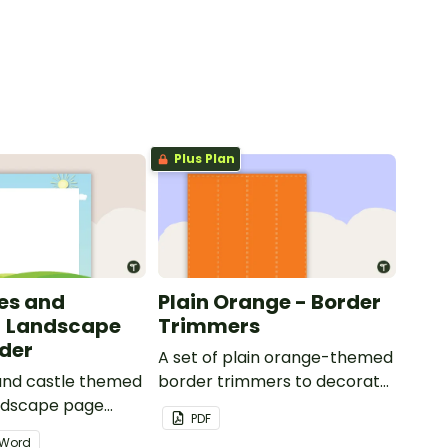
Plus Plan
les and
Plain Orange - Border
- Landscape
Trimmers
der
A set of plain orange-themed
 and castle themed
border trimmers to decorate
andscape page
your whiteboard, corkboard
PDF
or windows.
Word