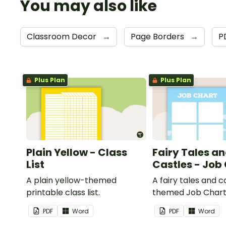
You may also like
Classroom Decor
→
Page Borders
→
P
Plus Plan
Plus Plan
Plain Yellow - Class
Fairy Tales a
List
Castles - Job
A plain yellow-themed
A fairy tales and c
printable class list.
themed Job Chart 
in the classroom.
PDF
Word
PDF
Word