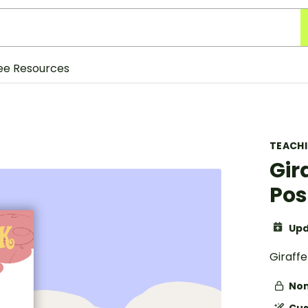
ee Resources
TEACH
Gir
Pos
Upd
Giraff
Non