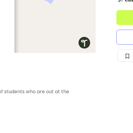
Cus
f students who are out at the