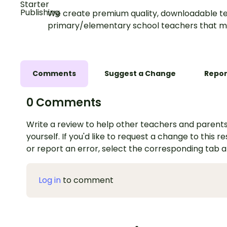
We create premium quality, downloadable te
primary/elementary school teachers that m
Comments
Suggest a Change
Repor
0 Comments
Write a review to help other teachers and parents
yourself. If you'd like to request a change to this r
or report an error, select the corresponding tab 
Log in
to comment