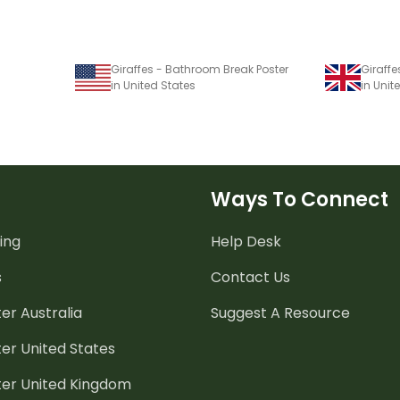
Giraffes - Bathroom Break Poster
Giraffe
in United States
in Uni
Ways To Connect
ing
Help Desk
s
Contact Us
er Australia
Suggest A Resource
er United States
ter United Kingdom