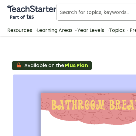
Teach Starter, part of Tes
Resources
Learning Areas
Year Levels
Topics
Fr
Available on the
Plus Plan