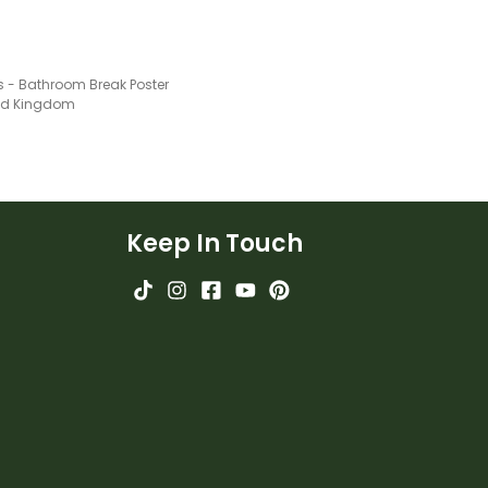
s - Bathroom Break Poster
ted Kingdom
Keep In Touch