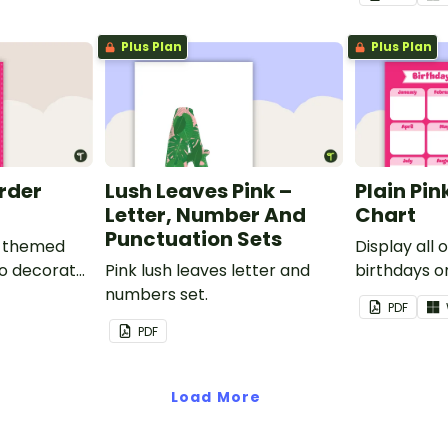
Plus Plan
Plus Plan
order
Lush Leaves Pink –
Plain Pin
Letter, Number And
Chart
Punctuation Sets
nk-themed
Display all 
to decorate
Pink lush leaves letter and
birthdays on
corkboard
numbers set.
themed cla
PDF
chart.
PDF
Load More