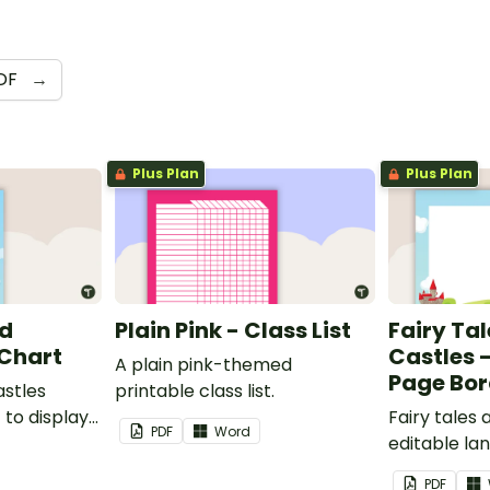
DF
→
Plus Plan
Plus Plan
nd
Plain Pink - Class List
Fairy Ta
 Chart
Castles 
A plain pink-themed
Page Bor
astles
printable class list.
to display
Fairy tales
PDF
Word
editable l
borders.
PDF