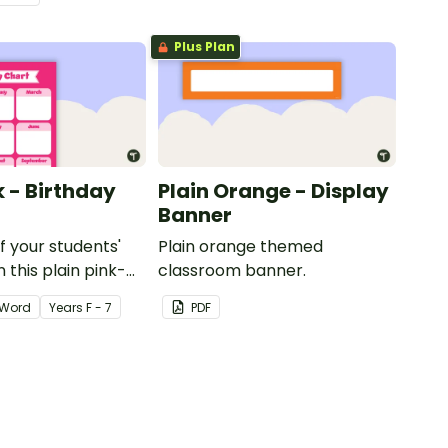
Plus Plan
k - Birthday
Plain Orange - Display
Banner
of your students'
Plain orange themed
 this plain pink-
classroom banner.
ssroom birthday
Word
Year
s
F - 7
PDF