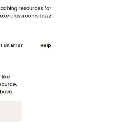
aching resources for
ake classrooms buzz!
t an Error
Help
 like
esource,
above.