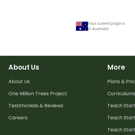
Your current page is
in Australia
About Us
More
About Us
Plans & Pric
One Million Trees
Project
Curriculum
Testimonials & Reviews
Teach Start
Careers
Teach Start
Teach Star