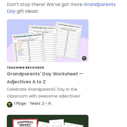
Don’t stop there! We’ve got more
Grandparents
Day
gift ideas!
TEACHING RESOURCE
Grandparents' Day Worksheet —
Adjectives A to Z
Celebrate Grandparents' Day in the
classroom with awesome adjectives!
1
Page
Years:
2 - 6