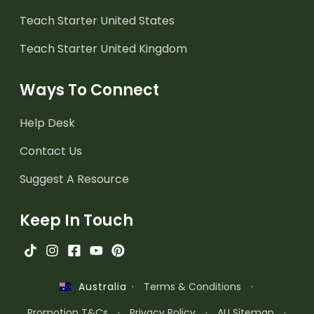
Teach Starter United States
Teach Starter United Kingdom
Ways To Connect
Help Desk
Contact Us
Suggest A Resource
Keep In Touch
·
Terms & Conditions
·
Australia
Promotion T&Cs
·
Privacy Policy
·
AU Sitemap
·