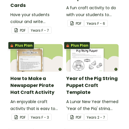
Cards
A fun craft activity to do
Have your students
with your students to
colour and write
create a funky dog.
PDF
Year
s
F - 6
Christmas cards to each
PDF
Year
s
F - 7
other with a fun Santa
Claus Christmas Card
Plus Plan
Plus Plan
template.
How to Make a
Year of the Pig String
Newspaper Pirate
Puppet Craft
Hat Craft Activity
Template
An enjoyable craft
A Lunar New Year themed
activity that is easy to
'Year of the Pig' string
prepare for, simple to
puppet template.
PDF
Year
s
F - 3
PDF
Year
s
2 - 7
make and big on pirate