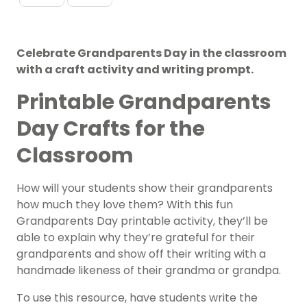
Celebrate Grandparents Day in the classroom
with a craft activity and writing prompt.
Printable Grandparents
Day Crafts for the
Classroom
How will your students show their grandparents
how much they love them? With this fun
Grandparents Day printable activity, they’ll be
able to explain why they’re grateful for their
grandparents and show off their writing with a
handmade likeness of their grandma or grandpa.
To use this resource, have students write the