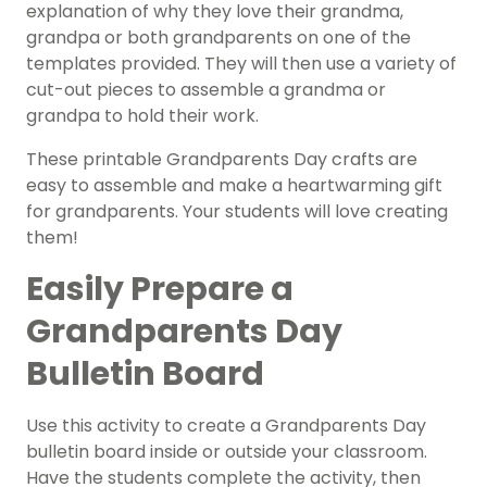
explanation of why they love their grandma,
grandpa or both grandparents on one of the
templates provided. They will then use a variety of
cut-out pieces to assemble a grandma or
grandpa to hold their work.
These printable Grandparents Day
crafts
are
easy to assemble and make a heartwarming gift
for grandparents. Your students will love creating
them!
Easily Prepare a
Grandparents Day
Bulletin Board
Use this activity to create a Grandparents Day
bulletin board inside or outside your classroom.
Have the students complete the activity, then