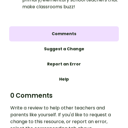
make classrooms buzz!
Comments
Suggest a Change
Report an Error
Help
0 Comments
Write a review to help other teachers and
parents like yourself. If you'd like to request a
change to this resource, or report an error,