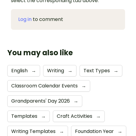
select the corresponding tab above.
Log in
to comment
You may also like
English
→
Writing
→
Text Types
→
Classroom Calendar Events
→
Grandparents' Day 2026
→
Templates
→
Craft Activities
→
Writing Templates
→
Foundation Year
→