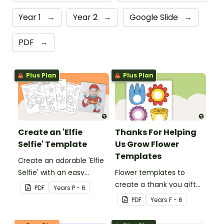
Year 1
→
Year 2
→
Google Slide
→
PDF
→
Plus Plan
Plus Plan
Create an 'Elfie
Thanks For Helping
Selfie' Template
Us Grow Flower
Templates
Create an adorable 'Elfie
Selfie' with an easy
Flower templates to
Christmas craft for kids.
create a thank you gift
PDF
Year
s
P - 6
for teachers or support
PDF
Year
s
F - 6
staff at your school.