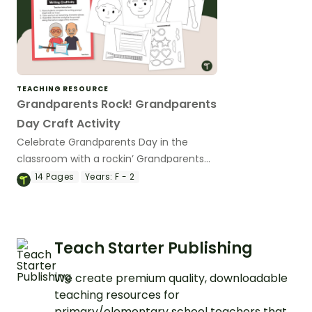
TEACHING RESOURCE
Grandparents Rock! Grandparents
Day Craft Activity
Celebrate Grandparents Day in the
classroom with a rockin’ Grandparents
Day craft activity and writing prompt.
14
Pages
Years:
F - 2
Teach Starter Publishing
We create premium quality, downloadable
teaching resources for
primary/elementary school teachers that