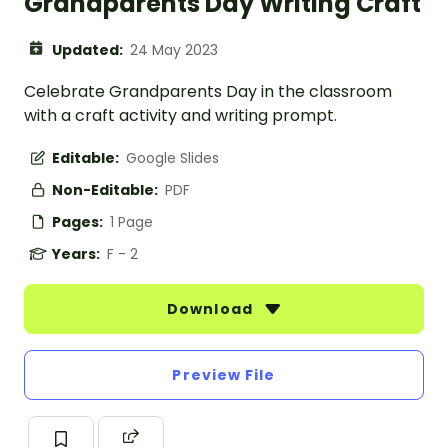
Grandparents Day Writing Craft
Updated:
24 May 2023
Celebrate Grandparents Day in the classroom
with a craft activity and writing prompt.
Editable:
Google Slides
Non-Editable:
PDF
Pages:
1 Page
Years:
F - 2
Download
Preview File