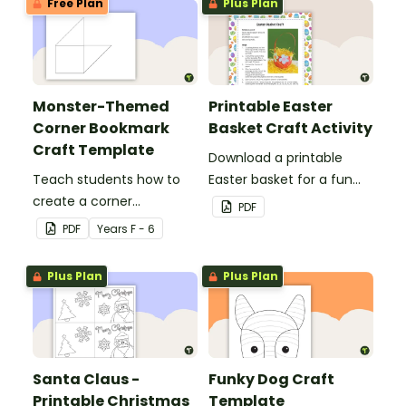
Free Plan
Plus Plan
Monster-Themed
Printable Easter
Corner Bookmark
Basket Craft Activity
Craft Template
Download a printable
Teach students how to
Easter basket for a fun
create a corner
classroom craft activity.
PDF
bookmark with this funny
PDF
Year
s
F - 6
monster-themed
printable PDF template.
Plus Plan
Plus Plan
Santa Claus -
Funky Dog Craft
Printable Christmas
Template