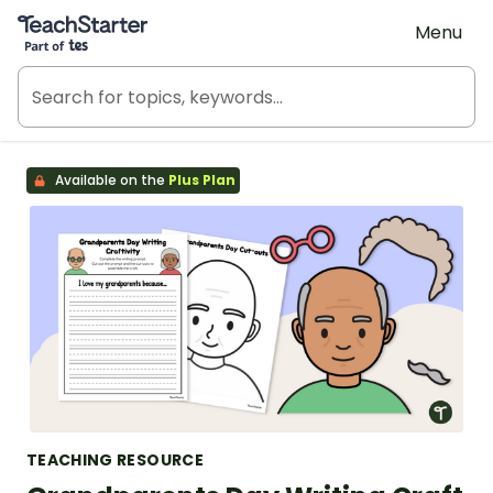
Teach Starter, part of Tes
Menu
Available on the
Plus Plan
TEACHING RESOURCE