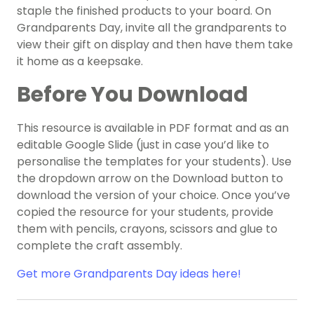
staple the finished products to your board. On
Grandparents Day, invite all the grandparents to
view their gift on display and then have them take
it home as a keepsake.
Before You Download
This resource is available in PDF format and as an
editable Google Slide (just in case you’d like to
personalise the templates for your students). Use
the dropdown arrow on the Download button to
download the version of your choice. Once you’ve
copied the resource for your students, provide
them with pencils, crayons, scissors and glue to
complete the craft assembly.
Get more Grandparents Day ideas here!