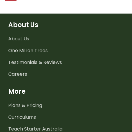
About Us
About Us
One Million Trees
Testimonials & Reviews
Careers
More
Plans & Pricing
Curriculums
Teach Starter Australia