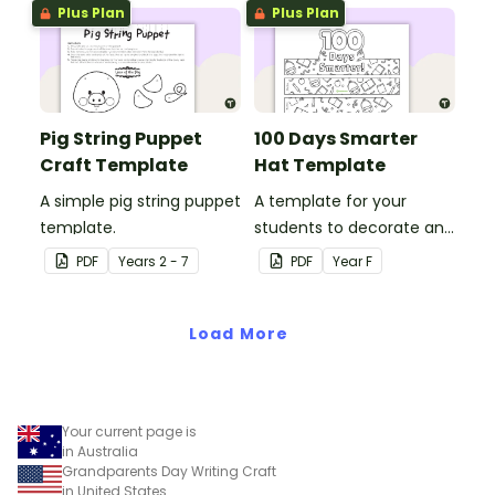
impact!
Plus Plan
Plus Plan
Pig String Puppet
100 Days Smarter
Craft Template
Hat Template
A simple pig string puppet
A template for your
template.
students to decorate and
wear on their 100th day of
PDF
Year
s
2 - 7
PDF
Year
F
school.
Load More
Your current page is
in Australia
Grandparents Day Writing Craft
in United States