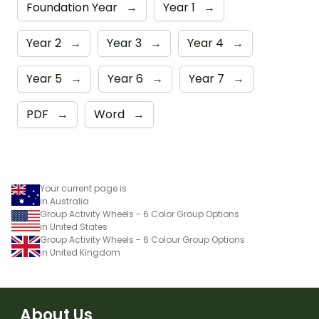
Foundation Year
→
Year 1
→
Year 2
→
Year 3
→
Year 4
→
Year 5
→
Year 6
→
Year 7
→
PDF
→
Word
→
Your current page is
in Australia
Group Activity Wheels - 6 Color Group Options
in United States
Group Activity Wheels - 6 Colour Group Options
in United Kingdom
About Us