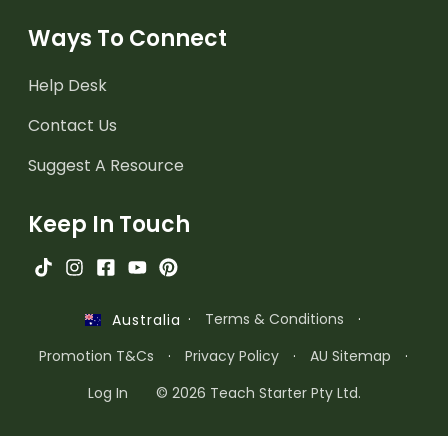
Ways To Connect
Help Desk
Contact Us
Suggest A Resource
Keep In Touch
·
Terms & Conditions
·
Australia
Promotion T&Cs
·
Privacy Policy
·
AU Sitemap
·
Log In
© 2026 Teach Starter Pty Ltd.