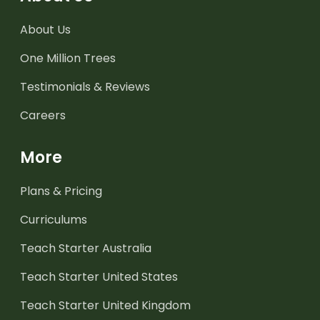
About Us
One Million Trees
Testimonials & Reviews
Careers
More
Plans & Pricing
Curriculums
Teach Starter Australia
Teach Starter United States
Teach Starter United Kingdom