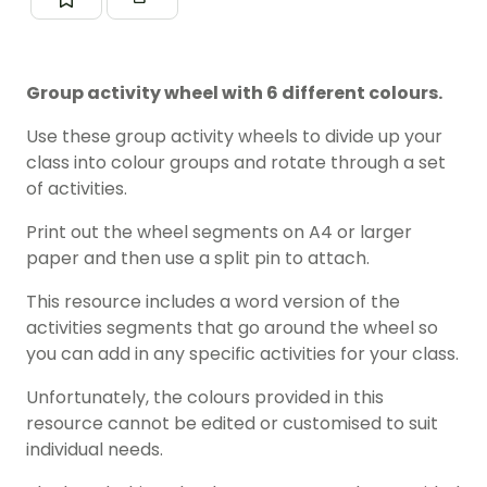
Group activity wheel with 6 different colours.
Use these group activity wheels to divide up your
class into colour groups and rotate through a set
of activities.
Print out the wheel segments on A4 or larger
paper and then use a split pin to attach.
This resource includes a word version of the
activities segments that go around the wheel so
you can add in any specific activities for your class.
Unfortunately, the colours provided in this
resource cannot be edited or customised to suit
individual needs.