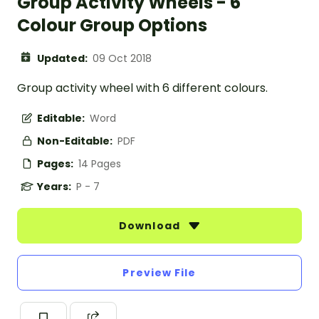
Group Activity Wheels - 6
Colour Group Options
Updated:
09 Oct 2018
Group activity wheel with 6 different colours.
Editable:
Word
Non-Editable:
PDF
Pages:
14 Pages
Years:
P - 7
Download
Preview File