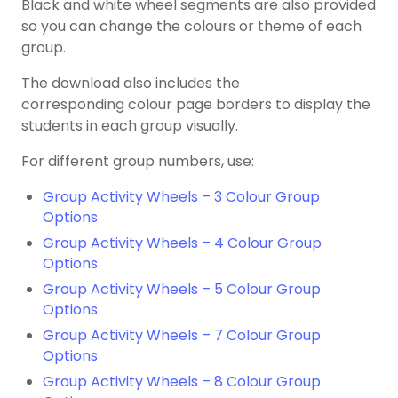
Black and white wheel segments are also provided
so you can change the colours or theme of each
group.
The download also includes the
corresponding colour page borders to display the
students in each group visually.
For different group numbers, use:
Group Activity Wheels – 3 Colour Group
Options
Group Activity Wheels – 4 Colour Group
Options
Group Activity Wheels – 5 Colour Group
Options
Group Activity Wheels – 7 Colour Group
Options
Group Activity Wheels – 8 Colour Group