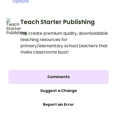
Options
Teach Starter Publishing
We create premium quality, downloadable
teaching resources for
primary/elementary school teachers that
make classrooms buzz!
Comments
Suggest a Change
Report an Error