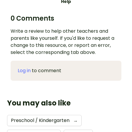
Help
0 Comments
Write a review to help other teachers and
parents like yourself. If you'd like to request a
change to this resource, or report an error,
select the corresponding tab above.
Log in
to comment
You may also like
Preschool / Kindergarten
→