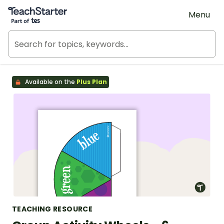
Teach Starter, part of Tes
Menu
Available on the
Plus Plan
TEACHING RESOURCE