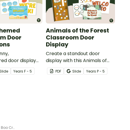
Themed
Animals of the Forest
om Door
Classroom Door
ons
Display
nny,
Create a standout door
red door display
display with this Animals of
our students
the Forest Theme Classroom
Slide
Year
s
F - 5
PDF
Slide
Year
s
P - 5
ive into a new
Door kit featuring woodland
ur ‘Making a
animals, editable name tags,
each‑Themed
and a warm, rustic forest feel.
Door Decorations
Halloween Door Decor Kit - The Boo Crew