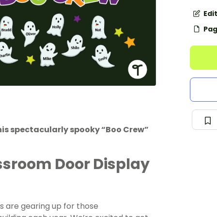
Edi
Pag
his spectacularly spooky “Boo Crew”
ssroom Door Display
s are gearing up for those