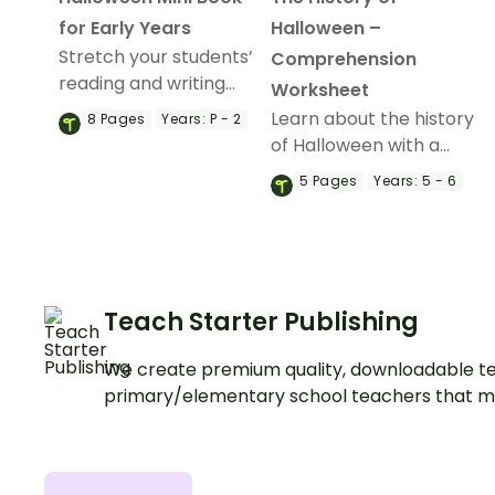
for Early Years
Halloween –
Stretch your students’
Comprehension
reading and writing
Worksheet
skills with a devilishly-
Learn about the history
8
Pages
Years:
P - 2
delightful Halloween
of Halloween with a
Mini Book.
printable reading
5
Pages
Years:
5 - 6
comprehension
passage and questions.
Teach Starter Publishing
We create premium quality, downloadable te
primary/elementary school teachers that m