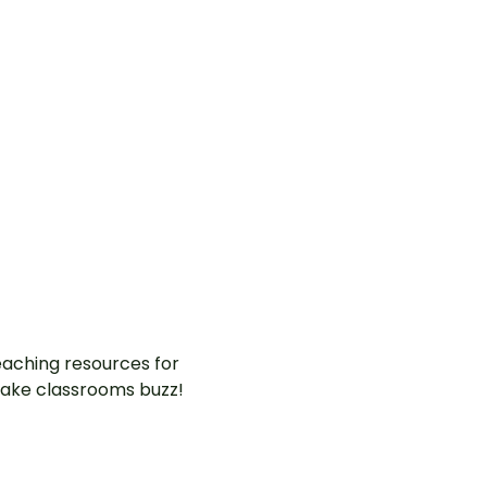
aching resources for
ake classrooms buzz!