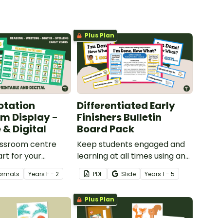
Plus Plan
otation
Differentiated Early
m Display -
Finishers Bulletin
 & Digital
Board Pack
assroom centre
Keep students engaged and
art for your
learning at all times using an
 reference with
editable Early Finishers
Formats
Year
s
F - 2
PDF
Slide
Year
s
1 - 5
le or digital Center
Bulletin Board display.
assroom Display.
Plus Plan