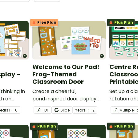
Free Plan
Plus Plan
Welcome to Our Pad!
Centre R
play -
Frog-Themed
Classroo
Classroom Door
Printable
thinking in
Create a cheerful,
Set up a cl
th an
pond‑inspired door display
rotation ch
storming
that gets students excited to
students to
Year
s
F - 6
PDF
Slide
Year
s
P - 2
Multiple 
assroom
hop into a new school year
this printab
with our Frog‑Themed
Rotation Cl
Plus Plan
Plus Plan
Classroom Door Decorations.