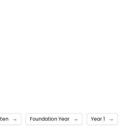
rten
→
Foundation Year
→
Year 1
→