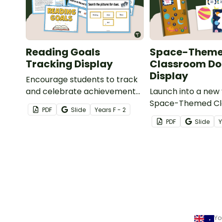
Reading Goals
Space-Them
Tracking Display
Classroom Do
Display
Encourage students to track
and celebrate achievement
Launch into a new 
with a Reading Goals Tracking
Space-Themed C
PDF
Slide
Year
s
F - 2
Display.
Door display featu
PDF
Slide
planets, stars, and
student name tags
Yo