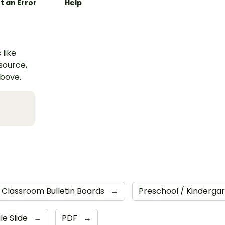
t an Error
Help
 like
esource,
above.
Classroom Bulletin Boards
→
Preschool / Kinderga
le Slide
→
PDF
→