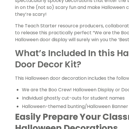
spectacularly spooky decorations that enter the b
in on the (not so) scary fun and make Halloween 
they’re scary!
The Teach Starter resource producers, collaborat
to release this practically perfect “We are the B
Halloween door display will surely win you the ‘Be
What’s Included In this 
Door Decor Kit?
This Halloween door decoration includes the follow
We are the Boo Crew! Halloween Display
or Do
Individual ghostly cut-outs for student names
Halloween-themed bunting/Halloween Banner
Easily Prepare Your Clas
Halloween Decorations