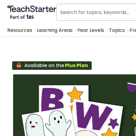
Teach Starter, part of Tes
Resources
Learning Areas
Year Levels
Topics
Fr
Available on the
Plus Plan