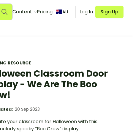
Content
Pricing
Log In
Sign Up
AU
ING RESOURCE
loween Classroom Door
play - We Are The Boo
w!
ated:
20 Sep 2023
te your classroom for Halloween with this
cularly spooky “Boo Crew” display.