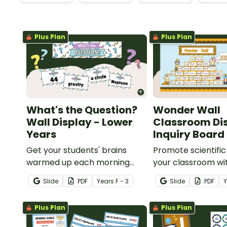
Plus Plan
Plus Plan
What's the Question?
Wonder Wall
Wall Display - Lower
Classroom Dis
Years
Inquiry Board
Get your students' brains
Promote scientific 
warmed up each morning
your classroom wi
with this fun interactive
interactive, brain
Slide
PDF
Year
s
F - 3
Slide
PDF
bulletin board display.
"Wonder Wall" cl
display.
Plus Plan
Plus Plan