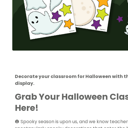
Decorate your classroom for Halloween with t
display.
Grab Your Halloween Cla
Here!
🎃 Spooky season is upon us, and we know teacher