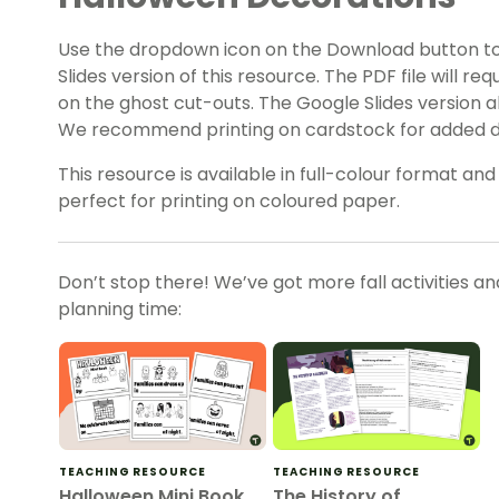
Use the dropdown icon on the Download button t
Slides version of this resource. The PDF file will r
on the ghost cut-outs. The Google Slides version a
We recommend printing on cardstock for added du
This resource is available in full-colour format and
perfect for printing on coloured paper.
Don’t stop there! We’ve got more fall activities a
planning time:
TEACHING RESOURCE
TEACHING RESOURCE
Halloween Mini Book
The History of