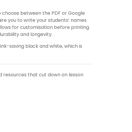
o choose between the PDF or Google
equire you to write your students’ names
llows for customisation before printing.
rability and longevity.
 ink-saving black and white, which is
nd resources that cut down on lesson