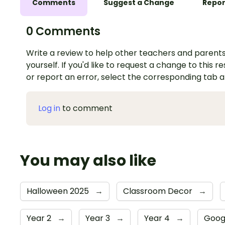
Comments
Suggest a Change
Repor
0 Comments
Write a review to help other teachers and parents
yourself. If you'd like to request a change to this r
or report an error, select the corresponding tab 
Log in
to comment
You may also like
Halloween 2025
→
Classroom Decor
→
Year 2
→
Year 3
→
Year 4
→
Goog