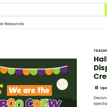
ee Resources
TEACH
Hal
Dis
Cre
Upd
Decora
specta