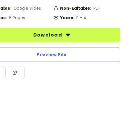
table:
Google Slides
Non-Editable:
PDF
es:
8 Pages
Years:
P - 4
Download
Preview File