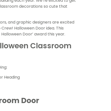
uilding each year. We’re excited to get
classroom decorations so cute that
ors, and graphic designers are excited
oo Crew!
Halloween
Door idea. This
st Halloween Door’ award this year.
Halloween Classroom
ing:
or Heading
sroom Door