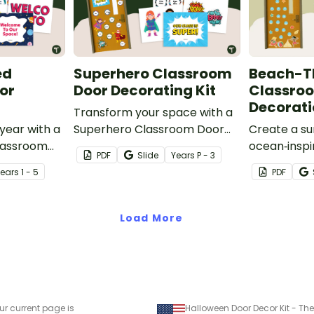
ed
Superhero Classroom
Beach-
or
Door Decorating Kit
Classro
Decorati
Transform your space with a
year with a
Superhero Classroom Door
Create a su
lassroom
display packed with vibrant
ocean‑inspi
PDF
Slide
Year
s
P - 3
ring
colours, heroic characters,
that gets y
Year
s
1 - 5
PDF
 editable
and editable name tags to
excited to d
.
welcome your super students.
year with o
Splash!’ B
Load More
Classroom 
ur current page is