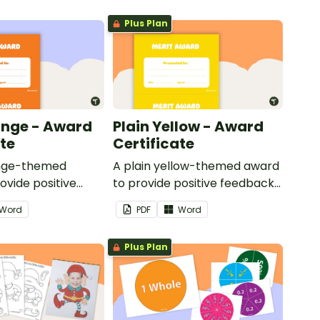
Plus Plan
ange - Award
Plain Yellow - Award
ate
Certificate
ange-themed
A plain yellow-themed award
ovide positive
to provide positive feedback
nd
and encouragement to your
Word
PDF
Word
ent to your
students.
Plus Plan