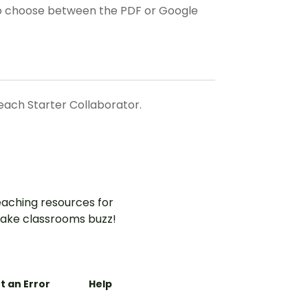
o choose between the PDF or Google
ach Starter Collaborator.
aching resources for
ake classrooms buzz!
t an Error
Help