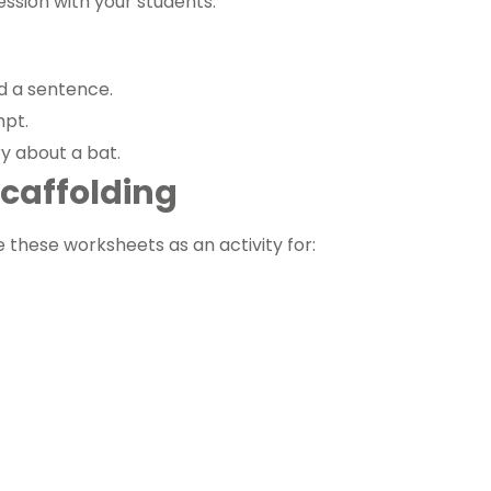
ression with your students.
ld a sentence.
mpt.
y about a bat.
 Scaffolding
e these worksheets as an activity for: