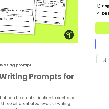
Pag
Dif
 writing prompt.
 Writing Prompts for
 that can be an introduction to sentence
 three differentiated levels of writing