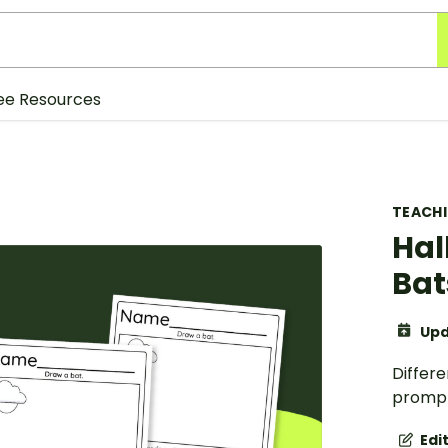
ee Resources
TEACH
Hal
Bat
Upd
Differe
prompt
Edi