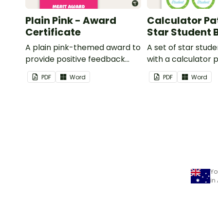
Plain Pink - Award
Calculator Pa
Certificate
Star Student
A plain pink-themed award to
A set of star stud
provide positive feedback
with a calculator 
and encouragement to your
PDF
Word
PDF
Word
students.
Yo
in