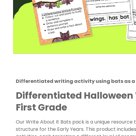
Differentiated writing activity using bats as a
Differentiated Halloween
First Grade
Our Write About It Bats pack is a unique resource
structure for the Early Years. This product includes