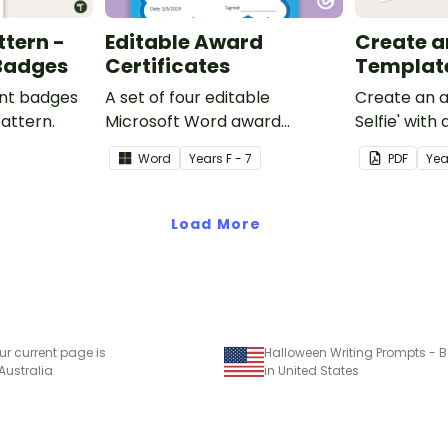
ttern -
Editable Award
Create an 
 Badges
Certificates
Templat
ent badges
A set of four editable
Create an a
pattern.
Microsoft Word award
Selfie' with
certificates.
craft for kid
Word
Year
s
F - 7
PDF
Yea
Load More
ur current page is
Halloween Writing Prompts - B
 Australia
in United States