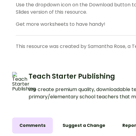
Use the dropdown icon on the Download button t
Slides version of this resource.
Get more worksheets to have handy!
This resource was created by Samantha Rose, a Te
Teach Starter Publishing
We create premium quality, downloadable te
primary/elementary school teachers that m
Comments
Suggest a Change
Repor