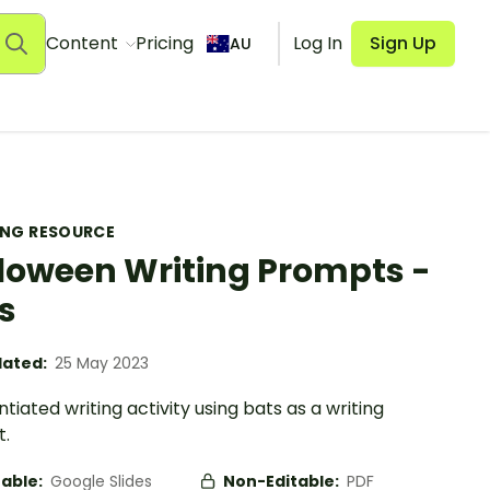
Content
Pricing
Log In
Sign Up
AU
ING RESOURCE
loween Writing Prompts -
s
ated:
25 May 2023
ntiated writing activity using bats as a writing
.
table:
Google Slides
Non-Editable:
PDF