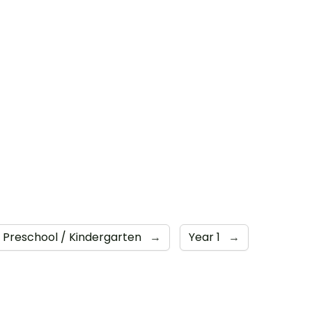
Preschool / Kindergarten
→
Year 1
→