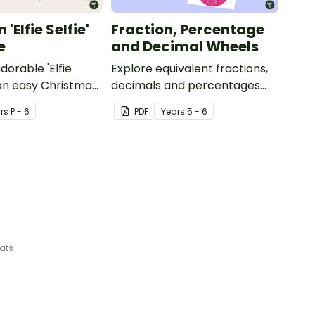
'Elfie Selfie'
Fraction, Percentage
e
and Decimal Wheels
dorable 'Elfie
Explore equivalent fractions,
 an easy Christmas
decimals and percentages
s.
with this set of wheels perfect
r
s
P - 6
PDF
Year
s
5 - 6
for hands-on learning.
ats