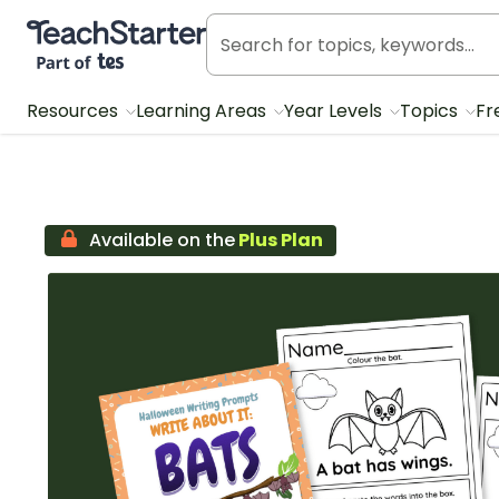
Teach Starter, part of Tes
Resources
Learning Areas
Year Levels
Topics
Fr
Available on the
Plus Plan