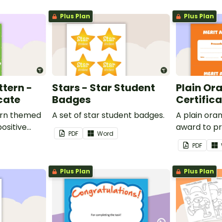
Plus Plan
Plus Plan
ttern -
Stars - Star Student
Plain Or
cate
Badges
Certific
ern themed
A set of star student badges.
A plain or
ositive
award to pr
PDF
Word
feedback a
PDF
 your
encouragem
students.
Plus Plan
Plus Plan