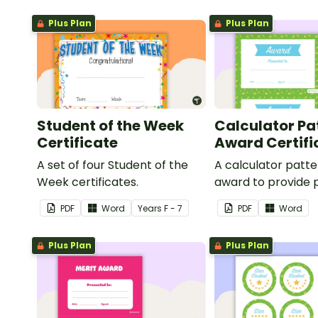
Plus Plan
Plus Plan
Student of the Week
Calculator Pa
Certificate
Award Certifi
A set of four Student of the
A calculator patt
Week certificates.
award to provide p
feedback and
PDF
Word
Year
s
F - 7
PDF
Word
encouragement to
students.
Plus Plan
Plus Plan