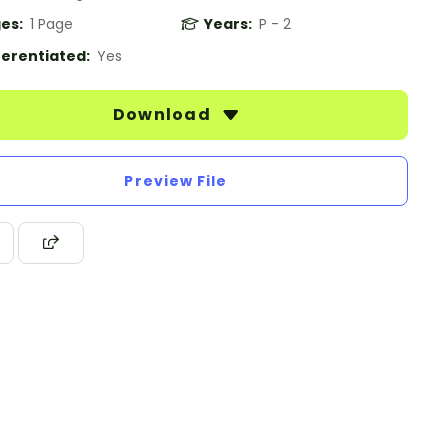
es:
1 Page
Years:
P - 2
ferentiated:
Yes
Download
Preview File