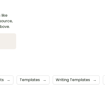
 like
esource,
above.
nts
→
Templates
→
Writing Templates
→