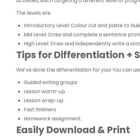
activities, each targeting a different level of prog
The levels are
Introductory Level: Colour cut and paste to bui
Mid Level: Draw and complete a sentence pro
High Level: Draw and independently write a stor
Tips for Differentiation +
We’ve done the differentiation for you! You can us
Guided writing groups
Lesson warm-up
Lesson wrap-up
Fast finishers
Homework assignment.
Easily Download & Print