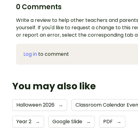
0 Comments
Write a review to help other teachers and parents
yourself. If you'd like to request a change to this r
or report an error, select the corresponding tab 
Log in
to comment
You may also like
Halloween 2026
→
Classroom Calendar Eve
Year 2
→
Google Slide
→
PDF
→