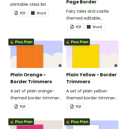
Page Border
printable class list.
Fairy tales and castle
PDF
Word
themed editable
landscape page borders.
PDF
Word
Plus Plan
Plus Plan
Plain Orange -
Plain Yellow - Border
Border Trimmers
Trimmers
A set of plain orange-
A set of plain yellow-
themed border trimmers
themed border trimmers
to decorate your
to decorate your
PDF
PDF
whiteboard, corkboard or
whiteboard, corkboard or
windows.
windows.
Plus Plan
Plus Plan