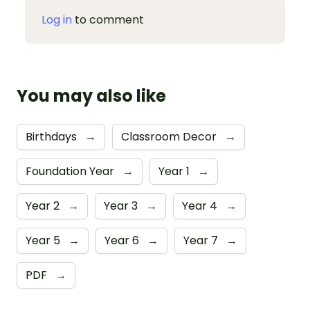
Log in
to comment
You may also like
Birthdays
→
Classroom Decor
→
Foundation Year
→
Year 1
→
Year 2
→
Year 3
→
Year 4
→
Year 5
→
Year 6
→
Year 7
→
PDF
→