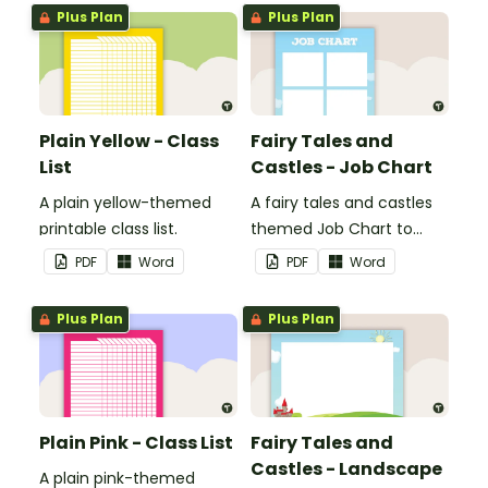
Plus Plan
Plus Plan
Plain Yellow - Class
Fairy Tales and
List
Castles - Job Chart
A plain yellow-themed
A fairy tales and castles
printable class list.
themed Job Chart to
display in the classroom.
PDF
Word
PDF
Word
Plus Plan
Plus Plan
Plain Pink - Class List
Fairy Tales and
Castles - Landscape
A plain pink-themed