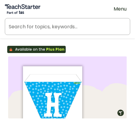
Teach Starter, part of Tes
Menu
Available on the
Plus Plan