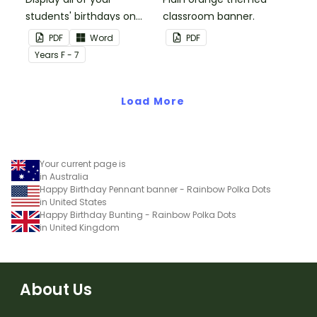
students' birthdays on
classroom banner.
this plain pink-themed
PDF
Word
PDF
classroom birthday chart.
Year
s
F - 7
Load More
Your current page is
in Australia
Happy Birthday Pennant banner - Rainbow Polka Dots
in United States
Happy Birthday Bunting - Rainbow Polka Dots
in United Kingdom
About Us