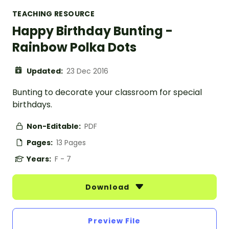
TEACHING RESOURCE
Happy Birthday Bunting -
Rainbow Polka Dots
Updated:
23 Dec 2016
Bunting to decorate your classroom for special
birthdays.
Non-Editable:
PDF
Pages:
13 Pages
Years:
F - 7
Download
Preview File