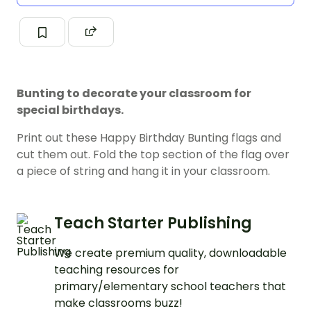
Bunting to decorate your classroom for
special birthdays.
Print out these Happy Birthday Bunting flags and
cut them out. Fold the top section of the flag over
a piece of string and hang it in your classroom.
Teach Starter Publishing
We create premium quality, downloadable
teaching resources for
primary/elementary school teachers that
make classrooms buzz!