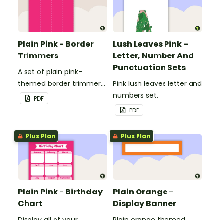
Plain Pink - Border
Lush Leaves Pink –
Trimmers
Letter, Number And
Punctuation Sets
A set of plain pink-
themed border trimmers
Pink lush leaves letter and
to decorate your
numbers set.
PDF
whiteboard, corkboard or
PDF
windows.
Plus Plan
Plus Plan
Plain Pink - Birthday
Plain Orange -
Chart
Display Banner
Display all of your
Plain orange themed