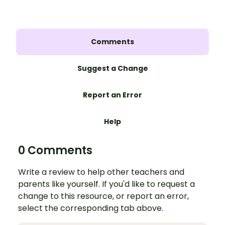
Comments
Suggest a Change
Report an Error
Help
0 Comments
Write a review to help other teachers and
parents like yourself. If you'd like to request a
change to this resource, or report an error,
select the corresponding tab above.