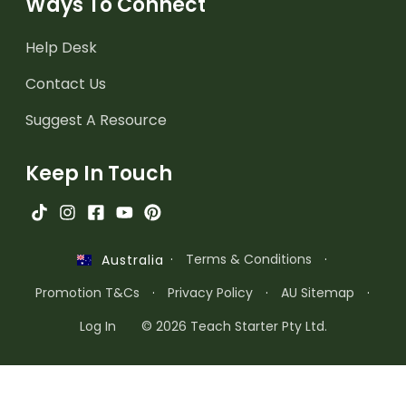
Ways To Connect
Help Desk
Contact Us
Suggest A Resource
Keep In Touch
·
Terms & Conditions
·
Australia
Promotion T&Cs
·
Privacy Policy
·
AU Sitemap
·
Log In
© 2026 Teach Starter Pty Ltd.