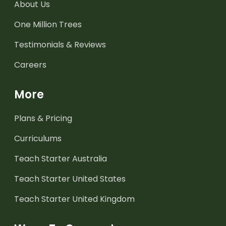
About Us
One Million Trees
Testimonials & Reviews
Careers
More
Plans & Pricing
Curriculums
Teach Starter Australia
Teach Starter United States
Teach Starter United Kingdom