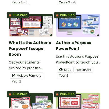
help students identify
worksheets to teach your
Year
s
3 - 4
Year
s
3 - 4
and understand why
students about the
authors write various
purpose, structure and
Plus Plan
Plus Plan
types of texts.
language features of
informative writing.
What is the Author's
Author's Purpose
Purpose? Escape
PowerPoint
Room
Use this Author's Purpose
Get your students
PowerPoint to teach your
excited to practise
students how to identify
Slide
PowerPoint
understanding what is
the author’s purpose in a
Multiple Formats
Year
2
the author’s purpose with
text.
Year
2
this engaging escape
room activity.
Plus Plan
Plus Plan