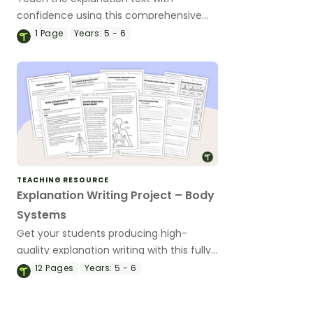
confidence using this comprehensive
slide deck that helps students
1
Page
Years:
5 - 6
understand the purpose, structure and
language features of explanation texts.
TEACHING RESOURCE
Explanation Writing Project – Body
Systems
Get your students producing high-
quality explanation writing with this fully
scaffolded writing project, where
12
Pages
Years:
5 - 6
students research, organise and publish
an explanation text about a human