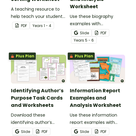
Worksheet
A teaching resource to
help teach your students
Use these biography
the different reasons
examples with
PDF
Year
s
1 - 4
authors may write.
accompanying analysis
Slide
PDF
worksheets to teach your
Year
s
5 - 6
students about the
purpose, structure and
Plus Plan
Plus Plan
language features of
biographical texts.
Identifying Author’s
Information Report
Purpose Task Cards
Examples and
and Worksheets
Analysis Worksheet
Download these
Use these information
identifying author’s
report examples with
purpose task cards to
accompanying analysis
Slide
PDF
Slide
PDF