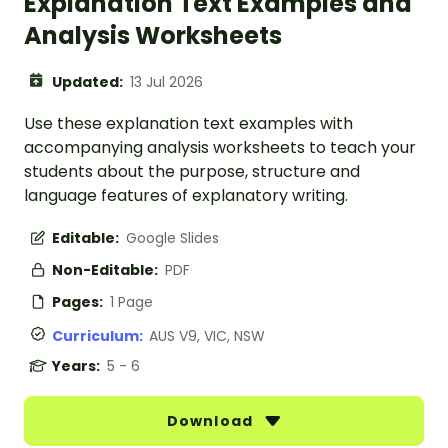
Explanation Text Examples and
Analysis Worksheets
Updated:
13 Jul 2026
Use these explanation text examples with
accompanying analysis worksheets to teach your
students about the purpose, structure and
language features of explanatory writing.
Editable:
Google Slides
Non-Editable:
PDF
Pages:
1 Page
Curriculum:
AUS V9, VIC, NSW
Years:
5 - 6
Download