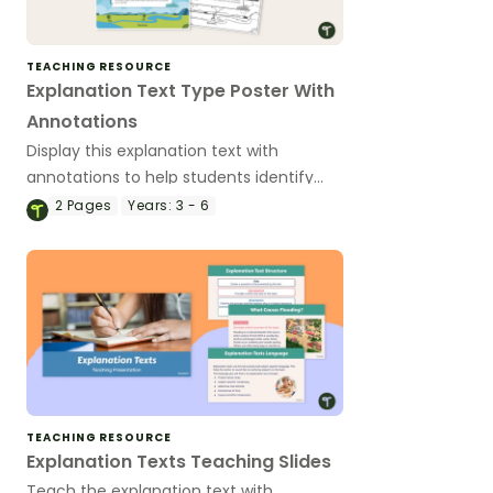
TEACHING RESOURCE
Explanation Text Type Poster With
Annotations
Display this explanation text with
annotations to help students identify
the structure of an explanation.
2
Pages
Years:
3 - 6
TEACHING RESOURCE
Explanation Texts Teaching Slides
Teach the explanation text with