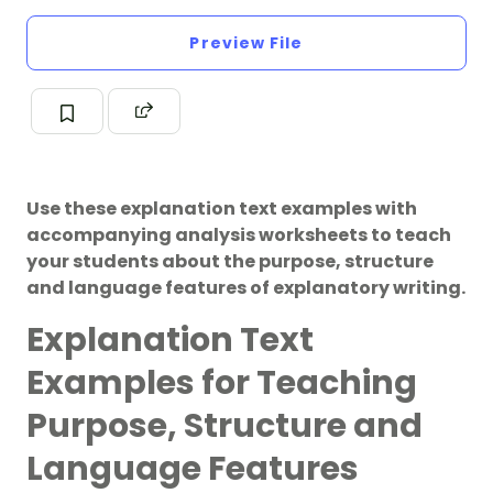
Preview File
Use these explanation text examples with
accompanying analysis worksheets to teach
your students about the purpose, structure
and language features of explanatory writing.
Explanation Text
Examples for Teaching
Purpose, Structure and
Language Features