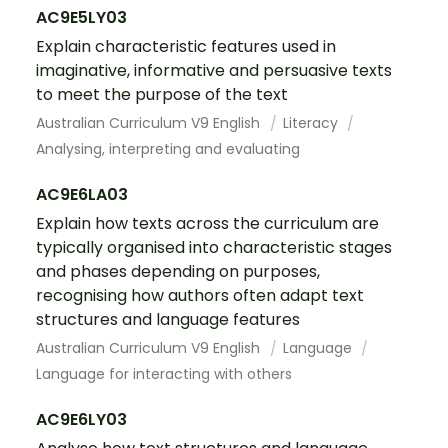
AC9E5LY03
Explain characteristic features used in
imaginative, informative and persuasive texts
to meet the purpose of the text
Australian Curriculum V9 English
Literacy
Analysing, interpreting and evaluating
AC9E6LA03
Explain how texts across the curriculum are
typically organised into characteristic stages
and phases depending on purposes,
recognising how authors often adapt text
structures and language features
Australian Curriculum V9 English
Language
Language for interacting with others
AC9E6LY03