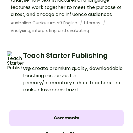
Analyse how text structures and language
features work together to meet the purpose of
a text, and engage and influence audiences
Australian Curriculum V9 English
Literacy
Analysing, interpreting and evaluating
Teach Starter Publishing
We create premium quality, downloadable
teaching resources for
primary/elementary school teachers that
make classrooms buzz!
Comments