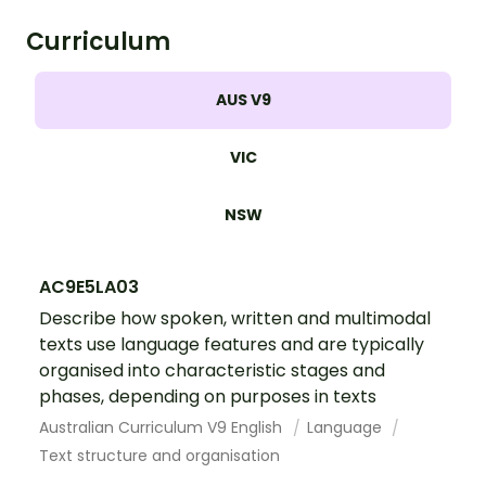
body system.
Curriculum
AUS V9
VIC
NSW
AC9E5LA03
Describe how spoken, written and multimodal
texts use language features and are typically
organised into characteristic stages and
phases, depending on purposes in texts
Australian Curriculum V9 English
Language
Text structure and organisation