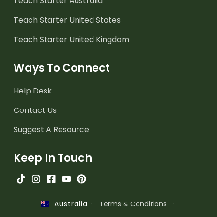
Teach Starter Australia
Teach Starter United States
Teach Starter United Kingdom
Ways To Connect
Help Desk
Contact Us
Suggest A Resource
Keep In Touch
·
Terms & Conditions
·
Australia