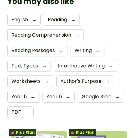
You may also like
English
→
Reading
→
Reading Comprehension
→
Reading Passages
→
Writing
→
Text Types
→
Informative Writing
→
Worksheets
→
Author's Purpose
→
Year 5
→
Year 6
→
Google Slide
→
PDF
→
Plus Plan
Plus Plan