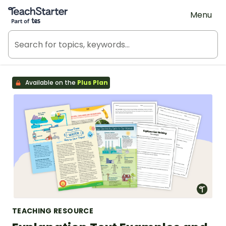
Teach Starter, part of Tes
Menu
Available on the
Plus Plan
TEACHING RESOURCE