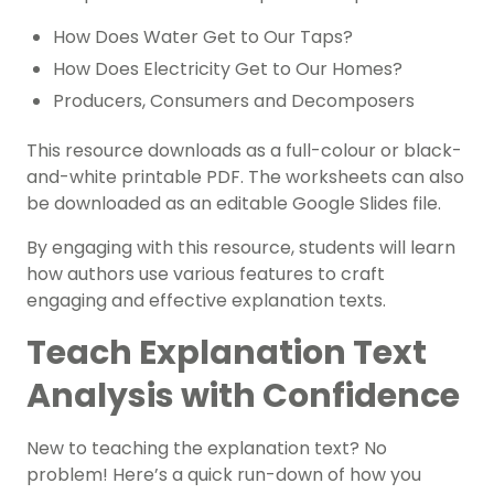
How Does Water Get to Our Taps?
How Does Electricity Get to Our Homes?
Producers, Consumers and Decomposers
This resource downloads as a full-colour or black-
and-white printable PDF. The worksheets can also
be downloaded as an editable Google Slides file.
By engaging with this resource, students will learn
how authors use various features to craft
engaging and effective explanation texts.
Teach Explanation Text
Analysis with Confidence
New to teaching the explanation text? No
problem! Here’s a quick run-down of how you