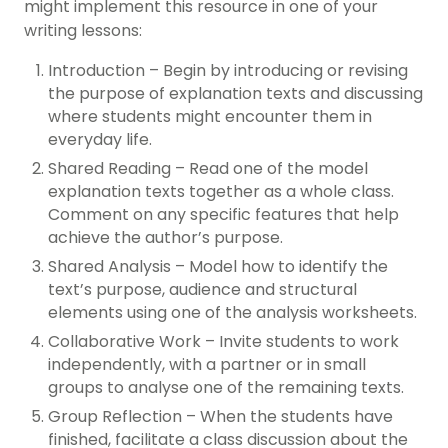
might implement this resource in one of your
writing lessons:
Introduction – Begin by introducing or revising
the purpose of explanation texts and discussing
where students might encounter them in
everyday life.
Shared Reading – Read one of the model
explanation texts together as a whole class.
Comment on any specific features that help
achieve the author’s purpose.
Shared Analysis – Model how to identify the
text’s purpose, audience and structural
elements using one of the analysis worksheets.
Collaborative Work – Invite students to work
independently, with a partner or in small
groups to analyse one of the remaining texts.
Group Reflection – When the students have
finished, facilitate a class discussion about the