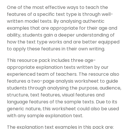
One of the most effective ways to teach the
features of a specific text type is through well-
written model texts. By analysing authentic
examples that are appropriate for their age and
ability, students gain a deeper understanding of
how the text type works and are better equipped
to apply these features in their own writing.
This resource pack includes three age-
appropriate explanation texts written by our
experienced team of teachers. The resource also
features a two-page analysis worksheet to guide
students through analysing the purpose, audience,
structure, text features, visual features and
language features of the sample texts. Due to its
generic nature, this worksheet could also be used
with any sample explanation text.
The explanation text examples in this pack are: