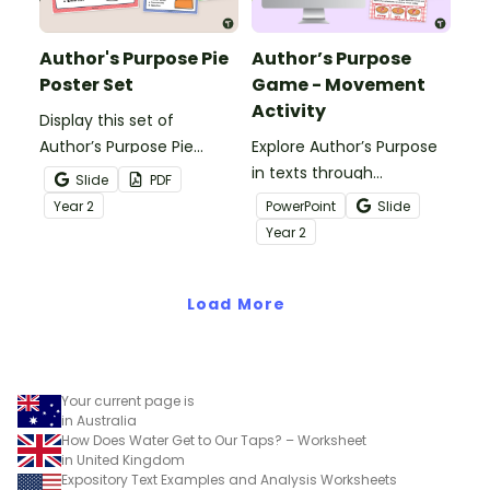
Author's Purpose Pie
Author’s Purpose
Poster Set
Game - Movement
Activity
Display this set of
Author’s Purpose Pie
Explore Author’s Purpose
posters to help students
in texts through
Slide
PDF
remember the various
movement using this fun
Year
2
PowerPoint
Slide
reasons authors write.
and engaging Author’s
Year
2
Purpose Game.
Load More
Your current page is
in Australia
How Does Water Get to Our Taps? – Worksheet
in United Kingdom
Expository Text Examples and Analysis Worksheets