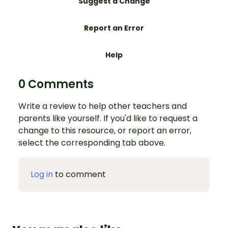
Suggest a Change
Report an Error
Help
0 Comments
Write a review to help other teachers and
parents like yourself. If you'd like to request a
change to this resource, or report an error,
select the corresponding tab above.
Log in
to comment