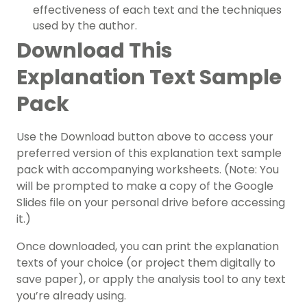
effectiveness of each text and the techniques
used by the author.
Download This
Explanation Text Sample
Pack
Use the Download button above to access your
preferred version of this explanation text sample
pack with accompanying worksheets. (Note: You
will be prompted to make a copy of the Google
Slides file on your personal drive before accessing
it.)
Once downloaded, you can print the explanation
texts of your choice (or project them digitally to
save paper), or apply the analysis tool to any text
you’re already using.