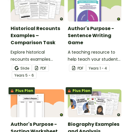
Historical Recounts
Author's Purpose -
Examples –
Sentence Writing
Comparison Task
Game
Explore historical
A teaching resource to
recounts examples
help teach your students
through a detailed
the different reasons
Slide
PDF
PDF
Year
s
1 - 4
comparison of two
authors may write.
Year
s
5 - 6
accounts of the RMS
Titanic disaster, helping
Plus Plan
Plus Plan
students analyse how
historical events can be
represented in different
ways in texts.
Author's Purpose -
Biography Examples
Sorting Worksheet
and Analysis