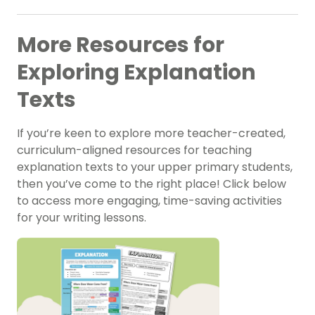
More Resources for
Exploring Explanation
Texts
If you’re keen to explore more teacher-created,
curriculum-aligned resources for teaching
explanation texts to your upper primary students,
then you’ve come to the right place! Click below
to access more engaging, time-saving activities
for your writing lessons.