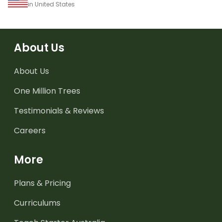
in United States
About Us
About Us
One Million Trees
Testimonials & Reviews
Careers
More
Plans & Pricing
Curriculums