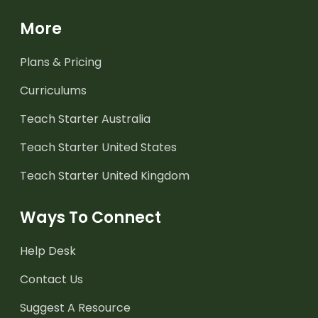
More
Plans & Pricing
Curriculums
Teach Starter Australia
Teach Starter United States
Teach Starter United Kingdom
Ways To Connect
Help Desk
Contact Us
Suggest A Resource