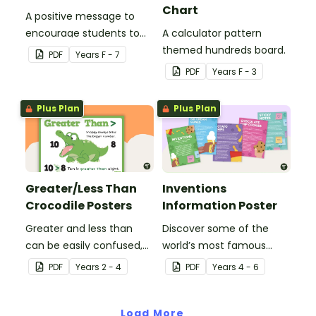
Chart
A positive message to
encourage students to
A calculator pattern
believe in themselves.
themed hundreds board.
PDF
Year
s
F - 7
PDF
Year
s
F - 3
Plus Plan
Plus Plan
Greater/Less Than
Inventions
Crocodile Posters
Information Poster
Greater and less than
Discover some of the
can be easily confused,
world’s most famous
but Snappy uses visual
(and accidental)
PDF
Year
s
2 - 4
PDF
Year
s
4 - 6
representation to make it
inventions with a set of
all so much clearer.
printable invention
Load More
posters