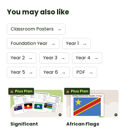
You may also like
Classroom Posters
→
Foundation Year
→
Year 1
→
Year 2
→
Year 3
→
Year 4
→
Year 5
→
Year 6
→
PDF
→
Plus Plan
Plus Plan
Significant
African Flags