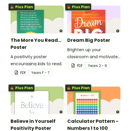
Plus Plan
Plus Plan
The More You Read...
Dream Big Poster
Poster
Brighten up your
A positivity poster
classroom and motivate
encouraging kids to read.
your students with a
PDF
Year
s
2 - 6
printable 'Dream Big'
PDF
Year
s
F - 7
Poster.
Plus Plan
Plus Plan
Believe in Yourself
Calculator Pattern -
Positivity Poster
Numbers 1 to 100