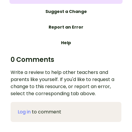
Suggest a Change
Report an Error
Help
0 Comments
Write a review to help other teachers and
parents like yourself. If you'd like to request a
change to this resource, or report an error,
select the corresponding tab above.
Log in
to comment