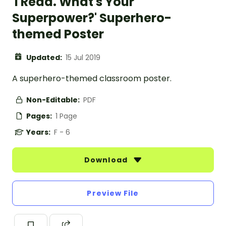
'I Read. What's Your
Superpower?' Superhero-
themed Poster
Updated:
15 Jul 2019
A superhero-themed classroom poster.
Non-Editable:
PDF
Pages:
1 Page
Years:
F - 6
Download
Preview File