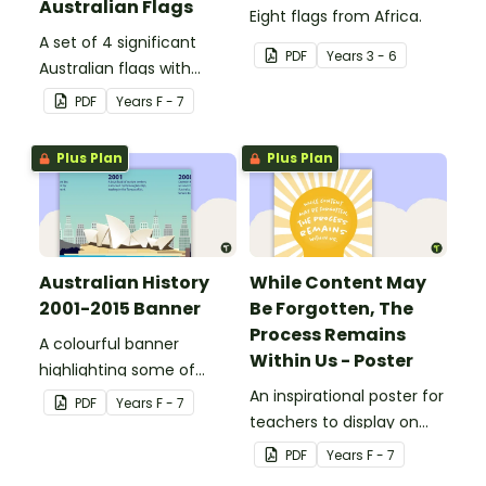
Australian Flags
Eight flags from Africa.
A set of 4 significant
PDF
Year
s
3 - 6
Australian flags with
explanations.
PDF
Year
s
F - 7
Plus Plan
Plus Plan
Australian History
While Content May
2001-2015 Banner
Be Forgotten, The
Process Remains
A colourful banner
Within Us - Poster
highlighting some of
Australia’s most recent
An inspirational poster for
PDF
Year
s
F - 7
historic events.
teachers to display on
classroom bulletin
PDF
Year
s
F - 7
boards.