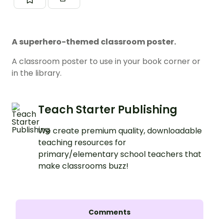
A superhero-themed classroom poster.
A classroom poster to use in your book corner or
in the library.
Teach Starter Publishing
We create premium quality, downloadable
teaching resources for
primary/elementary school teachers that
make classrooms buzz!
Comments