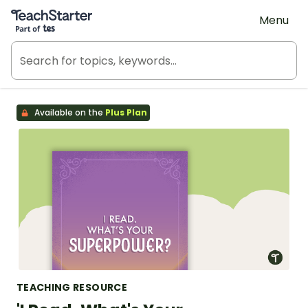
Teach Starter, part of Tes
Menu
Available on the
Plus Plan
TEACHING RESOURCE