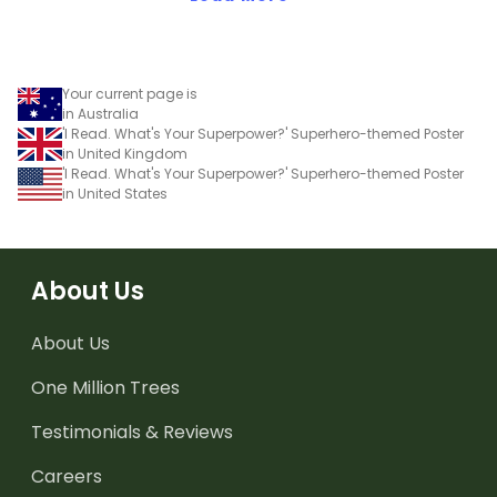
Your current page is
in Australia
'I Read. What's Your Superpower?' Superhero-themed Poster
in United Kingdom
'I Read. What's Your Superpower?' Superhero-themed Poster
in United States
About Us
About Us
One Million Trees
Testimonials & Reviews
Careers