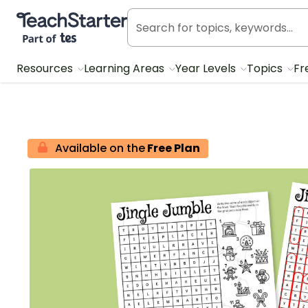
Teach Starter, part of Tes
Resources
Learning Areas
Year Levels
Topics
Fr
Available on the
Free Plan