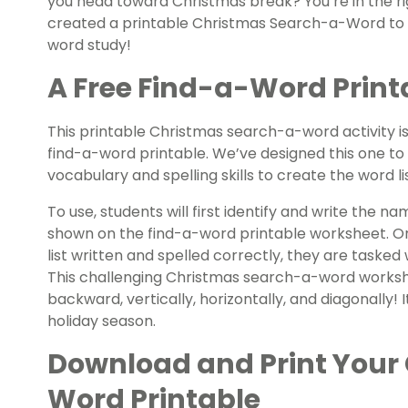
you head toward Christmas break? You’re in the r
created a printable Christmas Search-a-Word to g
word study!
A Free Find-a-Word Printa
This printable Christmas search-a-word activity is
find-a-word printable. We’ve designed this one to 
vocabulary and spelling skills to create the word l
To use, students will first identify and write the
shown on the find-a-word printable worksheet. On
list written and spelled correctly, they are tasked 
This challenging Christmas search-a-word worksh
backward, vertically, horizontally, and diagonally! 
holiday season.
Download and Print Your
Word Printable