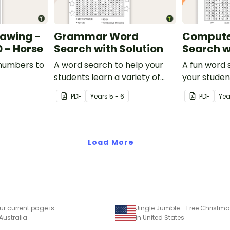
rawing -
Grammar Word
Compute
 - Horse
Search with Solution
Search w
 numbers to
A word search to help your
A fun word 
students learn a variety of
your studen
grammatical terms.
with compu
PDF
Year
s
5 - 6
PDF
Yea
vocabulary.
Load More
ur current page is
 Australia
in United States