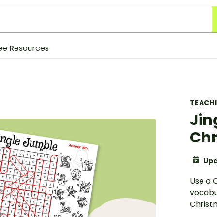
ee Resources
TEACH
Jin
Chr
Upd
Use a 
vocabul
Christ