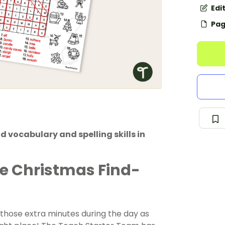
Edi
Pag
 vocabulary and spelling skills in
ree Christmas Find-
g those extra minutes during the day as