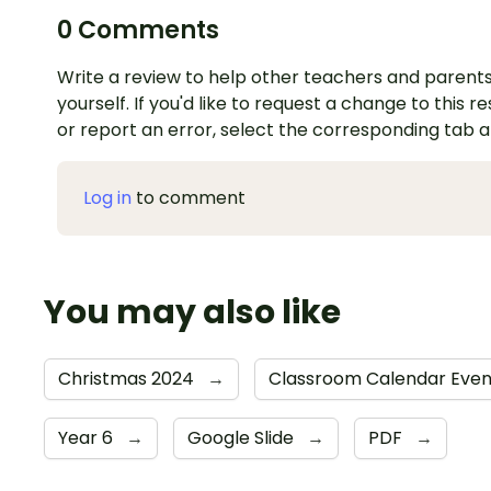
0 Comments
Write a review to help other teachers and parents
yourself. If you'd like to request a change to this r
or report an error, select the corresponding tab 
Log in
to comment
You may also like
Christmas 2024
→
Classroom Calendar Eve
Year 6
→
Google Slide
→
PDF
→