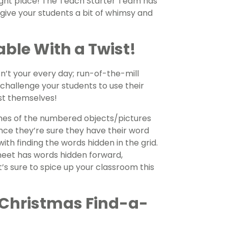
ight place! The Teach Starter Team has
ive your students a bit of whimsy and
ble With a Twist!
n’t your every day; run-of-the-mill
challenge your students to use their
ist themselves!
 names of the numbered objects/pictures
ce they’re sure they have their word
with finding the words hidden in the grid.
eet has words hidden forward,
It’s sure to spice up your classroom this
 Christmas Find-a-