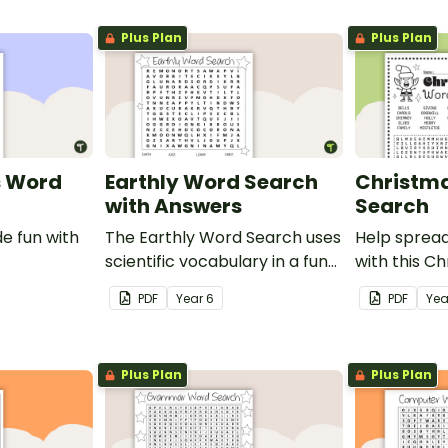
Plus Plan
Plus Plan
s Word
Earthly Word Search
Christm
with Answers
Search
e fun with
The Earthly Word Search uses
Help spread
scientific vocabulary in a fun
with this C
way!
search.
PDF
Year
6
PDF
Yea
Plus Plan
Plus Plan