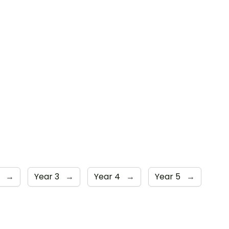
2
→
Year 3
→
Year 4
→
Year 5
→