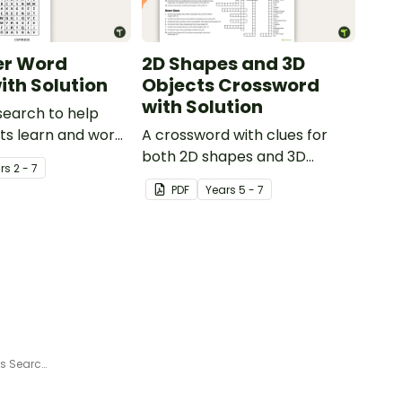
r Word
2D Shapes and 3D
ith Solution
Objects Crossword
with Solution
search to help
ts learn and work
A crossword with clues for
ter related
both 2D shapes and 3D
r
s
2 - 7
objects.
PDF
Year
s
5 - 7
Jingle Jumble - Free Christmas Search-a-Word