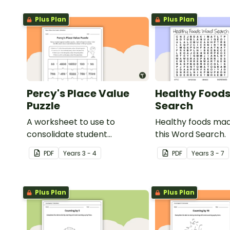
Plus Plan
Plus Plan
Percy's Place Value
Healthy Food
Puzzle
Search
A worksheet to use to
Healthy foods mad
consolidate student
this Word Search.
understanding of place value
PDF
Year
s
3 - 4
PDF
Year
s
3 - 7
to the thousands.
Plus Plan
Plus Plan