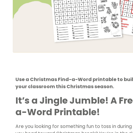
Use a Christmas Find-a-Word printable to build
your classroom this Christmas season.
It’s a Jingle Jumble! A F
a-Word Printable!
Are you looking for something fun to toss in durin