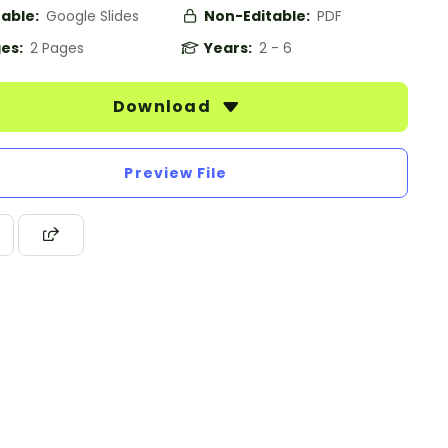
table:
Google Slides
Non-Editable:
PDF
es:
2 Pages
Years:
2 - 6
Download
Preview File