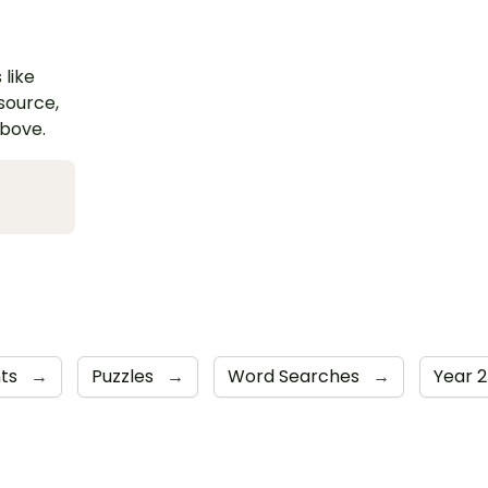
 like
esource,
above.
nts
→
Puzzles
→
Word Searches
→
Year 