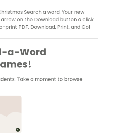
 Christmas Search a word. Your new
n arrow on the Download button a click
to-print PDF. Download, Print, and Go!
nd-a-Word
 Games!
tudents. Take a moment to browse