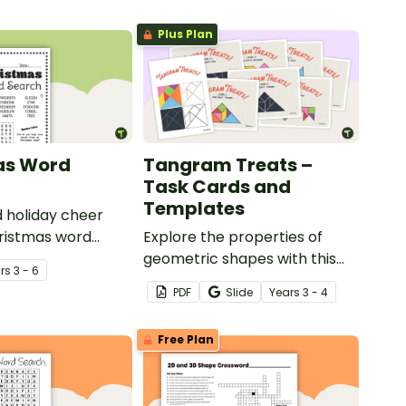
Plus Plan
as Word
Tangram Treats –
Task Cards and
Templates
 holiday cheer
hristmas word
Explore the properties of
geometric shapes with this
r
s
3 - 6
set of scaffolded tangram
PDF
Slide
Year
s
3 - 4
shapes task cards and cut-
out tangram templates.
Free Plan