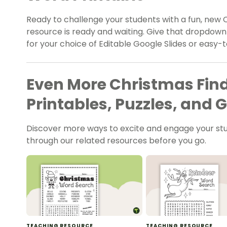
Ready to challenge your students with a fun, new
resource is ready and waiting. Give that dropdow
for your choice of Editable Google Slides or easy-
Even More Christmas Fi
Printables, Puzzles, and
Discover more ways to excite and engage your s
through our related resources before you go.
TEACHING RESOURCE
TEACHING RESOURCE