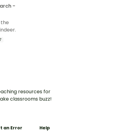
arch -
 the
indeer.
7
aching resources for
ake classrooms buzz!
t an Error
Help