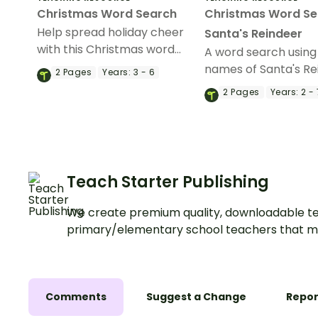
Christmas Word Search
Christmas Word Se
Help spread holiday cheer
Santa's Reindeer
with this Christmas word
A word search using
search.
names of Santa's Re
2
Pages
Years:
3 - 6
2
Pages
Years:
2 - 
Teach Starter Publishing
We create premium quality, downloadable te
primary/elementary school teachers that m
Comments
Suggest a Change
Repor