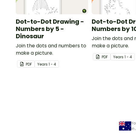
Dot-to-Dot Drawing -
Dot-to-Dot D
Numbers by 5 -
Numbers by 10
Dinosaur
Join the dots and
Join the dots and numbers to
make a picture.
make a picture.
PDF
Year
s
1 - 4
PDF
Year
s
1 - 4
Yo
in