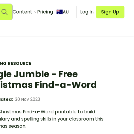
Content
Pricing
Log In
Sign Up
AU
ING RESOURCE
gle Jumble - Free
istmas Find-a-Word
ated:
30 Nov 2023
Christmas Find-a-Word printable to build
ary and spelling skills in your classroom this
mas season.