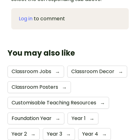
Log in
to comment
You may also like
Classroom Jobs
→
Classroom Decor
→
Classroom Posters
→
Customisable Teaching Resources
→
Foundation Year
→
Year 1
→
Year 2
→
Year 3
→
Year 4
→