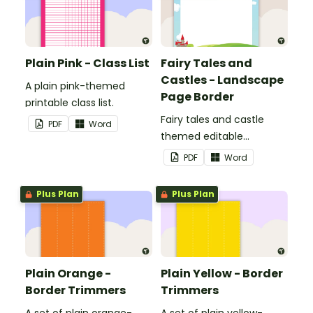
Plain Pink - Class List
Fairy Tales and
Castles - Landscape
A plain pink-themed
Page Border
printable class list.
Fairy tales and castle
PDF
Word
themed editable
landscape page borders.
PDF
Word
Plus Plan
Plus Plan
Plain Orange -
Plain Yellow - Border
Border Trimmers
Trimmers
A set of plain orange-
A set of plain yellow-