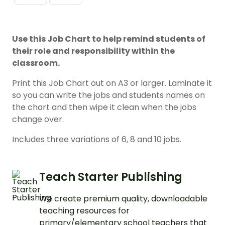
Use this Job Chart to help remind students of
their role and responsibility within the
classroom.
Print this Job Chart out on A3 or larger. Laminate it
so you can write the jobs and students names on
the chart and then wipe it clean when the jobs
change over.
Includes three variations of 6, 8 and 10 jobs.
Teach Starter Publishing
We create premium quality, downloadable
teaching resources for
primary/elementary school teachers that