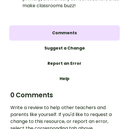
make classrooms buzz!
Comments
Suggest a Change
Report an Error
Help
0 Comments
Write a review to help other teachers and
parents like yourself. If you'd like to request a
change to this resource, or report an error,
select the corresponding tab above.