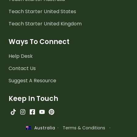
Teach Starter United States
Teach Starter United Kingdom
Ways To Connect
Help Desk
Contact Us
Suggest A Resource
Keep In Touch
·
Terms & Conditions
·
Australia