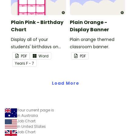
Plain Pink - Birthday
Plain Orange -
Chart
Display Banner
Display all of your
Plain orange themed
students' birthdays on
classroom banner.
this plain pink-themed
PDF
Word
PDF
classroom birthday chart.
Year
s
F - 7
Load More
Your current page is
in Australia
Job Chart
in United States
Job Chart