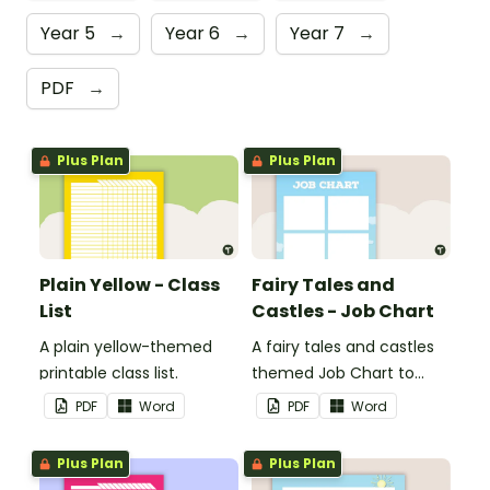
Year 5
→
Year 6
→
Year 7
→
PDF
→
Plus Plan
Plus Plan
Plain Yellow - Class
Fairy Tales and
List
Castles - Job Chart
A plain yellow-themed
A fairy tales and castles
printable class list.
themed Job Chart to
display in the classroom.
PDF
Word
PDF
Word
Plus Plan
Plus Plan