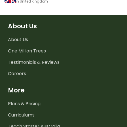
in United Kingdom
About Us
About Us
One Million Trees
Testimonials & Reviews
Careers
More
Plans & Pricing
Curriculums
Teach Starter Australia