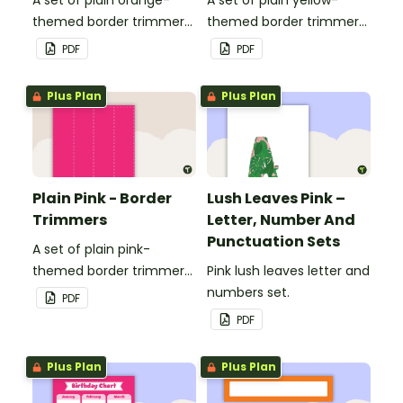
themed border trimmers
themed border trimmers
to decorate your
to decorate your
PDF
PDF
whiteboard, corkboard or
whiteboard, corkboard or
windows.
windows.
Plus Plan
Plus Plan
Plain Pink - Border
Lush Leaves Pink –
Trimmers
Letter, Number And
Punctuation Sets
A set of plain pink-
themed border trimmers
Pink lush leaves letter and
to decorate your
numbers set.
PDF
whiteboard, corkboard or
PDF
windows.
Plus Plan
Plus Plan