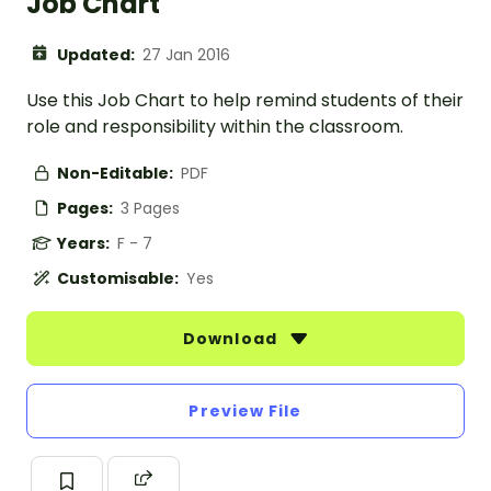
Job Chart
Updated:
27 Jan 2016
Use this Job Chart to help remind students of their
role and responsibility within the classroom.
Non-Editable:
PDF
Pages:
3 Pages
Years:
F - 7
Customisable:
Yes
Download
Preview File