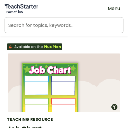
Teach Starter, part of Tes
Menu
Available on the
Plus Plan
TEACHING RESOURCE