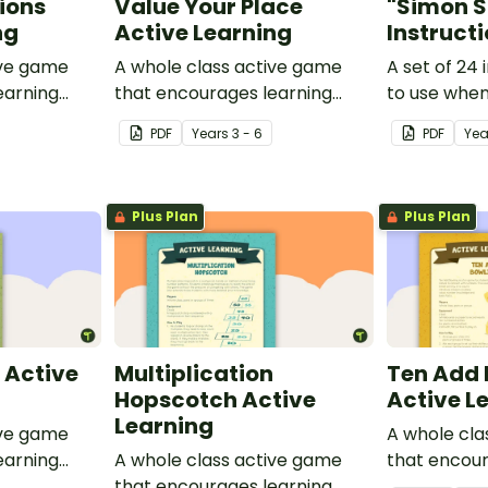
ions
Value Your Place
"Simon S
ng
Active Learning
Instruct
ive game
A whole class active game
A set of 24 
earning
that encourages learning
to use when
 setting.
through a physical setting.
Says".
PDF
Year
s
3 - 6
PDF
Yea
Plus Plan
Plus Plan
 Active
Multiplication
Ten Add 
Hopscotch Active
Active L
Learning
ive game
A whole cla
earning
A whole class active game
that encour
 setting.
that encourages learning
through a ph