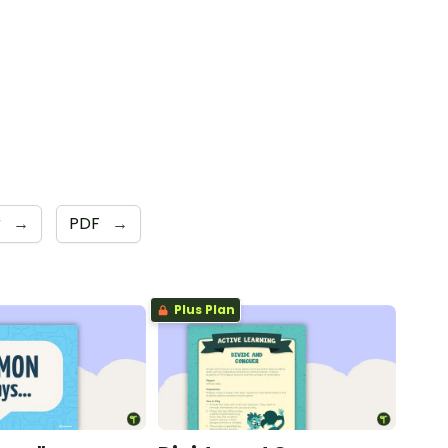
r
→
PDF
→
Plus Plan