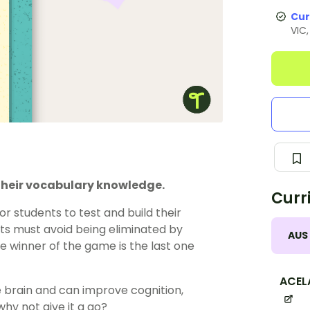
Cur
VIC
 their vocabulary knowledge.
Curr
r students to test and build their
ts must avoid being eliminated by
AUS
he winner of the game is the last one
ACEL
e brain and can improve cognition,
hy not give it a go?