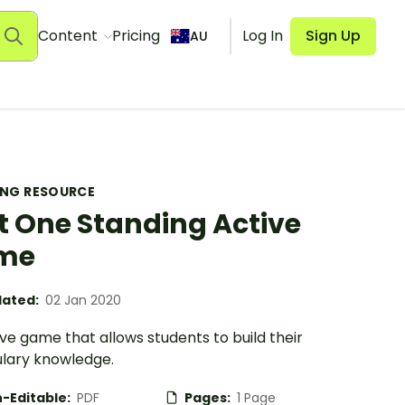
Content
Pricing
Log In
Sign Up
AU
ING RESOURCE
t One Standing Active
me
ated:
02 Jan 2020
ve game that allows students to build their
lary knowledge.
-Editable:
PDF
Pages:
1 Page