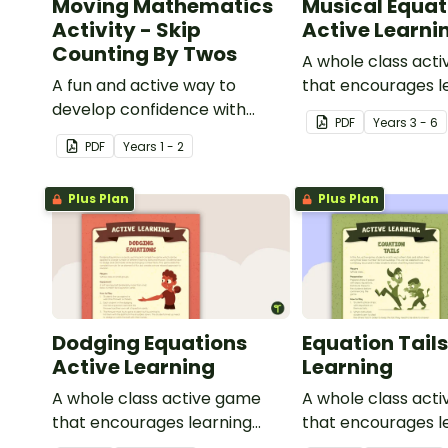
Moving Mathematics
Musical Equat
Activity - Skip
Active Learni
Counting By Twos
A whole class act
A fun and active way to
that encourages l
develop confidence with
through a physical
PDF
Year
s
3 - 6
number sequences.
PDF
Year
s
1 - 2
Plus Plan
Plus Plan
Dodging Equations
Equation Tails
Active Learning
Learning
A whole class active game
A whole class act
that encourages learning
that encourages l
through a physical setting.
through a physical