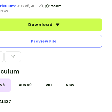
riculum:
AUS V8, AUS V9,
Year:
F
, NSW
Download
Preview File
iculum
 V8
AUS V9
VIC
NSW
A1437