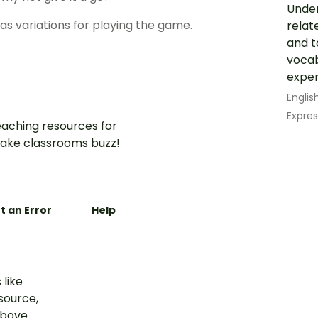
Under
 as variations for playing the game.
relat
and t
vocab
experi
Englis
Expres
aching resources for
ake classrooms buzz!
t an Error
Help
 like
esource,
above.