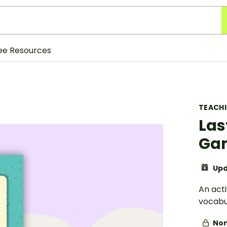
ee Resources
TEACH
Las
Ga
Upd
An acti
vocabu
Non