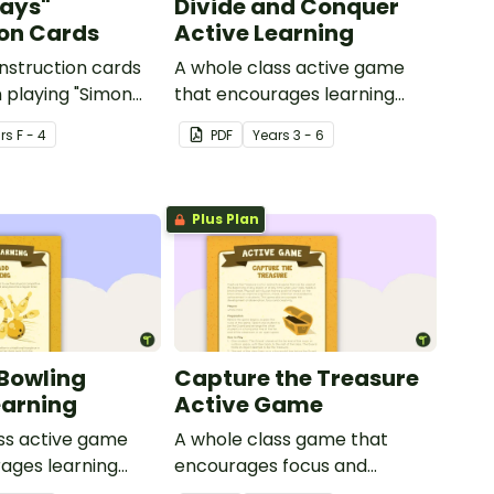
ays"
Divide and Conquer
ion Cards
Active Learning
instruction cards
A whole class active game
 playing "Simon
that encourages learning
through a physical setting.
r
s
F - 4
PDF
Year
s
3 - 6
Plus Plan
Bowling
Capture the Treasure
earning
Active Game
ss active game
A whole class game that
ages learning
encourages focus and
ysical setting.
creativity.