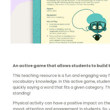
An active game that allows students to build
This teaching resource is a fun and engaging way fo
vocabulary knowledge. In this active game, studen
quickly saying a word that fits a given category. T
standing!
Physical activity can have a positive impact on th
mood, attention and engagement in students. So, w