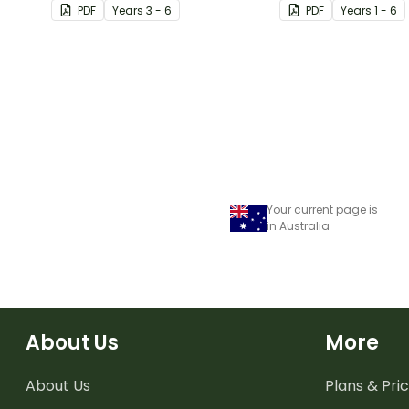
PDF
Year
s
3 - 6
PDF
Year
s
1 - 6
Your current page is
in Australia
About Us
More
About Us
Plans & Pric