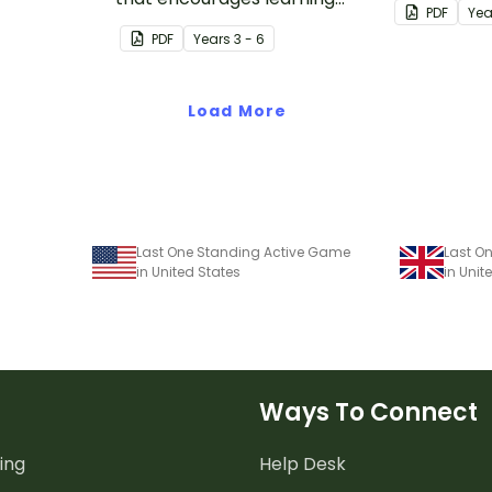
PDF
Yea
through a physical setting.
PDF
Year
s
3 - 6
Load More
Last One Standing Active Game
Last O
in United States
in Uni
Ways To Connect
ing
Help Desk