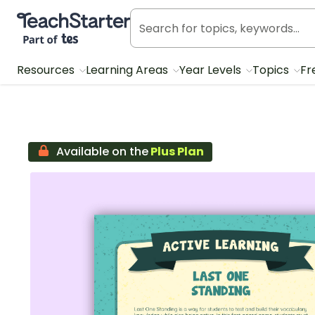
Teach Starter, part of Tes
Resources
Learning Areas
Year Levels
Topics
Fr
Available on the
Plus Plan