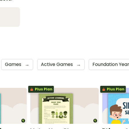
Games
→
Active Games
→
Foundation Yea
Plus Plan
Plus Plan