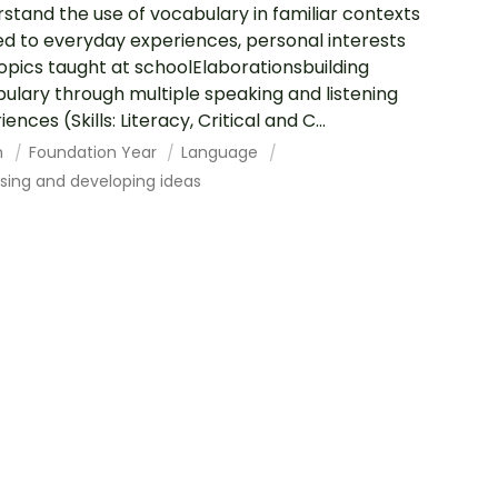
stand the use of vocabulary in familiar contexts
ed to everyday experiences, personal interests
opics taught at schoolElaborationsbuilding
ulary through multiple speaking and listening
ences (Skills: Literacy, Critical and C...
h
Foundation Year
Language
sing and developing ideas