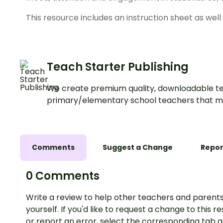
This resource includes an instruction sheet as well
Teach Starter Publishing
We create premium quality, downloadable te
primary/elementary school teachers that m
Comments
Suggest a Change
Repor
0 Comments
Write a review to help other teachers and parents
yourself. If you'd like to request a change to this r
or report an error, select the corresponding tab 