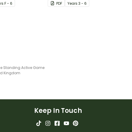
r
s
F - 6
PDF
Year
s
3 - 6
ne Standing Active Game
ted Kingdom
Keep In Touch