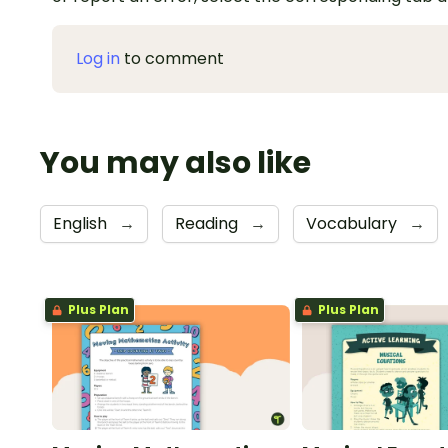
Log in
to comment
You may also like
English
→
Reading
→
Vocabulary
→
Plus Plan
Plus Plan