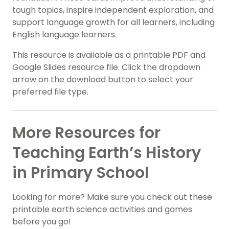
tough topics, inspire independent exploration, and
support language growth for all learners, including
English language learners.
This resource is available as a printable PDF and
Google Slides resource file. Click the dropdown
arrow on the download button to select your
preferred file type.
More Resources for
Teaching Earth’s History
in Primary School
Looking for more? Make sure you check out these
printable earth science activities and games
before you go!