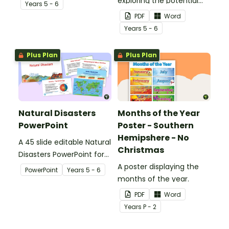
plate tectonics.
exploring the potential
Year
s
5 - 6
effects of natural
PDF
Word
disasters, and how to
Year
s
5 - 6
manage these.
Plus Plan
Plus Plan
Natural Disasters
Months of the Year
PowerPoint
Poster - Southern
Hemipshere - No
A 45 slide editable Natural
Christmas
Disasters PowerPoint for
teaching a unit on
A poster displaying the
PowerPoint
Year
s
5 - 6
natural disasters.
months of the year.
PDF
Word
Year
s
P - 2