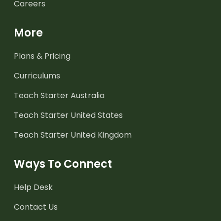
Careers
More
Plans & Pricing
Curriculums
Teach Starter Australia
Teach Starter United States
Teach Starter United Kingdom
Ways To Connect
Help Desk
Contact Us