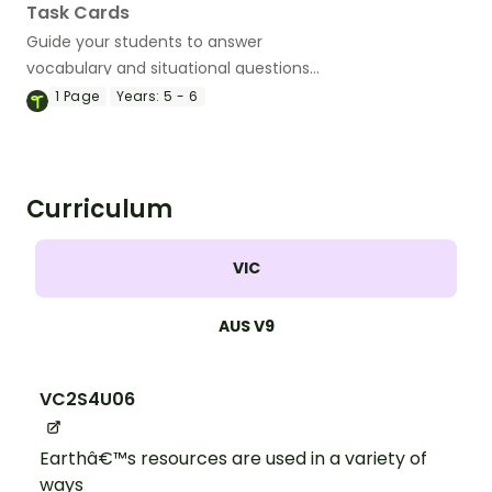
Task Cards
Guide your students to answer
vocabulary and situational questions
about weathering, erosion and
1
Page
Years:
5 - 6
deposition with this set of 24 task cards.
Curriculum
VIC
AUS V9
VC2S4U06
Earthâ€™s resources are used in a variety of
ways