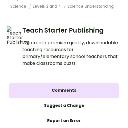
Science
Levels 3 and 4
Science Understanding
Teach Starter Publishing
We create premium quality, downloadable
teaching resources for
primary/elementary school teachers that
make classrooms buzz!
Comments
Suggest a Change
Report an Error