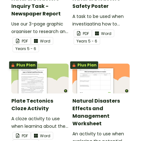
Inquiry Task -
Safety Poster
Newspaper Report
A task to be used when
Use our 3-page graphic
investigating how to
organiser to research and
remain safe in the event
PDF
Word
report on a significant
of a natural disaster.
PDF
Word
Year
s
5 - 6
natural disaster from the
Year
s
5 - 6
last 100 years.
Plus Plan
Plus Plan
Plate Tectonics
Natural Disasters
Cloze Activity
Effects and
Management
A cloze activity to use
Worksheet
when learning about the
layers of the Earth and
An activity to use when
PDF
Word