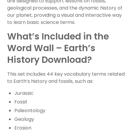
are designed to support lessons on fossils,
geological processes, and the dynamic history of
our planet, providing a visual and interactive way
to learn basic science terms.
What’s Included in the
Word Wall – Earth’s
History Download?
This set includes 44 key vocabulary terms related
to Earth’s history and fossils, such as:
Jurassic
Fossil
Paleontology
Geology
Erosion