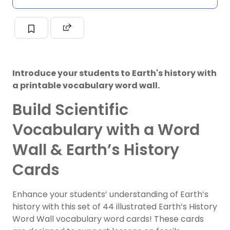
Introduce your students to Earth's history with
a printable vocabulary word wall.
Build Scientific
Vocabulary with a Word
Wall & Earth’s History
Cards
Enhance your students’ understanding of Earth’s
history with this set of 44 illustrated Earth’s History
Word Wall vocabulary word cards! These cards