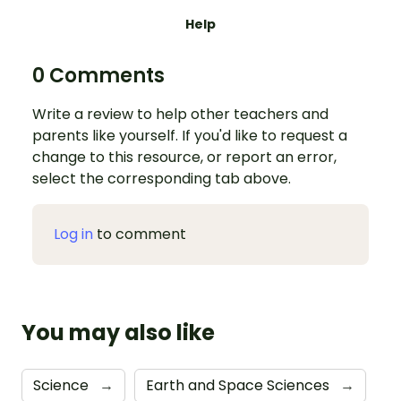
Help
0 Comments
Write a review to help other teachers and
parents like yourself. If you'd like to request a
change to this resource, or report an error,
select the corresponding tab above.
Log in
to comment
You may also like
Science
→
Earth and Space Sciences
→