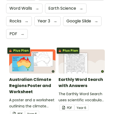
Word Walls
→
Earth Science
→
Rocks
→
Year 3
→
Google Slide
→
PDF
→
Plus Plan
Plus Plan
Australian Climate
Earthly Word Search
Regions Poster and
with Answers
Worksheet
The Earthly Word Search
A poster and a worksheet
uses scientific vocabulary
outlining the climate
in a fun way!
PDF
Year
6
regions in Australia.
PDF
Year
6