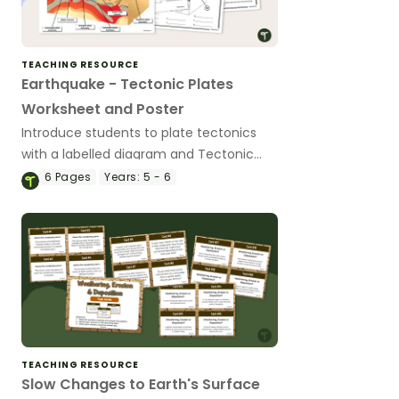
TEACHING RESOURCE
Earthquake - Tectonic Plates
Worksheet and Poster
Introduce students to plate tectonics
with a labelled diagram and Tectonic
Plates Worksheet worksheet set
6
Pages
Years:
5 - 6
featuring different types of volcanoes,
layers of earth and landforms.
TEACHING RESOURCE
Slow Changes to Earth's Surface