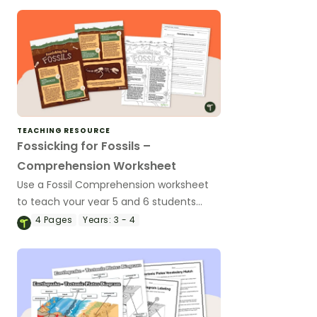
TEACHING RESOURCE
Fossicking for Fossils –
Comprehension Worksheet
Use a Fossil Comprehension worksheet
to teach your year 5 and 6 students
about what fossils are, how they’re
4
Pages
Years:
3 - 4
formed, and more!