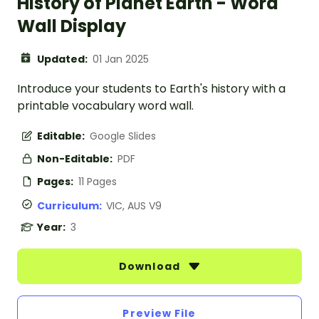
History of Planet Earth - Word
Wall Display
Updated:
01 Jan 2025
Introduce your students to Earth's history with a
printable vocabulary word wall.
Editable:
Google Slides
Non-Editable:
PDF
Pages:
11 Pages
Curriculum:
VIC, AUS V9
Year:
3
Download
Preview File