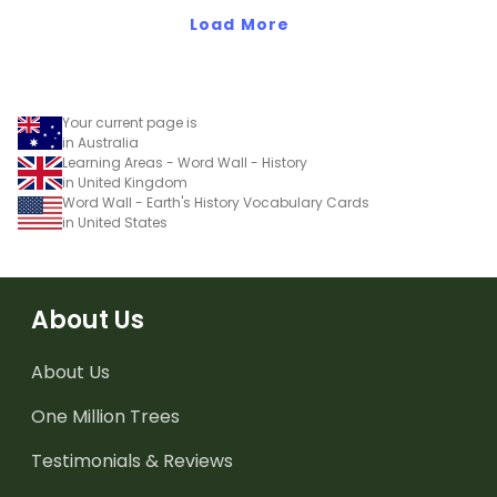
Load More
Your current page is
in Australia
Learning Areas - Word Wall - History
in United Kingdom
Word Wall - Earth's History Vocabulary Cards
in United States
About Us
About Us
One Million Trees
Testimonials & Reviews