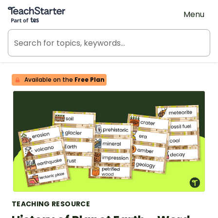
Teach Starter, part of Tes
Menu
Available on the
Free Plan
TEACHING RESOURCE