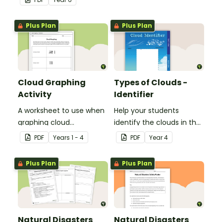
Plus Plan
Plus Plan
Cloud Graphing
Types of Clouds -
Activity
Identifier
A worksheet to use when
Help your students
graphing cloud
identify the clouds in the
observations.
sky with this cloud
PDF
Year
s
1 - 4
PDF
Year
4
identifier.
Plus Plan
Plus Plan
Natural Disasters
Natural Disasters