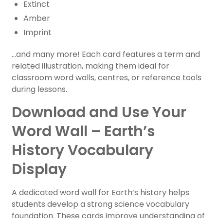
Extinct
Amber
Imprint
…and many more! Each card features a term and
related illustration, making them ideal for
classroom word walls, centres, or reference tools
during lessons.
Download and Use Your
Word Wall – Earth’s
History Vocabulary
Display
A dedicated word wall for Earth’s history helps
students develop a strong science vocabulary
foundation. These cards improve understanding of