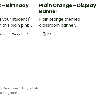
k - Birthday
Plain Orange - Display
Banner
of your students'
Plain orange themed
 this plain pink-
classroom banner.
ssroom birthday
Word
Year
s
F - 7
PDF
g Detectives - Tray Labels
ted Kingdom