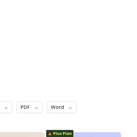
s
→
PDF
→
Word
→
Plus Plan