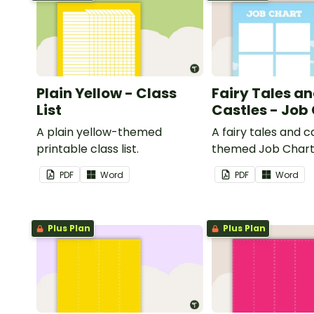
Plain Yellow - Class
Fairy Tales a
List
Castles - Job
A plain yellow-themed
A fairy tales and c
printable class list.
themed Job Chart 
in the classroom.
PDF
Word
PDF
Word
Plus Plan
Plus Plan