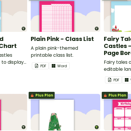
nd
Plain Pink - Class List
Fairy Ta
 Chart
Castles 
A plain pink-themed
Page Bor
astles
printable class list.
to display
Fairy tales
PDF
Word
editable l
borders.
PDF
Plus Plan
Plus Plan