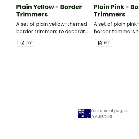
Plain Yellow - Border
Plain Pink - B
Trimmers
Trimmers
A set of plain yellow-themed
A set of plain pi
border trimmers to decorate
border trimmers 
your whiteboard, corkboard
your whiteboard, 
PDF
PDF
or windows.
or windows.
Your current page is
in Australia