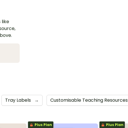
 like
esource,
above.
Tray Labels
→
Customisable Teaching Resource
Plus Plan
Plus Plan