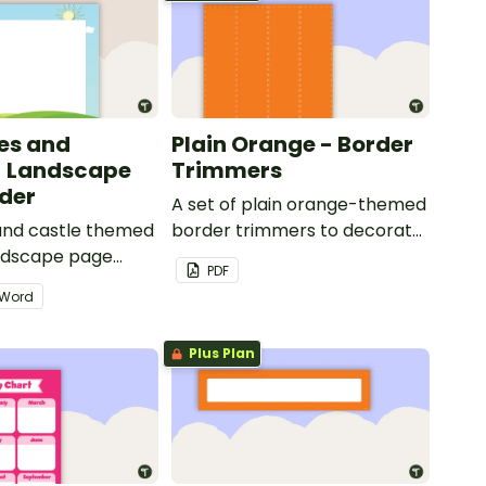
les and
Plain Orange - Border
- Landscape
Trimmers
der
A set of plain orange-themed
 and castle themed
border trimmers to decorate
andscape page
your whiteboard, corkboard
PDF
or windows.
Word
Plus Plan