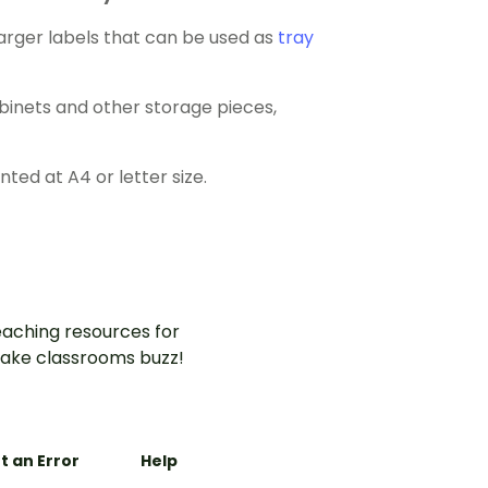
larger labels that can be used as
tray
abinets and other storage pieces,
ed at A4 or letter size.
aching resources for
ake classrooms buzz!
t an Error
Help