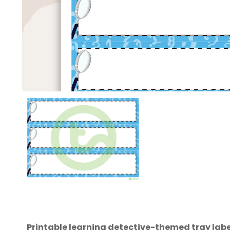
Printable learning detective-themed tray label