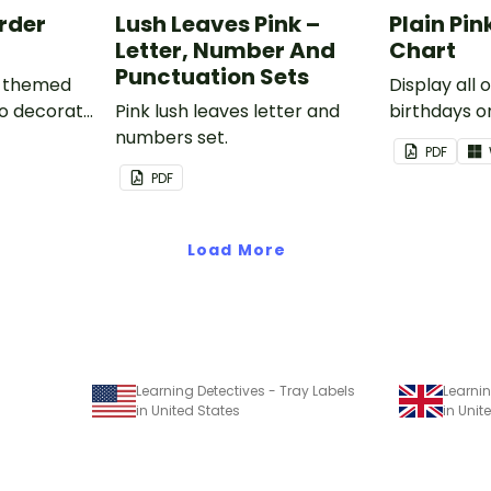
order
Lush Leaves Pink –
Plain Pin
Letter, Number And
Chart
Punctuation Sets
nk-themed
Display all 
to decorate
Pink lush leaves letter and
birthdays on
corkboard
numbers set.
themed cla
PDF
chart.
PDF
Load More
Learning Detectives - Tray Labels
Learnin
in United States
in Uni