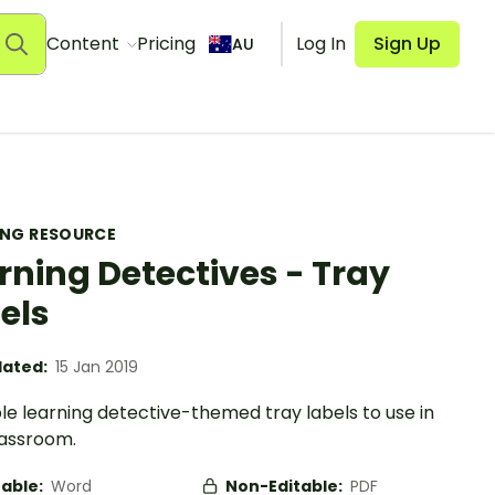
Content
Pricing
Log In
Sign Up
AU
ING RESOURCE
rning Detectives - Tray
els
ated:
15 Jan 2019
le learning detective-themed tray labels to use in
lassroom.
table:
Word
Non-Editable:
PDF