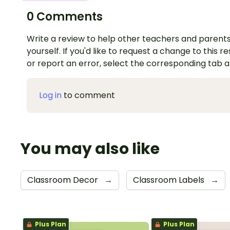
0 Comments
Write a review to help other teachers and parents
yourself. If you'd like to request a change to this r
or report an error, select the corresponding tab 
Log in
to comment
You may also like
Classroom Decor
→
Classroom Labels
→
Plus Plan
Plus Plan