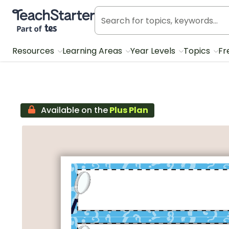
Teach Starter, part of Tes
Resources
Learning Areas
Year Levels
Topics
Fr
Available on the
Plus Plan