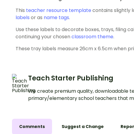
This
teacher resource template
contains slightly 
labels
or as
name tags
.
Use these labels to decorate boxes, trays, filing c
continuing your chosen
classroom theme
.
These tray labels measure 26cm x 6.5cm when print
Teach Starter Publishing
We create premium quality, downloadable te
primary/elementary school teachers that m
Comments
Suggest a Change
Repor