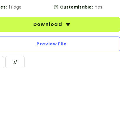
es:
1 Page
Customisable:
Yes
Download
Preview File