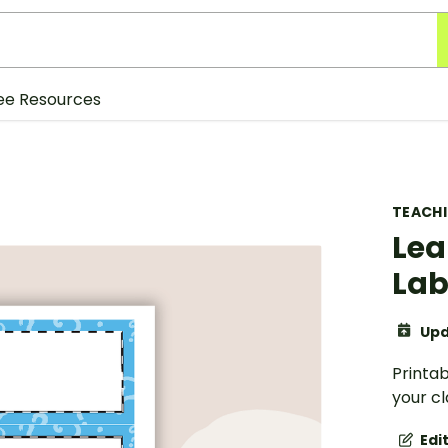
ee Resources
TEACH
Lea
Lab
Upd
Printab
your c
Edi