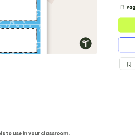
Pag
s to use in your classroom.