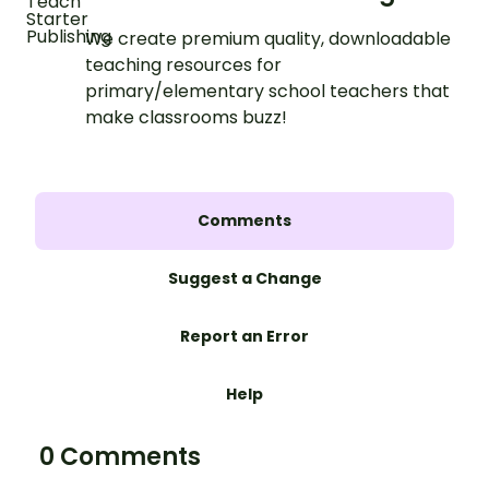
We create premium quality, downloadable
teaching resources for
primary/elementary school teachers that
make classrooms buzz!
Comments
Suggest a Change
Report an Error
Help
0 Comments