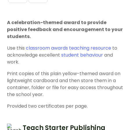
A celebration-themed award to provide
positive feedback and encouragement to your
students.
Use this
classroom awards
teaching resource
to
acknowledge excellent
student behaviour
and
work.
Print copies of this plain yellow-themed award on
lightweight cardboard and then store them in a
container, folder or file for easy access throughout
the school year.
Provided two certificates per page.
Teach Starter Publishing