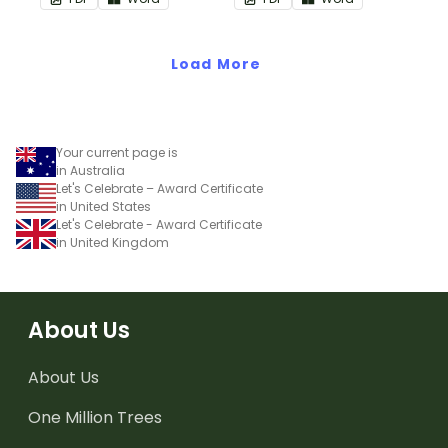
encouragement to your
students.
Load More
Your current page is
in Australia
Let's Celebrate – Award Certificate
in United States
Let's Celebrate - Award Certificate
in United Kingdom
About Us
About Us
One Million Trees