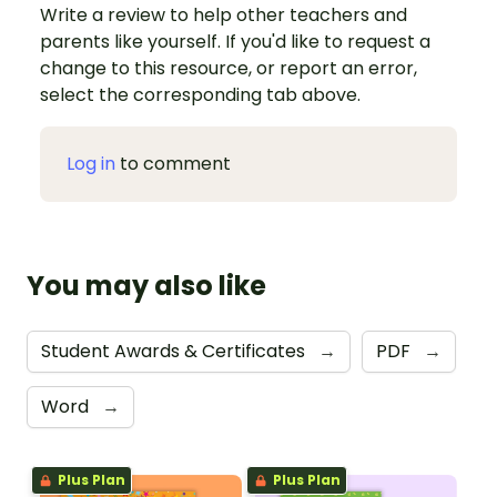
Write a review to help other teachers and
parents like yourself. If you'd like to request a
change to this resource, or report an error,
select the corresponding tab above.
Log in
to comment
You may also like
Student Awards & Certificates
→
PDF
→
Word
→
Plus Plan
Plus Plan