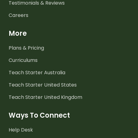
Testimonials & Reviews
Careers
More
Plans & Pricing
Curriculums
Teach Starter Australia
Teach Starter United States
Teach Starter United Kingdom
Ways To Connect
Help Desk