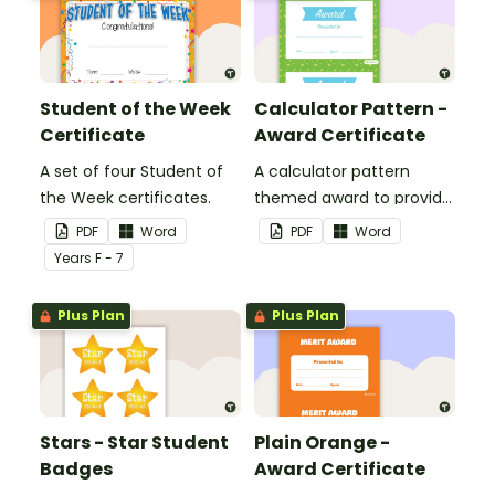
Student of the Week
Calculator Pattern -
Certificate
Award Certificate
A set of four Student of
A calculator pattern
the Week certificates.
themed award to provide
positive feedback and
PDF
Word
PDF
Word
encouragement to your
Year
s
F - 7
students.
Plus Plan
Plus Plan
Stars - Star Student
Plain Orange -
Badges
Award Certificate