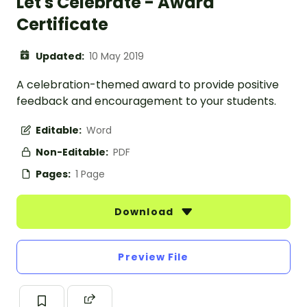
Let's Celebrate - Award
Certificate
Updated:
10 May 2019
A celebration-themed award to provide positive
feedback and encouragement to your students.
Editable:
Word
Non-Editable:
PDF
Pages:
1 Page
Download
Preview File