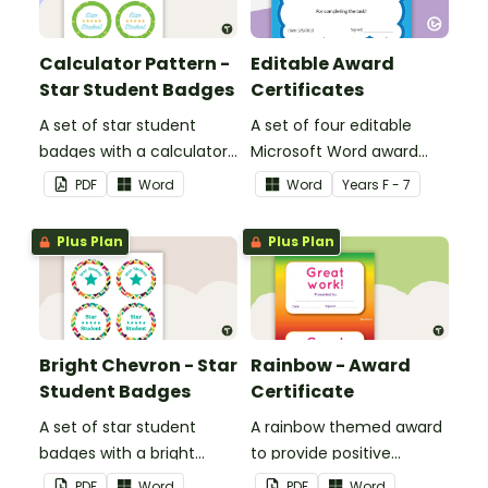
Calculator Pattern -
Editable Award
Star Student Badges
Certificates
A set of star student
A set of four editable
badges with a calculator
Microsoft Word award
pattern.
certificates.
PDF
Word
Word
Year
s
F - 7
Plus Plan
Plus Plan
Bright Chevron - Star
Rainbow - Award
Student Badges
Certificate
A set of star student
A rainbow themed award
badges with a bright
to provide positive
chevron theme.
feedback and
PDF
Word
PDF
Word