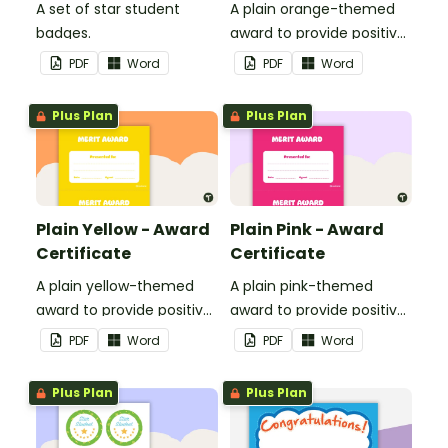
A set of star student
A plain orange-themed
badges.
award to provide positive
feedback and
PDF
Word
PDF
Word
encouragement to your
students.
Plus Plan
Plus Plan
Plain Yellow - Award
Plain Pink - Award
Certificate
Certificate
A plain yellow-themed
A plain pink-themed
award to provide positive
award to provide positive
feedback and
feedback and
PDF
Word
PDF
Word
encouragement to your
encouragement to your
students.
students.
Plus Plan
Plus Plan