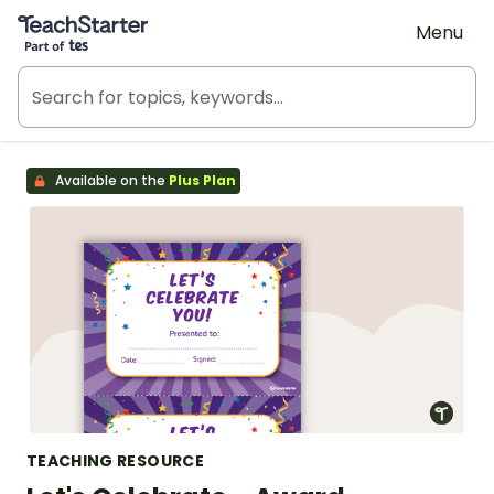
Teach Starter, part of Tes
Menu
Available on the
Plus Plan
TEACHING RESOURCE