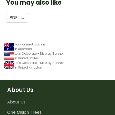
You may also like
PDF
→
Your current page is
in Australia
Let's Celebrate - Display Banner
in United States
Let's Celebrate - Display Banner
in United Kingdom
About Us
About Us
One Million Trees