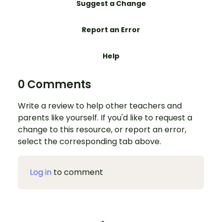
Suggest a Change
Report an Error
Help
0 Comments
Write a review to help other teachers and
parents like yourself. If you'd like to request a
change to this resource, or report an error,
select the corresponding tab above.
Log in
to comment