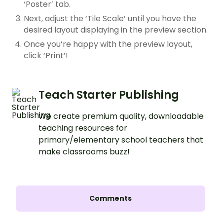
‘Poster’ tab.
Next, adjust the ‘Tile Scale’ until you have the
desired layout displaying in the preview section.
Once you’re happy with the preview layout,
click ‘Print’!
Teach Starter Publishing
We create premium quality, downloadable
teaching resources for
primary/elementary school teachers that
make classrooms buzz!
Comments