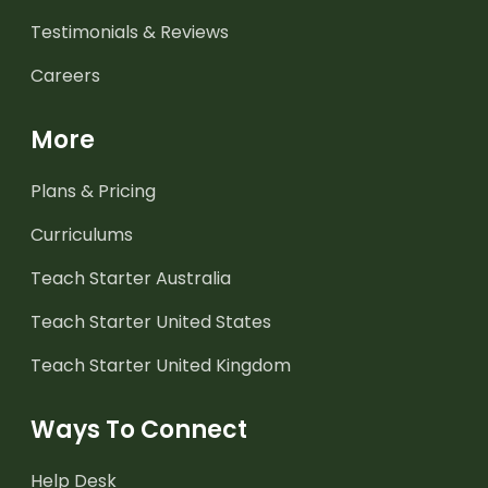
Testimonials & Reviews
Careers
More
Plans & Pricing
Curriculums
Teach Starter Australia
Teach Starter United States
Teach Starter United Kingdom
Ways To Connect
Help Desk