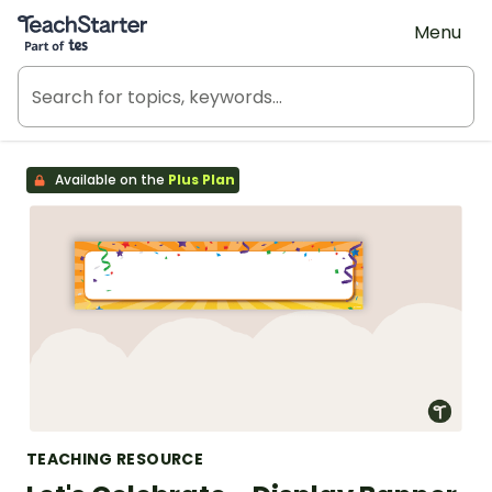
Teach Starter, part of Tes
Menu
Available on the
Plus Plan
TEACHING RESOURCE