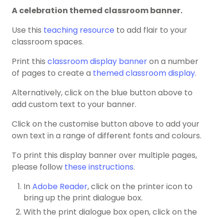
A celebration themed classroom banner.
Use this
teaching resource
to add flair to your
classroom spaces.
Print this
classroom display banner
on a number
of pages to create a
themed classroom display
.
Alternatively, click on the blue button above to
add custom text to your banner.
Click on the customise button above to add your
own text in a range of different fonts and colours.
To print this display banner over multiple pages,
please follow
these instructions
.
In
Adobe Reader
, click on the printer icon to
bring up the print dialogue box.
With the print dialogue box open, click on the