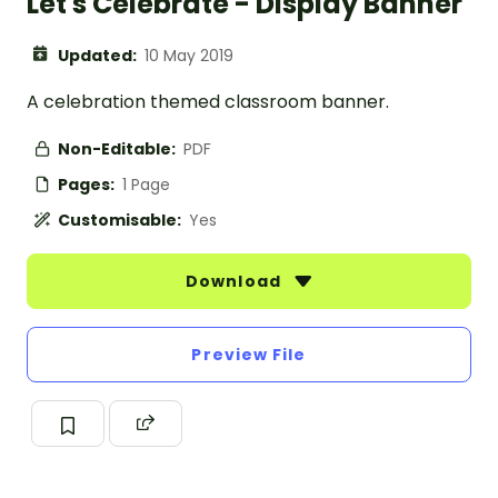
Let's Celebrate - Display Banner
Updated:
10 May 2019
A celebration themed classroom banner.
Non-Editable:
PDF
Pages:
1 Page
Customisable:
Yes
Download
Preview File