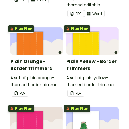
themed editable
landscape page borders.
PDF
Word
Plus Plan
Plus Plan
Plain Orange -
Plain Yellow - Border
Border Trimmers
Trimmers
A set of plain orange-
A set of plain yellow-
themed border trimmers
themed border trimmers
to decorate your
to decorate your
PDF
PDF
whiteboard, corkboard or
whiteboard, corkboard or
windows.
windows.
Plus Plan
Plus Plan