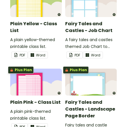
Plain Yellow - Class
Fairy Tales and
List
Castles - Job Chart
A plain yellow-themed
A fairy tales and castles
printable class list.
themed Job Chart to
display in the classroom.
PDF
Word
PDF
Word
Plus Plan
Plus Plan
Plain Pink - Class List
Fairy Tales and
Castles - Landscape
A plain pink-themed
Page Border
printable class list.
Fairy tales and castle
PDF
Word