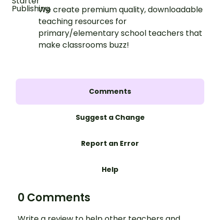
We create premium quality, downloadable
teaching resources for
primary/elementary school teachers that
make classrooms buzz!
Comments
Suggest a Change
Report an Error
Help
0 Comments
Write a review to help other teachers and