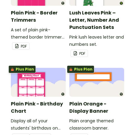
Plain Pink - Border
Lush Leaves Pink –
Trimmers
Letter, Number And
Punctuation Sets
A set of plain pink-
themed border trimmers
Pink lush leaves letter and
to decorate your
numbers set.
PDF
whiteboard, corkboard or
PDF
windows.
Plus Plan
Plus Plan
Plain Pink - Birthday
Plain Orange -
Chart
Display Banner
Display all of your
Plain orange themed
students' birthdays on
classroom banner.