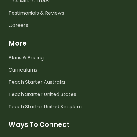
One Million Trees
Testimonials & Reviews
Careers
More
Plans & Pricing
Curriculums
Teach Starter Australia
Teach Starter United States
Teach Starter United Kingdom
Ways To Connect