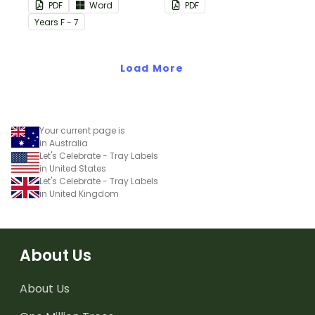
this plain pink-themed
PDF
Word
PDF
classroom birthday chart.
Year
s
F - 7
Load More
Your current page is
in Australia
Let's Celebrate - Tray Labels
in United States
Let's Celebrate - Tray Labels
in United Kingdom
About Us
About Us