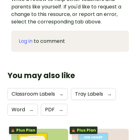
parents like yourself. If you'd like to request a
change to this resource, or report an error,
select the corresponding tab above.
Log in
to comment
You may also like
Classroom Labels
→
Tray Labels
→
Word
→
PDF
→
Plus Plan
Plus Plan