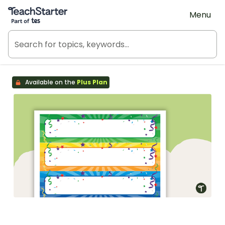
Teach Starter, part of Tes
Menu
Available on the
Plus Plan