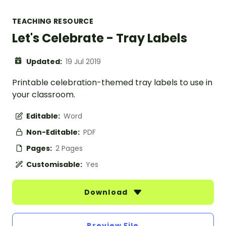
TEACHING RESOURCE
Let's Celebrate - Tray Labels
Updated:
19 Jul 2019
Printable celebration-themed tray labels to use in
your classroom.
Editable:
Word
Non-Editable:
PDF
Pages:
2 Pages
Customisable:
Yes
Download
Preview File