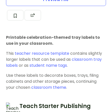
Printable celebration-themed tray labels to
use in your classroom.
This
teacher resource template
contains slightly
larger labels that can be used as
classroom tray
labels
or as
student name tags
.
Use these labels to decorate boxes, trays, filing
cabinets and other storage pieces, continuing
your chosen
classroom theme
.
Teach Starter Publishing