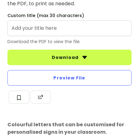
the PDF, to print as needed.
Custom title (max 30 characters)
Download the PDF to view the file
Download
Preview File
Colourful letters that can be customised for
personalised signs in your classroom.