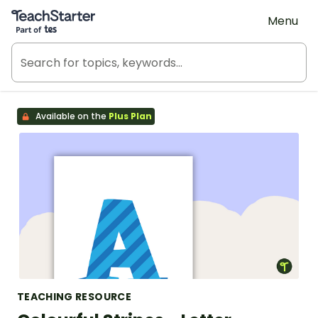
Teach Starter, part of Tes
Menu
Available on the
Plus Plan
TEACHING RESOURCE