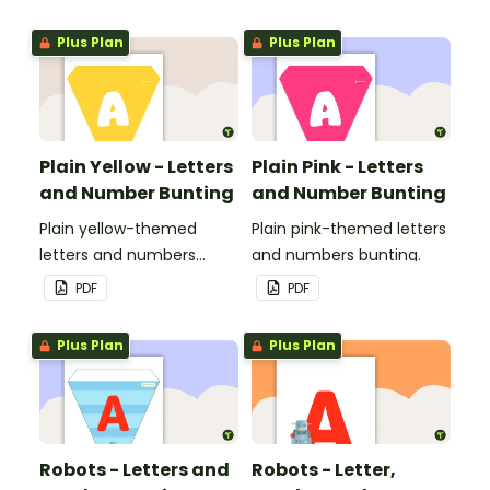
Plus Plan
Plus Plan
Plain Yellow - Letters
Plain Pink - Letters
and Number Bunting
and Number Bunting
Plain yellow-themed
Plain pink-themed letters
letters and numbers
and numbers bunting.
bunting.
PDF
PDF
Plus Plan
Plus Plan
Robots - Letters and
Robots - Letter,