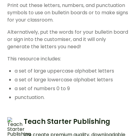
Print out these letters, numbers, and punctuation
symbols to use on bulletin boards or to make signs
for your classroom.
Alternatively, put the words for your bulletin board
or sign into the customiser, and it will only
generate the letters you need!
This resource includes:
a set of large uppercase alphabet letters
a set of large lowercase alphabet letters
a set of numbers 0 to 9
punctuation.
Teach Starter Publishing
We create premium quality, downloadable