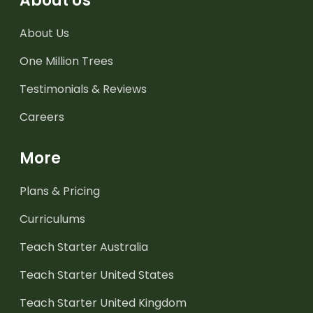
About Us
About Us
One Million Trees
Testimonials & Reviews
Careers
More
Plans & Pricing
Curriculums
Teach Starter Australia
Teach Starter United States
Teach Starter United Kingdom