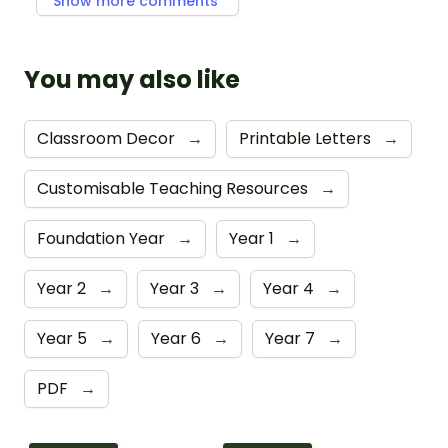
Show more comments
You may also like
Classroom Decor
→
Printable Letters
→
Customisable Teaching Resources
→
Foundation Year
→
Year 1
→
Year 2
→
Year 3
→
Year 4
→
Year 5
→
Year 6
→
Year 7
→
PDF
→