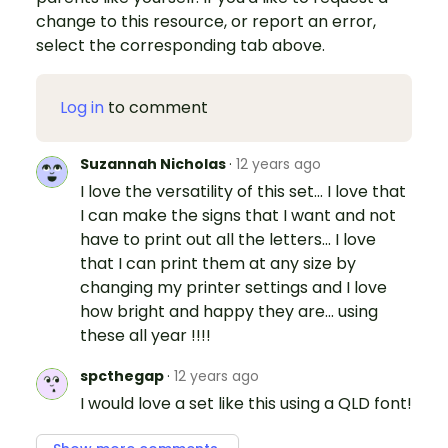
change to this resource, or report an error,
select the corresponding tab above.
Log in
to comment
Suzannah Nicholas
·
12 years ago
I love the versatility of this set... I love that
I can make the signs that I want and not
have to print out all the letters... I love
that I can print them at any size by
changing my printer settings and I love
how bright and happy they are... using
these all year !!!!
spcthegap
·
12 years ago
I would love a set like this using a QLD font!