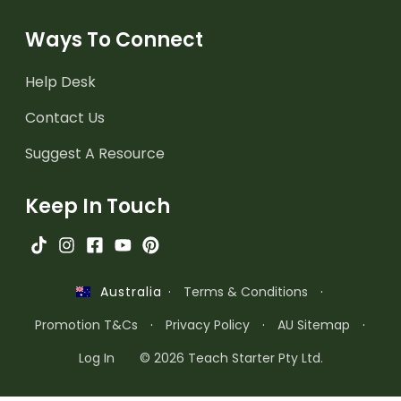
Ways To Connect
Help Desk
Contact Us
Suggest A Resource
Keep In Touch
·
Terms & Conditions
·
Australia
Promotion T&Cs
·
Privacy Policy
·
AU Sitemap
·
Log In
© 2026 Teach Starter Pty Ltd.