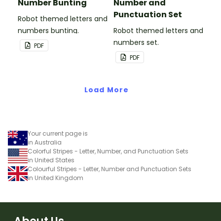
Number Bunting
Number and
Punctuation Set
Robot themed letters and
numbers bunting.
Robot themed letters and
numbers set.
PDF
PDF
Load More
Your current page is
in Australia
Colorful Stripes - Letter, Number, and Punctuation Sets
in United States
Colourful Stripes - Letter, Number and Punctuation Sets
in United Kingdom