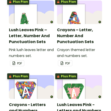
Plus Plan
Plus Plan
Lush Leaves Pink –
Crayons – Letter,
Letter, Number And
Number And
Punctuation Sets
Punctuation Sets
Pink lush leaves letter and
Crayon themed letter
numbers set.
and numbers set.
PDF
PDF
Plus Plan
Plus Plan
Crayons - Letters
Lush Leaves Pink -
and Numbers
Letters and Numbers