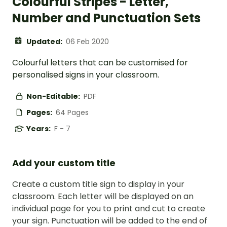
Colourful Stripes - Letter,
Number and Punctuation Sets
Updated:
06 Feb 2020
Colourful letters that can be customised for
personalised signs in your classroom.
Non-Editable:
PDF
Pages:
64 Pages
Years:
F - 7
Add your custom title
Create a custom title sign to display in your
classroom. Each letter will be displayed on an
individual page for you to print and cut to create
your sign. Punctuation will be added to the end of