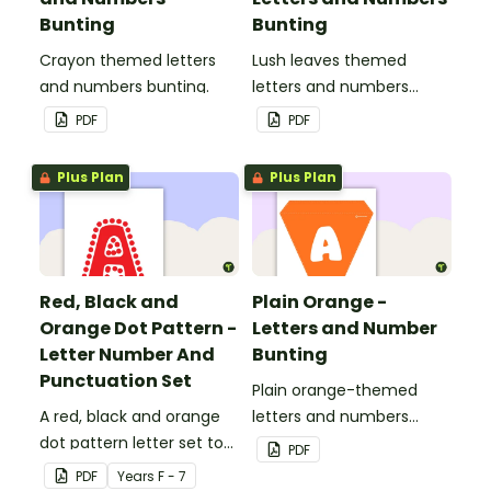
Bunting
Bunting
Crayon themed letters
Lush leaves themed
and numbers bunting.
letters and numbers
bunting.
PDF
PDF
Plus Plan
Plus Plan
Red, Black and
Plain Orange -
Orange Dot Pattern -
Letters and Number
Letter Number And
Bunting
Punctuation Set
Plain orange-themed
A red, black and orange
letters and numbers
dot pattern letter set to
bunting.
PDF
use in your classroom.
PDF
Year
s
F - 7