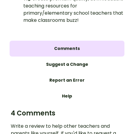
teaching resources for
primary/elementary school teachers that
make classrooms buzz!
Comments
Suggest a Change
Report an Error
Help
4 Comments
Write a review to help other teachers and
parents like yourself. If you'd like to request a