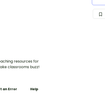
aching resources for
ake classrooms buzz!
t an Error
Help