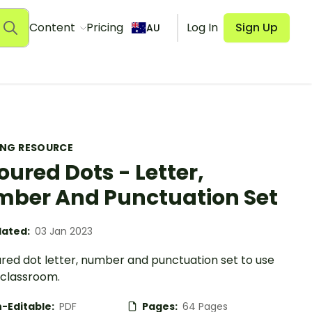
Content
Pricing
Log In
Sign Up
AU
ING RESOURCE
oured Dots - Letter,
ber And Punctuation Set
ated:
03 Jan 2023
ured dot letter, number and punctuation set to use
 classroom.
-Editable:
PDF
Pages:
64 Pages