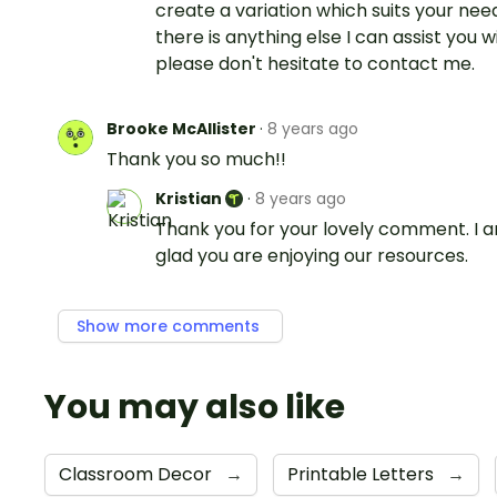
create a variation which suits your needs
there is anything else I can assist you wi
please don't hesitate to contact me.
Brooke McAllister
·
8 years ago
Thank you so much!!
Kristian
·
8 years ago
Thank you for your lovely comment. I 
glad you are enjoying our resources.
Show more comments
You may also like
Classroom Decor
→
Printable Letters
→