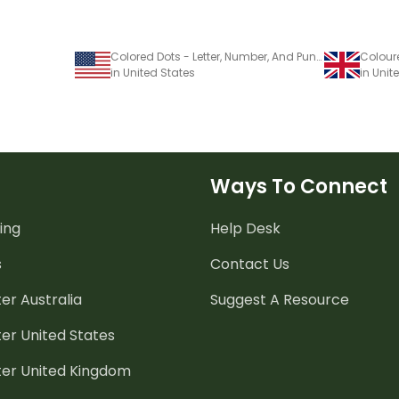
Colored Dots - Letter, Number, And Punctuation Set
in United States
in Uni
Ways To Connect
ing
Help Desk
s
Contact Us
er Australia
Suggest A Resource
er United States
ter United Kingdom