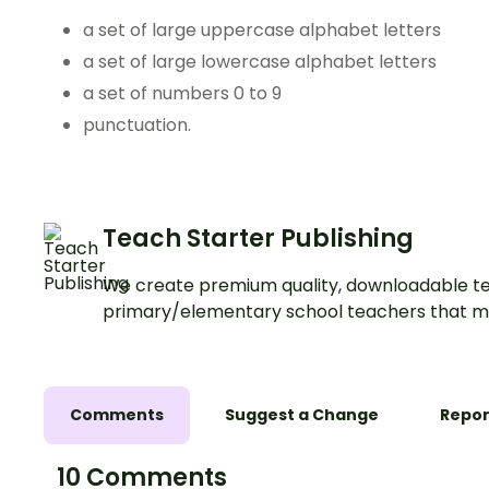
a set of large uppercase alphabet letters
a set of large lowercase alphabet letters
a set of numbers 0 to 9
punctuation.
Teach Starter Publishing
We create premium quality, downloadable te
primary/elementary school teachers that m
Comments
Suggest a Change
Repor
10 Comments