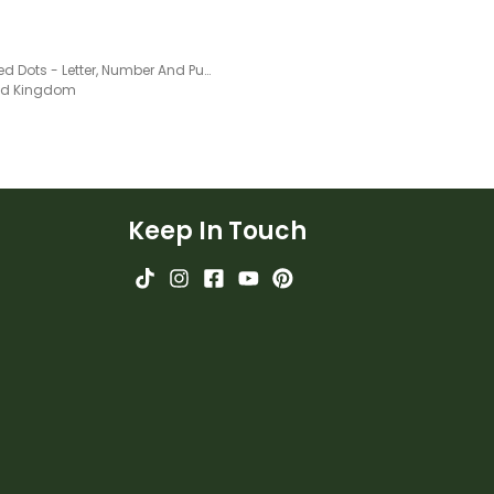
Coloured Dots - Letter, Number And Punctuation Set
ted Kingdom
Keep In Touch