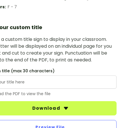
rs:
F - 7
our custom title
a custom title sign to display in your classroom.
tter will be displayed on an individual page for you
t and cut to create your sign. Punctuation will be
o the end of the PDF, to print as needed.
title (max 30 characters)
d the PDF to view the file
Download
Preview File