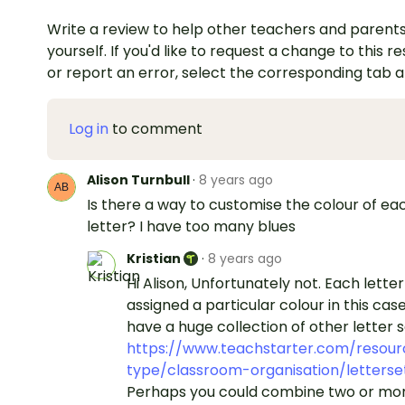
Write a review to help other teachers and parents
yourself. If you'd like to request a change to this r
or report an error, select the corresponding tab 
Log in
to comment
Alison Turnbull
·
8 years ago
Is there a way to customise the colour of ea
letter? I have too many blues
Kristian
·
8 years ago
Hi Alison, Unfortunately not. Each letter 
assigned a particular colour in this cas
have a huge collection of other letter s
https://www.teachstarter.com/resour
type/classroom-organisation/letterse
Perhaps you could combine two or mor