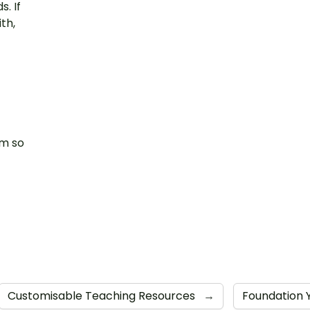
. If
th,
am so
Customisable Teaching Resources
→
Foundation 