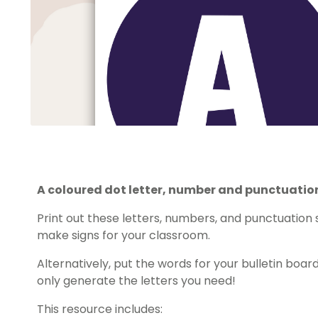
A coloured dot letter, number and punctuation
Print out these letters, numbers, and punctuation 
make signs for your classroom.
Alternatively, put the words for your bulletin board 
only generate the letters you need!
This resource includes: