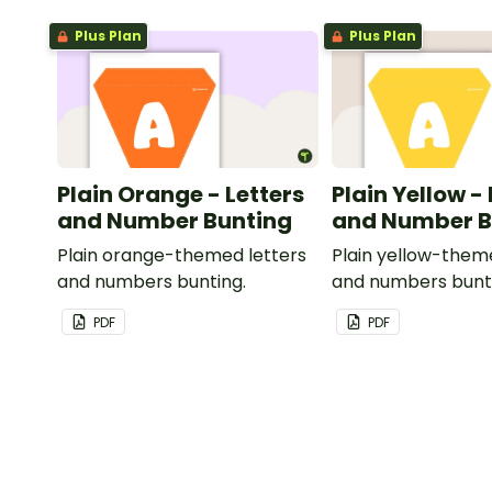
Plus Plan
Plus Plan
Plain Orange - Letters
Plain Yellow -
and Number Bunting
and Number B
Plain orange-themed letters
Plain yellow-them
and numbers bunting.
and numbers bunt
PDF
PDF