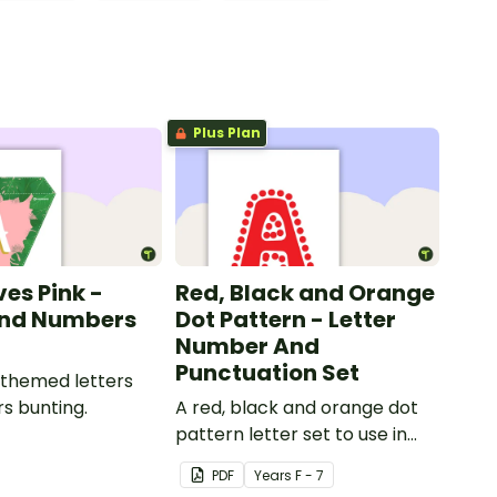
Plus Plan
ves Pink -
Red, Black and Orange
and Numbers
Dot Pattern - Letter
Number And
Punctuation Set
 themed letters
s bunting.
A red, black and orange dot
pattern letter set to use in
your classroom.
PDF
Year
s
F - 7