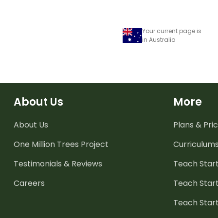
Your current page is
in Australia
About Us
More
About Us
Plans & Pric
One Million Trees
Project
Curriculum
Testimonials & Reviews
Teach Start
Careers
Teach Start
Teach Star