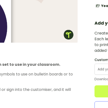
Yea
Add y
Create 
Each le
to prin
added t
Custom 
 set to use in your classroom.
symbols to use on bulletin boards or to
Downloa
or sign into the customiser, and it will