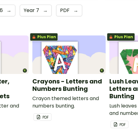
 6
→
Year 7
→
PDF
→
Plus Plan
Plus Plan
ter,
Crayons - Letters and
Lush Lea
Numbers Bunting
Letters 
ets
Bunting
Crayon themed letters and
tter and
numbers bunting.
Lush leaves
and number
PDF
PDF