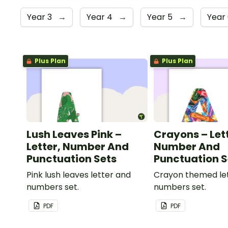
Year 3
→
Year 4
→
Year 5
→
Year
Plus Plan
Plus Plan
Lush Leaves Pink –
Crayons – Let
Letter, Number And
Number And
Punctuation Sets
Punctuation S
Pink lush leaves letter and
Crayon themed le
numbers set.
numbers set.
PDF
PDF