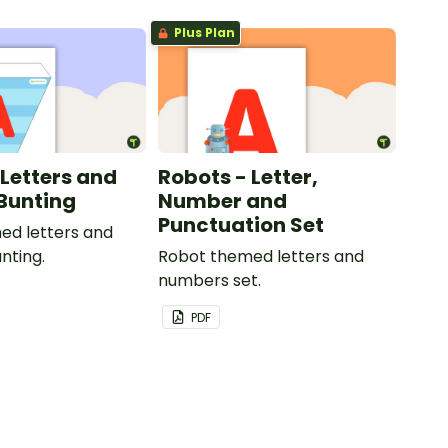
Plus Plan
 Letters and
Robots - Letter,
Bunting
Number and
Punctuation Set
ed letters and
nting.
Robot themed letters and
numbers set.
PDF