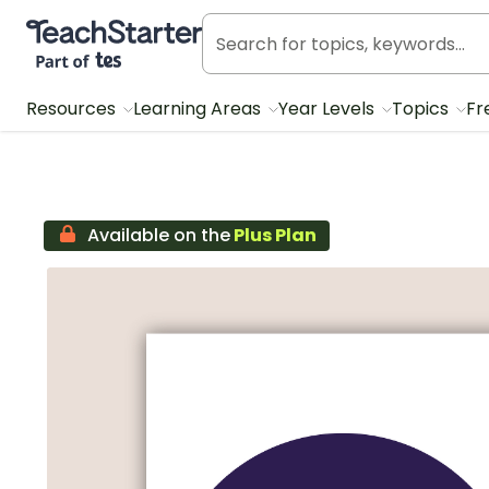
Teach Starter, part of Tes
Resources
Learning Areas
Year Levels
Topics
Fr
Available on the
Plus Plan