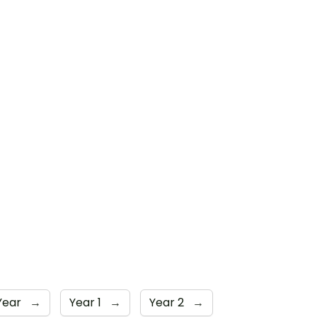
Year
→
Year 1
→
Year 2
→