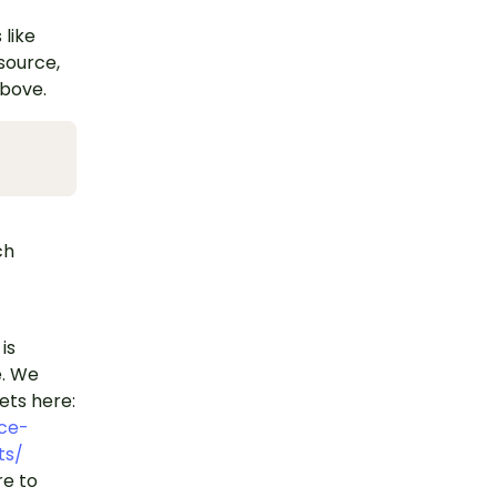
 like
esource,
above.
ch
is
e. We
ets here:
ce-
ts/
e to