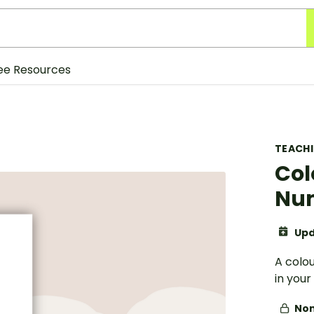
ee Resources
TEACH
Col
Num
Upd
A colo
in your
Non