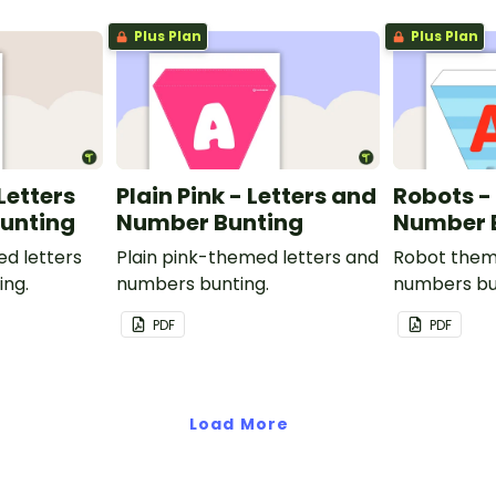
Plus Plan
Plus Plan
 Letters
Plain Pink - Letters and
Robots -
unting
Number Bunting
Number 
ed letters
Plain pink-themed letters and
Robot them
ing.
numbers bunting.
numbers bu
PDF
PDF
Load More