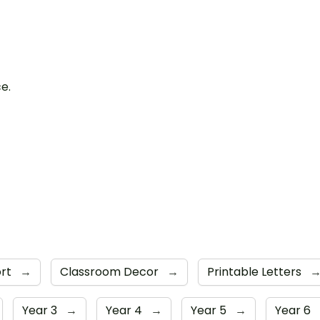
ce.
ort
→
Classroom Decor
→
Printable Letters
Year 3
→
Year 4
→
Year 5
→
Year 6