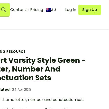
Content
Pricing
Log In
Sign Up
AU
ING RESOURCE
rt Varsity Style Green -
ter, Number And
ctuation Sets
ated:
24 Apr 2018
t theme letter, number and punctuation set.