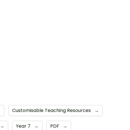
→
Customisable Teaching Resources
→
→
Year 7
→
PDF
→