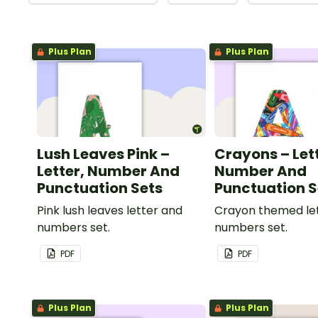
Plus Plan
Plus Plan
Lush Leaves Pink –
Crayons – Let
Letter, Number And
Number And
Punctuation Sets
Punctuation S
Pink lush leaves letter and
Crayon themed le
numbers set.
numbers set.
PDF
PDF
Plus Plan
Plus Plan