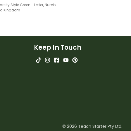
Sport Varsity Style Green - Letter, Number And Punctuation Sets
ted Kingdom
Keep In Touch
© 2026 Teach Starter Pty Ltd.