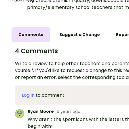
We create premium quality, downloadable te
primary/elementary school teachers that m
Comments
Suggest a Change
Repor
4 Comments
Write a review to help other teachers and parents
yourself. If you'd like to request a change to this r
or report an error, select the corresponding tab 
Log in
to comment
Ryan Moore
·
6 years ago
Why aren't the sport icons with the letters t
begin with?