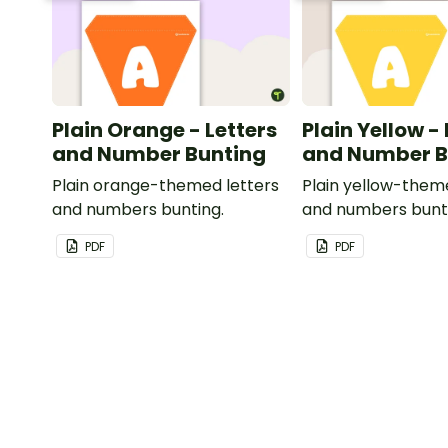
Plain Orange - Letters
Plain Yellow -
and Number Bunting
and Number B
Plain orange-themed letters
Plain yellow-them
and numbers bunting.
and numbers bunt
PDF
PDF