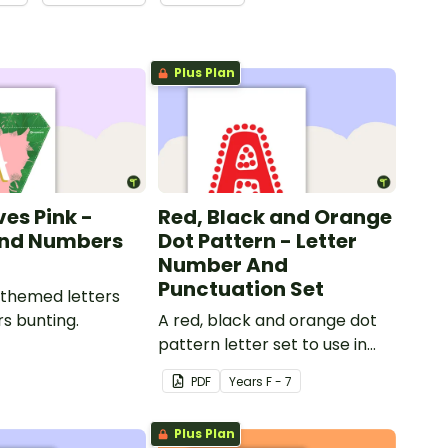
Plus Plan
ves Pink -
Red, Black and Orange
and Numbers
Dot Pattern - Letter
Number And
Punctuation Set
 themed letters
s bunting.
A red, black and orange dot
pattern letter set to use in
your classroom.
PDF
Year
s
F - 7
Plus Plan