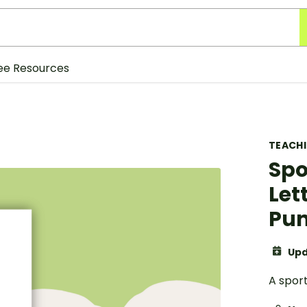
ee Resources
TEACH
Spo
Let
Pun
Upd
A spor