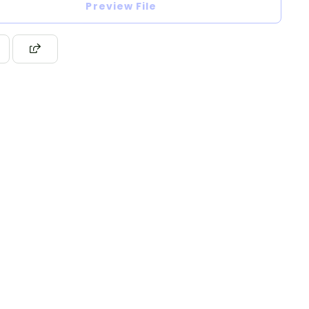
Preview File