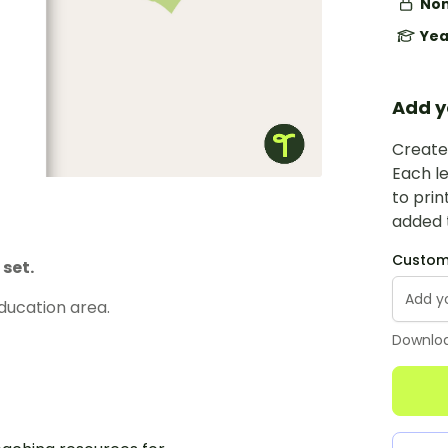
Non
Yea
Add y
Create 
Each le
to prin
added t
Custom 
set.
ducation area.
Downloa