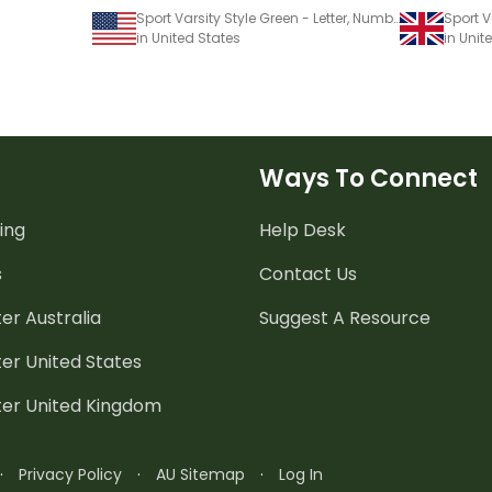
Sport Varsity Style Green - Letter, Number And Punctuation Sets
in United States
in Uni
Ways To Connect
ing
Help Desk
s
Contact Us
er Australia
Suggest A Resource
er United States
ter United Kingdom
·
Privacy Policy
·
AU Sitemap
·
Log In