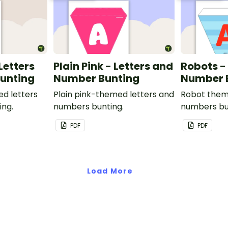
 Letters
Plain Pink - Letters and
Robots -
unting
Number Bunting
Number 
ed letters
Plain pink-themed letters and
Robot them
ing.
numbers bunting.
numbers bu
PDF
PDF
Load More