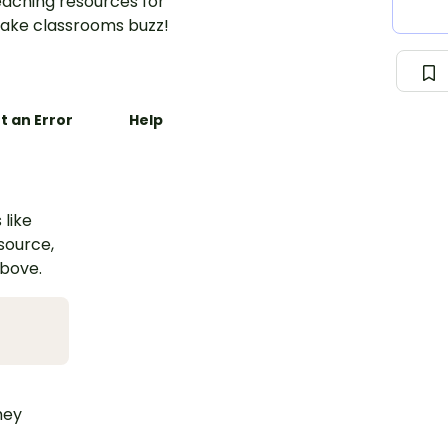
aching resources for
ake classrooms buzz!
t an Error
Help
 like
esource,
above.
hey