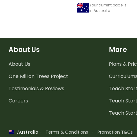
Your current page is
in Australia
About Us
More
About Us
Plans & Pric
One Million Trees
Project
Curriculum
Testimonials & Reviews
Teach Start
Careers
Teach Start
Teach Star
·
Terms & Conditions
·
Promotion T&Cs
Australia