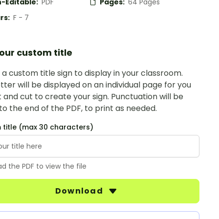
-Editable:
PDF
Pages:
64 Pages
rs:
F - 7
our custom title
a custom title sign to display in your classroom.
tter will be displayed on an individual page for you
t and cut to create your sign. Punctuation will be
o the end of the PDF, to print as needed.
title (max 30 characters)
d the PDF to view the file
Download