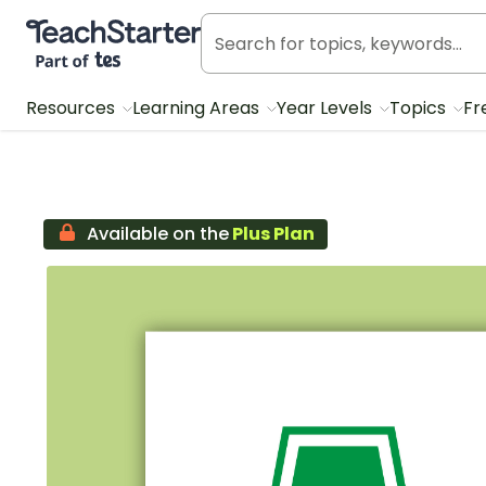
Teach Starter, part of Tes
Resources
Learning Areas
Year Levels
Topics
Fr
Available on the
Plus Plan