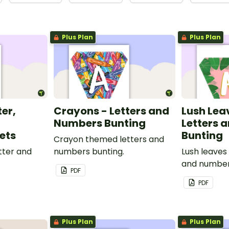
Plus Plan
Plus Plan
ter,
Crayons - Letters and
Lush Lea
Numbers Bunting
Letters 
ets
Bunting
Crayon themed letters and
tter and
numbers bunting.
Lush leaves
and number
PDF
PDF
Plus Plan
Plus Plan