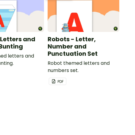
 Letters and
Robots - Letter,
Bunting
Number and
Punctuation Set
ed letters and
nting.
Robot themed letters and
numbers set.
PDF