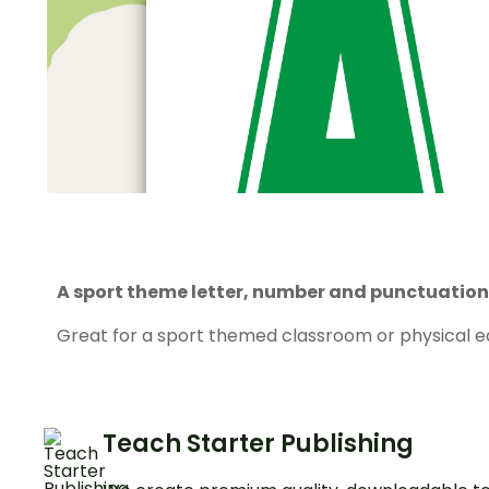
A sport theme letter, number and punctuation 
Great for a sport themed classroom or physical e
Teach Starter Publishing