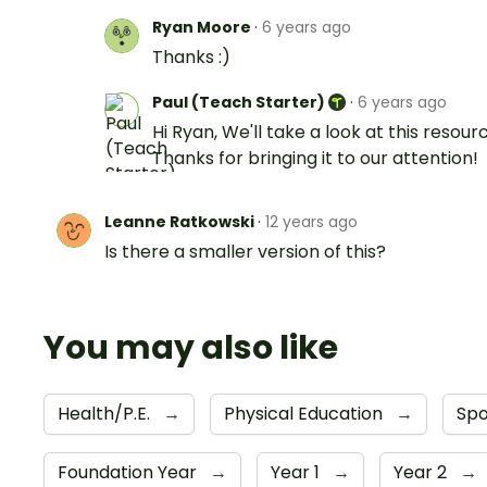
Ryan Moore
·
6 years ago
Thanks :)
Paul (Teach Starter)
·
6 years ago
Hi Ryan, We'll take a look at this resour
Thanks for bringing it to our attention!
Leanne Ratkowski
·
12 years ago
Is there a smaller version of this?
You may also like
Health/P.E.
→
Physical Education
→
Sp
Foundation Year
→
Year 1
→
Year 2
→