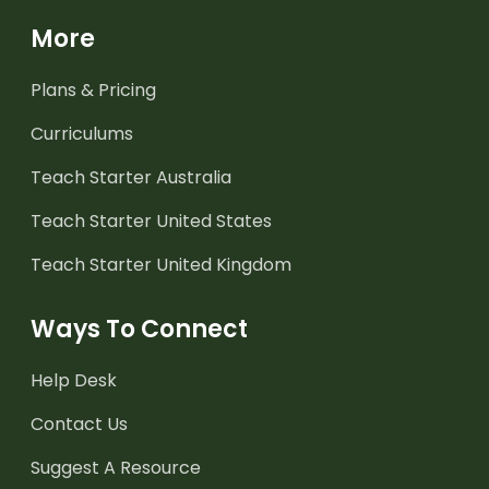
More
Plans & Pricing
Curriculums
Teach Starter Australia
Teach Starter United States
Teach Starter United Kingdom
Ways To Connect
Help Desk
Contact Us
Suggest A Resource