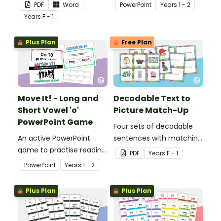
readers.
and identifying long and
PDF
Word
PowerPoint
Year
s
1 - 2
short vowel ‘e’ words.
Year
s
F - 1
Plus Plan
Free Plan
Move It! - Long and
Decodable Text to
Short Vowel 'o'
Picture Match-Up
PowerPoint Game
Four sets of decodable
An active PowerPoint
sentences with matching
game to practise reading
pictures.
PDF
Year
s
F - 1
and identifying long and
PowerPoint
Year
s
1 - 2
short vowel ‘o’ words.
Plus Plan
Plus Plan