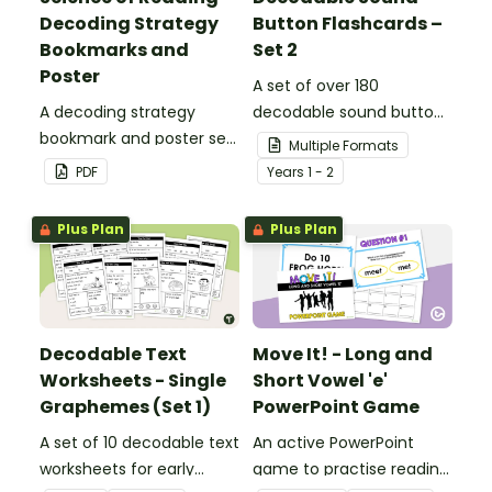
Decoding Strategy
Button Flashcards –
Bookmarks and
Set 2
Poster
A set of over 180
A decoding strategy
decodable sound button
bookmark and poster set
flashcards.
Multiple Formats
to help students during
PDF
Year
s
1 - 2
reading.
Plus Plan
Plus Plan
Decodable Text
Move It! - Long and
Worksheets - Single
Short Vowel 'e'
Graphemes (Set 1)
PowerPoint Game
A set of 10 decodable text
An active PowerPoint
worksheets for early
game to practise reading