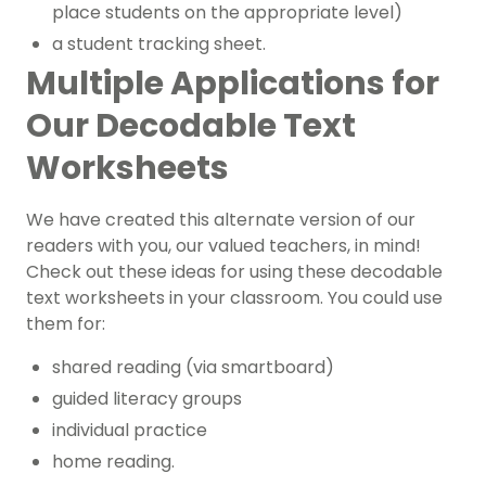
place students on the appropriate level)
a student tracking sheet.
Multiple Applications for
Our Decodable Text
Worksheets
We have created this alternate version of our
readers with you, our valued teachers, in mind!
Check out these ideas for using these decodable
text worksheets in your classroom. You could use
them for:
shared reading (via smartboard)
guided literacy groups
individual practice
home reading.