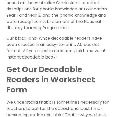
based on the Australian Curriculum’s content
descriptions for phonic knowledge at Foundation,
Year 1 and Year 2, and the phonic knowledge and
word recognition sub-element of the National
Literacy Learning Progressions.
Our black-and-white decodable readers have
been created in an easy-to-print, A5 booklet
format. All you need to do is print, fold, and voila!
Instant decodable book!
Get Our Decodable
Readers in Worksheet
Form
We understand that it is sometimes necessary for
teachers to opt for the easiest and least time-
consuming option available! That is why we have