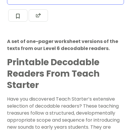
A set of one-pager worksheet versions of the
texts from our Level 6 decodable readers.
Printable Decodable
Readers From Teach
Starter
Have you discovered Teach Starter’s extensive
selection of
decodable readers
? These teaching
treasures follow a structured, developmentally
appropriate scope and sequence for introducing
new sounds to early years students. They are