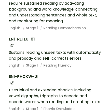
require sustained reading by activating
background and word knowledge, connecting
and understanding sentences and whole text,
and monitoring for meaning
English
Stage 1
Reading Comprehension
EN1-REFLU-01
Sustains reading unseen texts with automaticity
and prosody and self-corrects errors
English
Stage 1
Reading Fluency
EN1-PHOKW-01
Uses initial and extended phonics, including
vowel digraphs, trigraphs to decode and
encode words when reading and creating texts
English
Stage 1
Phonic Knowledge