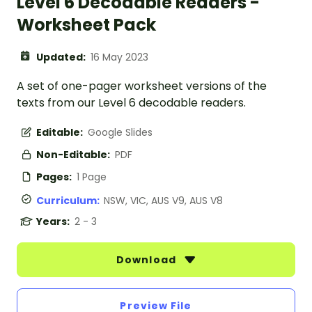
Level 6 Decodable Readers -
Worksheet Pack
Updated:
16 May 2023
A set of one-pager worksheet versions of the
texts from our Level 6 decodable readers.
Editable:
Google Slides
Non-Editable:
PDF
Pages:
1 Page
Curriculum:
NSW, VIC, AUS V9, AUS V8
Years:
2 - 3
Download
Preview File