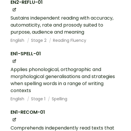
EN2-REFLU-01
Sustains independent reading with accuracy,
automaticity, rate and prosody suited to
purpose, audience and meaning
English
Stage 2
Reading Fluency
EN1-SPELL-01
Applies phonological, orthographic and
morphological generalisations and strategies
when spelling words in a range of writing
contexts
English
Stage 1
Spelling
EN1-RECOM-01
Comprehends independently read texts that