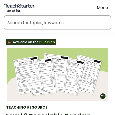
Teach Starter, part of Tes
Menu
Available on the
Plus Plan
TEACHING RESOURCE