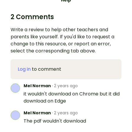
2 Comments
Write a review to help other teachers and
parents like yourself. If you'd like to request a
change to this resource, or report an error,
select the corresponding tab above.
Log in
to comment
Mel Norman
·
2 years ago
it wouldn't download on Chrome but it did
download on Edge
Mel Norman
·
2 years ago
The pdf wouldn't download