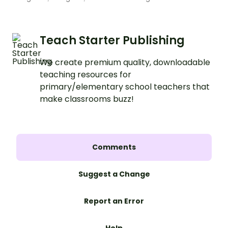
Teach Starter Publishing
We create premium quality, downloadable
teaching resources for
primary/elementary school teachers that
make classrooms buzz!
Comments
Suggest a Change
Report an Error
Help