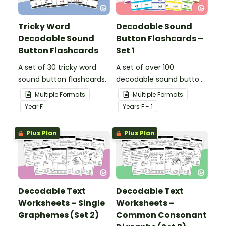
Tricky Word
Decodable Sound
Decodable Sound
Button Flashcards –
Button Flashcards
Set 1
A set of 30 tricky word
A set of over 100
sound button flashcards.
decodable sound button
flashcards.
Multiple Formats
Multiple Formats
Year
F
Year
s
F - 1
Plus Plan
Plus Plan
Decodable Text
Decodable Text
Worksheets – Single
Worksheets –
Graphemes (Set 2)
Common Consonant