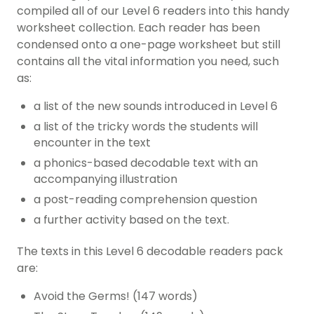
compiled all of our Level 6 readers into this handy
worksheet collection. Each reader has been
condensed onto a one-page worksheet but still
contains all the vital information you need, such
as:
a list of the new sounds introduced in Level 6
a list of the tricky words the students will
encounter in the text
a phonics-based decodable text with an
accompanying illustration
a post-reading comprehension question
a further activity based on the text.
The texts in this Level 6 decodable readers pack
are:
Avoid the Germs! (147 words)