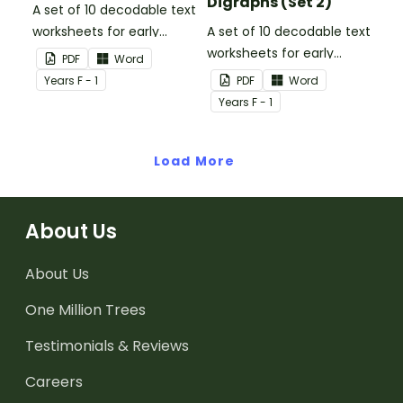
Digraphs (Set 2)
A set of 10 decodable text
worksheets for early
A set of 10 decodable text
readers.
worksheets for early
PDF
Word
readers.
Year
s
F - 1
PDF
Word
Year
s
F - 1
Load More
About Us
About Us
One Million Trees
Testimonials & Reviews
Careers