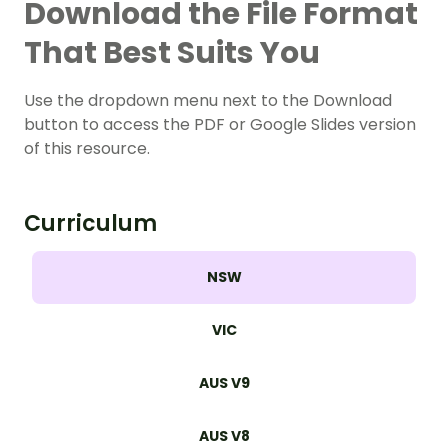
Download the File Format
That Best Suits You
Use the dropdown menu next to the Download
button to access the PDF or Google Slides version
of this resource.
Curriculum
NSW
VIC
AUS V9
AUS V8