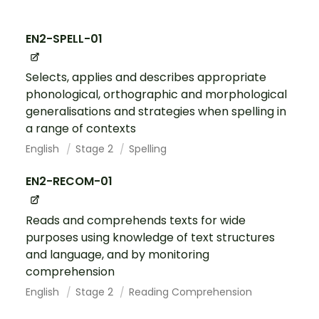
EN2-SPELL-01
Selects, applies and describes appropriate
phonological, orthographic and morphological
generalisations and strategies when spelling in
a range of contexts
English
Stage 2
Spelling
EN2-RECOM-01
Reads and comprehends texts for wide
purposes using knowledge of text structures
and language, and by monitoring
comprehension
English
Stage 2
Reading Comprehension