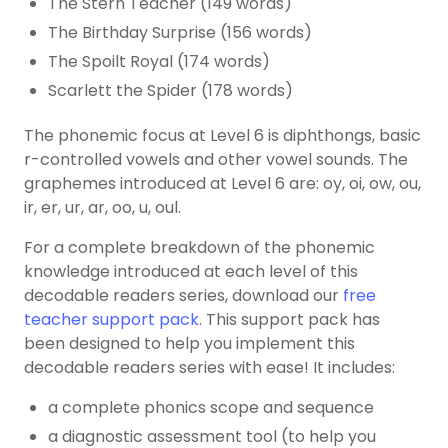
The Stern Teacher (149 words)
The Birthday Surprise (156 words)
The Spoilt Royal (174 words)
Scarlett the Spider (178 words)
The phonemic focus at Level 6 is diphthongs, basic
r-controlled vowels and other vowel sounds. The
graphemes introduced at Level 6 are: oy, oi, ow, ou,
ir, er, ur, ar, oo, u, oul.
For a complete breakdown of the
phonemic
knowledge
introduced at each level of this
decodable readers series, download our
free
teacher support pack
. This support pack has
been designed to help you implement this
decodable readers series with ease! It includes:
a complete phonics scope and sequence
a diagnostic assessment tool (to help you