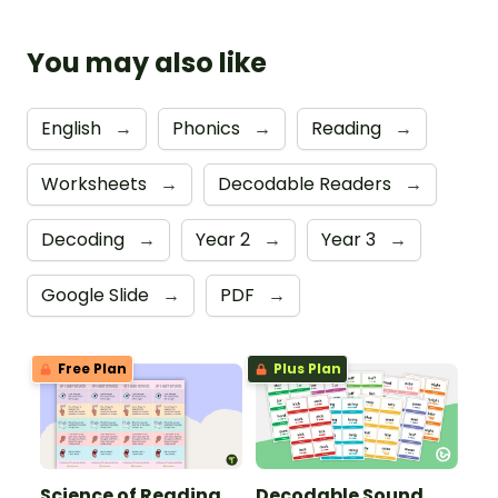
You may also like
English
→
Phonics
→
Reading
→
Worksheets
→
Decodable Readers
→
Decoding
→
Year 2
→
Year 3
→
Google Slide
→
PDF
→
Free Plan
Plus Plan
Science of Reading
Decodable Sound