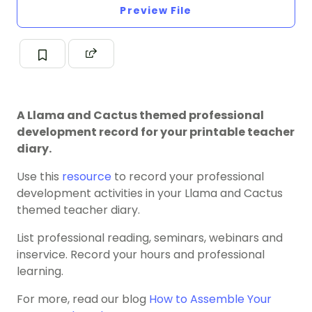
Preview File
A Llama and Cactus themed professional
development record for your printable teacher
diary.
Use this
resource
to record your professional
development activities in your Llama and Cactus
themed teacher diary.
List professional reading, seminars, webinars and
inservice. Record your hours and professional
learning.
For more, read our blog
How to Assemble Your