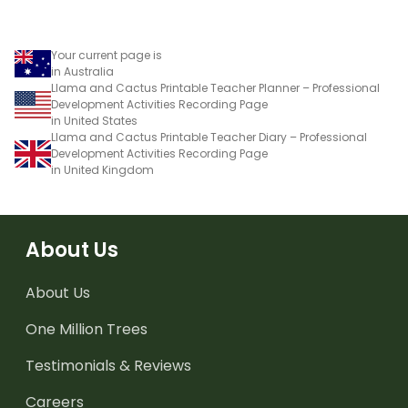
Your current page is
in Australia
Llama and Cactus Printable Teacher Planner – Professional
Development Activities Recording Page
in United States
Llama and Cactus Printable Teacher Diary – Professional
Development Activities Recording Page
in United Kingdom
About Us
About Us
One Million Trees
Testimonials & Reviews
Careers