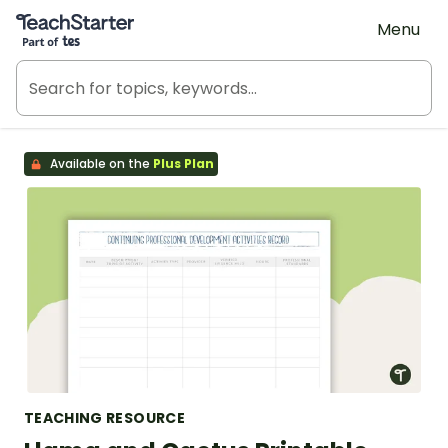
Teach Starter, part of Tes
Menu
Available on the
Plus Plan
TEACHING RESOURCE