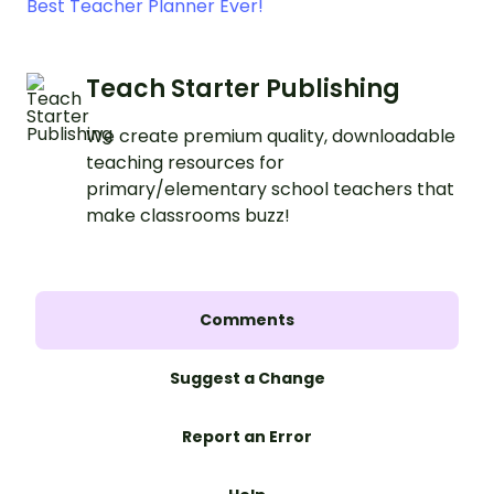
Best Teacher Planner Ever!
Teach Starter Publishing
We create premium quality, downloadable
teaching resources for
primary/elementary school teachers that
make classrooms buzz!
Comments
Suggest a Change
Report an Error