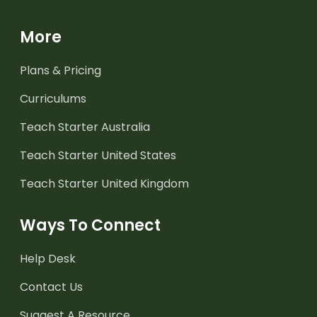
More
Plans & Pricing
Curriculums
Teach Starter Australia
Teach Starter United States
Teach Starter United Kingdom
Ways To Connect
Help Desk
Contact Us
Suggest A Resource