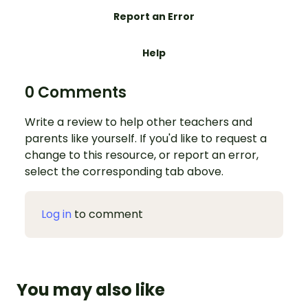
Report an Error
Help
0 Comments
Write a review to help other teachers and
parents like yourself. If you'd like to request a
change to this resource, or report an error,
select the corresponding tab above.
Log in
to comment
You may also like