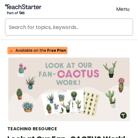
Teach Starter, part of Tes
Menu
Available on the
Free Plan
TEACHING RESOURCE