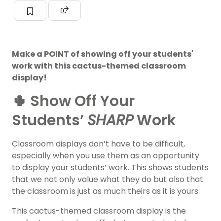
Make a POINT of showing off your students'
work with this cactus-themed classroom
display!
🌵 Show Off Your
Students’
SHARP
Work
Classroom displays don’t have to be difficult,
especially when you use them as an opportunity
to display your students’ work. This shows students
that we not only value what they do but also that
the classroom is just as much theirs as it is yours.
This cactus-themed classroom display is the