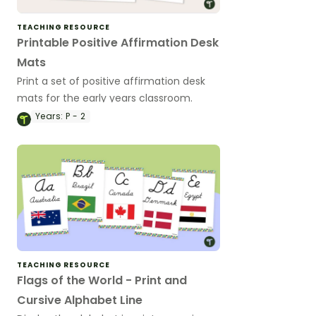
TEACHING RESOURCE
Printable Positive Affirmation Desk
Mats
Print a set of positive affirmation desk
mats for the early years classroom.
Years:
P - 2
TEACHING RESOURCE
Flags of the World - Print and
Cursive Alphabet Line