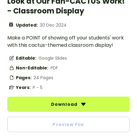
Look at Our Fan-CACTUS Work!
- Classroom Display
Updated:
30 Dec 2024
Make a POINT of showing off your students' work
with this cactus-themed classroom display!
Editable:
Google Slides
Non-Editable:
PDF
Pages:
24 Pages
Years:
P - 5
Download
Preview File