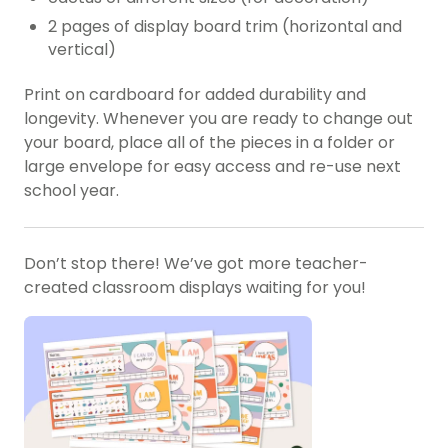
2 pages of display board trim (horizontal and
vertical)
Print on cardboard for added durability and
longevity. Whenever you are ready to change out
your board, place all of the pieces in a folder or
large envelope for easy access and re-use next
school year.
Don’t stop there! We’ve got more teacher-
created classroom displays waiting for you!