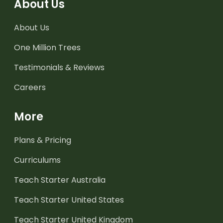
About Us
About Us
One Million Trees
Testimonials & Reviews
Careers
More
Plans & Pricing
Curriculums
Teach Starter Australia
Teach Starter United States
Teach Starter United Kingdom