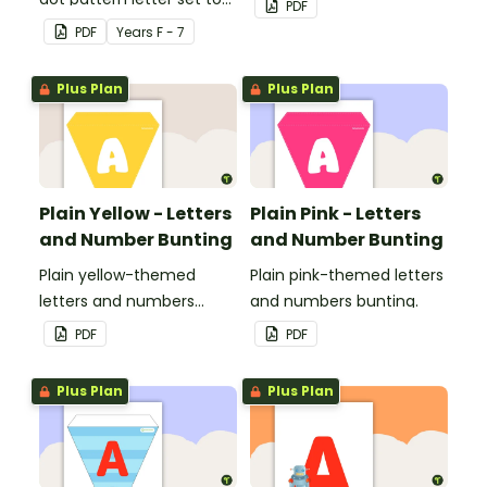
PDF
use in your classroom.
PDF
Year
s
F - 7
Plus Plan
Plus Plan
Plain Yellow - Letters
Plain Pink - Letters
and Number Bunting
and Number Bunting
Plain yellow-themed
Plain pink-themed letters
letters and numbers
and numbers bunting.
bunting.
PDF
PDF
Plus Plan
Plus Plan