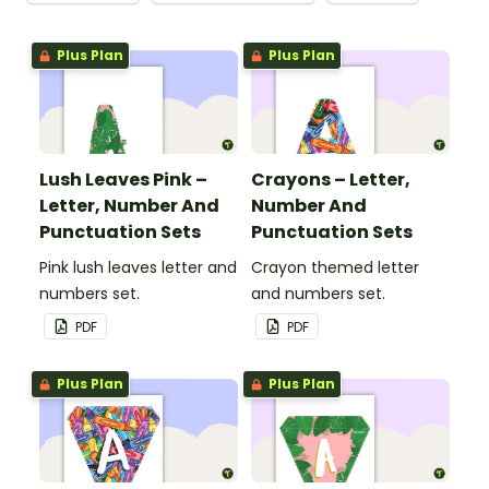
Plus Plan
Plus Plan
Lush Leaves Pink –
Crayons – Letter,
Letter, Number And
Number And
Punctuation Sets
Punctuation Sets
Pink lush leaves letter and
Crayon themed letter
numbers set.
and numbers set.
PDF
PDF
Plus Plan
Plus Plan