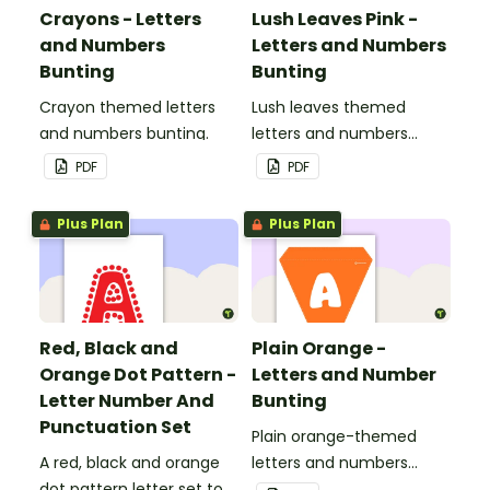
Crayons - Letters
Lush Leaves Pink -
and Numbers
Letters and Numbers
Bunting
Bunting
Crayon themed letters
Lush leaves themed
and numbers bunting.
letters and numbers
bunting.
PDF
PDF
Plus Plan
Plus Plan
Red, Black and
Plain Orange -
Orange Dot Pattern -
Letters and Number
Letter Number And
Bunting
Punctuation Set
Plain orange-themed
A red, black and orange
letters and numbers
dot pattern letter set to
bunting.