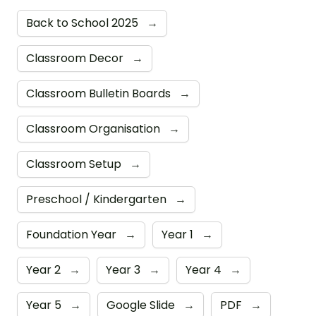
Back to School 2025
→
Classroom Decor
→
Classroom Bulletin Boards
→
Classroom Organisation
→
Classroom Setup
→
Preschool / Kindergarten
→
Foundation Year
→
Year 1
→
Year 2
→
Year 3
→
Year 4
→
Year 5
→
Google Slide
→
PDF
→