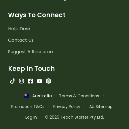
Ways To Connect
Help Desk
Contact Us
Suggest A Resource
Keep In Touch
·
Terms & Conditions
·
Australia
Promotion T&Cs
·
Privacy Policy
·
AU Sitemap
·
Log In
© 2026 Teach Starter Pty Ltd.