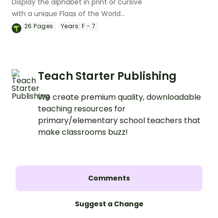
Display the alphabet in print or cursive
with a unique Flags of the World
Alphabet Line.
26
Pages
Years:
F - 7
Teach Starter Publishing
We create premium quality, downloadable
teaching resources for
primary/elementary school teachers that
make classrooms buzz!
Comments
Suggest a Change