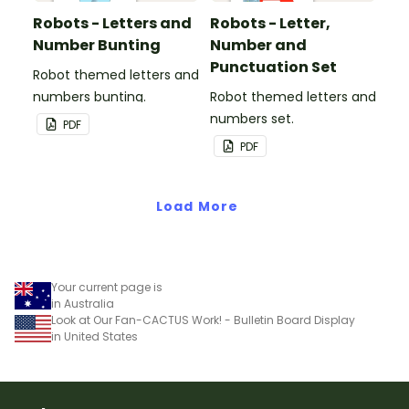
Robots - Letters and
Robots - Letter,
Number Bunting
Number and
Punctuation Set
Robot themed letters and
numbers bunting.
Robot themed letters and
numbers set.
PDF
PDF
Load More
Your current page is
in Australia
Look at Our Fan-CACTUS Work! - Bulletin Board Display
in United States