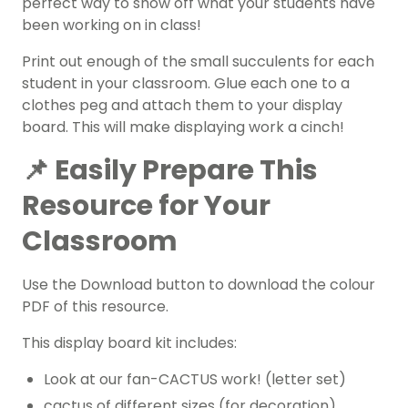
perfect way to show off what your students have
been working on in class!
Print out enough of the small succulents for each
student in your classroom. Glue each one to a
clothes peg and attach them to your display
board. This will make displaying work a cinch!
📌 Easily Prepare This
Resource for Your
Classroom
Use the Download button to download the colour
PDF of this resource.
This display board kit includes:
Look at our fan-CACTUS work! (letter set)
cactus of different sizes (for decoration)