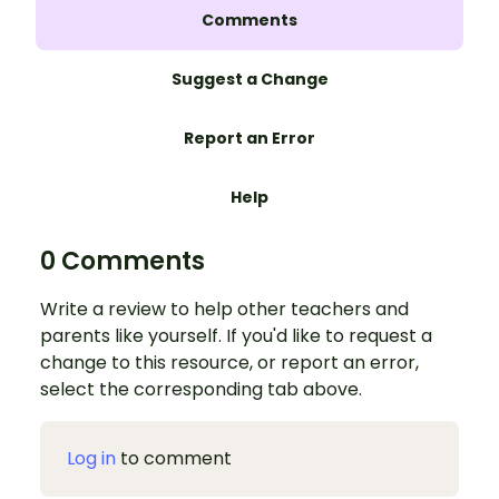
Comments
Suggest a Change
Report an Error
Help
0 Comments
Write a review to help other teachers and
parents like yourself. If you'd like to request a
change to this resource, or report an error,
select the corresponding tab above.
Log in
to comment