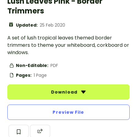
Lush Leaves Pink - Border
Trimmers
Updated:
25 Feb 2020
A set of lush tropical leaves themed border
trimmers to theme your whiteboard, corkboard or
windows.
Non-Editable:
PDF
Pages:
1 Page
Download
Preview File