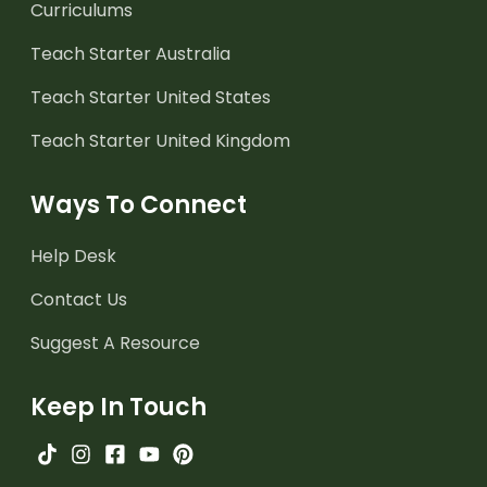
Curriculums
Teach Starter Australia
Teach Starter United States
Teach Starter United Kingdom
Ways To Connect
Help Desk
Contact Us
Suggest A Resource
Keep In Touch