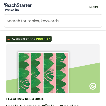
Teach Starter, part of Tes
Menu
Available on the
Plus Plan
TEACHING RESOURCE