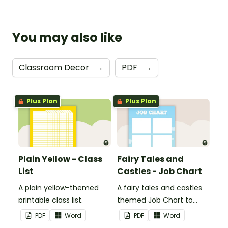
You may also like
Classroom Decor
→
PDF
→
Plus Plan
Plus Plan
Plain Yellow - Class
Fairy Tales and
List
Castles - Job Chart
A plain yellow-themed
A fairy tales and castles
printable class list.
themed Job Chart to
display in the classroom.
PDF
Word
PDF
Word