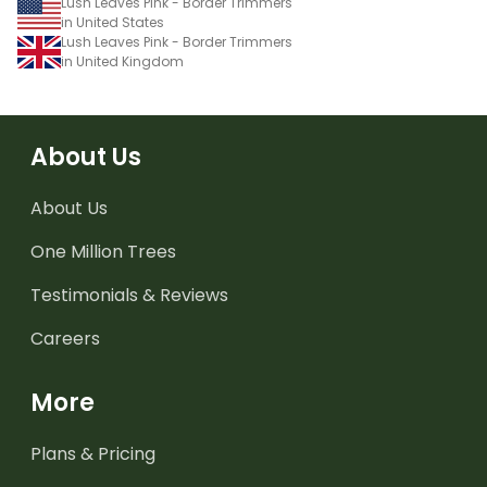
Lush Leaves Pink - Border Trimmers
in United States
Lush Leaves Pink - Border Trimmers
in United Kingdom
About Us
About Us
One Million Trees
Testimonials & Reviews
Careers
More
Plans & Pricing