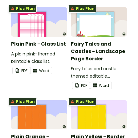
Plus Plan
Plus Plan
Plain Pink - Class List
Fairy Tales and
Castles - Landscape
A plain pink-themed
Page Border
printable class list.
Fairy tales and castle
PDF
Word
themed editable
landscape page borders.
PDF
Word
Plus Plan
Plus Plan
Plain Orange -
Plain Yellow - Border