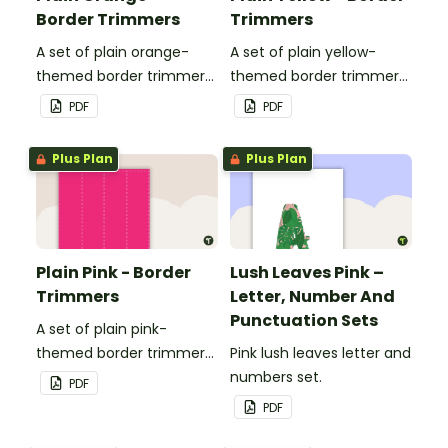
Border Trimmers
Trimmers
A set of plain orange-
A set of plain yellow-
themed border trimmers
themed border trimmers
to decorate your
to decorate your
PDF
PDF
whiteboard, corkboard or
whiteboard, corkboard or
windows.
windows.
Plus Plan
Plus Plan
Plain Pink - Border
Lush Leaves Pink –
Trimmers
Letter, Number And
Punctuation Sets
A set of plain pink-
themed border trimmers
Pink lush leaves letter and
to decorate your
numbers set.
PDF
whiteboard, corkboard or
PDF
windows.