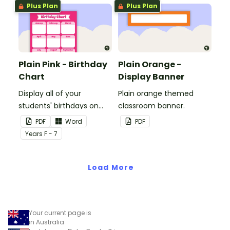
Plus Plan
Plus Plan
Plain Pink - Birthday
Plain Orange -
Chart
Display Banner
Display all of your
Plain orange themed
students' birthdays on
classroom banner.
this plain pink-themed
PDF
Word
PDF
classroom birthday chart.
Year
s
F - 7
Load More
Your current page is
in Australia