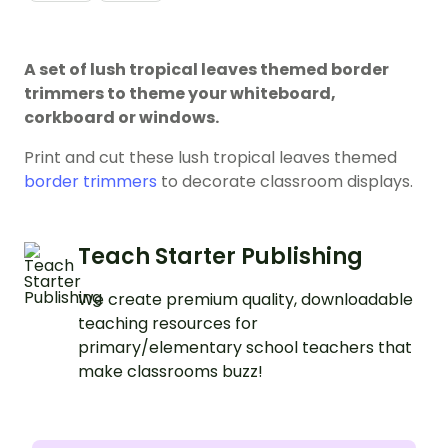
A set of lush tropical leaves themed border
trimmers to theme your whiteboard,
corkboard or windows.
Print and cut these lush tropical leaves themed
border trimmers
to decorate classroom displays.
Teach Starter Publishing
We create premium quality, downloadable
teaching resources for
primary/elementary school teachers that
make classrooms buzz!