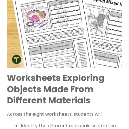
Worksheets Exploring
Objects Made From
Different Materials
Across the eight worksheets, students will:
Identify the different materials used in the