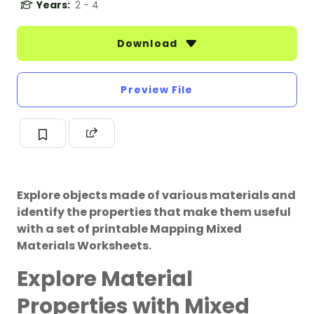
Years:
2 - 4
Download
Preview File
Explore objects made of various materials and
identify the properties that make them useful
with a set of printable Mapping Mixed
Materials Worksheets.
Explore Material
Properties with Mixed