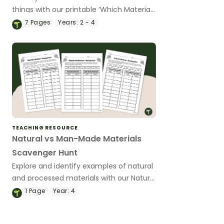
things with our printable ‘Which Material
is Best?’ task cards.
7
Pages
Years:
2 - 4
TEACHING RESOURCE
Natural vs Man-Made Materials
Scavenger Hunt
Explore and identify examples of natural
and processed materials with our Natural
vs Man-Made Materials Scavenger Hunt
1
Page
Year:
4
Worksheets.