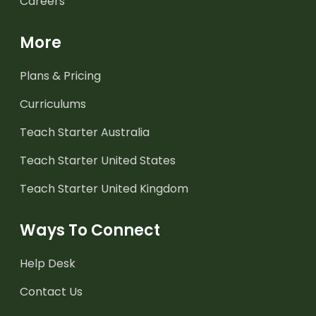
Careers
More
Plans & Pricing
Curriculums
Teach Starter Australia
Teach Starter United States
Teach Starter United Kingdom
Ways To Connect
Help Desk
Contact Us