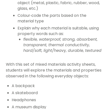
object (metal, plastic, fabric, rubber, wood,
glass, etc.)
Colour‑code the parts based on the
material type
Explain why each material is suitable, using
property words such as:
flexible, waterproof, strong, absorbent,
transparent, thermal conductivity,
hard/soft, light/heavy, durable, textured
With this set of mixed materials activity sheets,
students will explore the materials and properties
observed in the following everyday objects:
A backpack
A skateboard
Headphones
A museum display