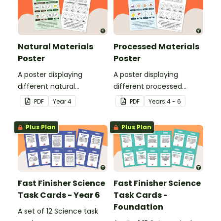
Natural Materials
Processed Materials
Poster
Poster
A poster displaying
A poster displaying
different natural
different processed
materials and explaining
materials and explaining
PDF
Year
4
PDF
Year
s
4 - 6
what natural materials
what processed materials
are.
are.
Plus Plan
Plus Plan
Fast Finisher Science
Fast Finisher Science
Task Cards - Year 6
Task Cards -
Foundation
A set of 12 Science task