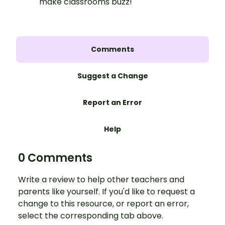
make classrooms buzz!
Comments
Suggest a Change
Report an Error
Help
0 Comments
Write a review to help other teachers and
parents like yourself. If you'd like to request a
change to this resource, or report an error,
select the corresponding tab above.