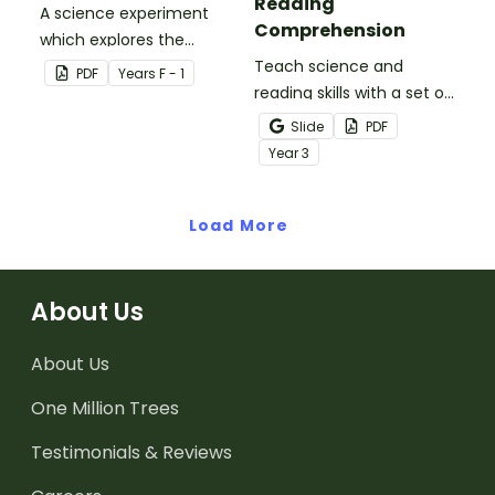
Reading
A science experiment
Comprehension
which explores the
absorptive properties of
Teach science and
PDF
Year
s
F - 1
materials.
reading skills with a set of
printable Year 4 Reading
Slide
PDF
Worksheets about the
Year
3
three states of matter.
Load More
About Us
About Us
One Million Trees
Testimonials & Reviews