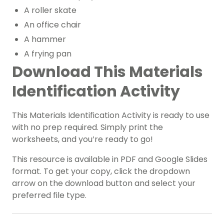
A roller skate
An office chair
A hammer
A frying pan
Download This Materials
Identification Activity
This Materials Identification Activity is ready to use
with no prep required. Simply print the
worksheets, and you’re ready to go!
This resource is available in PDF and Google Slides
format. To get your copy, click the dropdown
arrow on the download button and select your
preferred file type.