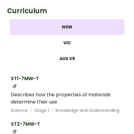
Curriculum
NSW
VIC
AUS V9
ST1-7MW-T
Describes how the properties of materials
determine their use
Science
Stage 1
Knowledge and Understanding
ST2-7MW-T