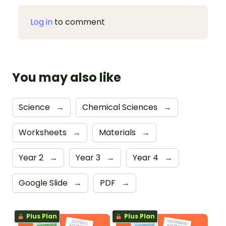
Log in
to comment
You may also like
Science
→
Chemical Sciences
→
Worksheets
→
Materials
→
Year 2
→
Year 3
→
Year 4
→
Google Slide
→
PDF
→
Plus Plan
Plus Plan