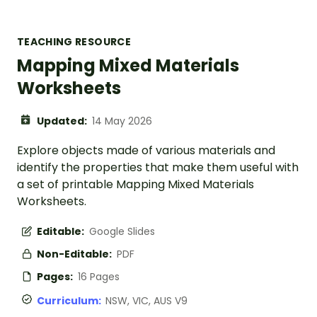
TEACHING RESOURCE
Mapping Mixed Materials
Worksheets
Updated:
14 May 2026
Explore objects made of various materials and
identify the properties that make them useful with
a set of printable Mapping Mixed Materials
Worksheets.
Editable:
Google Slides
Non-Editable:
PDF
Pages:
16 Pages
Curriculum:
NSW, VIC, AUS V9