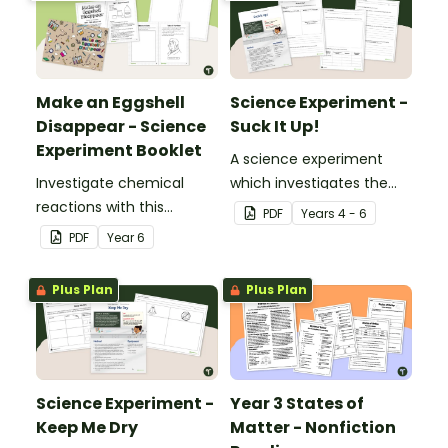
Make an Eggshell
Science Experiment -
Disappear - Science
Suck It Up!
Experiment Booklet
A science experiment
Investigate chemical
which investigates the
reactions with this
absorptive properties of
PDF
Year
s
4 - 6
hands-on experiment
various materials.
PDF
Year
6
booklet.
Plus Plan
Plus Plan
Science Experiment -
Year 3 States of
Keep Me Dry
Matter - Nonfiction