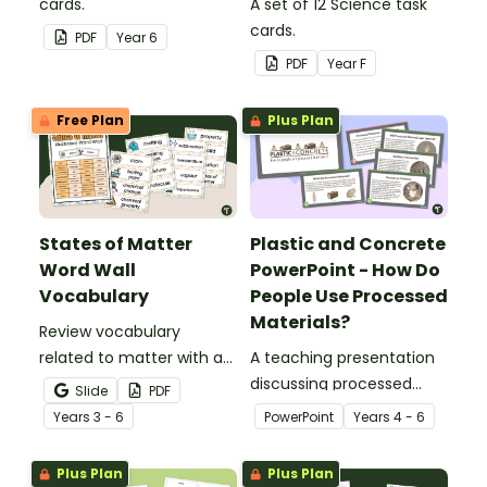
cards.
A set of 12 Science task
cards.
PDF
Year
6
PDF
Year
F
Free Plan
Plus Plan
States of Matter
Plastic and Concrete
Word Wall
PowerPoint - How Do
Vocabulary
People Use Processed
Materials?
Review vocabulary
related to matter with a
A teaching presentation
printable illustrated
discussing processed
Slide
PDF
States of Matter Word
materials and their uses.
Year
s
3 - 6
PowerPoint
Year
s
4 - 6
Wall.
Plus Plan
Plus Plan