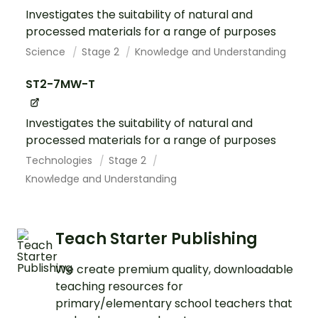
Investigates the suitability of natural and
processed materials for a range of purposes
Science
Stage 2
Knowledge and Understanding
ST2-7MW-T
Investigates the suitability of natural and
processed materials for a range of purposes
Technologies
Stage 2
Knowledge and Understanding
Teach Starter Publishing
We create premium quality, downloadable
teaching resources for
primary/elementary school teachers that