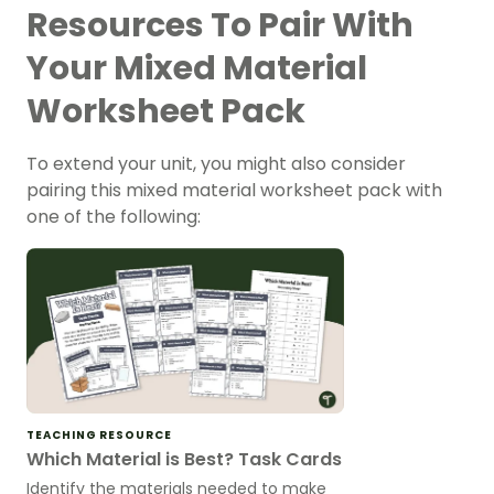
Resources To Pair With
Your Mixed Material
Worksheet Pack
To extend your unit, you might also consider
pairing this mixed material worksheet pack with
one of the following:
TEACHING RESOURCE
Which Material is Best? Task Cards
Identify the materials needed to make