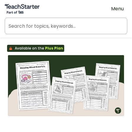
Teach Starter, part of Tes
Menu
Available on the
Plus Plan