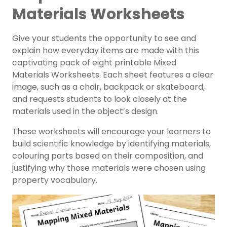
Materials Worksheets
Give your students the opportunity to see and
explain how everyday items are made with this
captivating pack of eight printable Mixed
Materials Worksheets. Each sheet features a clear
image, such as a chair, backpack or skateboard,
and requests students to look closely at the
materials used in the object’s design.
These worksheets will encourage your learners to
build scientific knowledge by identifying materials,
colouring parts based on their composition, and
justifying why those materials were chosen using
property vocabulary.